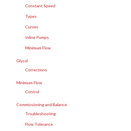
Constant Speed
Types
Curves
Inline Pumps
Minimum Flow
Glycol
Corrections
Minimum Flow
Control
Commissioning and Balance
Troubleshooting
Flow Tolerance