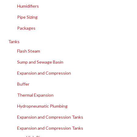
Humidifiers
Pipe Sizing
Packages
Tanks
Flash Steam
Sump and Sewage Basin
Expansion and Compression
Buffer
Thermal Expansion
Hydropneumatic Plumbing
Expansion and Compression Tanks
Expansion and Compression Tanks