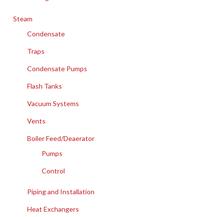
Steam
Condensate
Traps
Condensate Pumps
Flash Tanks
Vacuum Systems
Vents
Boiler Feed/Deaerator
Pumps
Control
Piping and Installation
Heat Exchangers