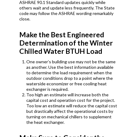
ASHRAE 90.1 Standard updates quickly while
others wait and update less frequently. The State
code may follow the ASHRAE wording remarkably
close.
Make the Best Engineered
Determination of the Winter
Chilled Water BTUH Load
One owner’s building use may not be the same
as another. Use the best information available
to determine the load requirement when the
outdoor conditions drop to a point where the
waterside economizer or free cooling heat
exchanger is required.
Too high an estimate will increase both the
capital cost and operation cost for the project.
Too low an estimate will reduce the capital cost
but drastically affect the operational costs by
turning on mechanical chillers to supplement
the heat exchanger.