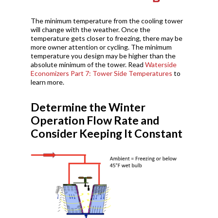
The minimum temperature from the cooling tower
will change with the weather. Once the
temperature gets closer to freezing, there may be
more owner attention or cycling. The minimum
temperature you design may be higher than the
absolute minimum of the tower. Read
Waterside
Economizers Part 7: Tower Side Temperatures
to
learn more.
Determine the Winter
Operation Flow Rate and
Consider Keeping It Constant