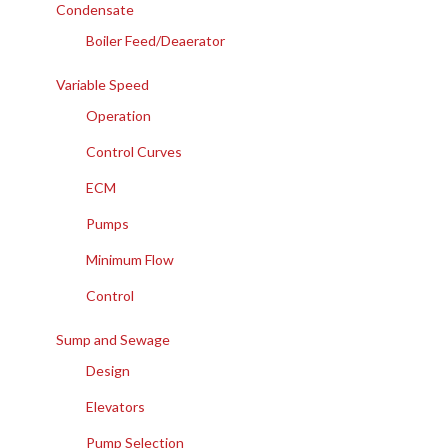
Condensate
Boiler Feed/Deaerator
Variable Speed
Operation
Control Curves
ECM
Pumps
Minimum Flow
Control
Sump and Sewage
Design
Elevators
Pump Selection