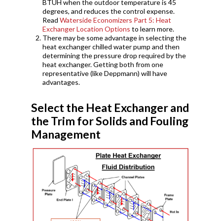
BTUH when the outdoor temperature is 45
degrees, and reduces the control expense.
Read
Waterside Economizers Part 5: Heat
Exchanger Location Options
to learn more.
There may be some advantage in selecting the
heat exchanger chilled water pump and then
determining the pressure drop required by the
heat exchanger. Getting both from one
representative (like Deppmann) will have
advantages.
Select the Heat Exchanger and
the Trim for Solids and Fouling
Management