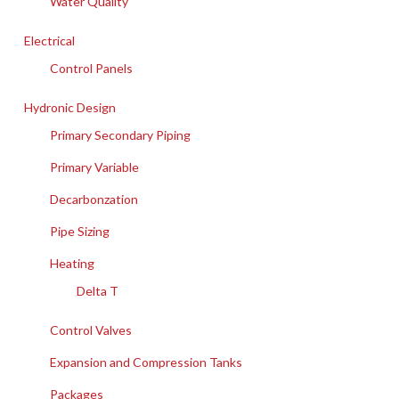
Water Quality
Electrical
Control Panels
Hydronic Design
Primary Secondary Piping
Primary Variable
Decarbonzation
Pipe Sizing
Heating
Delta T
Control Valves
Expansion and Compression Tanks
Packages