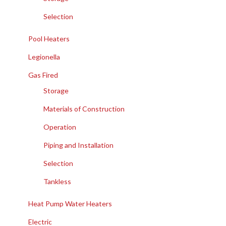
Selection
Pool Heaters
Legionella
Gas Fired
Storage
Materials of Construction
Operation
Piping and Installation
Selection
Tankless
Heat Pump Water Heaters
Electric