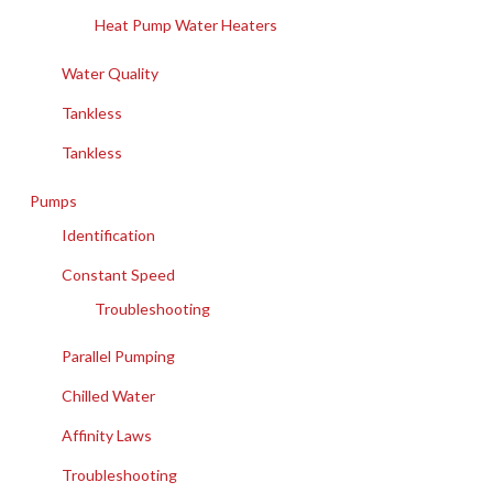
Heat Pump Water Heaters
Water Quality
Tankless
Tankless
Pumps
Identification
Constant Speed
Troubleshooting
Parallel Pumping
Chilled Water
Affinity Laws
Troubleshooting