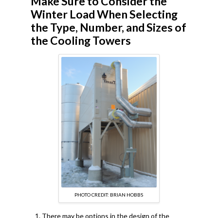
Make Sure to Consider the
Winter Load When Selecting
the Type, Number, and Sizes of
the Cooling Towers
PHOTO CREDIT: BRIAN HOBBS
There may be options in the design of the