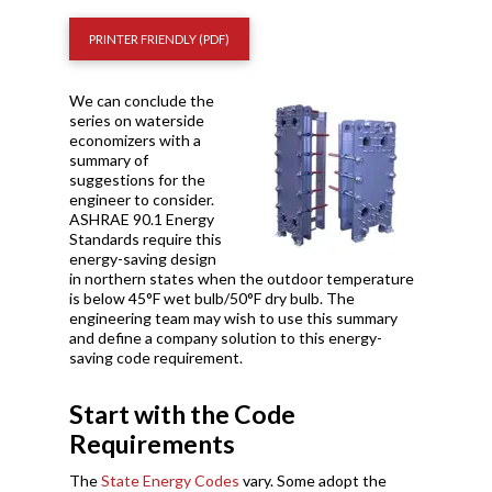
PRINTER FRIENDLY (PDF)
We can conclude the
series on waterside
economizers with a
summary of
suggestions for the
engineer to consider.
ASHRAE 90.1 Energy
Standards require this
energy-saving design
in northern states when the outdoor temperature
is below 45
°
F wet bulb/50
°
F dry bulb. The
engineering team may wish to use this summary
and define a company solution to this energy-
saving code requirement.
Start with the Code
Requirements
The
State Energy Codes
vary. Some adopt the