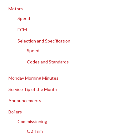
Motors
Speed
ECM
Selection and Specification
Speed
Codes and Standards
Monday Morning Minutes
Service Tip of the Month
Announcements
Boilers
Commissioning
O2 Trim