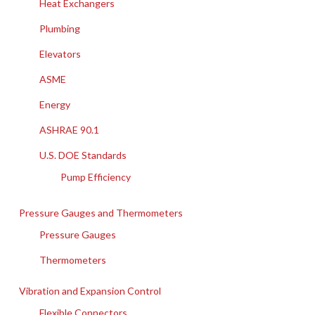
Heat Exchangers
Plumbing
Elevators
ASME
Energy
ASHRAE 90.1
U.S. DOE Standards
Pump Efficiency
Pressure Gauges and Thermometers
Pressure Gauges
Thermometers
Vibration and Expansion Control
Flexible Connectors