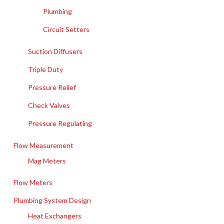
Plumbing
Circuit Setters
Suction Diffusers
Triple Duty
Pressure Relief
Check Valves
Pressure Regulating
Flow Measurement
Mag Meters
Flow Meters
Plumbing System Design
Heat Exchangers