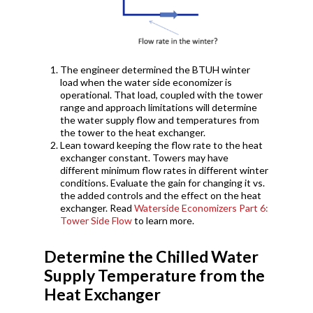
The engineer determined the BTUH winter
load when the water side economizer is
operational. That load, coupled with the tower
range and approach limitations will determine
the water supply flow and temperatures from
the tower to the heat exchanger.
Lean toward keeping the flow rate to the heat
exchanger constant. Towers may have
different minimum flow rates in different winter
conditions. Evaluate the gain for changing it vs.
the added controls and the effect on the heat
exchanger. Read
Waterside Economizers Part 6:
Tower Side Flow
to learn more.
Determine the Chilled Water
Supply Temperature from the
Heat Exchanger