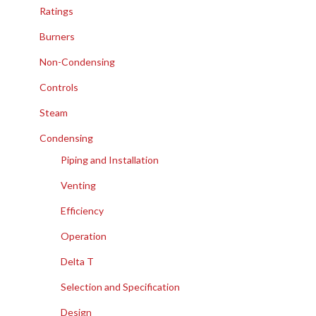
Ratings
Burners
Non-Condensing
Controls
Steam
Condensing
Piping and Installation
Venting
Efficiency
Operation
Delta T
Selection and Specification
Design