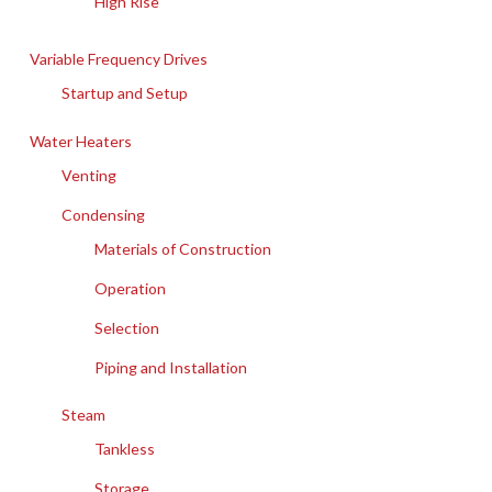
High Rise
Variable Frequency Drives
Startup and Setup
Water Heaters
Venting
Condensing
Materials of Construction
Operation
Selection
Piping and Installation
Steam
Tankless
Storage