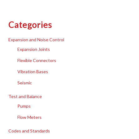
Categories
Expansion and Noise Control
Expansion Joints
Flexible Connectors
Vibration Bases
Seismic
Test and Balance
Pumps
Flow Meters
Codes and Standards