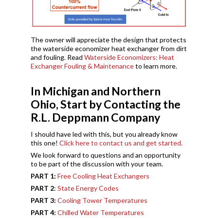
The owner will appreciate the design that protects
the waterside economizer heat exchanger from dirt
and fouling. Read
Waterside Economizers: Heat
Exchanger Fouling & Maintenance
to learn more.
In Michigan and Northern
Ohio, Start by Contacting the
R.L. Deppmann Company
I should have led with this, but you already know
this one!
Click here to contact us and get started.
We look forward to questions and an opportunity
to be part of the discussion with your team.
PART 1:
Free Cooling Heat Exchangers
PART 2
:
State Energy Codes
PART 3:
Cooling Tower Temperatures
PART 4:
Chilled Water Temperatures