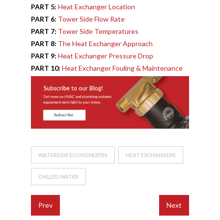
PART 5:
Heat Exchanger Location
PART 6:
Tower Side Flow Rate
PART 7:
Tower Side Temperatures
PART 8:
The Heat Exchanger Approach
PART 9:
Heat Exchanger Pressure Drop
PART 10:
Heat Exchanger Fouling & Maintenance
WATERSIDE ECONOMIZERS
HEAT EXCHANGERS
CHILLED WATER
Prev
Next