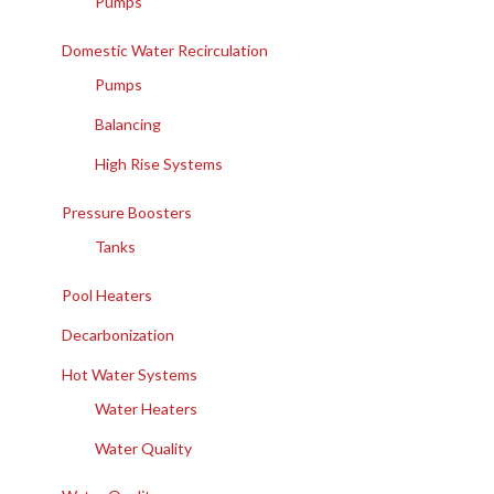
Pumps
Domestic Water Recirculation
Pumps
Balancing
High Rise Systems
Pressure Boosters
Tanks
Pool Heaters
Decarbonization
Hot Water Systems
Water Heaters
Water Quality