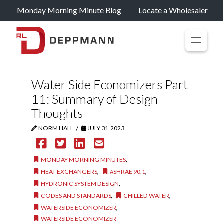
Monday Morning Minute Blog
Locate a Wholesaler
Water Side Economizers Part
11: Summary of Design
Thoughts
/
NORM HALL
JULY 31, 2023
,
MONDAY MORNING MINUTES
,
,
HEAT EXCHANGERS
ASHRAE 90.1
,
HYDRONIC SYSTEM DESIGN
,
,
CODES AND STANDARDS
CHILLED WATER
,
WATERSIDE ECONOMIZER
WATERSIDE ECONOMIZER