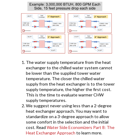
The water supply temperature from the heat
exchanger to the chilled water system cannot
be lower than the supplied tower water
temperature. The closer the chilled water
supply from the heat exchanger is to the tower
supply temperature, the higher the first cost.
This is the time to evaluate warmer CHW
supply temperatures.
We suggest never using less than a 2-degree
heat exchanger approach. You may want to
standardize on a 3-degree approach to allow
some comfort in the selection and the initial
cost. Read
Water Side Economizers Part 8: The
Heat Exchanger Approach
to learn more.