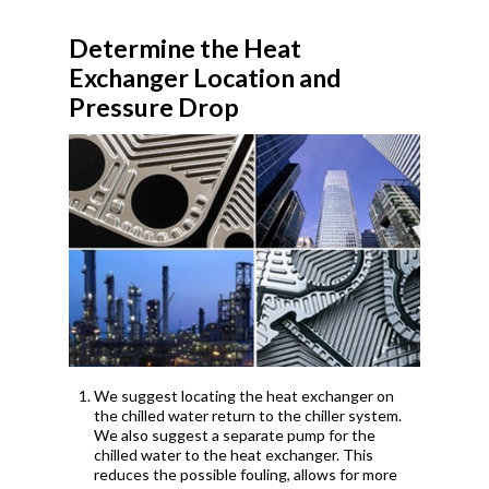
Determine the Heat
Exchanger Location and
Pressure Drop
We suggest locating the heat exchanger on
the chilled water return to the chiller system.
We also suggest a separate pump for the
chilled water to the heat exchanger. This
reduces the possible fouling, allows for more