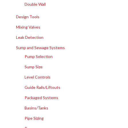
Double Wall
Design Tools
Mixing Valves
Leak Detection
Sump and Sewage Systems
Pump Selection
Sump Size
Level Controls
Guide Rails/Liftouts
Packaged Systems
Basins/Tanks
Pipe Sizing