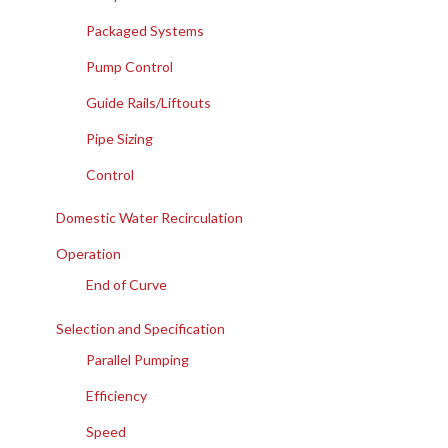
Packaged Systems
Pump Control
Guide Rails/Liftouts
Pipe Sizing
Control
Domestic Water Recirculation
Operation
End of Curve
Selection and Specification
Parallel Pumping
Efficiency
Speed