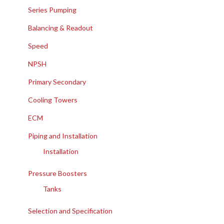
Series Pumping
Balancing & Readout
Speed
NPSH
Primary Secondary
Cooling Towers
ECM
Piping and Installation
Installation
Pressure Boosters
Tanks
Selection and Specification