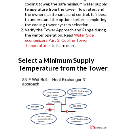
cooling tower, the safe minimum water supply
temperature from the tower, flow rates, and
the owner maintenance and control. It is best
to understand the options before completing
the cooling tower system selection.
Verify the Tower Approach and Range during
the winter operation. Read
Water Side
Economizers Part 3: Cooling Tower
Temperatures
to learn more.
Select a Minimum Supply
Temperature from the Tower