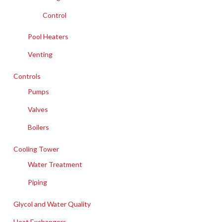
Control
Pool Heaters
Venting
Controls
Pumps
Valves
Boilers
Cooling Tower
Water Treatment
Piping
Glycol and Water Quality
Heat Exchangers