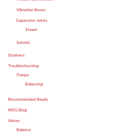
Vibration Bases
Expansion Joints
Steam
Seismic
Strainers
Troubleshooting
Pumps
Balancing
Recommended Reads
WSG Blog
Valves
Balance