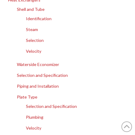
Shell and Tube
Identification
Steam
Selection
Velocity
Waterside Economizer
Selection and Specification
Piping and Installation
Plate Type
Selection and Specification
Plumbing
Velocity