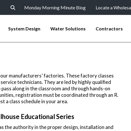
Monday Morning Minute Blog
Locate a Wholesa
System Design
Water Solutions
Contractors
 our manufacturers’ factories. These factory classes
service technicians. They are led by highly qualified
o pass along in the classroom and through hands-on
unities, registration must be coordinated through an R.
st a class schedule in your area.
lhouse Educational Series
 the authority in the proper design, installation and