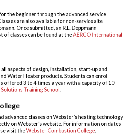
for the beginner through the advanced service
asses are also available for non-service site
pmann. Once submitted, an R.L. Deppmann
st of classes can be found at the
AERCO International
ll aspects of design, installation, start-up and
 and Water Heater products. Students can enroll
is offered 3 to 4 times a year with a capacity of 10
Solutions Training School
.
ollege
d advanced classes on Webster’s heating technology
irectly on Webster’s website. For information on dates
se visit the
Webster Combustion College
.