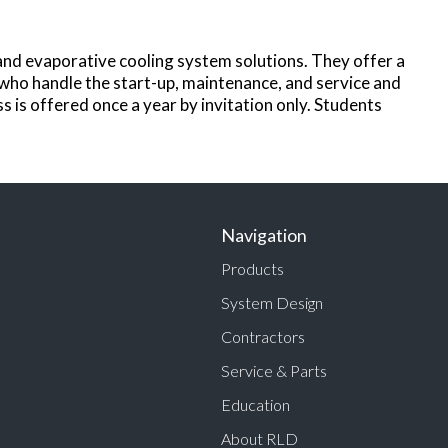
and evaporative cooling system solutions. They offer a
 who handle the start-up, maintenance, and service and
 is offered once a year by invitation only. Students
Navigation
Products
System Design
Contractors
Service & Parts
Education
About RLD