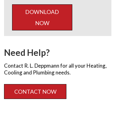
DOWNLOAD
NOW
Need Help?
Contact R. L. Deppmann for all your Heating,
Cooling and Plumbing needs.
CONTACT NOW