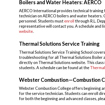
Boilers and Water Heaters: AERCO
AERCO International provides technical training 
technician on AERCO boilers and water heaters. Cl
personnel. Students must
enroll
through R.L. Dep
representative will contact you. A schedule and li
website
.
Thermal Solutions Service Training
Thermal Solutions Service Training School covers a
troubleshooting for all Thermal Solutions Boiler
directly on Thermal Solutions website. This class 
students. A schedule can be found at the
Thermal 
Webster Combustion—Combustion C
Webster Combustion College offers beginning an
for the service technician. Students can enroll d
for both the beginning and advanced classes, plea