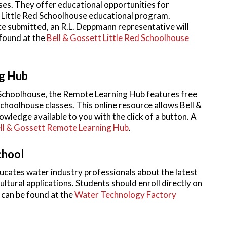
es. They offer educational opportunities for
e Little Red Schoolhouse educational program.
 submitted, an R.L. Deppmann representative will
 found at the
Bell & Gossett Little Red Schoolhouse
g Hub
d Schoolhouse, the Remote Learning Hub features free
Schoolhouse classes. This online resource allows Bell &
wledge available to you with the click of a button. A
ll & Gossett Remote Learning Hub
.
chool
ates water industry professionals about the latest
ltural applications. Students should enroll directly on
 can be found at the
Water Technology Factory