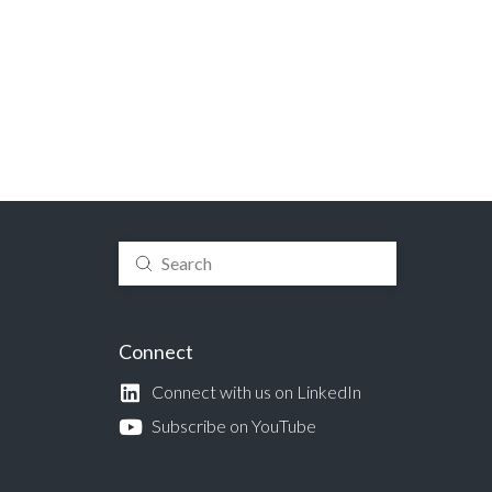
Submit
Search
Connect
Connect with us on LinkedIn
Subscribe on YouTube