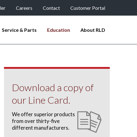
ler
Careers
Contact
Customer Portal
Service & Parts
Education
About RLD
Download a copy of
our Line Card.
We offer superior products
from over thirty-five
different manufacturers.