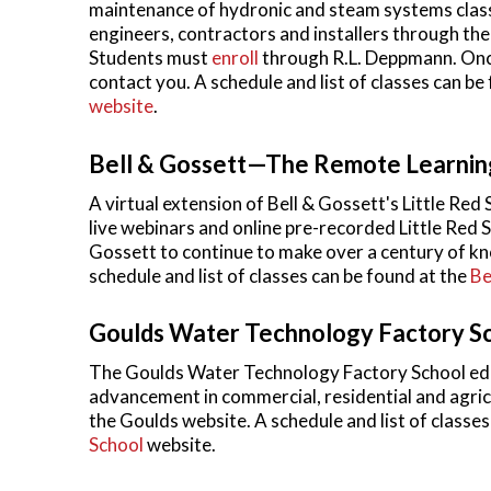
maintenance of hydronic and steam systems class
engineers, contractors and installers through th
Students must
enroll
through R.L. Deppmann. Once
contact you. A schedule and list of classes can be
website
.
Bell & Gossett—The Remote Learnin
A virtual extension of Bell & Gossett's Little Re
live webinars and online pre-recorded Little Red 
Gossett to continue to make over a century of kno
schedule and list of classes can be found at the
Be
Goulds Water Technology Factory S
The Goulds Water Technology Factory School educ
advancement in commercial, residential and agricu
the Goulds website. A schedule and list of classes
School
website.