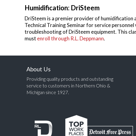
Humidification: DriSteem
DriSteem is a premier provider of humidification 
Technical Training Seminar for service personnel
troubleshooting of DriSteem equipment. This class
must
enroll through R.L. Deppmann
.
About Us
Providing quality products and outstanding
service to customers in Northern Ohio &
Michigan since 1927.