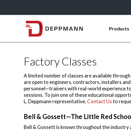
Products
Factory Classes
A limited number of classes are available through
are open to engineers, contractors, installers and 
personnel—trainers with real-world experience t
sessions. To join one of these educational opport
L. Deppmann representative.
Contact Us
to reque
Bell & Gossett—The Little Red Schoo
Bell & Gossett is known throughout the industry as