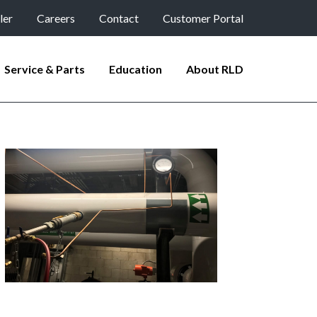
ler
Careers
Contact
Customer Portal
Service & Parts
Education
About RLD