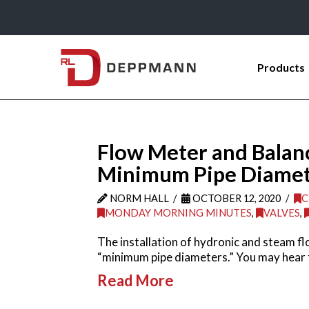
Products
Flow Meter and Balanc
Minimum Pipe Diameter
NORM HALL
OCTOBER 12, 2020
C
MONDAY MORNING MINUTES
,
VALVES
,
The installation of hydronic and steam fl
“minimum pipe diameters.” You may hear 
Read More