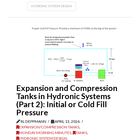
HYDRONIC SYSTEM DESIGN
Expansion and Compression
Tanks in Hydronic Systems
(Part 2): Initial or Cold Fill
Pressure
RL DEPPMANN
APRIL 13, 2026
EXPANSION/COMPRESSION TANKS
,
MONDAY MORNING MINUTES
,
TANKS
,
HYDRONIC SYSTEM DESIGN
,