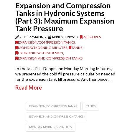
Expansion and Compression
Tanks in Hydronic Systems
(Part 3): Maximum Expansion
Tank Pressure
RL DEPPMANN
APRIL 20, 2026
PRESSURES
,
EXPANSION/COMPRESSION TANKS
,
MONDAY MORNING MINUTES
,
TANKS
,
HYDRONIC SYSTEM DESIGN
,
EXPANSION AND COMPRESSION TANKS
In the last R. L. Deppmann Monday Morning Minutes,
we presented the cold fill pressure calculation needed
for the expansion tank fill pressure. Another piece …
Read More
EXPANSION/COMPRESSION TANKS
TANKS
EXPANSION AND COMPRESSION TANKS
MONDAY MORNING MINUTES