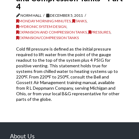
4
NORM HALL
DECEMBER 5, 2011
MONDAY MORNING MINUTES
,
TANKS
,
HYDRONIC SYSTEM DESIGN
,
EXPANSION AND COMPRESSION TANKS
,
PRESSURES
,
EXPANSION/COMPRESSION TANKS
Cold fill pressure is defined as the initial pressure
required to lift water from the point of the gauge
readout to the top of the system plus 4 PSIG for
positive venting. This statement holds true for
systems from chilled water to heating systems up to
220°F. From 220°F to 250°F, consult the Bell and
Gossett Air Management training manual, available
from R L Deppmann Company, serving Michigan and
Ohio, or from your local B&G representative for other
parts of the globe.
About Us