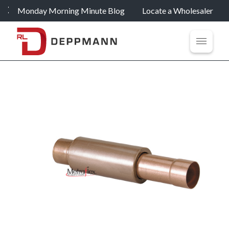
Monday Morning Minute Blog
Locate a Wholesaler