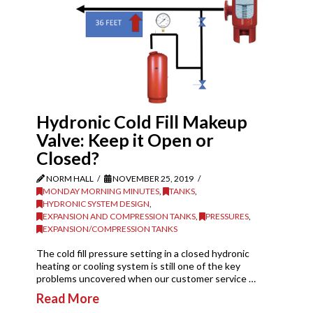
Hydronic Cold Fill Makeup
Valve: Keep it Open or
Closed?
NORM HALL
NOVEMBER 25, 2019
MONDAY MORNING MINUTES
,
TANKS
,
HYDRONIC SYSTEM DESIGN
,
EXPANSION AND COMPRESSION TANKS
,
PRESSURES
,
EXPANSION/COMPRESSION TANKS
The cold fill pressure setting in a closed hydronic
heating or cooling system is still one of the key
problems uncovered when our customer service …
Read More