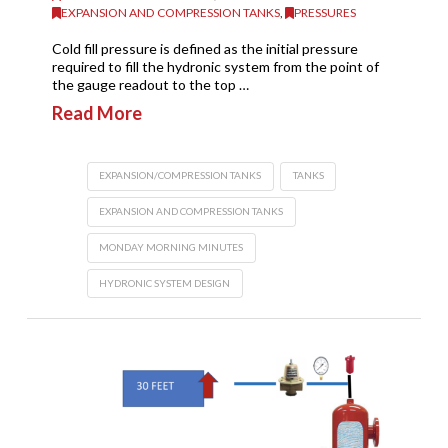
EXPANSION AND COMPRESSION TANKS
,
PRESSURES
Cold fill pressure is defined as the initial pressure
required to fill the hydronic system from the point of
the gauge readout to the top …
Read More
EXPANSION/COMPRESSION TANKS
TANKS
EXPANSION AND COMPRESSION TANKS
MONDAY MORNING MINUTES
HYDRONIC SYSTEM DESIGN