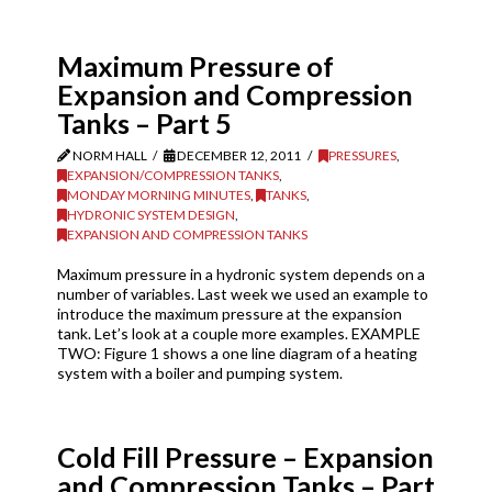
Maximum Pressure of
Expansion and Compression
Tanks – Part 5
NORM HALL
DECEMBER 12, 2011
PRESSURES
,
EXPANSION/COMPRESSION TANKS
,
MONDAY MORNING MINUTES
,
TANKS
,
HYDRONIC SYSTEM DESIGN
,
EXPANSION AND COMPRESSION TANKS
Maximum pressure in a hydronic system depends on a
number of variables. Last week we used an example to
introduce the maximum pressure at the expansion
tank. Let’s look at a couple more examples. EXAMPLE
TWO: Figure 1 shows a one line diagram of a heating
system with a boiler and pumping system.
Cold Fill Pressure – Expansion
and Compression Tanks – Part