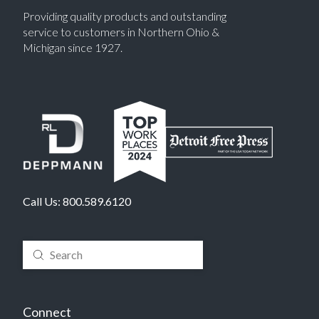
Providing quality products and outstanding
service to customers in Northern Ohio &
Michigan since 1927.
Call Us:
800.589.6120
Submit
Search
Connect