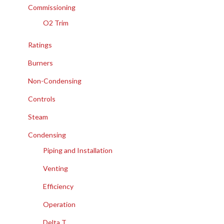
Commissioning
O2 Trim
Ratings
Burners
Non-Condensing
Controls
Steam
Condensing
Piping and Installation
Venting
Efficiency
Operation
Delta T