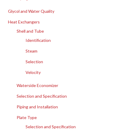
Glycol and Water Quality
Heat Exchangers
Shell and Tube
Identification
Steam
Selection
Velocity
Waterside Economizer
Selection and Specification
Piping and Installation
Plate Type
Selection and Specification