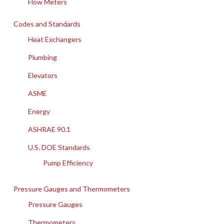
Flow Meters
Codes and Standards
Heat Exchangers
Plumbing
Elevators
ASME
Energy
ASHRAE 90.1
U.S. DOE Standards
Pump Efficiency
Pressure Gauges and Thermometers
Pressure Gauges
Thermometers