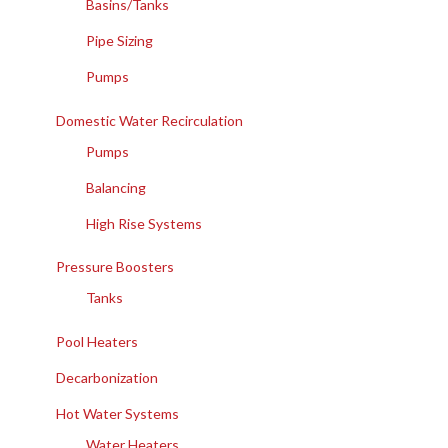
Basins/Tanks
Pipe Sizing
Pumps
Domestic Water Recirculation
Pumps
Balancing
High Rise Systems
Pressure Boosters
Tanks
Pool Heaters
Decarbonization
Hot Water Systems
Water Heaters