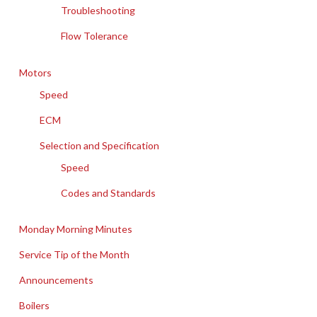
Troubleshooting
Flow Tolerance
Motors
Speed
ECM
Selection and Specification
Speed
Codes and Standards
Monday Morning Minutes
Service Tip of the Month
Announcements
Boilers