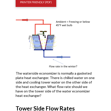
PRINTER FRIENDLY (PDF)
The waterside economizer is normally a gasketed
plate heat exchanger. There is chilled water on one
side and cooling tower water on the other side of
the heat exchanger. What flow rate should we
have on the tower side of the water economizer
heat exchanger?
Tower Side Flow Rates