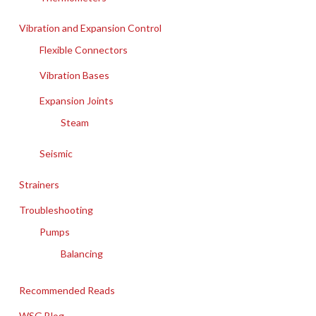
Vibration and Expansion Control
Flexible Connectors
Vibration Bases
Expansion Joints
Steam
Seismic
Strainers
Troubleshooting
Pumps
Balancing
Recommended Reads
WSG Blog