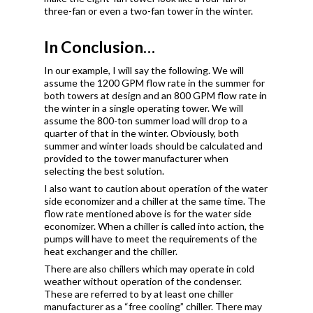
three-fan or even a two-fan tower in the winter.
In Conclusion…
In our example, I will say the following. We will
assume the 1200 GPM flow rate in the summer for
both towers at design and an 800 GPM flow rate in
the winter in a single operating tower. We will
assume the 800-ton summer load will drop to a
quarter of that in the winter. Obviously, both
summer and winter loads should be calculated and
provided to the tower manufacturer when
selecting the best solution.
I also want to caution about operation of the water
side economizer and a chiller at the same time. The
flow rate mentioned above is for the water side
economizer. When a chiller is called into action, the
pumps will have to meet the requirements of the
heat exchanger and the chiller.
There are also chillers which may operate in cold
weather without operation of the condenser.
These are referred to by at least one chiller
manufacturer as a “free cooling” chiller. There may