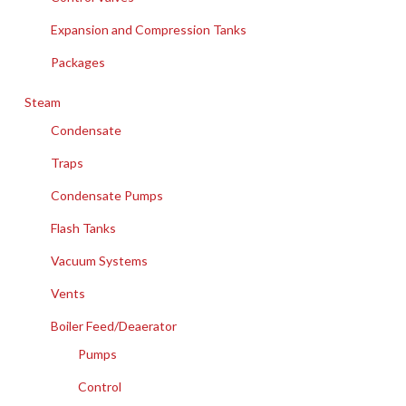
Expansion and Compression Tanks
Packages
Steam
Condensate
Traps
Condensate Pumps
Flash Tanks
Vacuum Systems
Vents
Boiler Feed/Deaerator
Pumps
Control