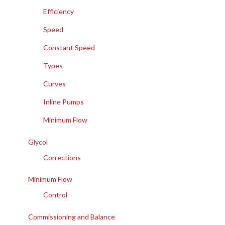
Efficiency
Speed
Constant Speed
Types
Curves
Inline Pumps
Minimum Flow
Glycol
Corrections
Minimum Flow
Control
Commissioning and Balance