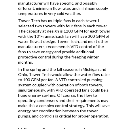
manufacturer will have specific, and possibly
different, minimum flow rates and minimum supply
temperatures in very cold weather.
Tower Tech has multiple fans in each tower. I
selected two towers with four fans in each tower.
The capacity at design is 1200 GPM for each tower
with the 10°F range. Each fan will have 300 GPM of
water flow at design. Tower Tech, and most other
manufacturers, recommends VFD control of the
fans to save energy and provide additional
protective control during the freezing winter
months.
In the spring and the fall seasons in Michigan and
Ohio, Tower Tech would allow the water flow rates
to 100 GPM per fan. A VFD controlled pumping
system coupled with operation of both towers,
simultaneously, with VFD operated fans could be a
huge energy savings. Of course, the flow to
operating condensers and their requirements may
make this a complex control strategy. This will save
energy but coordination between the tower,
pumps, and controls is critical for proper operation.