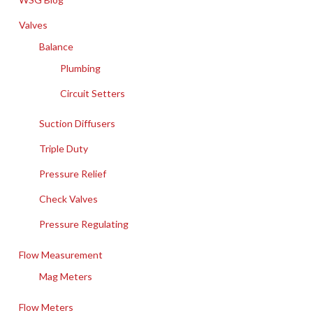
Valves
Balance
Plumbing
Circuit Setters
Suction Diffusers
Triple Duty
Pressure Relief
Check Valves
Pressure Regulating
Flow Measurement
Mag Meters
Flow Meters