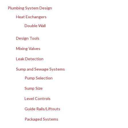
Plumbing System Design
Heat Exchangers
Double Wall
Design Tools
Mixing Valves
Leak Detection
Sump and Sewage Systems
Pump Selection
Sump Size
Level Controls
Guide Rails/Liftouts
Packaged Systems