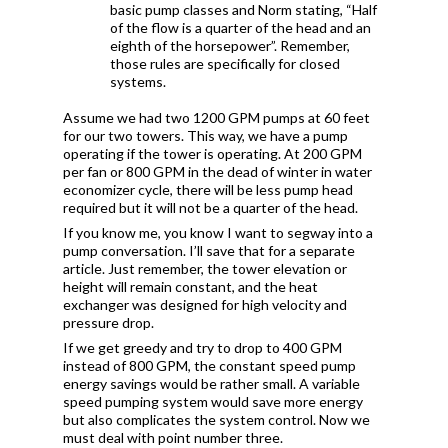
basic pump classes and Norm stating, “Half
of the flow is a quarter of the head and an
eighth of the horsepower”. Remember,
those rules are specifically for closed
systems.
Assume we had two 1200 GPM pumps at 60 feet
for our two towers. This way, we have a pump
operating if the tower is operating. At 200 GPM
per fan or 800 GPM in the dead of winter in water
economizer cycle, there will be less pump head
required but it will not be a quarter of the head.
If you know me, you know I want to segway into a
pump conversation. I’ll save that for a separate
article. Just remember, the tower elevation or
height will remain constant, and the heat
exchanger was designed for high velocity and
pressure drop.
If we get greedy and try to drop to 400 GPM
instead of 800 GPM, the constant speed pump
energy savings would be rather small. A variable
speed pumping system would save more energy
but also complicates the system control. Now we
must deal with point number three.