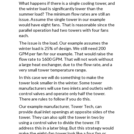
What happens if there is a single cooling tower, and
the winter load is significantly lower than the
summer load? The minimum flow rates are still an
issue. Assume the single tower in our example
would have eight fans. That is reasonable since the
parallel operation had two towers with four fans
each.
The issue is the load. Our example assumes the
winter load is 25% of design. We still need 200
GPM per fan for our example. That would raise the
flow rate to 1600 GPM. That will not work without
a large heat exchanger, due to the flow rate, and a
very small tower temperature range.
In this case we will do something to make the
tower look smaller in the winter. Some tower
manufacturers will use two inlets and outlets with
control valves and operate only half the tower.
There are rules to follow if you do this.
Our example manufacturer, Tower Tech, can
provide dual inlet openings at opposite sides of the
tower. They can also split the tower in two by
using a control valve to divide the tower. I’ll
address this in a later blog.
But this strategy would
make the eight-fan tower look like a four fan or