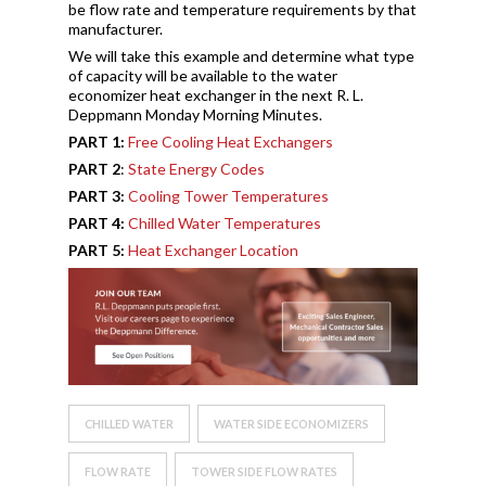
be flow rate and temperature requirements by that
manufacturer.
We will take this example and determine what type
of capacity will be available to the water
economizer heat exchanger in the next R. L.
Deppmann Monday Morning Minutes.
PART 1:
Free Cooling Heat Exchangers
PART 2
:
State Energy Codes
PART 3:
Cooling Tower Temperatures
PART 4:
Chilled Water Temperatures
PART 5:
Heat Exchanger Location
CHILLED WATER
WATER SIDE ECONOMIZERS
FLOW RATE
TOWER SIDE FLOW RATES