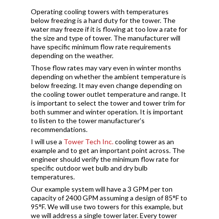
Operating cooling towers with temperatures
below freezing is a hard duty for the tower. The
water may freeze if it is flowing at too low a rate for
the size and type of tower. The manufacturer will
have specific minimum flow rate requirements
depending on the weather.
Those flow rates may vary even in winter months
depending on whether the ambient temperature is
below freezing. It may even change depending on
the cooling tower outlet temperature and range. It
is important to select the tower and tower trim for
both summer and winter operation. It is important
to listen to the tower manufacturer’s
recommendations.
I will use a
Tower Tech Inc.
cooling tower as an
example and to get an important point across. The
engineer should verify the minimum flow rate for
specific outdoor wet bulb and dry bulb
temperatures.
Our example system will have a 3 GPM per ton
capacity of 2400 GPM assuming a design of 85°F to
95°F. We will use two towers for this example, but
we will address a single tower later. Every tower