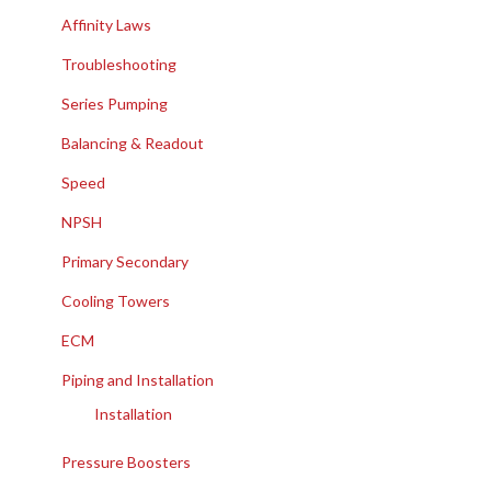
Affinity Laws
Troubleshooting
Series Pumping
Balancing & Readout
Speed
NPSH
Primary Secondary
Cooling Towers
ECM
Piping and Installation
Installation
Pressure Boosters