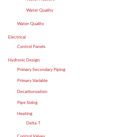
Water Quality
Water Quality
Electrical
Control Panels
Hydronic Design
Primary Secondary Piping
Primary Variable
Decarbonzation
Pipe Sizing
Heating
Delta T
Control Valves