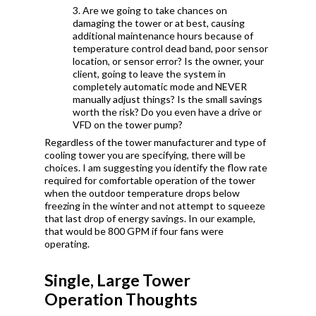
3. Are we going to take chances on
damaging the tower or at best, causing
additional maintenance hours because of
temperature control dead band, poor sensor
location, or sensor error? Is the owner, your
client, going to leave the system in
completely automatic mode and NEVER
manually adjust things? Is the small savings
worth the risk? Do you even have a drive or
VFD on the tower pump?
Regardless of the tower manufacturer and type of
cooling tower you are specifying, there will be
choices. I am suggesting you identify the flow rate
required for comfortable operation of the tower
when the outdoor temperature drops below
freezing in the winter and not attempt to squeeze
that last drop of energy savings.
In our example,
that would be 800 GPM if four fans were
operating.
Single, Large Tower
Operation Thoughts