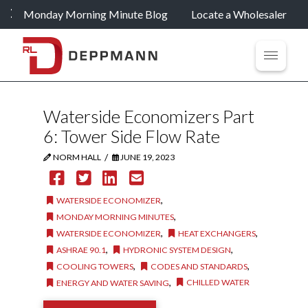
Monday Morning Minute Blog
Locate a Wholesaler
Waterside Economizers Part
6: Tower Side Flow Rate
/
NORM HALL
JUNE 19, 2023
,
WATERSIDE ECONOMIZER
,
MONDAY MORNING MINUTES
,
,
WATERSIDE ECONOMIZER
HEAT EXCHANGERS
,
,
ASHRAE 90.1
HYDRONIC SYSTEM DESIGN
,
,
COOLING TOWERS
CODES AND STANDARDS
,
CHILLED WATER
ENERGY AND WATER SAVING