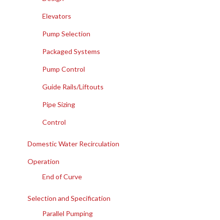
Elevators
Pump Selection
Packaged Systems
Pump Control
Guide Rails/Liftouts
Pipe Sizing
Control
Domestic Water Recirculation
Operation
End of Curve
Selection and Specification
Parallel Pumping