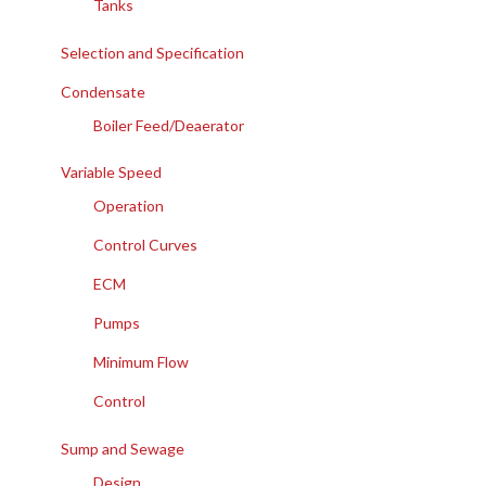
Tanks
Selection and Specification
Condensate
Boiler Feed/Deaerator
Variable Speed
Operation
Control Curves
ECM
Pumps
Minimum Flow
Control
Sump and Sewage
Design