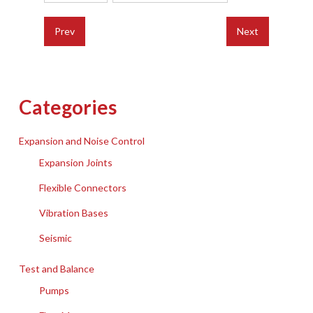
Prev
Next
Categories
Expansion and Noise Control
Expansion Joints
Flexible Connectors
Vibration Bases
Seismic
Test and Balance
Pumps