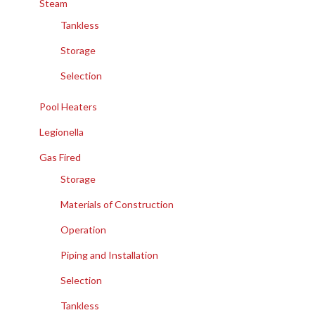
Steam
Tankless
Storage
Selection
Pool Heaters
Legionella
Gas Fired
Storage
Materials of Construction
Operation
Piping and Installation
Selection
Tankless