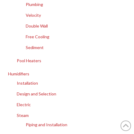
Plumbing
Velocity
Double Wall
Free Cooling
Sediment
Pool Heaters
Humidifiers
Installation
Design and Selection
Electric
Steam
Piping and Installation