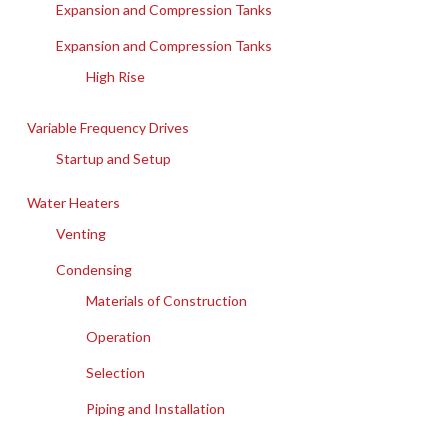
Expansion and Compression Tanks
Expansion and Compression Tanks
High Rise
Variable Frequency Drives
Startup and Setup
Water Heaters
Venting
Condensing
Materials of Construction
Operation
Selection
Piping and Installation