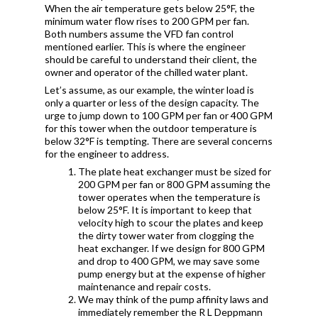
When the air temperature gets below 25°F, the
minimum water flow rises to 200 GPM per fan.
Both numbers assume the VFD fan control
mentioned earlier. This is where the engineer
should be careful to understand their client, the
owner and operator of the chilled water plant.
Let’s assume, as our example, the winter load is
only a quarter or less of the design capacity. The
urge to jump down to 100 GPM per fan or 400 GPM
for this tower when the outdoor temperature is
below 32°F is tempting. There are several concerns
for the engineer to address.
The plate heat exchanger must be sized for
200 GPM per fan or 800 GPM assuming the
tower operates when the temperature is
below 25°F. It is important to keep that
velocity high to scour the plates and keep
the dirty tower water from clogging the
heat exchanger. If we design for 800 GPM
and drop to 400 GPM, we may save some
pump energy but at the expense of higher
maintenance and repair costs.
We may think of the pump affinity laws and
immediately remember the R L Deppmann