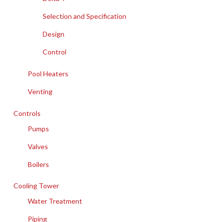
Selection and Specification
Design
Control
Pool Heaters
Venting
Controls
Pumps
Valves
Boilers
Cooling Tower
Water Treatment
Piping