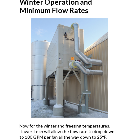
Winter Operation and
Minimum Flow Rates
Now for the winter and freezing temperatures.
Tower Tech will allow the flow rate to drop down
to 100 GPM per fan all the way down to 25°F.