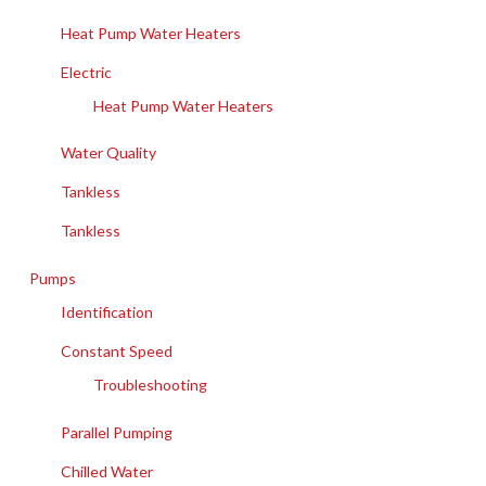
Heat Pump Water Heaters
Electric
Heat Pump Water Heaters
Water Quality
Tankless
Tankless
Pumps
Identification
Constant Speed
Troubleshooting
Parallel Pumping
Chilled Water