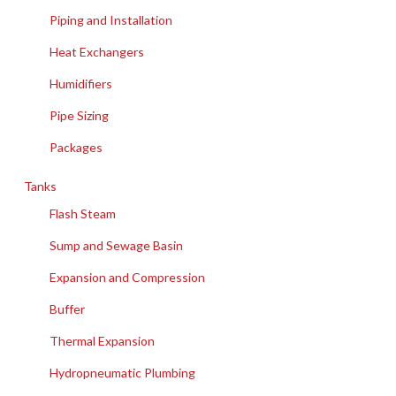
Piping and Installation
Heat Exchangers
Humidifiers
Pipe Sizing
Packages
Tanks
Flash Steam
Sump and Sewage Basin
Expansion and Compression
Buffer
Thermal Expansion
Hydropneumatic Plumbing