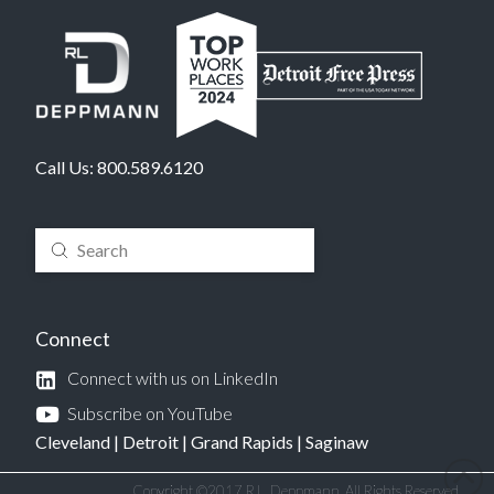
Call Us:
800.589.6120
Submit
Search
Connect
Connect with us on LinkedIn
Subscribe on YouTube
Cleveland
|
Detroit
|
Grand Rapids
|
Saginaw
Copyright ©2017 R.L. Deppmann. All Rights Reserved