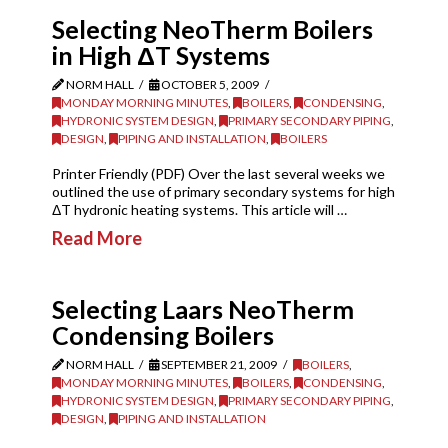
Selecting NeoTherm Boilers
in High ΔT Systems
NORM HALL
OCTOBER 5, 2009
MONDAY MORNING MINUTES
,
BOILERS
,
CONDENSING
,
HYDRONIC SYSTEM DESIGN
,
PRIMARY SECONDARY PIPING
,
DESIGN
,
PIPING AND INSTALLATION
,
BOILERS
Printer Friendly (PDF) Over the last several weeks we
outlined the use of primary secondary systems for high
ΔT hydronic heating systems. This article will …
Read More
Selecting Laars NeoTherm
Condensing Boilers
NORM HALL
SEPTEMBER 21, 2009
BOILERS
,
MONDAY MORNING MINUTES
,
BOILERS
,
CONDENSING
,
HYDRONIC SYSTEM DESIGN
,
PRIMARY SECONDARY PIPING
,
DESIGN
,
PIPING AND INSTALLATION