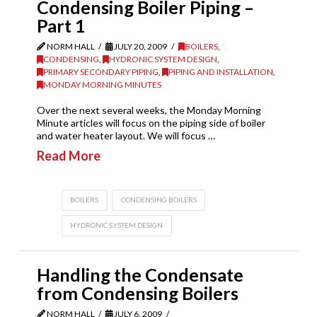
Condensing Boiler Piping –
Part 1
NORM HALL
JULY 20, 2009
BOILERS
,
CONDENSING
,
HYDRONIC SYSTEM DESIGN
,
PRIMARY SECONDARY PIPING
,
PIPING AND INSTALLATION
,
MONDAY MORNING MINUTES
Over the next several weeks, the Monday Morning
Minute articles will focus on the piping side of boiler
and water heater layout. We will focus …
Read More
BOILERS
CONDENSING BOILERS
HYDRONIC SYSTEM DESIGN
Handling the Condensate
from Condensing Boilers
NORM HALL
JULY 6, 2009