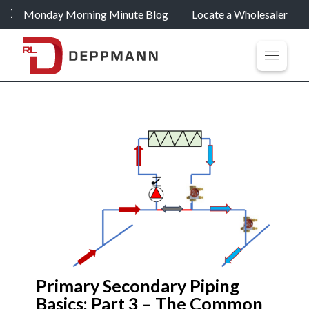
Monday Morning Minute Blog
Locate a Wholesaler
Primary Secondary Piping
Basics: Part 3 – The Common