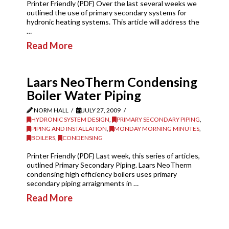
Printer Friendly (PDF) Over the last several weeks we
outlined the use of primary secondary systems for
hydronic heating systems. This article will address the
…
Read More
Laars NeoTherm Condensing
Boiler Water Piping
NORM HALL
JULY 27, 2009
HYDRONIC SYSTEM DESIGN
,
PRIMARY SECONDARY PIPING
,
PIPING AND INSTALLATION
,
MONDAY MORNING MINUTES
,
BOILERS
,
CONDENSING
Printer Friendly (PDF) Last week, this series of articles,
outlined Primary Secondary Piping. Laars NeoTherm
condensing high efficiency boilers uses primary
secondary piping arraignments in …
Read More