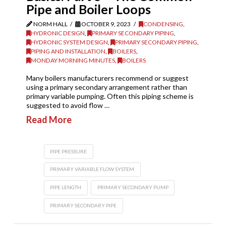
Pipe and Boiler Loops
NORM HALL
OCTOBER 9, 2023
CONDENSING
,
HYDRONIC DESIGN
,
PRIMARY SECONDARY PIPING
,
HYDRONIC SYSTEM DESIGN
,
PRIMARY SECONDARY PIPING
,
PIPING AND INSTALLATION
,
BOILERS
,
MONDAY MORNING MINUTES
,
BOILERS
Many boilers manufacturers recommend or suggest
using a primary secondary arrangement rather than
primary variable pumping. Often this piping scheme is
suggested to avoid flow …
Read More
PIPE PRESSURE
PRIMARY VARIABLE FLOW SYSTEM
PIPE LENGTH
PRIMARY SECONDARY PUMP
PRIMARY SECONDARY PIPE