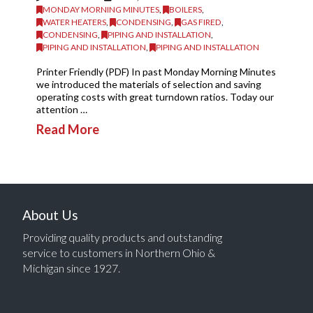
MONDAY MORNING MINUTES
,
BOILERS
,
WATER HEATERS
,
CONDENSING
,
GAS FIRED
,
CONDENSING
,
PIPING AND INSTALLATION
,
PIPING AND INSTALLATION
,
PIPING AND INSTALLATION
Printer Friendly (PDF) In past Monday Morning Minutes
we introduced the materials of selection and saving
operating costs with great turndown ratios. Today our
attention …
Read More
About Us
Providing quality products and outstanding
service to customers in Northern Ohio &
Michigan since 1927.