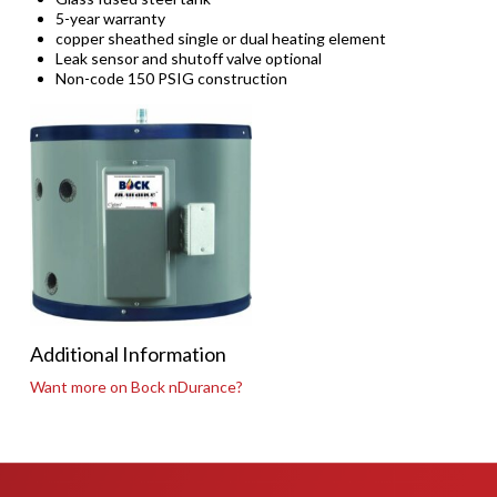
5-year warranty
copper sheathed single or dual heating element
Leak sensor and shutoff valve optional
Non-code 150 PSIG construction
Additional Information
Want more on Bock nDurance?