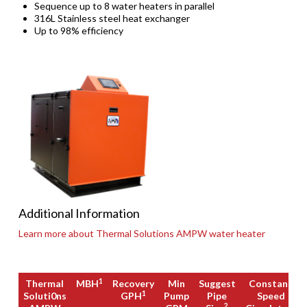
Sequence up to 8 water heaters in parallel
316L Stainless steel heat exchanger
Up to 98% efficiency
Additional Information
Learn more about Thermal Solutions AMPW water heater
1
Thermal
MBH
Recovery
Min
Suggest
Constant
1
Soluti0ns
GPH
Pump
Pipe
Speed
2
3