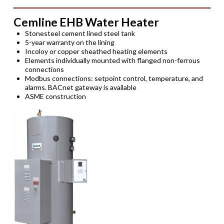
Cemline EHB Water Heater
Stonesteel cement lined steel tank
5-year warranty on the lining
Incoloy or copper sheathed heating elements
Elements individually mounted with flanged non-ferrous
connections
Modbus connections: setpoint control, temperature, and
alarms. BACnet gateway is available
ASME construction