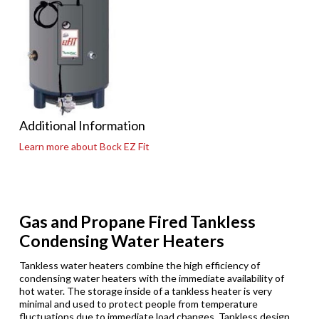
Additional Information
Learn more about Bock EZ Fit
Gas and Propane Fired Tankless
Condensing Water Heaters
Tankless water heaters combine the high efficiency of
condensing water heaters with the immediate availability of
hot water. The storage inside of a tankless heater is very
minimal and used to protect people from temperature
fluctuations due to immediate load changes. Tankless design