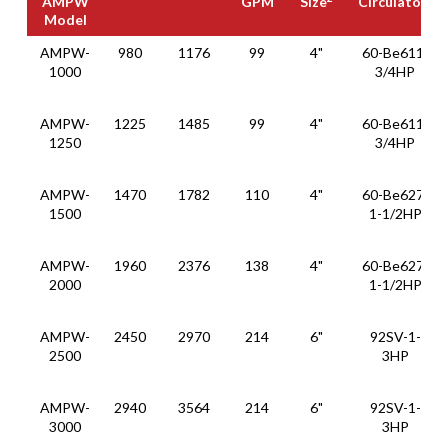
AMPW
GPM
Size
Circulator
Model
1
Thermal
MBH
Recovery
Min
Suggest
Constant
AMPW-
980
1176
99
4"
60-Be611-
1
Soluti0ns
GPH
Pump
Pipe
Speed
1000
3/4HP
2
3
AMPW
GPM
Size
Circulator
Model
AMPW-
1225
1485
99
4"
60-Be611-
1250
3/4HP
AMPW-
1470
1782
110
4"
60-Be627-
1500
1-1/2HP
AMPW-
1960
2376
138
4"
60-Be627-
2000
1-1/2HP
AMPW-
2450
2970
214
6"
92SV-1-
2500
3HP
AMPW-
2940
3564
214
6"
92SV-1-
3000
3HP