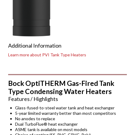
Additional Information
Learn more about PVI Tank Type Heaters
Bock OptiTHERM Gas-Fired Tank
Type Condensing Water Heaters
Features / Highlights
Glass-fused-to-steel water tank and heat exchanger
5-year limited warranty better than most competitors
No anodes to replace
Dual TurboFlue® heat exchanger
ASME tank is available on most models
Choice of venting (SS, PVC, CPVC, Poly)