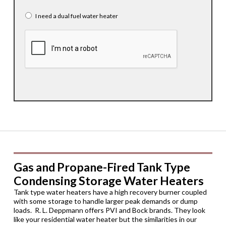
I need a dual fuel water heater
CAPTCHA
Gas and Propane-Fired Tank Type
Condensing Storage Water Heaters
Tank type water heaters have a high recovery burner coupled
with some storage to handle larger peak demands or dump
loads. R. L. Deppmann offers PVI and Bock brands. They look
like your residential water heater but the similarities in our