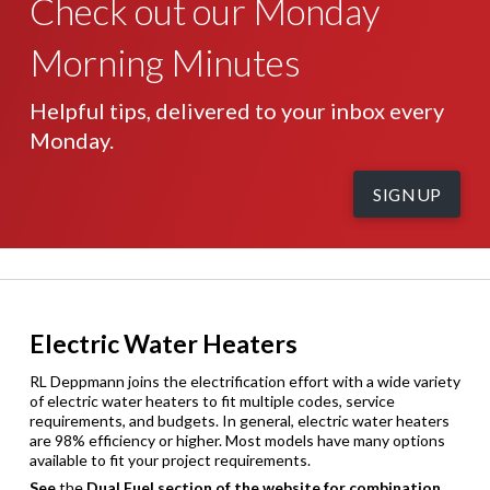
Check out our Monday
Morning Minutes
Helpful tips, delivered to your inbox every
Monday.
SIGNUP
Electric Water Heaters
RL Deppmann joins the electrification effort with a wide variety
of electric water heaters to fit multiple codes, service
requirements, and budgets. In general, electric water heaters
are 98% efficiency or higher. Most models have many options
available to fit your project requirements.
See
the
Dual Fuel section of the website for combination