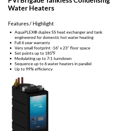
Water Heaters
Features / Highlight
AquaPLEX® duplex SS heat exchanger and tank
engineered for domestic hot water heating
Full 6 year warranty
Very small footprint -16” x 23” floor space
Set points up to 185⁰F
Modulating up to 7:1 turndown
Sequence up to 6 water heaters in parallel
Up to 99% efficiency