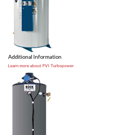
Additional Information
Learn more about PVI Turbopower