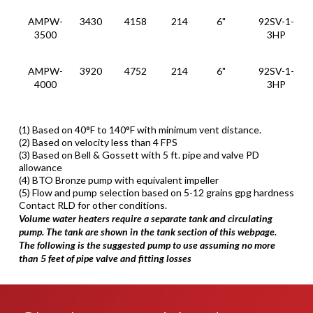
AMPW-
3430
4158
214
6"
92SV-1-
3500
3HP
AMPW-
3920
4752
214
6"
92SV-1-
4000
3HP
(1) Based on 40°F to 140°F with minimum vent distance.
(2) Based on velocity less than 4 FPS
(3) Based on Bell & Gossett with 5 ft. pipe and valve PD
allowance
(4) BTO Bronze pump with equivalent impeller
(5) Flow and pump selection based on 5-12 grains gpg hardness
Contact RLD for other conditions.
Volume water heaters require a separate tank and circulating
pump. The tank are shown in the tank section of this webpage.
The following is the suggested pump to use assuming no more
than 5 feet of pipe valve and fitting losses