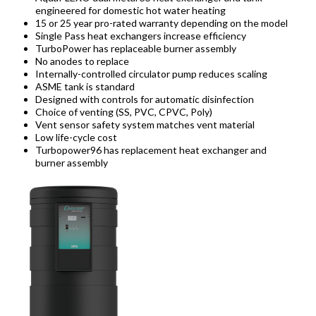
engineered for domestic hot water heating
15 or 25 year pro-rated warranty depending on the model
Single Pass heat exchangers increase efficiency
TurboPower has replaceable burner assembly
No anodes to replace
Internally-controlled circulator pump reduces scaling
ASME tank is standard
Designed with controls for automatic disinfection
Choice of venting (SS, PVC, CPVC, Poly)
Vent sensor safety system matches vent material
Low life-cycle cost
Turbopower96 has replacement heat exchanger and
burner assembly