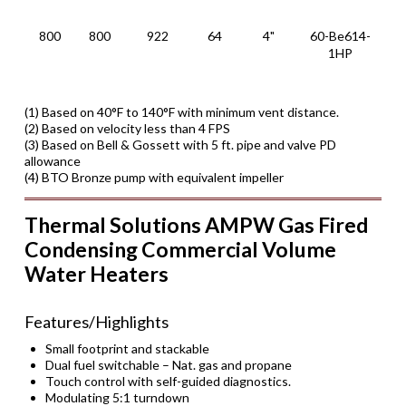
1
800
800
922
64
4"
60-Be614-
XL
1HP
6
1
(1) Based on 40°F to 140°F with minimum vent distance.
(2) Based on velocity less than 4 FPS
(3) Based on Bell & Gossett with 5 ft. pipe and valve PD
allowance
(4) BTO Bronze pump with equivalent impeller
Thermal Solutions AMPW Gas Fired
Condensing Commercial Volume
Water Heaters
Features/Highlights
Small footprint and stackable
Dual fuel switchable – Nat. gas and propane
Touch control with self-guided diagnostics.
Modulating 5:1 turndown