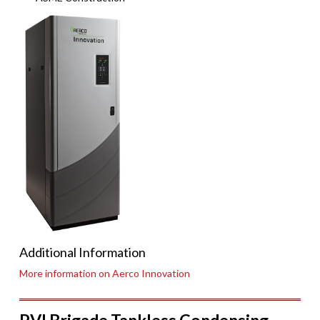
Additional Information
More information on Aerco Innovation
PVI Brigade Tankless Condensing