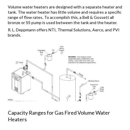
Volume water heaters are designed with a separate heater and
tank. The water heater has little volume and requires a specific
range of flow rates. To accomplish this, a Bell & Gossett all
bronze or SS pump is used between the tank and the heater.
R. L. Deppmann offers NTI, Thermal Solutions, Aerco, and PVI
brands.
Capacity Ranges for Gas Fired Volume Water
Heaters