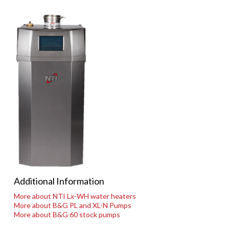
Additional Information
More about NTI Lx-WH water heaters
More about B&G PL and XL-N Pumps
More about B&G 60 stock pumps