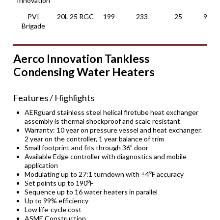
Innovation
PVI
20L 25 RGC
199
233
25
97.5
Brigade
Aerco Innovation Tankless
Condensing Water Heaters
Features / Highlights
AERguard stainless steel helical firetube heat exchanger
assembly is thermal shockproof and scale resistant
Warranty: 10 year on pressure vessel and heat exchanger.
2 year on the controller, 1 year balance of trim
Small footprint and fits through 36” door
Available Edge controller with diagnostics and mobile
application
Modulating up to 27:1 turndown with ±4⁰F accuracy
Set points up to 190⁰F
Sequence up to 16 water heaters in parallel
Up to 99% efficiency
Low life-cycle cost
ASME Construction