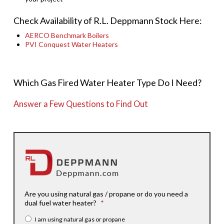
Check Availability of R.L. Deppmann Stock Here:
AERCO Benchmark Boilers
PVI Conquest Water Heaters
Which Gas Fired Water Heater Type Do I Need?
Answer a Few Questions to Find Out
Are you using natural gas / propane or do you need a
dual fuel water heater?
*
I am using natural gas or propane