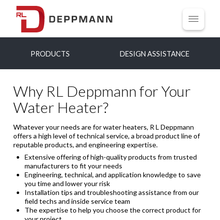
PRODUCTS
DESIGN ASSISTANCE
Why RL Deppmann for Your
Water Heater?
Whatever your needs are for water heaters, R L Deppmann
offers a high level of technical service, a broad product line of
reputable products, and engineering expertise.
Extensive offering of high-quality products from trusted
manufacturers to fit your needs
Engineering, technical, and application knowledge to save
you time and lower your risk
Installation tips and troubleshooting assistance from our
field techs and inside service team
The expertise to help you choose the correct product for
your project