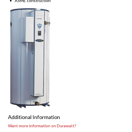
ASME construction
Additional Information
Want more information on Durawatt?