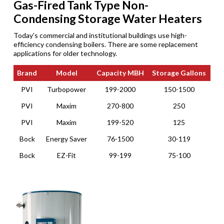
Gas-Fired Tank Type Non-
Condensing Storage Water Heaters
Today’s commercial and institutional buildings use high-
efficiency condensing boilers. There are some replacement
applications for older technology.
Brand
Model
Capacity MBH
Storage Gallons
Brand
Model
Capacity MBH
Storage Gallons
PVI
Turbopower
199-2000
150-1500
PVI
Maxim
270-800
250
PVI
Maxim
199-520
125
Bock
Energy Saver
76-1500
30-119
Bock
EZ-Fit
99-199
75-100