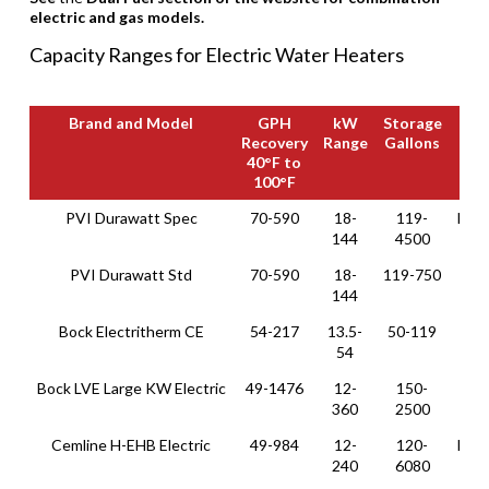
electric and gas models.
Capacity Ranges for Electric Water Heaters
Brand and Model
GPH
kW
Storage
Recovery
Range
Gallons
40°F to
100°F
Brand and Model
GPH
kW
Storage
PVI Durawatt Spec
70-590
18-
119-
Hori
Recovery
Range
Gallons
144
4500
40°F to
100°F
PVI Durawatt Std
70-590
18-
119-750
Ver
144
Bock Electritherm CE
54-217
13.5-
50-119
Ve
54
Bock LVE Large KW Electric
49-1476
12-
150-
Ver
360
2500
Cemline H-EHB Electric
49-984
12-
120-
Hori
240
6080