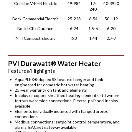
Cemline V-EHB Electric
49-984
12-
40-3920
Ver
240
Bock Commercial Electric
25-223
6-54
50-119
Ver
Bock LCE nDurance
6-24
1.5-6
6-20
She
NTI Compact Electric
6.8
1.44
2.7-7
Wal
PVI Durawatt® Water Heater
Features/Highlights
AquaPLEX® duplex SS heat exchanger and tank
engineered for domestic hot water heating
25-year warranty on tank and elements
Incoloy or copper sheathed heating elements std w/non-
ferrous waterside connections. Electro-polished Incoloy
available
Elements individually mounted with flanged bronze
connections
Modbus connections: setpoint control, temperature, and
alarms. BACnet gateway available