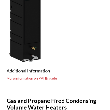
Additional Information
More information on PVI Brigade
Gas and Propane Fired Condensing
Volume Water Heaters