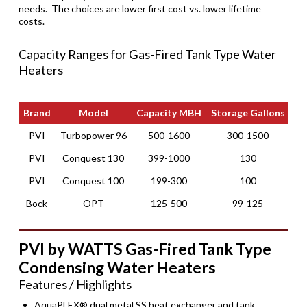
needs. The choices are lower first cost vs. lower lifetime
costs.
Capacity Ranges for Gas-Fired Tank Type Water
Heaters
Brand
Model
Capacity MBH
Storage Gallons
Ef
Brand
Model
Capacity MBH
Storage Gallons
Ef
PVI
Turbopower 96
500-1600
300-1500
PVI
Conquest 130
399-1000
130
PVI
Conquest 100
199-300
100
Bock
OPT
125-500
99-125
PVI by WATTS Gas-Fired Tank Type
Condensing Water Heaters
Features / Highlights
AquaPLEX® dual metal SS heat exchanger and tank