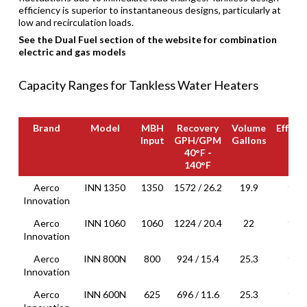
efficiency is superior to instantaneous designs, particularly at
low and recirculation loads.
See the Dual Fuel section of the website for combination
electric and gas models
Capacity Ranges for Tankless Water Heaters
Brand
Model
MBH
Recovery
Volume
Efficie
Input
GPH/GPM
Gallons
40°F -
140°F
Brand
Model
MBH
Recovery
Volume
Efficie
Aerco
INN 1350
1350
1572 / 26.2
19.9
96%
Input
GPH/GPM
Gallons
Innovation
40°F -
140°F
Aerco
INN 1060
1060
1224 / 20.4
22
95%
Innovation
Aerco
INN 800N
800
924 / 15.4
25.3
94%
Innovation
Aerco
INN 600N
625
696 / 11.6
25.3
93%