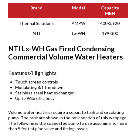
Brand
Model
Capacity
MBH
Brand
Model
Capacity
Thermal Solutions
AMPW
400-3,920
MBH
NTI
Lx-WH
199-300
NTI Lx-WH Gas Fired Condensing
Commercial Volume Water Heaters
Features/Highlights
Touch screen controls
Modulating 8:1 turndown
Stainless steel heat exchanger
Up to 96% efficiency
Volume water heaters require a separate tank and circulating
pump. The tank are shown in the tank section of this webpage.
The following is the suggested pump to use assuming no more
than 5 feet of pipe valve and fitting losses.