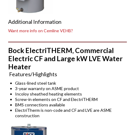
Additional Information
Want more info on Cemline VEHB?
Bock ElectriTHERM, Commercial
Electric CF and Large kW LVE Water
Heater
Features/Highlights
Glass-lined steel tank
3-year warranty on ASME product
Incoloy sheathed heating elements
Screw-in elements on CF and ElectriTHERM
BMS connections available
ElectriTherm is non-code and CF and LVE are ASME
construction