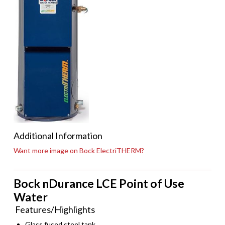
Additional Information
Want more image on Bock ElectriTHERM?
Bock nDurance LCE Point of Use
Water
Features/Highlights
Glass fused steel tank