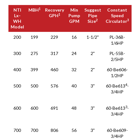
1
NTI
MBH
Recovery
Min
Suggest
Constant
e
1
Lx-
GPH
Pump
Pipe
Speed
Sm
2
3
WH
GPM
Size
Circulator
Pu
Model
1
NTI
MBH
Recovery
Min
Suggest
Constant
e
200
199
229
16
1-1/2"
PL-36B-
XL
1
Lx-
GPH
Pump
Pipe
Speed
Sm
1/6HP
36
2
3
WH
GPM
Size
Circulator
Pu
Model
300
275
317
24
2"
PL-55B-
XL
2/5HP
36
400
399
460
32
2"
60-Be606-
XL
1/2HP
55
4
500
500
576
40
3"
60-Be613
-
XL
3/4HP
6
1
3
600
600
691
48
3"
60-Be613
-
XL
3/4HP
6
1
700
700
806
56
3"
60-Be609-
XL
3/4HP
6