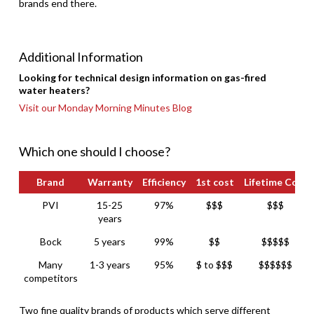
brands end there.
Additional Information
Looking for technical design information on gas-fired
water heaters?
Visit our Monday Morning Minutes Blog
Which one should I choose?
Brand
Warranty
Efficiency
1st cost
Lifetime Cost
Brand
Warranty
Efficiency
1st cost
Lifetime Cost
PVI
15-25
97%
$$$
$$$
years
Bock
5 years
99%
$$
$$$$$
Many
1-3 years
95%
$ to $$$
$$$$$$
competitors
Two fine quality brands of products which serve different