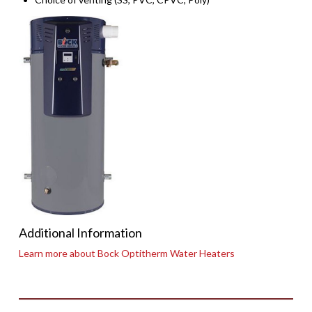
Additional Information
Learn more about Bock Optitherm Water Heaters