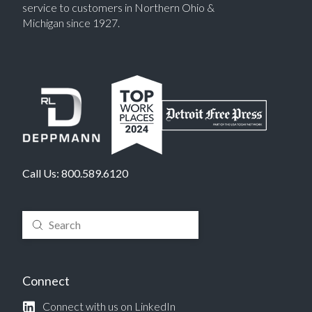
service to customers in Northern Ohio &
Michigan since 1927.
Call Us:
800.589.6120
Submit
Search
Connect
Connect with us on LinkedIn