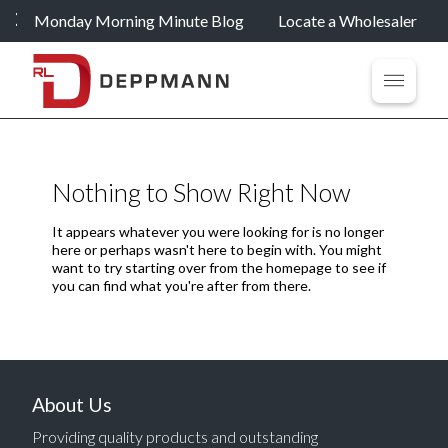
Monday Morning Minute Blog
Locate a Wholesaler
Nothing to Show Right Now
It appears whatever you were looking for is no longer
here or perhaps wasn't here to begin with. You might
want to try starting over from the homepage to see if
you can find what you're after from there.
About Us
Providing quality products and outstanding