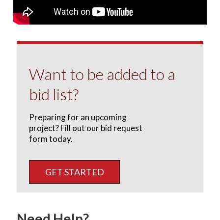
Want to be added to a
bid list?
Preparing for an upcoming
project? Fill out our bid request
form today.
GET STARTED
Need Help?