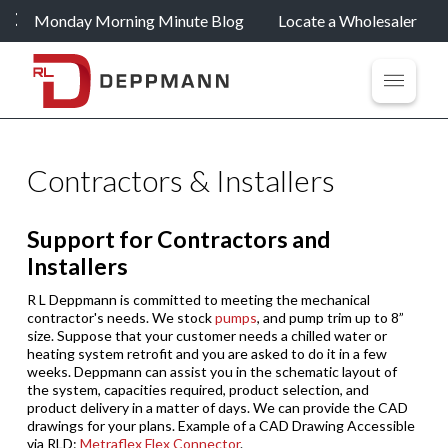
Monday Morning Minute Blog
Locate a Wholesaler
Contractors & Installers
Support for Contractors and
Installers
R L Deppmann is committed to meeting the mechanical
contractor's needs. We stock
pumps
, and pump trim up to 8”
size. Suppose that your customer needs a chilled water or
heating system retrofit and you are asked to do it in a few
weeks. Deppmann can assist you in the schematic layout of
the system, capacities required, product selection, and
product delivery in a matter of days. We can provide the CAD
drawings for your plans. Example of a CAD Drawing Accessible
via RLD:
Metraflex Flex Connector
.