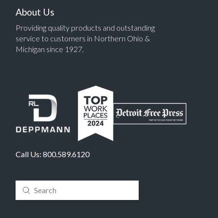
About Us
Providing quality products and outstanding
service to customers in Northern Ohio &
Michigan since 1927.
Call Us:
800.589.6120
Submit
Search