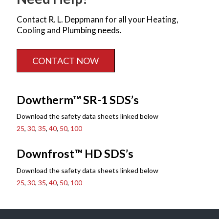
Contact R. L. Deppmann for all your Heating,
Cooling and Plumbing needs.
CONTACT NOW
Dowtherm™ SR-1 SDS’s
Download the safety data sheets linked below
25
,
30
,
35
,
40
,
50
,
100
Downfrost™ HD SDS’s
Download the safety data sheets linked below
25
,
30
,
35
,
40
,
50
,
100