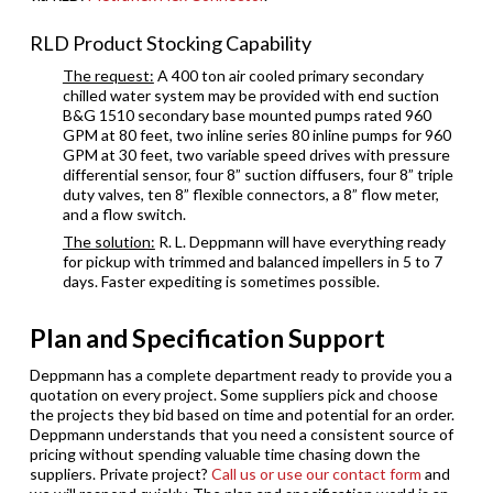
RLD Product Stocking Capability
The request:
A 400 ton air cooled primary secondary
chilled water system may be provided with end suction
B&G 1510 secondary base mounted pumps rated 960
GPM at 80 feet, two inline series 80 inline pumps for 960
GPM at 30 feet, two variable speed drives with pressure
differential sensor, four 8” suction diffusers, four 8” triple
duty valves, ten 8” flexible connectors, a 8” flow meter,
and a flow switch.
The solution:
R. L. Deppmann will have everything ready
for pickup with trimmed and balanced impellers in 5 to 7
days. Faster expediting is sometimes possible.
Plan and Specification Support
Deppmann has a complete department ready to provide you a
quotation on every project. Some suppliers pick and choose
the projects they bid based on time and potential for an order.
Deppmann understands that you need a consistent source of
pricing without spending valuable time chasing down the
suppliers. Private project?
Call us or use our contact form
and