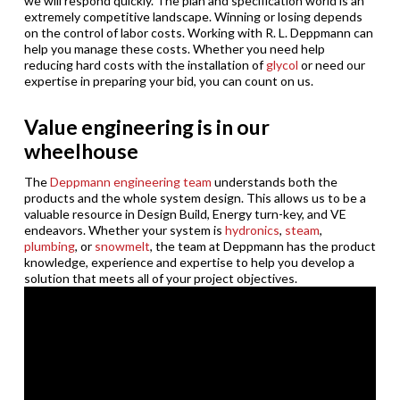
we will respond quickly. The plan and specification world is an
extremely competitive landscape. Winning or losing depends
on the control of labor costs. Working with R. L. Deppmann can
help you manage these costs. Whether you need help
reducing hard costs with the installation of
glycol
or need our
expertise in preparing your bid, you can count on us.
Value engineering is in our
wheelhouse
The
Deppmann engineering team
understands both the
products and the whole system design. This allows us to be a
valuable resource in Design Build, Energy turn-key, and VE
endeavors. Whether your system is
hydronics
,
steam
,
plumbing
, or
snowmelt
, the team at Deppmann has the product
knowledge, experience and expertise to help you develop a
solution that meets all of your project objectives.