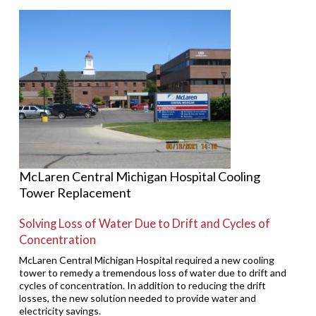
McLaren Central Michigan Hospital Cooling
Tower Replacement
Solving Loss of Water Due to Drift and Cycles of
Concentration
McLaren Central Michigan Hospital required a new cooling
tower to remedy a tremendous loss of water due to drift and
cycles of concentration. In addition to reducing the drift
losses, the new solution needed to provide water and
electricity savings.