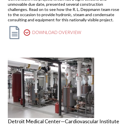
unmovable due date, presented several construction
challenges. Read on to see how the R. L. Deppmann team rose
to the occasion to provide hydronic, steam and condensate
consulting and equipment for this nationally visible project.
DOWNLOAD OVERVIEW
Detroit Medical Center—Cardiovascular Institute