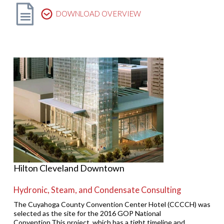
DOWNLOAD OVERVIEW
Hilton Cleveland Downtown
Hydronic, Steam, and Condensate Consulting
The Cuyahoga County Convention Center Hotel (CCCCH) was
selected as the site for the 2016 GOP National
Convention.This project, which has a tight timeline and