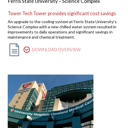
Ferris State University – Science Complex
Tower Tech Tower provides significant cost savings
An upgrade to the cooling system at Ferris State University’s
Science Complex with a new chilled water system resulted in
improvements to daily operations and significant savings in
maintenance and chemical treatment.
DOWNLOAD OVERVIEW