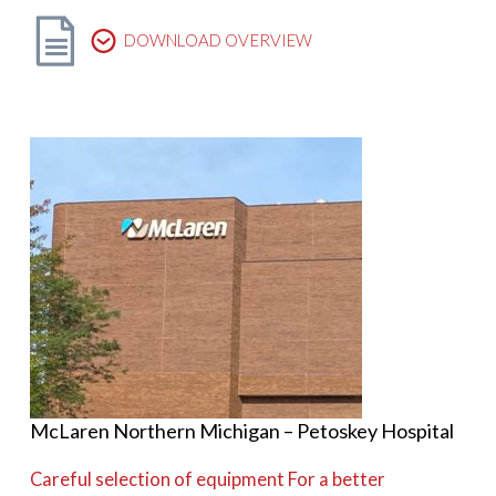
DOWNLOAD OVERVIEW
McLaren Northern Michigan – Petoskey Hospital
Careful selection of equipment For a better