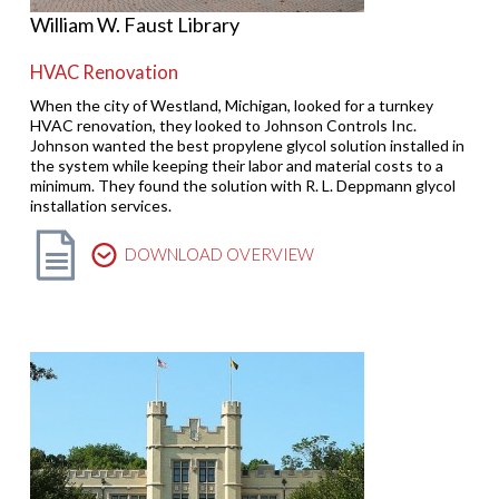
William W. Faust Library
HVAC Renovation
When the city of Westland, Michigan, looked for a turnkey
HVAC renovation, they looked to Johnson Controls Inc.
Johnson wanted the best propylene glycol solution installed in
the system while keeping their labor and material costs to a
minimum. They found the solution with R. L. Deppmann glycol
installation services.
DOWNLOAD OVERVIEW