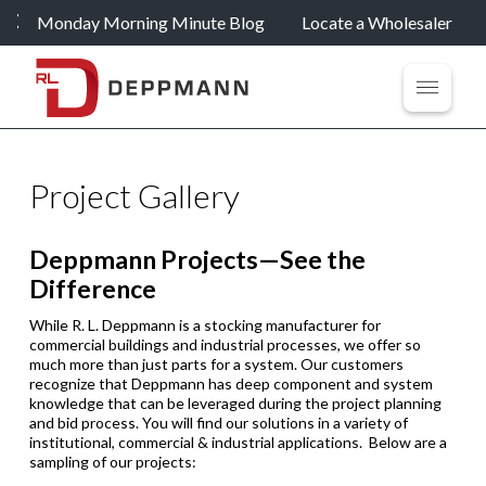
Monday Morning Minute Blog
Locate a Wholesaler
Project Gallery
Deppmann Projects—See the
Difference
While R. L. Deppmann is a stocking manufacturer for
commercial buildings and industrial processes, we offer so
much more than just parts for a system. Our customers
recognize that Deppmann has deep component and system
knowledge that can be leveraged during the project planning
and bid process. You will find our solutions in a variety of
institutional, commercial & industrial applications. Below are a
sampling of our projects: