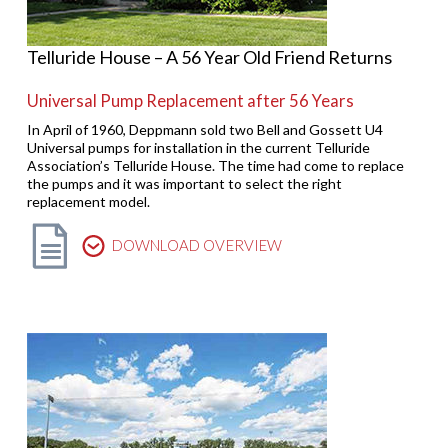
Telluride House – A 56 Year Old Friend Returns
Universal Pump Replacement after 56 Years
In April of 1960, Deppmann sold two Bell and Gossett U4
Universal pumps for installation in the current Telluride
Association’s Telluride House. The time had come to replace
the pumps and it was important to select the right
replacement model.
DOWNLOAD OVERVIEW