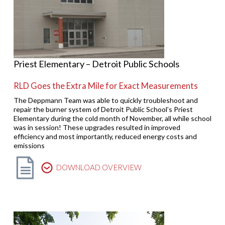
Priest Elementary – Detroit Public Schools
RLD Goes the Extra Mile for Exact Measurements
The Deppmann Team was able to quickly troubleshoot and
repair the burner system of Detroit Public School’s Priest
Elementary during the cold month of November, all while school
was in session! These upgrades resulted in improved
efficiency and most importantly, reduced energy costs and
emissions
DOWNLOAD OVERVIEW