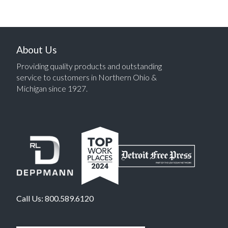
About Us
Providing quality products and outstanding
service to customers in Northern Ohio &
Michigan since 1927.
Call Us:
800.589.6120