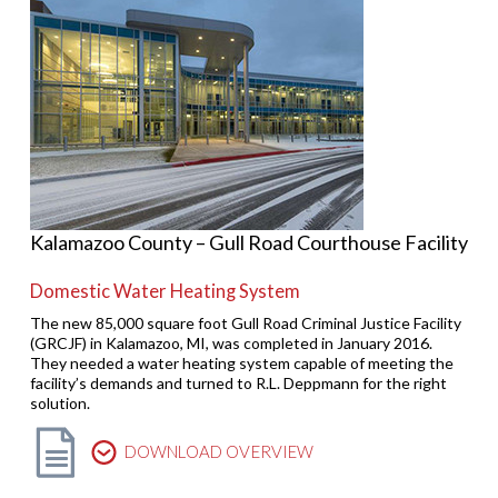
Kalamazoo County – Gull Road Courthouse Facility
Domestic Water Heating System
The new 85,000 square foot Gull Road Criminal Justice Facility
(GRCJF) in Kalamazoo, MI, was completed in January 2016.
They needed a water heating system capable of meeting the
facility’s demands and turned to R.L. Deppmann for the right
solution.
DOWNLOAD OVERVIEW