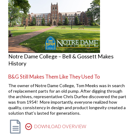
Notre Dame College – Bell & Gossett Makes
History
B&G Still Makes Them Like They Used To
The owner of Notre Dame College, Tom Meeks was in search
of replacement parts for an old pump. After digging through
the archives, representative Chris Durfee discovered the part
was from 1954! More importantly, everyone realized how
quality, consistency in design and product longevity created a
solution that’s lasted for generations.
DOWNLOAD OVERVIEW