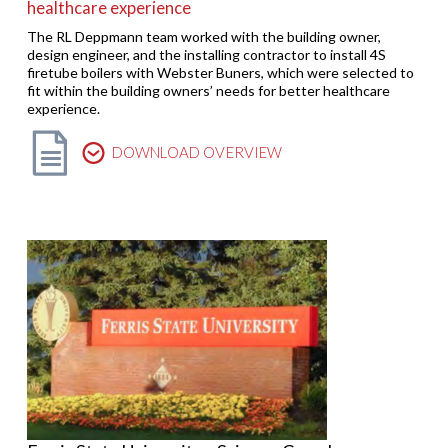
healthcare experience
The RL Deppmann team worked with the building owner,
design engineer, and the installing contractor to install 4S
firetube boilers with Webster Buners, which were selected to
fit within the building owners’ needs for better healthcare
experience.
DOWNLOAD OVERVIEW