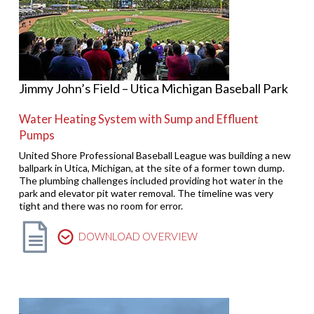
Jimmy John’s Field – Utica Michigan Baseball Park
Water Heating System with Sump and Effluent
Pumps
United Shore Professional Baseball League was building a new
ballpark in Utica, Michigan, at the site of a former town dump.
The plumbing challenges included providing hot water in the
park and elevator pit water removal. The timeline was very
tight and there was no room for error.
DOWNLOAD OVERVIEW