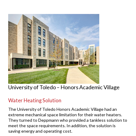
University of Toledo – Honors Academic Village
Water Heating Solution
The University of Toledo Honors Academic Village had an
extreme mechanical space limitation for their water heaters.
They turned to Deppmann who provided a tankless solution to
meet the space requirements. In addition, the solution is
saving energy and operating cost.