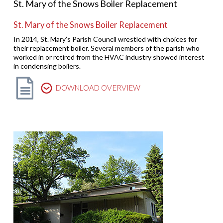
St. Mary of the Snows Boiler Replacement
St. Mary of the Snows Boiler Replacement
In 2014, St. Mary’s Parish Council wrestled with choices for
their replacement boiler. Several members of the parish who
worked in or retired from the HVAC industry showed interest
in condensing boilers.
DOWNLOAD OVERVIEW