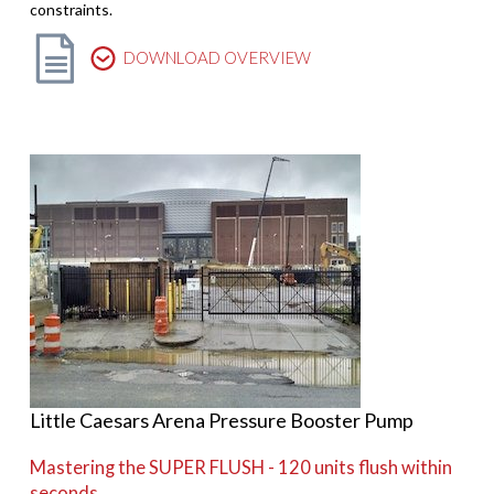
constraints.
DOWNLOAD OVERVIEW
Little Caesars Arena Pressure Booster Pump
Mastering the SUPER FLUSH - 120 units flush within
seconds