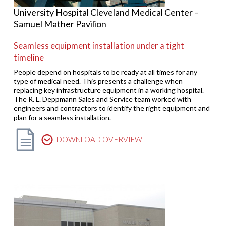
University Hospital Cleveland Medical Center –
Samuel Mather Pavilion
Seamless equipment installation under a tight
timeline
People depend on hospitals to be ready at all times for any
type of medical need. This presents a challenge when
replacing key infrastructure equipment in a working hospital.
The R. L. Deppmann Sales and Service team worked with
engineers and contractors to identify the right equipment and
plan for a seamless installation.
DOWNLOAD OVERVIEW