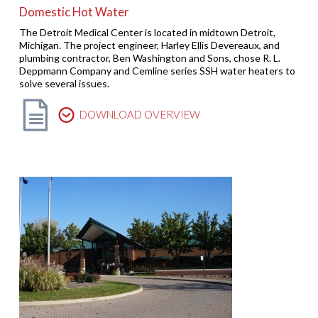
Domestic Hot Water
The Detroit Medical Center is located in midtown Detroit,
Michigan. The project engineer, Harley Ellis Devereaux, and
plumbing contractor, Ben Washington and Sons, chose R. L.
Deppmann Company and Cemline series SSH water heaters to
solve several issues.
DOWNLOAD OVERVIEW