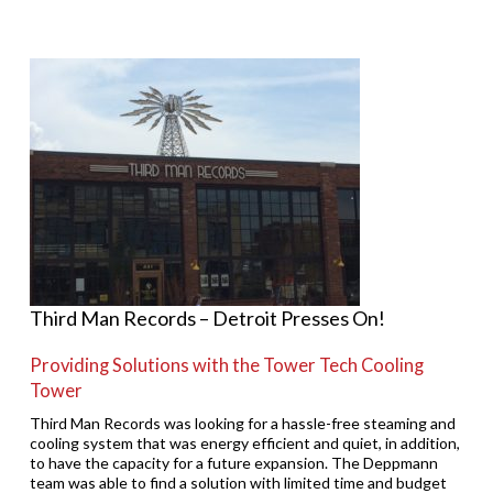
Third Man Records – Detroit Presses On!
Providing Solutions with the Tower Tech Cooling
Tower
Third Man Records was looking for a hassle-free steaming and
cooling system that was energy efficient and quiet, in addition,
to have the capacity for a future expansion. The Deppmann
team was able to find a solution with limited time and budget