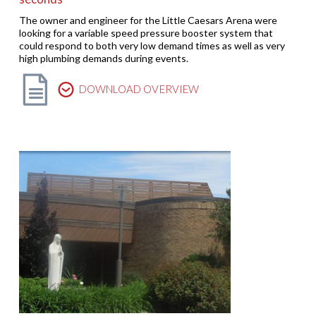
The owner and engineer for the Little Caesars Arena were
looking for a variable speed pressure booster system that
could respond to both very low demand times as well as very
high plumbing demands during events.
DOWNLOAD OVERVIEW