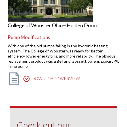
College of Wooster Ohio—Holden Dorm
Pump Modifications
With one of the old pumps failing in the hydronic heating
system, The College of Wooster was ready for better
efficiency, lower energy bills, and more reliability. The obvious
replacement product was a Bell and Gossett, Xylem, Ecocirc-XL
inline pump
DOWNLOAD OVERVIEW
Check out our