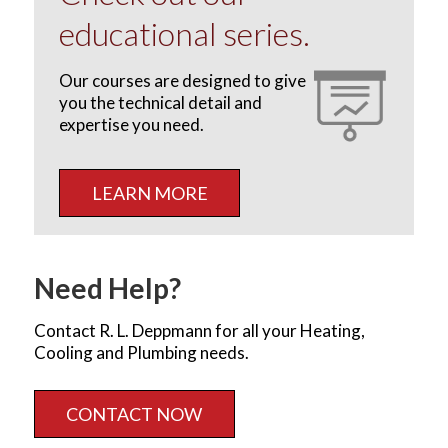
educational series.
Our courses are designed to give
you the technical detail and
expertise you need.
LEARN MORE
Need Help?
Contact R. L. Deppmann for all your Heating,
Cooling and Plumbing needs.
CONTACT NOW