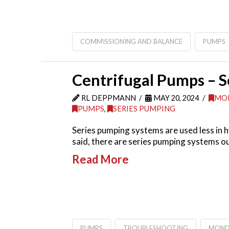
COMMISSIONING AND BALANCE
PUMPS
Centrifugal Pumps – 
RL DEPPMANN
MAY 20, 2024
MO
PUMPS
,
SERIES PUMPING
Series pumping systems are used less in 
said, there are series pumping systems o
Read More
PUMPS
TROUBLESHOOTING
MOND