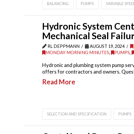
BALANCING
PUMPS
VARIABLE SPEE
Hydronic System Cent
Mechanical Seal Failu
RL DEPPMANN
AUGUST 19, 2024
MONDAY MORNING MINUTES
,
PUMPS
,
Hydronic and plumbing system pump servi
offers for contractors and owners. Quest
Read More
SELECTION AND SPECIFICATION
PUMPS