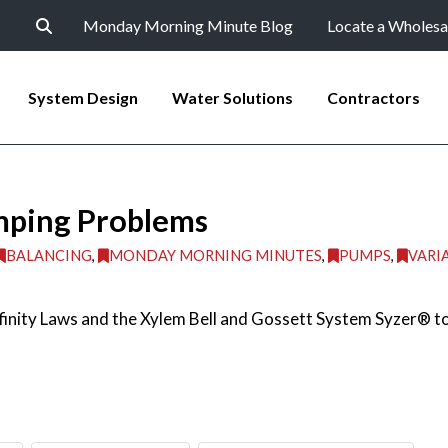
Monday Morning Minute Blog
Locate a Wholesa
System Design
Water Solutions
Contractors
mping Problems
BALANCING
,
MONDAY MORNING MINUTES
,
PUMPS
,
VARI
nity Laws and the Xylem Bell and Gossett System Syzer® to e