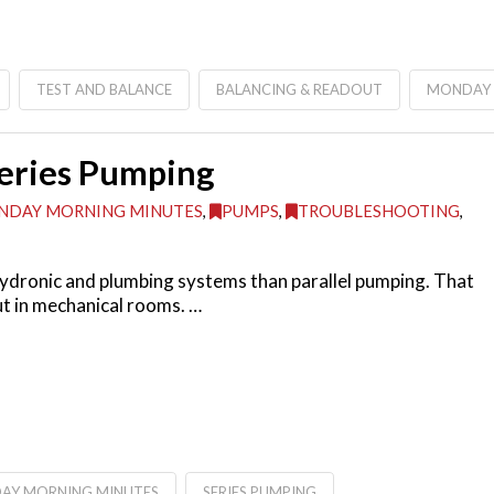
TEST AND BALANCE
BALANCING & READOUT
MONDAY 
Series Pumping
NDAY MORNING MINUTES
,
PUMPS
,
TROUBLESHOOTING
,
hydronic and plumbing systems than parallel pumping. That
ut in mechanical rooms. …
AY MORNING MINUTES
SERIES PUMPING