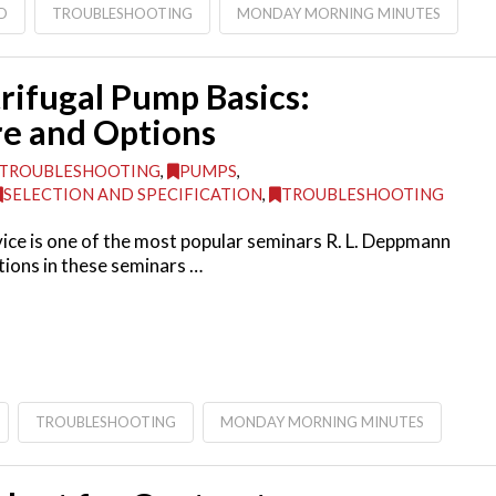
D
TROUBLESHOOTING
MONDAY MORNING MINUTES
rifugal Pump Basics:
re and Options
TROUBLESHOOTING
,
PUMPS
,
SELECTION AND SPECIFICATION
,
TROUBLESHOOTING
ce is one of the most popular seminars R. L. Deppmann
ions in these seminars …
TROUBLESHOOTING
MONDAY MORNING MINUTES