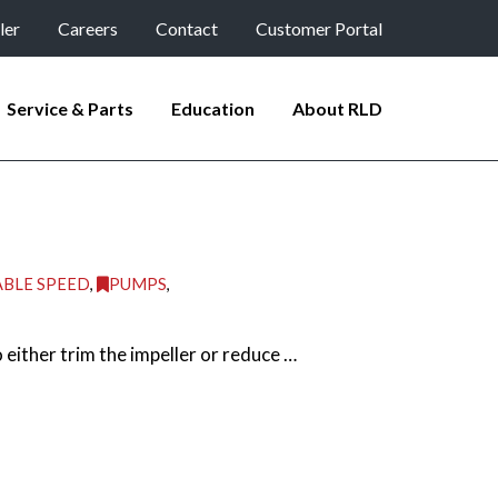
ler
Careers
Contact
Customer Portal
Service & Parts
Education
About RLD
ABLE SPEED
,
PUMPS
,
ither trim the impeller or reduce …