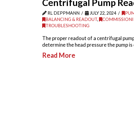
Centrifugal Pump Rea
RL DEPPMANN
JULY 22, 2024
PU
BALANCING & READOUT
,
COMMISSIONI
TROUBLESHOOTING
The proper readout of a centrifugal pump
determine the head pressure the pump is
Read More