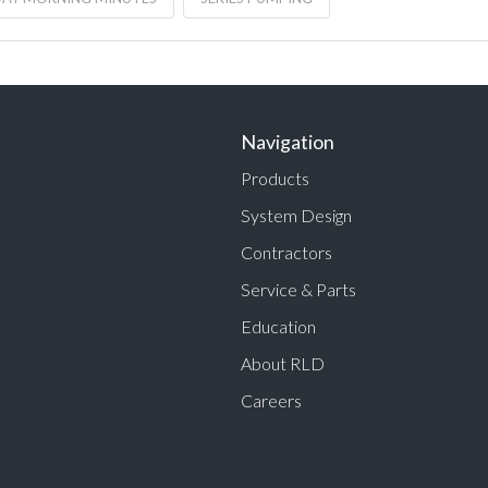
Navigation
Products
System Design
Contractors
Service & Parts
Education
About RLD
Careers