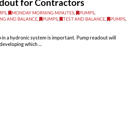
dout for Contractors
MPS
,
MONDAY MORNING MINUTES
,
PUMPS
,
NG AND BALANCE
,
PUMPS
,
TEST AND BALANCE
,
PUMPS
,
 in a hydronic system is important. Pump readout will
 developing which …