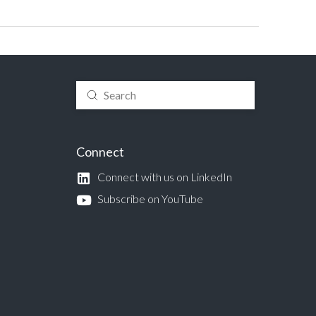
Submit
Search
Connect
Connect with us on LinkedIn
Subscribe on YouTube