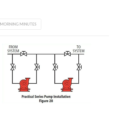
MORNING MINUTES