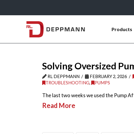
Products
Solving Oversized Pu
RL DEPPMANN
FEBRUARY 2, 2026
TROUBLESHOOTING
,
PUMPS
The last two weeks we used the Pump Affi
Read More