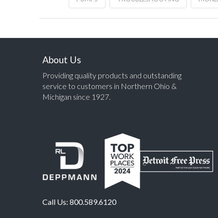
About Us
Providing quality products and outstanding
service to customers in Northern Ohio &
Michigan since 1927.
Call Us:
800.589.6120