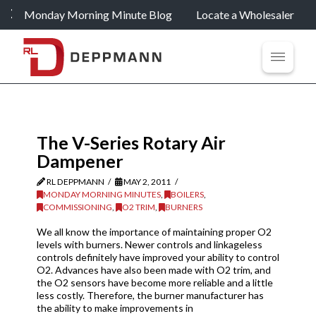
Monday Morning Minute Blog
Locate a Wholesaler
The V-Series Rotary Air
Dampener
RL DEPPMANN
MAY 2, 2011
MONDAY MORNING MINUTES
,
BOILERS
,
COMMISSIONING
,
O2 TRIM
,
BURNERS
We all know the importance of maintaining proper O2
levels with burners. Newer controls and linkageless
controls definitely have improved your ability to control
O2. Advances have also been made with O2 trim, and
the O2 sensors have become more reliable and a little
less costly. Therefore, the burner manufacturer has
the ability to make improvements in