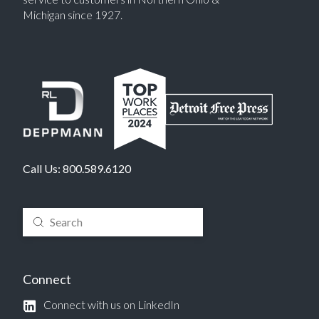
Michigan since 1927.
Call Us:
800.589.6120
Submit
Search
Connect
Connect with us on LinkedIn