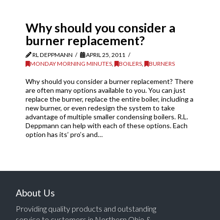
Why should you consider a
burner replacement?
RL DEPPMANN
APRIL 25, 2011
MONDAY MORNING MINUTES
,
BOILERS
,
BURNERS
Why should you consider a burner replacement? There
are often many options available to you. You can just
replace the burner, replace the entire boiler, including a
new burner, or even redesign the system to take
advantage of multiple smaller condensing boilers. R.L.
Deppmann can help with each of these options. Each
option has its’ pro’s and…
About Us
Providing quality products and outstanding
service to customers in Northern Ohio &