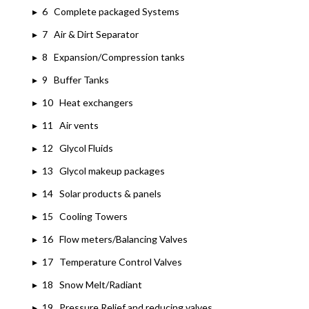
▸
6 Complete packaged Systems
▸
7 Air & Dirt Separator
▸
8 Expansion/Compression tanks
▸
9 Buffer Tanks
▸
10 Heat exchangers
▸
11 Air vents
▸
12 Glycol Fluids
▸
13 Glycol makeup packages
▸
14 Solar products & panels
▸
15 Cooling Towers
▸
16 Flow meters/Balancing Valves
▸
17 Temperature Control Valves
▸
18 Snow Melt/Radiant
▸
19 Pressure Relief and reducing valves