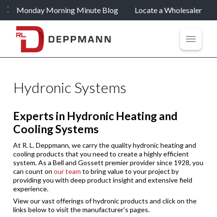
Monday Morning Minute Blog
Locate a Wholesaler
Hydronic Systems
Experts in Hydronic Heating and
Cooling Systems
At R. L. Deppmann, we carry the quality hydronic heating and
cooling products that you need to create a highly efficient
system. As a Bell and Gossett premier provider since 1928, you
can count on
our team
to bring value to your project by
providing you with deep product insight and extensive field
experience.
View our vast offerings of hydronic products and click on the
links below to visit the manufacturer’s pages.