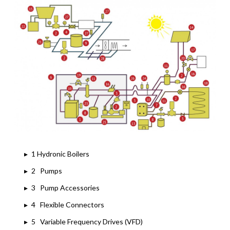
▸
1 Hydronic Boilers
▸
2 Pumps
▸
3 Pump Accessories
▸
4 Flexible Connectors
▸
5 Variable Frequency Drives (VFD)