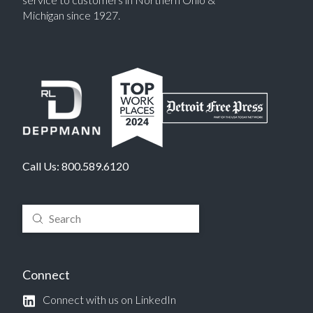
Michigan since 1927.
Call Us:
800.589.6120
Submit
Search
Connect
Connect with us on LinkedIn