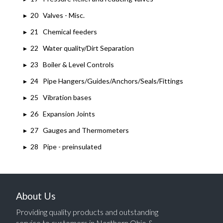
▸
20 Valves - Misc.
▸
21 Chemical feeders
▸
22 Water quality/Dirt Separation
▸
23 Boiler & Level Controls
▸
24 Pipe Hangers/Guides/Anchors/Seals/Fittings
▸
25 Vibration bases
▸
26 Expansion Joints
▸
27 Gauges and Thermometers
▸
28 Pipe - preinsulated
About Us
Providing quality products and outstanding
service to customers in Northern Ohio &