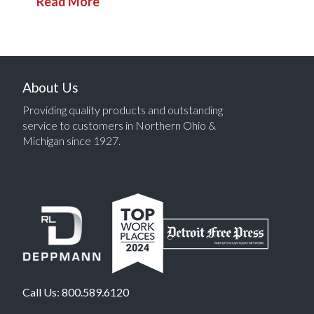
Read More
About Us
Providing quality products and outstanding
service to customers in Northern Ohio &
Michigan since 1927.
Call Us:
800.589.6120