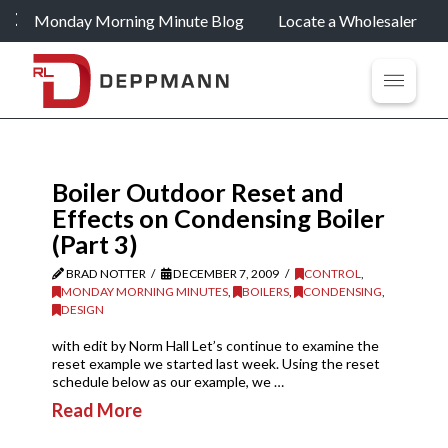
Monday Morning Minute Blog
Locate a Wholesaler
Boiler Outdoor Reset and
Effects on Condensing Boiler
(Part 3)
BRAD NOTTER
DECEMBER 7, 2009
CONTROL
,
MONDAY MORNING MINUTES
,
BOILERS
,
CONDENSING
,
DESIGN
with edit by Norm Hall Let’s continue to examine the
reset example we started last week. Using the reset
schedule below as our example, we …
Read More