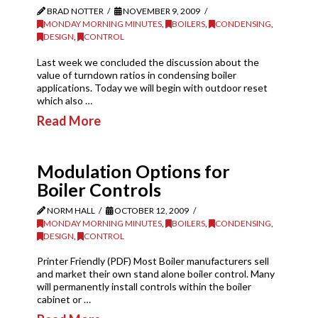
BRAD NOTTER
NOVEMBER 9, 2009
MONDAY MORNING MINUTES
,
BOILERS
,
CONDENSING
,
DESIGN
,
CONTROL
Last week we concluded the discussion about the
value of turndown ratios in condensing boiler
applications. Today we will begin with outdoor reset
which also …
Read More
Modulation Options for
Boiler Controls
NORM HALL
OCTOBER 12, 2009
MONDAY MORNING MINUTES
,
BOILERS
,
CONDENSING
,
DESIGN
,
CONTROL
Printer Friendly (PDF) Most Boiler manufacturers sell
and market their own stand alone boiler control. Many
will permanently install controls within the boiler
cabinet or …