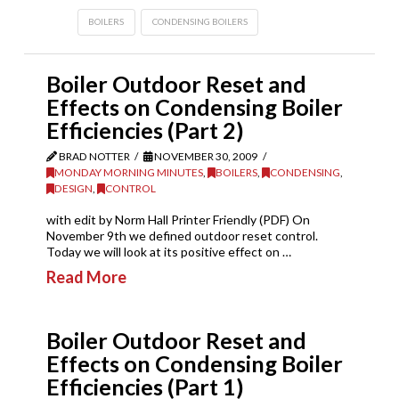
BOILERS
CONDENSING BOILERS
Boiler Outdoor Reset and
Effects on Condensing Boiler
Efficiencies (Part 2)
BRAD NOTTER
NOVEMBER 30, 2009
MONDAY MORNING MINUTES
,
BOILERS
,
CONDENSING
,
DESIGN
,
CONTROL
with edit by Norm Hall Printer Friendly (PDF) On
November 9th we defined outdoor reset control.
Today we will look at its positive effect on …
Read More
Boiler Outdoor Reset and
Effects on Condensing Boiler
Efficiencies (Part 1)