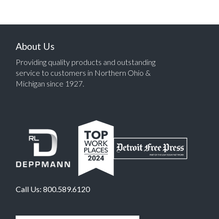
About Us
Providing quality products and outstanding
service to customers in Northern Ohio &
Michigan since 1927.
Call Us:
800.589.6120