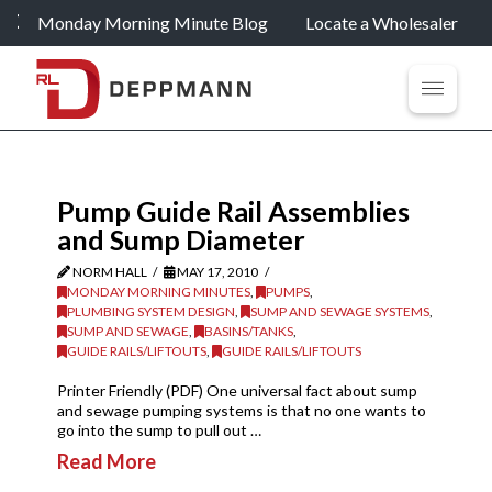
Monday Morning Minute Blog
Locate a Wholesaler
Pump Guide Rail Assemblies
and Sump Diameter
NORM HALL
MAY 17, 2010
MONDAY MORNING MINUTES
,
PUMPS
,
PLUMBING SYSTEM DESIGN
,
SUMP AND SEWAGE SYSTEMS
,
SUMP AND SEWAGE
,
BASINS/TANKS
,
GUIDE RAILS/LIFTOUTS
,
GUIDE RAILS/LIFTOUTS
Printer Friendly (PDF) One universal fact about sump
and sewage pumping systems is that no one wants to
go into the sump to pull out …
Read More