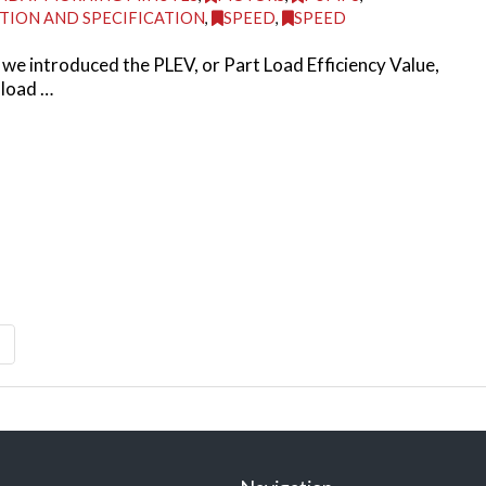
TION AND SPECIFICATION
,
SPEED
,
SPEED
we introduced the PLEV, or Part Load Efficiency Value,
 load …