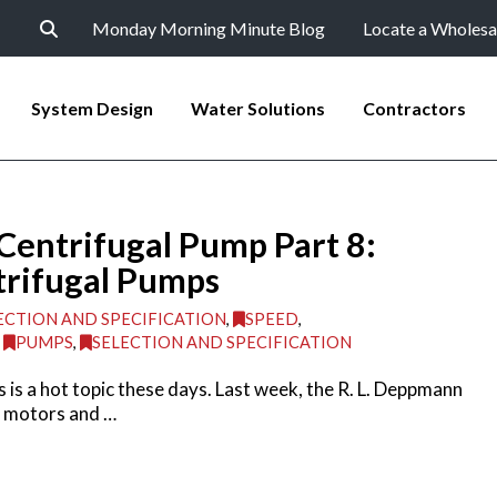
Monday Morning Minute Blog
Locate a Wholesa
System Design
Water Solutions
Contractors
Centrifugal Pump Part 8:
rifugal Pumps
ECTION AND SPECIFICATION
,
SPEED
,
,
PUMPS
,
SELECTION AND SPECIFICATION
s a hot topic these days. Last week, the R. L. Deppmann
 motors and …