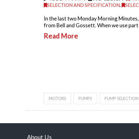
SELECTION AND SPECIFICATION
,
SELEC
In the last two Monday Morning Minutes, 
from Bell and Gossett. When we use part
Read More
MOTORS
PUMPS
PUMP SELECTION
About Us