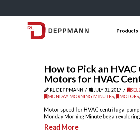
Products
How to Pick an HVAC 
Motors for HVAC Cent
RL DEPPMANN
JULY 31, 2017
SEL
MONDAY MORNING MINUTES
,
MOTORS
Motor speed for HVAC centrifugal pumps i
Monday Morning Minute began exploring
Read More