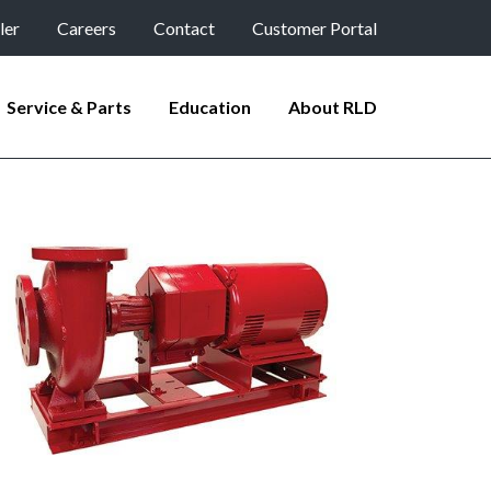
ler
Careers
Contact
Customer Portal
Service & Parts
Education
About RLD