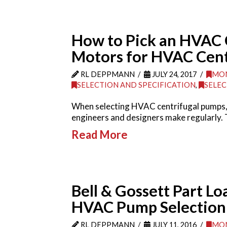
How to Pick an HVAC 
Motors for HVAC Cent
RL DEPPMANN
JULY 24, 2017
MON
SELECTION AND SPECIFICATION
,
SELEC
When selecting HVAC centrifugal pumps, 
engineers and designers make regularly. 
Read More
Bell & Gossett Part Lo
HVAC Pump Selection
RL DEPPMANN
JULY 11, 2016
MON