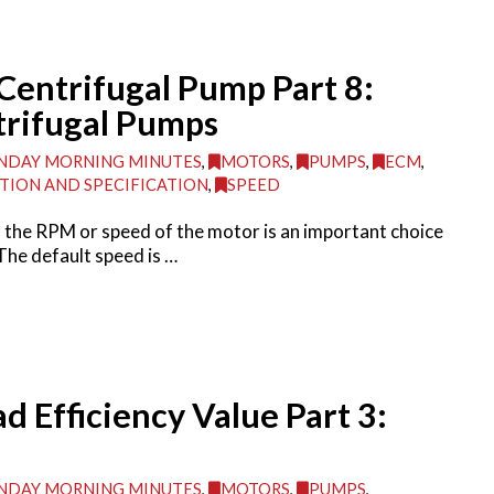
Centrifugal Pump Part 8:
rifugal Pumps
DAY MORNING MINUTES
,
MOTORS
,
PUMPS
,
ECM
,
TION AND SPECIFICATION
,
SPEED
the RPM or speed of the motor is an important choice
The default speed is …
ad Efficiency Value Part 3:
DAY MORNING MINUTES
,
MOTORS
,
PUMPS
,