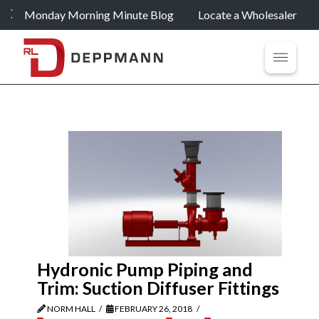
Monday Morning Minute Blog
Locate a Wholesaler
Hydronic Pump Piping and
Trim: Suction Diffuser Fittings
NORM HALL
FEBRUARY 26, 2018