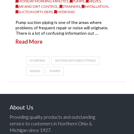
MONDAY MORNING MINUTES
,
PUMPS
,
VALVES
,
AIR AND DIRT CONTROL
,
STRAINERS
,
INSTALLATION
,
SUCTION DIFFUSERS
,
HYDRONIC
Pump suction piping is one of the areas where
problems of frequent repair or noise will originate.
There is a lot of confusing information out …
Read More
HYDRONIC
SUCTION DIFFUSER FITTINGS
VALVES
PUMPS
About Us
Providing quality products and outstanding
service to customers in Northern Ohio &
Michigan since 1927.