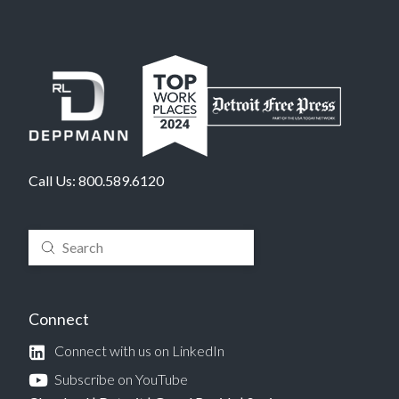
Call Us:
800.589.6120
Submit
Search
Connect
Connect with us on LinkedIn
Subscribe on YouTube