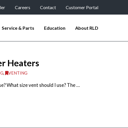
ler
Careers
Contact
Customer Portal
Service & Parts
Education
About RLD
er Heaters
NG
,
VENTING
se? What size vent should I use? The …