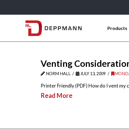
Products
Venting Consideration
NORM HALL
JULY 13, 2009
MONDA
Printer Friendly (PDF) How do I vent my c
Read More