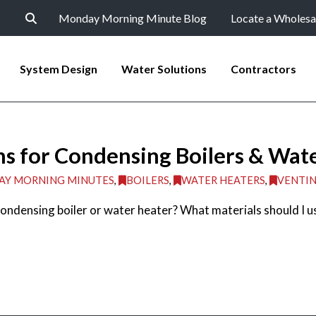
Monday Morning Minute Blog
Locate a Wholesa
System Design
Water Solutions
Contractors
s for Condensing Boilers & Wat
Y MORNING MINUTES
,
BOILERS
,
WATER HEATERS
,
VENTI
ondensing boiler or water heater? What materials should I u