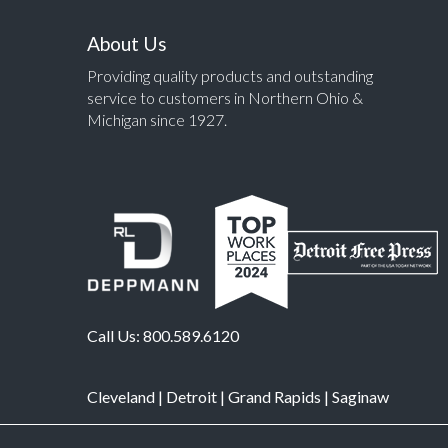
About Us
Providing quality products and outstanding
service to customers in Northern Ohio &
Michigan since 1927.
Call Us:
800.589.6120
Cleveland
|
Detroit
|
Grand Rapids
|
Saginaw