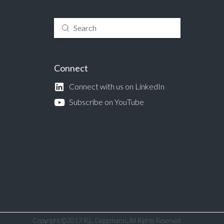
Submit
Search
Connect
Connect with us on LinkedIn
Subscribe on YouTube
Copyright ©2017 R.L. Deppmann. All Rights Reserved