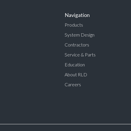
Navigation
Products
System Design
Contractors
Service & Parts
Education
About RLD
Careers