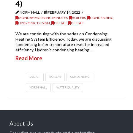
4)
NORM HALL
FEBRUARY 14, 2022
MONDAY MORNING MINUTES
,
BOILERS
,
CONDENSING
,
HYDRONIC DESIGN
,
DELTA T
,
DELTA T
We are continuing with the series on Condensing
Heating System Efficiency. Today, we are discussing
condensing boiler temperature reset for increased
efficiency. Hydronic condensing heating …
Read More
DELTA T
BOILERS
CONDENSING
NORM HALL
WATER QUALITY
About Us
Providing quality products and outstanding