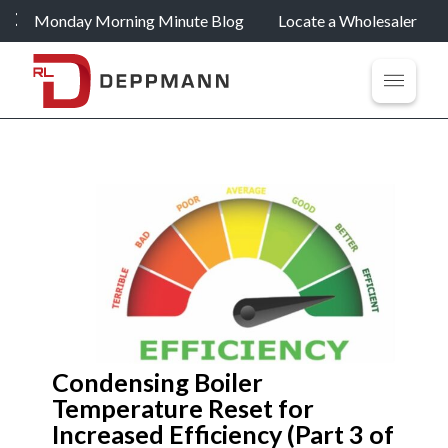
Monday Morning Minute Blog
Locate a Wholesaler
Condensing Boiler
Temperature Reset for
Increased Efficiency (Part 3 of