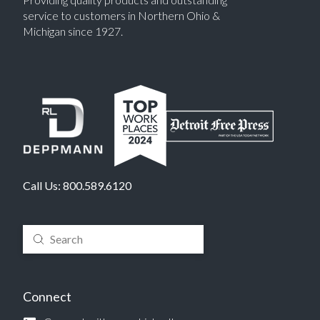
service to customers in Northern Ohio &
Michigan since 1927.
Call Us:
800.589.6120
Submit
Search
Connect