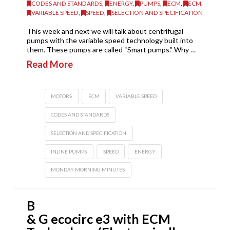
CODES AND STANDARDS
,
ENERGY
,
PUMPS
,
ECM
,
ECM
,
VARIABLE SPEED
,
SPEED
,
SELECTION AND SPECIFICATION
This week and next we will talk about centrifugal
pumps with the variable speed technology built into
them. These pumps are called “Smart pumps.” Why …
Read More
MOTORS
ECM
VARIABLE SPEED
CODES AND STANDARDS
SELECTION AND SPECIFICATION
INLINE PUMPS
SPEED
ENERGY
MONDAY MORNING MINUTES
B
& G ecocirc e3 with ECM