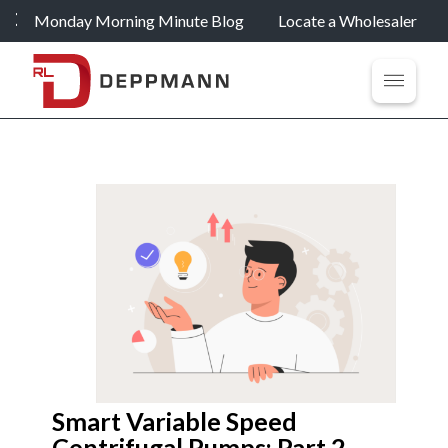
Monday Morning Minute Blog
Locate a Wholesaler
Smart Variable Speed
Centrifugal Pumps: Part 2