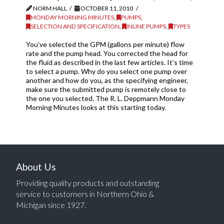
NORM HALL
OCTOBER 11, 2010
MONDAY MORNING MINUTES
,
PUMPS
,
SELECTION AND SPECIFICATION
,
INLINE PUMPS
,
TYPES
You’ve selected the GPM (gallons per minute) flow
rate and the pump head. You corrected the head for
the fluid as described in the last few articles. It’s time
to select a pump. Why do you select one pump over
another and how do you, as the specifying engineer,
make sure the submitted pump is remotely close to
the one you selected. The R. L. Deppmann Monday
Morning Minutes looks at this starting today.
About Us
Providing quality products and outstanding
service to customers in Northern Ohio &
Michigan since 1927.