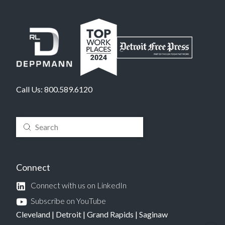
Call Us:
800.589.6120
Submit
Search
Connect
Connect with us on LinkedIn
Subscribe on YouTube
Cleveland
|
Detroit
|
Grand Rapids
|
Saginaw