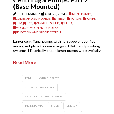
(Base Mounted)
RL DEPPMANN
APRIL 29, 2024
INLINE PUMPS
,
CODES AND STANDARDS
,
ENERGY
,
MOTORS
,
PUMPS
,
ECM
,
ECM
,
VARIABLE SPEED
,
SPEED
,
MONDAY MORNING MINUTES
,
SELECTION AND SPECIFICATION
Larger centrifugal pumps with horsepower over five
are a great place to save energy in HVAC and plumbing
systems. Historically, these larger pumps were typically
…
Read More
ECM
VARIABLE SPEED
CODES AND STANDARDS
SELECTION AND SPECIFICATION
INLINE PUMPS
SPEED
ENERGY