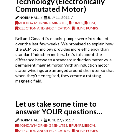
Technology (Electronically
Commutated Motor)
NORM HALL
JULY 11, 2011
MONDAY MORNING MINUTES
,
PUMPS
,
ECM
,
SELECTION AND SPECIFICATION
,
INLINE PUMPS
Bell and Gossett’s ecocirc pumps were introduced
over the last few weeks. We promised to explain how
the ECM technology provides more efficiency than
standard induction motors. Let’s talk about the
difference between a standard induction motor vs. a
permanent magnet motor. With an induction motor,
stator windings are arranged around the rotor so that
when they’re energized, they create a rotating
magnetic field.
Let us take some time to
answer YOUR questions…
NORM HALL
JUNE 27, 2011
MONDAY MORNING MINUTES
,
PUMPS
,
ECM
,
SELECTION AND SPECIFICATION
,
INLINE PUMPS