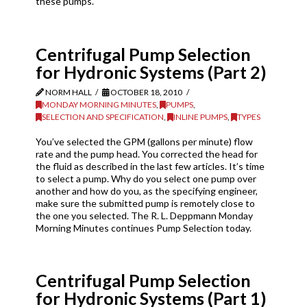
these pumps.
Centrifugal Pump Selection
for Hydronic Systems (Part 2)
NORM HALL
OCTOBER 18, 2010
MONDAY MORNING MINUTES
,
PUMPS
,
SELECTION AND SPECIFICATION
,
INLINE PUMPS
,
TYPES
You’ve selected the GPM (gallons per minute) flow
rate and the pump head. You corrected the head for
the fluid as described in the last few articles. It’s time
to select a pump. Why do you select one pump over
another and how do you, as the specifying engineer,
make sure the submitted pump is remotely close to
the one you selected. The R. L. Deppmann Monday
Morning Minutes continues Pump Selection today.
Centrifugal Pump Selection
for Hydronic Systems (Part 1)