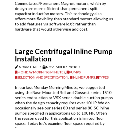
Commutated/Permanent Magnet motors, which by
design are more efficient than permanent split
capacitor induction motors. This technology also
offers more flexibility than standard motors allowing us
to add features via software logic rather than
hardware that would otherwise add cost.
Large Centrifugal Inline Pump
Installation
NORM HALL
NOVEMBER 1, 2010
MONDAY MORNING MINUTES
,
PUMPS
,
SELECTION AND SPECIFICATION
,
INLINE PUMPS
,
TYPES
In our last Monday Morning Minute, we suggested
using the Base Mounted Bell and Gossett series 1510
series end suction or VSX series double suction pumps
when the design capacity requires over 10 HP. We do
occasionally see our series 80 and series 80-SC inline
pumps specified in applications up to 100 HP. Often
the reason used for this application is limited floor
space. Today let’s examine floor space required by