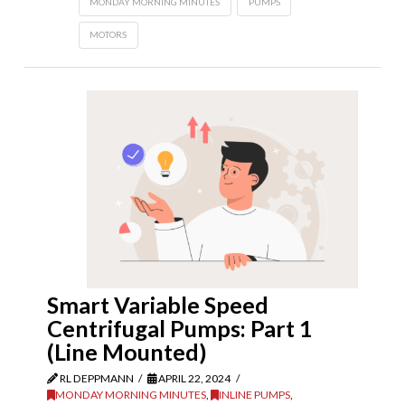
MONDAY MORNING MINUTES
PUMPS
MOTORS
Smart Variable Speed
Centrifugal Pumps: Part 1
(Line Mounted)
RL DEPPMANN
APRIL 22, 2024
MONDAY MORNING MINUTES
,
INLINE PUMPS
,