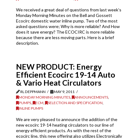
We received a great deal of questions from last week’s
Monday Morning Minutes on the Bell and Gossett
Ecocirc domestic water inline pump. Two of the most
asked questions were; Why is more reliable? And How
does it save energy? The ECOCIRC is more reliable
because there are less moving parts. Here is a brief
description.
NEW PRODUCT: Energy
Efficient Ecocirc 19-14 Auto
& Vario Heat Circulators
RL DEPPMANN
MAY 9, 2011
MONDAY MORNING MINUTES
,
ANNOUNCEMENTS
,
PUMPS
,
ECM
,
SELECTION AND SPECIFICATION
,
INLINE PUMPS
We are very pleased to announce the addition of the
new ecocirc 19-14 heating circulators to our line of
energy efficient products. As with the rest of the
ecocirc line, this new offering also utilizes Electronically