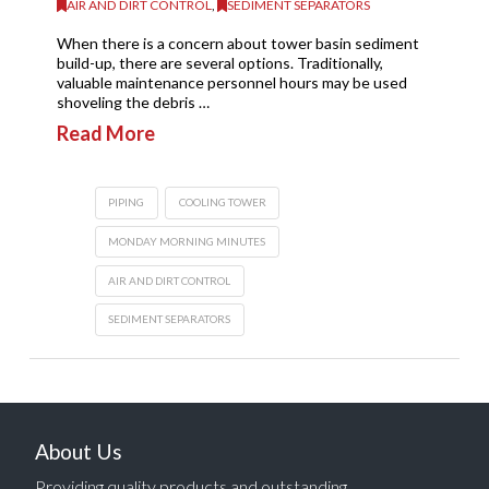
AIR AND DIRT CONTROL
,
SEDIMENT SEPARATORS
When there is a concern about tower basin sediment
build-up, there are several options. Traditionally,
valuable maintenance personnel hours may be used
shoveling the debris …
Read More
PIPING
COOLING TOWER
MONDAY MORNING MINUTES
AIR AND DIRT CONTROL
SEDIMENT SEPARATORS
About Us
Providing quality products and outstanding