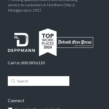
service to customers in Northern Ohio &
Michigan since 1927.
Call Us:
800.589.6120
Submit
Search
Connect