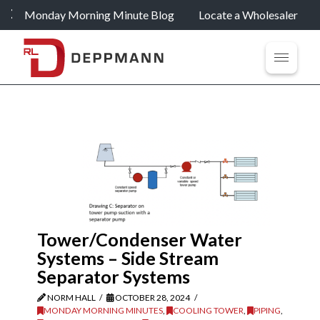
Monday Morning Minute Blog
Locate a Wholesaler
Tower/Condenser Water
Systems – Side Stream
Separator Systems
NORM HALL
OCTOBER 28, 2024
MONDAY MORNING MINUTES
,
COOLING TOWER
,
PIPING
,