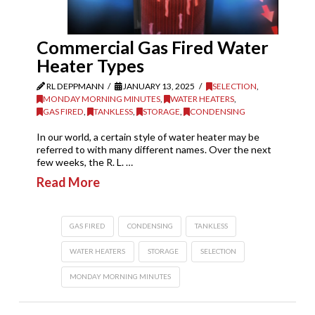
Commercial Gas Fired Water
Heater Types
RL DEPPMANN
JANUARY 13, 2025
SELECTION
,
MONDAY MORNING MINUTES
,
WATER HEATERS
,
GAS FIRED
,
TANKLESS
,
STORAGE
,
CONDENSING
In our world, a certain style of water heater may be
referred to with many different names. Over the next
few weeks, the R. L. …
Read More
GAS FIRED
CONDENSING
TANKLESS
WATER HEATERS
STORAGE
SELECTION
MONDAY MORNING MINUTES