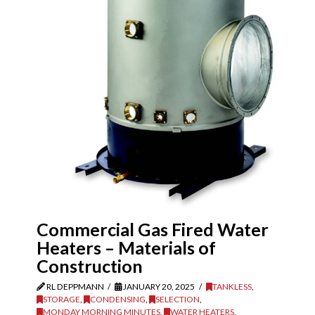
Commercial Gas Fired Water
Heaters – Materials of
Construction
RL DEPPMANN
JANUARY 20, 2025
TANKLESS
,
STORAGE
,
CONDENSING
,
SELECTION
,
MONDAY MORNING MINUTES
,
WATER HEATERS
,