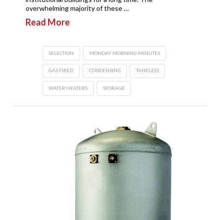
overwhelming majority of these …
Read More
SELECTION
MONDAY MORNING MINUTES
GAS FIRED
CONDENSING
TANKLESS
WATER HEATERS
STORAGE