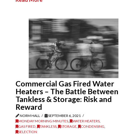
Commercial Gas Fired Water
Heaters – The Battle Between
Tankless & Storage: Risk and
Reward
NORM HALL
SEPTEMBER 6, 2021
MONDAY MORNING MINUTES
,
WATER HEATERS
,
GAS FIRED
,
TANKLESS
,
STORAGE
,
CONDENSING
,
SELECTION