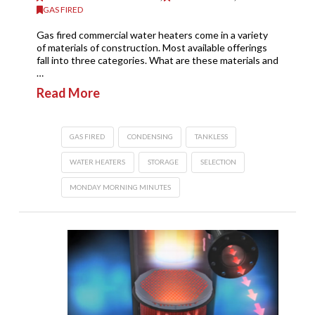
GAS FIRED
Gas fired commercial water heaters come in a variety
of materials of construction. Most available offerings
fall into three categories. What are these materials and
…
Read More
GAS FIRED
CONDENSING
TANKLESS
WATER HEATERS
STORAGE
SELECTION
MONDAY MORNING MINUTES