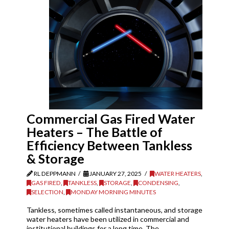
Commercial Gas Fired Water
Heaters – The Battle of
Efficiency Between Tankless
& Storage
RL DEPPMANN
JANUARY 27, 2025
WATER HEATERS
,
GAS FIRED
,
TANKLESS
,
STORAGE
,
CONDENSING
,
SELECTION
,
MONDAY MORNING MINUTES
Tankless, sometimes called instantaneous, and storage
water heaters have been utilized in commercial and
institutional buildings for a long time. The