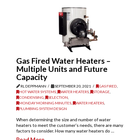
Gas Fired Water Heaters –
Multiple Units and Future
Capacity
RL DEPPMANN
SEPTEMBER 20, 2021
GAS FIRED
,
HOT WATER SYSTEMS
,
WATER HEATERS
,
STORAGE
,
CONDENSING
,
SELECTION
,
MONDAY MORNING MINUTES
,
WATER HEATERS
,
PLUMBING SYSTEM DESIGN
When determining the size and number of water
heaters to meet the customer’s needs, there are many
factors to consider. How many water heaters do …
Read More