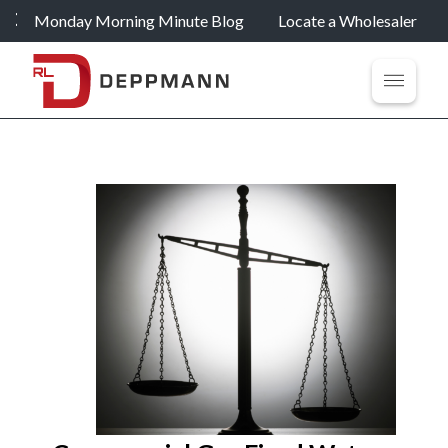
Monday Morning Minute Blog
Locate a Wholesaler