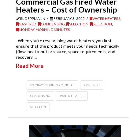
Commercial Gas Fired Water
Heaters – Cost of Ownership
RL DEPPMANN
FEBRUARY 3, 2025
WATER HEATERS
,
GAS FIRED
,
CONDENSING
,
SELECTION
,
SELECTION
,
MONDAY MORNING MINUTES
When you’re researching water heaters, you first
ensure that the product meets your needs technically
(flow, heat input or source, space requirements, and
recovery …
Read More
MONDAY MORNING MINUTES
GAS FIRED
CONDENSING
WATER HEATERS
SELECTION