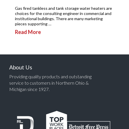
Gas fired tankless and tank storage water heaters are
choices for the consulting engineer in commercial and
institutional buildings. There are many marketing
pieces supporting …
Read More
About Us
Providing quality products and outstanding
service to customers in Northern Ohio &
Michigan since 1927.