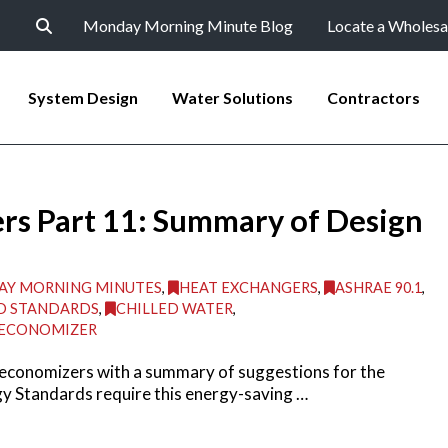
Monday Morning Minute Blog
Locate a Wholesa
System Design
Water Solutions
Contractors
rs Part 11: Summary of Design
Y MORNING MINUTES
,
HEAT EXCHANGERS
,
ASHRAE 90.1
,
D STANDARDS
,
CHILLED WATER
,
 ECONOMIZER
 economizers with a summary of suggestions for the
y Standards require this energy-saving …