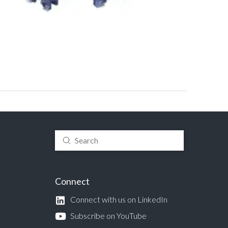
Submit
Search
Connect
Connect with us on LinkedIn
Subscribe on YouTube