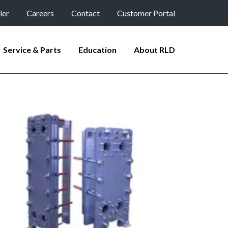
ler
Careers
Contact
Customer Portal
Service & Parts
Education
About RLD