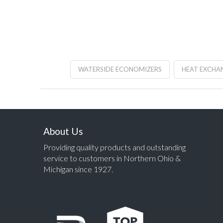
WATERSIDE ECONOMIZERS
HEAT EXCHA
About Us
Providing quality products and outstanding
service to customers in Northern Ohio &
Michigan since 1927.