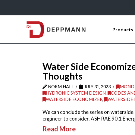
Products
Water Side Economize
Thoughts
NORM HALL
JULY 31, 2023
MONDA
HYDRONIC SYSTEM DESIGN
,
CODES AN
WATERSIDE ECONOMIZER
,
WATERSIDE
We can conclude the series on waterside
engineer to consider. ASHRAE 90.1 Energ
Read More