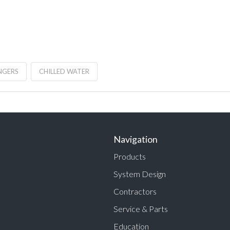
NGERS
CHILLED WATER
Navigation
Products
System Design
Contractors
Service & Parts
Education