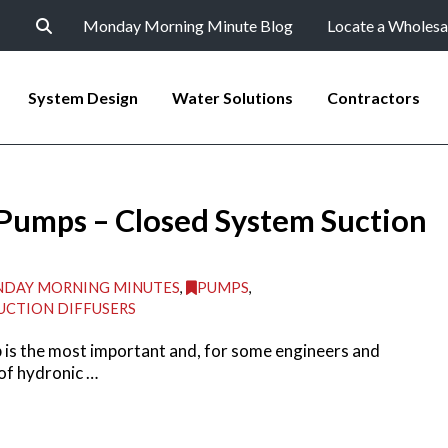
Monday Morning Minute Blog
Locate a Wholesa
System Design
Water Solutions
Contractors
 Pumps – Closed System Suction
DAY MORNING MINUTES
,
PUMPS
,
UCTION DIFFUSERS
p is the most important and, for some engineers and
of hydronic …