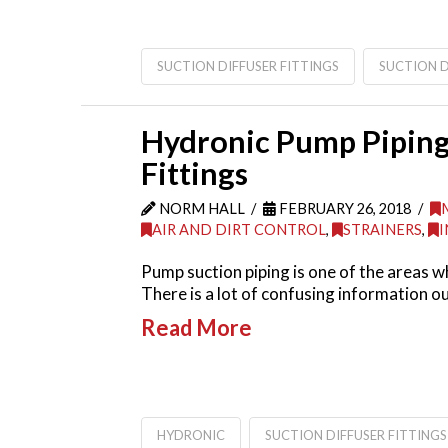
SUCTION DIFFUSER FITTINGS
SUCTION D
Hydronic Pump Piping 
Fittings
NORM HALL
FEBRUARY 26, 2018
AIR AND DIRT CONTROL
,
STRAINERS
,
I
Pump suction piping is one of the areas wh
There is a lot of confusing information o
Read More
HYDRONIC
SUCTION DIFFUSER FITTINGS