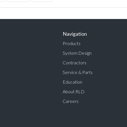
Navigation
Products
System Design
Contractors
Service & Parts
Education
About RLD
Careers