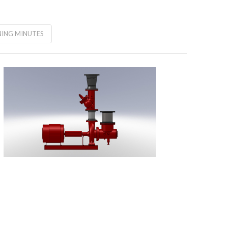
ING MINUTES