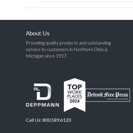
About Us
Providing quality products and outstanding
service to customers in Northern Ohio &
Michigan since 1927.
Call Us:
800.589.6120