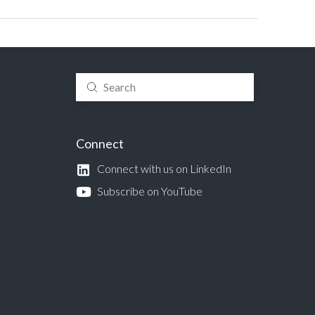
Submit
Search
Connect
Connect with us on LinkedIn
Subscribe on YouTube