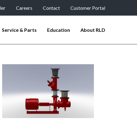
ler
Careers
Contact
Customer Portal
Service & Parts
Education
About RLD