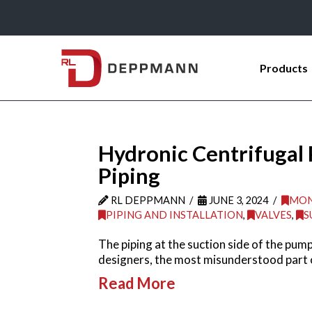
Products
Hydronic Centrifugal
Piping
RL DEPPMANN
JUNE 3, 2024
MON
PIPING AND INSTALLATION
,
VALVES
,
S
The piping at the suction side of the pum
designers, the most misunderstood part 
Read More