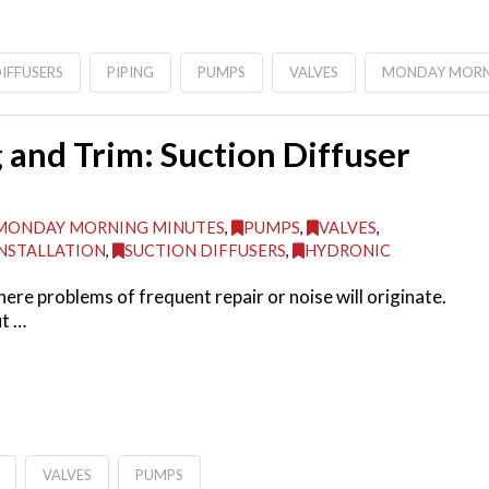
IFFUSERS
PIPING
PUMPS
VALVES
MONDAY MORN
and Trim: Suction Diffuser
MONDAY MORNING MINUTES
,
PUMPS
,
VALVES
,
NSTALLATION
,
SUCTION DIFFUSERS
,
HYDRONIC
ere problems of frequent repair or noise will originate.
ut …
VALVES
PUMPS