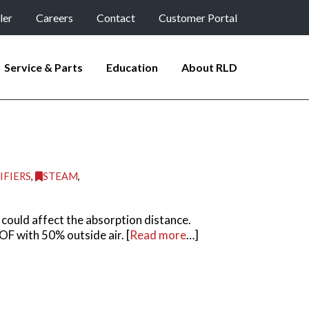
ler
Careers
Contact
Customer Portal
Service & Parts
Education
About RLD
IFIERS
,
STEAM
,
could affect the absorption distance.
F with 50% outside air. [
Read more
…]