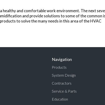
de a healthy and comfortable work environment. The next se
midification and provide solutions to some of the common iss
products to solve the many needs in this area of the HVAC
Navigation
Products
System Design
Contractors
Service & Parts
Education