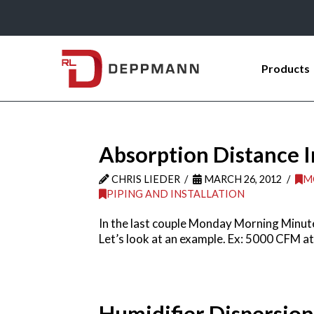
Products
Absorption Distance I
CHRIS LIEDER
MARCH 26, 2012
M
PIPING AND INSTALLATION
In the last couple Monday Morning Minute
Let’s look at an example. Ex: 5000 CFM a
Humidifier Dispersio