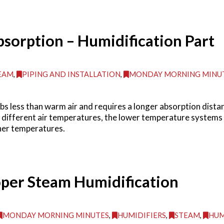
bsorption – Humidification Part
EAM
,
PIPING AND INSTALLATION
,
MONDAY MORNING MINU
s less than warm air and requires a longer absorption dist
 different air temperatures, the lower temperature systems o
her temperatures.
oper Steam Humidification
MONDAY MORNING MINUTES
,
HUMIDIFIERS
,
STEAM
,
HUM