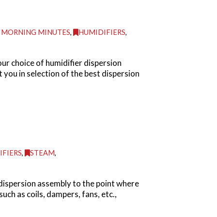
 MORNING MINUTES
,
HUMIDIFIERS
,
ur choice of humidifier dispersion
you in selection of the best dispersion
IFIERS
,
STEAM
,
dispersion assembly to the point where
uch as coils, dampers, fans, etc.,