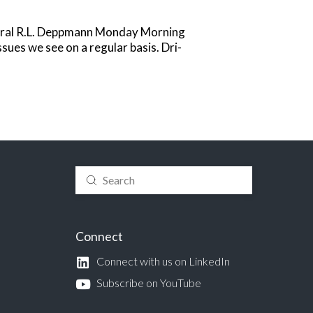
veral R.L. Deppmann Monday Morning
ues we see on a regular basis. Dri-
Submit
Search
Connect
Connect with us on LinkedIn
Subscribe on YouTube