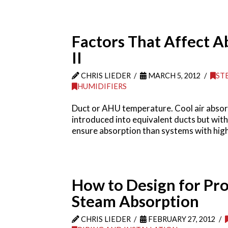
Factors That Affect A
II
CHRIS LIEDER
MARCH 5, 2012
ST
HUMIDIFIERS
Duct or AHU temperature. Cool air absorb
introduced into equivalent ducts but with
ensure absorption than systems with hig
How to Design for Pr
Steam Absorption
CHRIS LIEDER
FEBRUARY 27, 2012