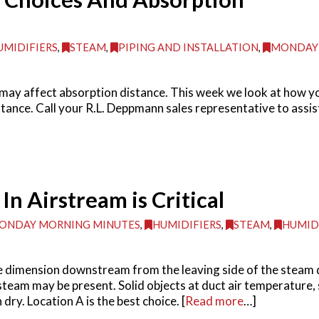
UMIDIFIERS
,
STEAM
,
PIPING AND INSTALLATION
,
MONDAY
 may affect absorption distance. This week we look at how yo
ance. Call your R.L. Deppmann sales representative to assist 
n Airstream is Critical
ONDAY MORNING MINUTES
,
HUMIDIFIERS
,
STEAM
,
HUMID
e dimension downstream from the leaving side of the steam 
steam may be present. Solid objects at duct air temperature, s
ry. Location A is the best choice. [
Read more
…]