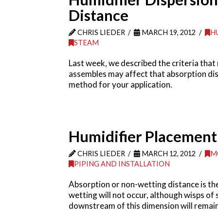
Distance
CHRIS LIEDER
MARCH 19, 2012
H
STEAM
Last week, we described the criteria that
assembles may affect that absorption dist
method for your application.
Humidifier Placement I
CHRIS LIEDER
MARCH 12, 2012
M
PIPING AND INSTALLATION
Absorption or non-wetting distance is th
wetting will not occur, although wisps of 
downstream of this dimension will remain d