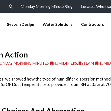
Monday Morning Minute Blog
Locate a Wholesa
System Design
Water Solutions
Contractors
n Action
ONDAY MORNING MINUTES
,
HUMIDIFIERS
,
STEAM
,
HUMID
s, we showed how the type of humidifier dispersion method 
t 55OF Duct temperature to provide a room RH at 35% at 70O
n Choices And Absorption