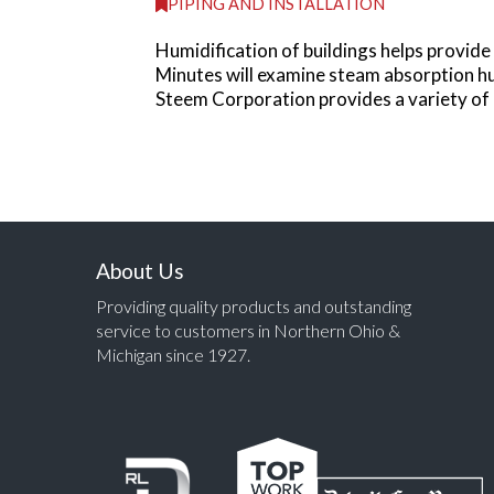
PIPING AND INSTALLATION
Humidification of buildings helps provi
Minutes will examine steam absorption hu
Steem Corporation provides a variety of 
About Us
Providing quality products and outstanding
service to customers in Northern Ohio &
Michigan since 1927.