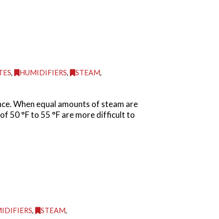
TES
,
HUMIDIFIERS
,
STEAM
,
ance. When equal amounts of steam are
f 50 °F to 55 °F are more difficult to
IDIFIERS
,
STEAM
,