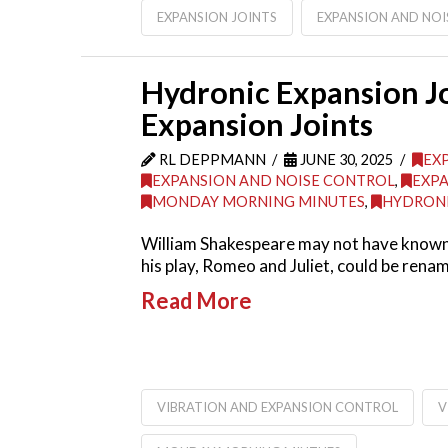
EXPANSION JOINTS
EXPANSION AND NO
Hydronic Expansion Jo
Expansion Joints
RL DEPPMANN
JUNE 30, 2025
EX
EXPANSION AND NOISE CONTROL
,
EXPA
MONDAY MORNING MINUTES
,
HYDRONI
William Shakespeare may not have known a
his play, Romeo and Juliet, could be ren
Read More
VIBRATION AND EXPANSION CONTROL
V