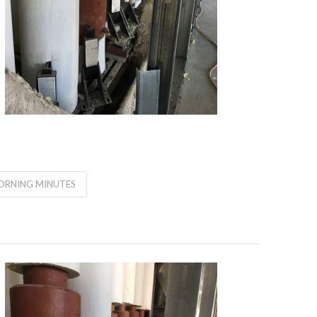
RNING MINUTES