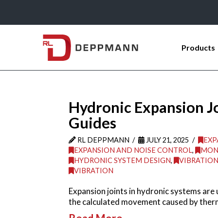
Products
Hydronic Expansion Join
Guides
RL DEPPMANN
JULY 21, 2025
EXP
EXPANSION AND NOISE CONTROL
,
MON
HYDRONIC SYSTEM DESIGN
,
VIBRATIO
VIBRATION
Expansion joints in hydronic systems are u
the calculated movement caused by therm