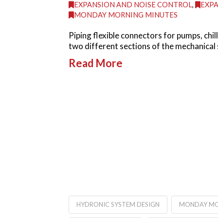
EXPANSION AND NOISE CONTROL
,
EXPA
MONDAY MORNING MINUTES
Piping flexible connectors for pumps, chi
two different sections of the mechanical 
Read More
HYDRONIC SYSTEM DESIGN
MONDAY MO