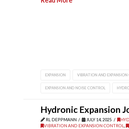
Read More
EXPANSION
VIBRATION AND EXPANSION
EXPANSION AND NOISE CONTROL
HYDRO
Hydronic Expansion Joi
RL DEPPMANN
JULY 14, 2025
HYD
VIBRATION AND EXPANSION CONTROL
,