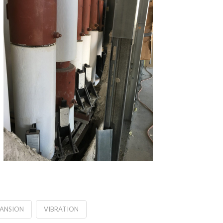
PANSION
VIBRATION