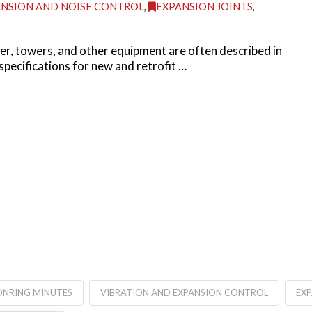
NSION AND NOISE CONTROL
,
EXPANSION JOINTS
,
ller, towers, and other equipment are often described in
specifications for new and retrofit …
NRING MINUTES
VIBRATION AND EXPANSION CONTROL
EX