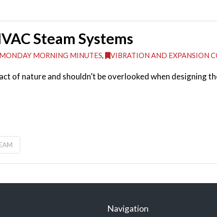
 HVAC Steam Systems
MONDAY MORNING MINUTES
,
VIBRATION AND EXPANSION 
a fact of nature and shouldn’t be overlooked when designing
TEAM
Navigation