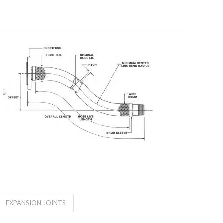
EXPANSION JOINTS