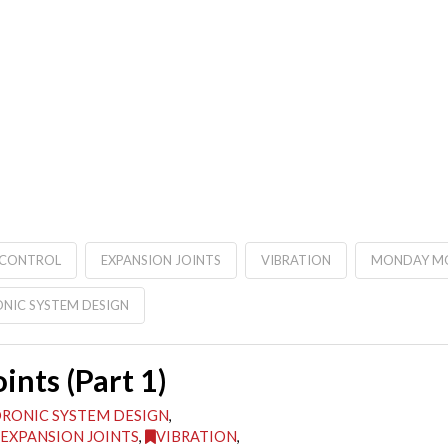
 CONTROL
EXPANSION JOINTS
VIBRATION
MONDAY MO
NIC SYSTEM DESIGN
nts (Part 1)
RONIC SYSTEM DESIGN
,
EXPANSION JOINTS
,
VIBRATION
,