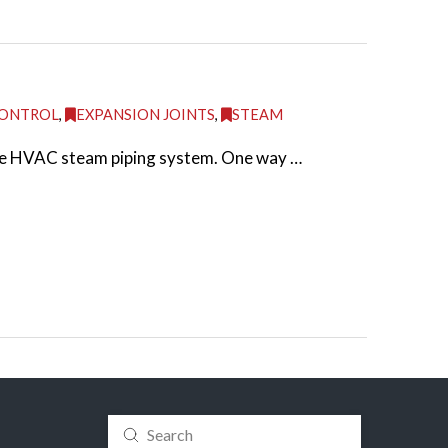
CONTROL
,
EXPANSION JOINTS
,
STEAM
 the HVAC steam piping system. One way …
Submit
Search