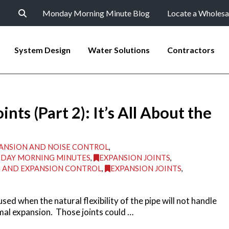
Monday Morning Minute Blog
Locate a Wholesa
System Design
Water Solutions
Contractors
ts (Part 2): It’s All About the
ANSION AND NOISE CONTROL
,
DAY MORNING MINUTES
,
EXPANSION JOINTS
,
N AND EXPANSION CONTROL
,
EXPANSION JOINTS
,
sed when the natural flexibility of the pipe will not handle
al expansion. Those joints could …