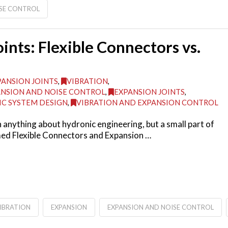
ISE CONTROL
ints: Flexible Connectors vs.
PANSION JOINTS
,
VIBRATION
,
NSION AND NOISE CONTROL
,
EXPANSION JOINTS
,
C SYSTEM DESIGN
,
VIBRATION AND EXPANSION CONTROL
nything about hydronic engineering, but a small part of
amed Flexible Connectors and Expansion …
IBRATION
EXPANSION
EXPANSION AND NOISE CONTROL