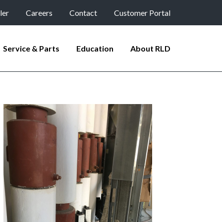
ler
Careers
Contact
Customer Portal
Service & Parts
Education
About RLD