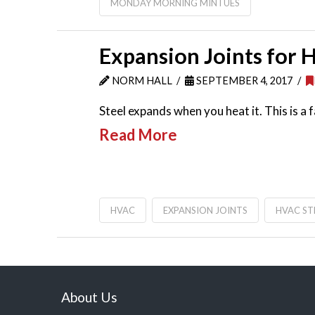
MONDAY MORNING MINTUES
Expansion Joints for
NORM HALL
SEPTEMBER 4, 2017
Steel expands when you heat it. This is 
Read More
HVAC
EXPANSION JOINTS
HVAC S
About Us