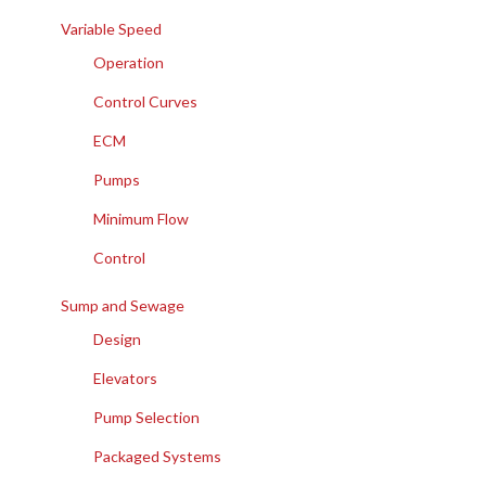
Variable Speed
Operation
Control Curves
ECM
Pumps
Minimum Flow
Control
Sump and Sewage
Design
Elevators
Pump Selection
Packaged Systems