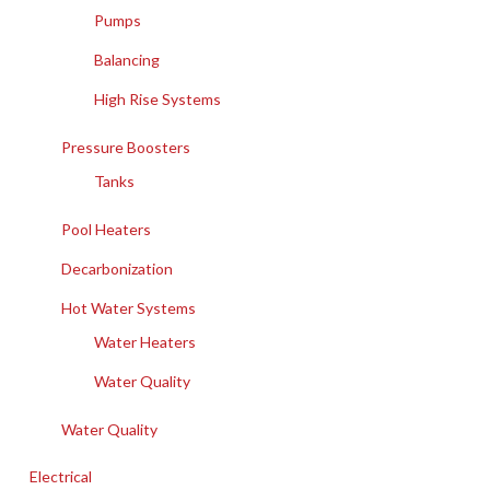
Pumps
Balancing
High Rise Systems
Pressure Boosters
Tanks
Pool Heaters
Decarbonization
Hot Water Systems
Water Heaters
Water Quality
Water Quality
Electrical