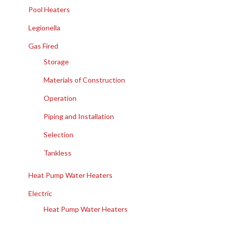
Pool Heaters
Legionella
Gas Fired
Storage
Materials of Construction
Operation
Piping and Installation
Selection
Tankless
Heat Pump Water Heaters
Electric
Heat Pump Water Heaters