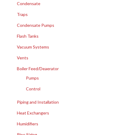
Condensate
Traps
Condensate Pumps
Flash Tanks
Vacuum Systems
Vents
Boiler Feed/Deaerator
Pumps
Control
Piping and Installation
Heat Exchangers
Humidifiers
Pipe Sizing