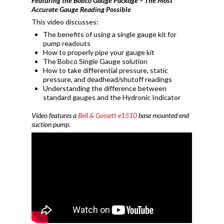
Featuring the Bobco Gauge Package – The Most
Accurate Gauge Reading Possible
This video discusses:
The benefits of using a single gauge kit for
pump readouts
How to properly pipe your gauge kit
The Bobco Single Gauge solution
How to take differential pressure, static
pressure, and deadhead/shutoff readings
Understanding the difference between
standard gauges and the Hydronic Indicator
Video features a
Bell & Gossett e1510
base mounted end
suction pump.