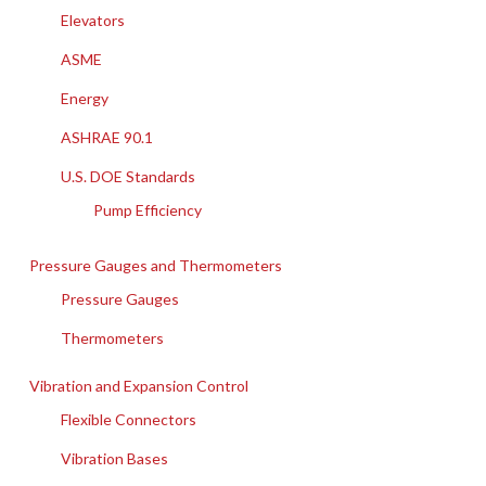
Elevators
ASME
Energy
ASHRAE 90.1
U.S. DOE Standards
Pump Efficiency
Pressure Gauges and Thermometers
Pressure Gauges
Thermometers
Vibration and Expansion Control
Flexible Connectors
Vibration Bases