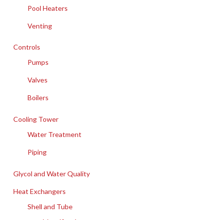
Pool Heaters
Venting
Controls
Pumps
Valves
Boilers
Cooling Tower
Water Treatment
Piping
Glycol and Water Quality
Heat Exchangers
Shell and Tube