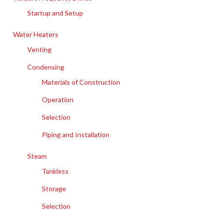
Startup and Setup
Water Heaters
Venting
Condensing
Materials of Construction
Operation
Selection
Piping and Installation
Steam
Tankless
Storage
Selection