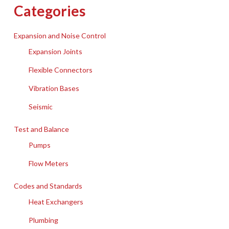
Categories
Expansion and Noise Control
Expansion Joints
Flexible Connectors
Vibration Bases
Seismic
Test and Balance
Pumps
Flow Meters
Codes and Standards
Heat Exchangers
Plumbing