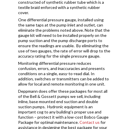
constructed of synthetic rubber tube which is a
textile braid enforced with a synthetic rubber
cover.
One differential pressure gauge, installed using
the same taps at the pump inlet and outlet, can
eliminate the problems noted above. Note that the
gauge kit will need to be installed properly on the
pump suction and the pump discharge ports to
ensure the readings are usable. By eliminating the
use of two gauges, the rate of error will drop to the
accuracy rating for the single pressure gauge.
Monitoring differential pressure reduces
confusion, errors, and inaccuracies and presents
conditions on a single, easy-to-read dial. In
addition, switches or transmitters can be added to
allow for local and remote monitoring in one unit.
Deppmann does offer these packages for most all
of the Bell & Gossett pumps we sell, including
inline, base mounted end suction and double
suction pumps. Hydronic equipment is an
important cog to any building’s proper use and
function – protect it with a low-cost Bobco Gauge
Package for optimal maintenance.
Contact us
for
assistance in designing the best package for your