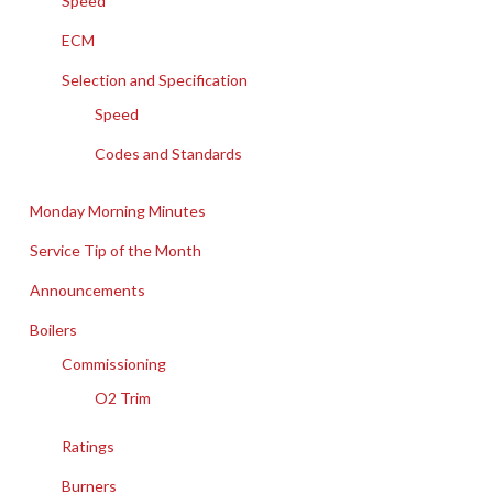
Speed
ECM
Selection and Specification
Speed
Codes and Standards
Monday Morning Minutes
Service Tip of the Month
Announcements
Boilers
Commissioning
O2 Trim
Ratings
Burners