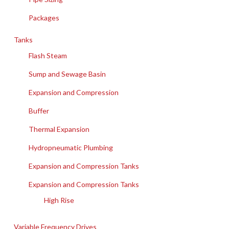
Packages
Tanks
Flash Steam
Sump and Sewage Basin
Expansion and Compression
Buffer
Thermal Expansion
Hydropneumatic Plumbing
Expansion and Compression Tanks
Expansion and Compression Tanks
High Rise
Variable Frequency Drives