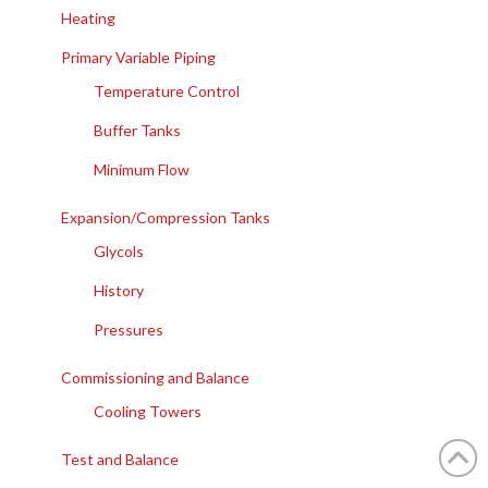
Heating
Primary Variable Piping
Temperature Control
Buffer Tanks
Minimum Flow
Expansion/Compression Tanks
Glycols
History
Pressures
Commissioning and Balance
Cooling Towers
Test and Balance