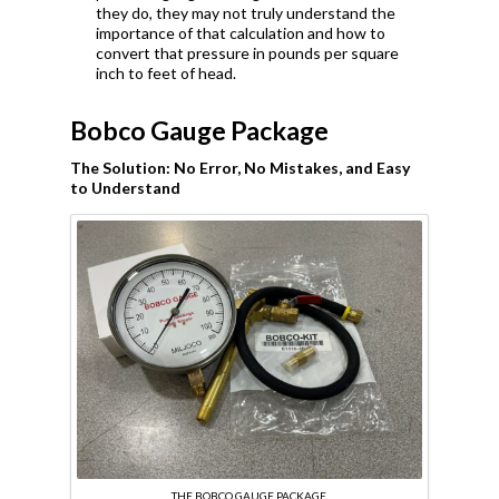
they do, they may not truly understand the
importance of that calculation and how to
convert that pressure in pounds per square
inch to feet of head.
Bobco Gauge Package
The Solution: No Error, No Mistakes, and Easy
to Understand
THE BOBCO GAUGE PACKAGE