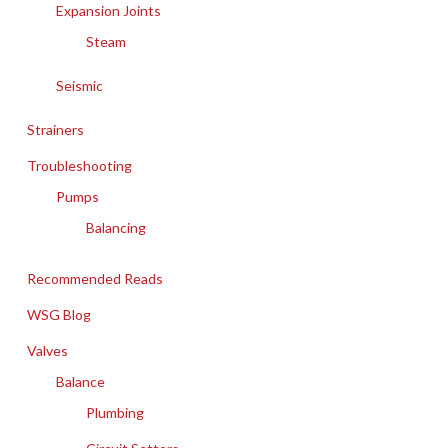
Expansion Joints
Steam
Seismic
Strainers
Troubleshooting
Pumps
Balancing
Recommended Reads
WSG Blog
Valves
Balance
Plumbing