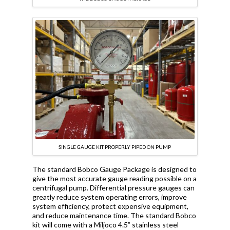
SINGLE GAUGE KIT PROPERLY PIPED ON PUMP
The standard Bobco Gauge Package is designed to
give the most accurate gauge reading possible on a
centrifugal pump. Differential pressure gauges can
greatly reduce system operating errors, improve
system efficiency, protect expensive equipment,
and reduce maintenance time. The standard Bobco
kit will come with a Miljoco 4.5” stainless steel