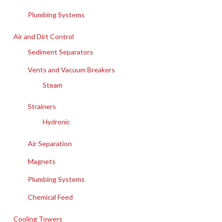
Plumbing Systems
Air and Dirt Control
Sediment Separators
Vents and Vacuum Breakers
Steam
Strainers
Hydronic
Air Separation
Magnets
Plumbing Systems
Chemical Feed
Cooling Towers