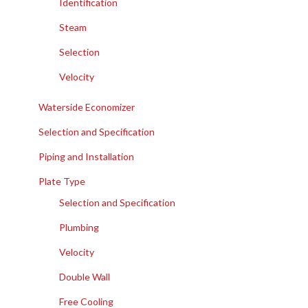
Identification
Steam
Selection
Velocity
Waterside Economizer
Selection and Specification
Piping and Installation
Plate Type
Selection and Specification
Plumbing
Velocity
Double Wall
Free Cooling