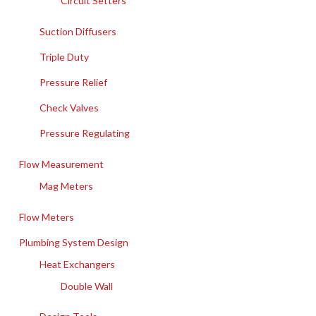
Circuit Setters
Suction Diffusers
Triple Duty
Pressure Relief
Check Valves
Pressure Regulating
Flow Measurement
Mag Meters
Flow Meters
Plumbing System Design
Heat Exchangers
Double Wall