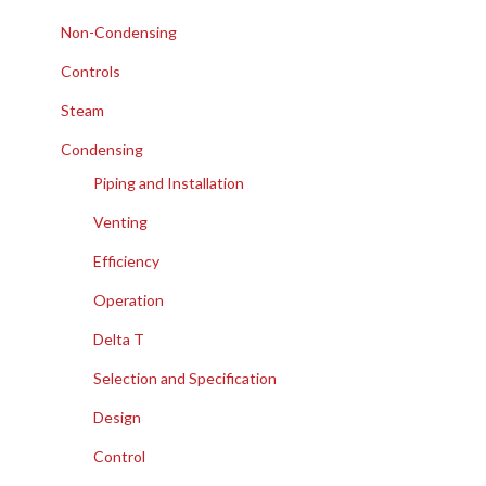
Non-Condensing
Controls
Steam
Condensing
Piping and Installation
Venting
Efficiency
Operation
Delta T
Selection and Specification
Design
Control