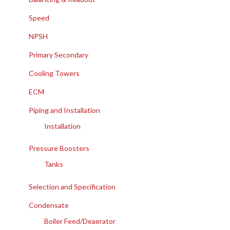
Speed
NPSH
Primary Secondary
Cooling Towers
ECM
Piping and Installation
Installation
Pressure Boosters
Tanks
Selection and Specification
Condensate
Boiler Feed/Deaerator