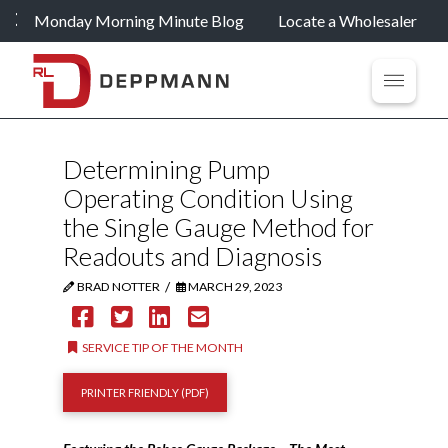
Monday Morning Minute Blog
Locate a Wholesaler
Determining Pump
Operating Condition Using
the Single Gauge Method for
Readouts and Diagnosis
/
BRAD NOTTER
MARCH 29, 2023
SERVICE TIP OF THE MONTH
PRINTER FRIENDLY (PDF)