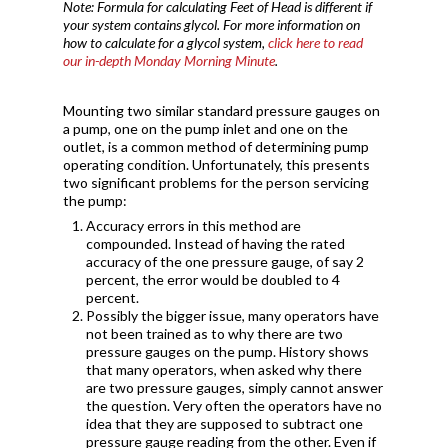
Note: Formula for calculating Feet of Head is different if
your system contains glycol.
For more information on
how to calculate for a glycol system,
click here to read
our in-depth Monday Morning Minute
.
Mounting two similar standard pressure gauges on
a pump, one on the pump inlet and one on the
outlet, is a common method of determining pump
operating condition. Unfortunately, this presents
two significant problems for the person servicing
the pump:
Accuracy errors in this method are
compounded. Instead of having the rated
accuracy of the one pressure gauge, of say 2
percent, the error would be doubled to 4
percent.
Possibly the bigger issue, many operators have
not been trained as to why there are two
pressure gauges on the pump. History shows
that many operators, when asked why there
are two pressure gauges, simply cannot answer
the question. Very often the operators have no
idea that they are supposed to subtract one
pressure gauge reading from the other. Even if