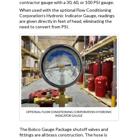
contractor gauge with a 30, 60, or 100 PSI gauge.
When used with the optional Flow Conditioning
Corporation’s Hydronic Indicator Gauge, readings
are given directly in feet of head, eliminating the
need to convert from PSI.
OPTIONAL FLOW CONDITIONING CORPORATION HYDRONIC
INDICATOR GAUGE
The Bobco Gauge Package shutoff valves and
fittings are all brass construction. The hose is