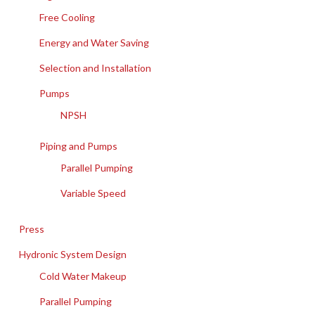
Free Cooling
Energy and Water Saving
Selection and Installation
Pumps
NPSH
Piping and Pumps
Parallel Pumping
Variable Speed
Press
Hydronic System Design
Cold Water Makeup
Parallel Pumping