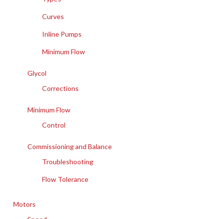
Curves
Inline Pumps
Minimum Flow
Glycol
Corrections
Minimum Flow
Control
Commissioning and Balance
Troubleshooting
Flow Tolerance
Motors