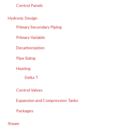
Control Panels
Hydronic Design
Primary Secondary Piping
Primary Variable
Decarbonzation
Pipe Sizing
Heating
Delta T
Control Valves
Expansion and Compression Tanks
Packages
Steam