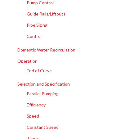
Pump Control
Guide Rails/Liftouts
Pipe Sizing
Control
Domestic Water Recirculation
Operation
End of Curve
Selection and Specification
Parallel Pumping
Efficiency
Speed
Constant Speed
Types