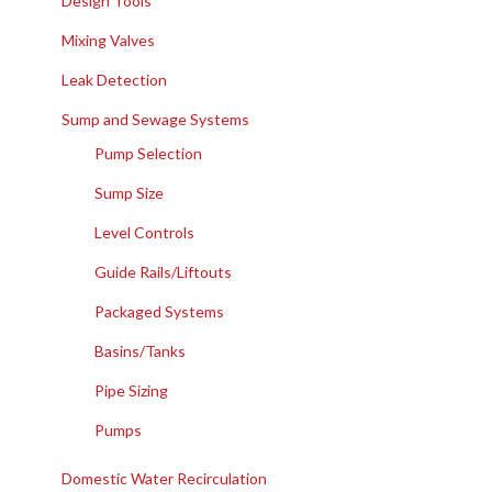
Design Tools
Mixing Valves
Leak Detection
Sump and Sewage Systems
Pump Selection
Sump Size
Level Controls
Guide Rails/Liftouts
Packaged Systems
Basins/Tanks
Pipe Sizing
Pumps
Domestic Water Recirculation