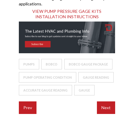
applications.
VIEW PUMP PRESSURE GAGE KITS
INSTALLATION INSTRUCTIONS
PUMPS
BOBCO
BOBCO GAUGE PACKAGE
PUMP OPERATING CONDITION
GAUGE READING
ACCURATE GAUGE READING
GAUGE
Prev
Next