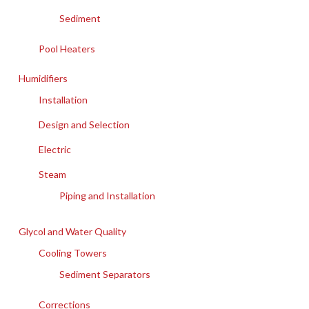
Sediment
Pool Heaters
Humidifiers
Installation
Design and Selection
Electric
Steam
Piping and Installation
Glycol and Water Quality
Cooling Towers
Sediment Separators
Corrections