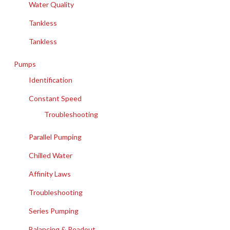
Water Quality
Tankless
Tankless
Pumps
Identification
Constant Speed
Troubleshooting
Parallel Pumping
Chilled Water
Affinity Laws
Troubleshooting
Series Pumping
Balancing & Readout