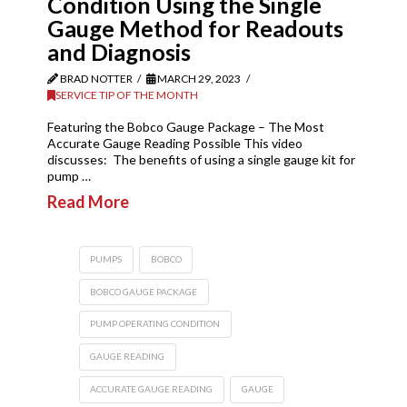
Condition Using the Single
Gauge Method for Readouts
and Diagnosis
BRAD NOTTER
MARCH 29, 2023
SERVICE TIP OF THE MONTH
Featuring the Bobco Gauge Package – The Most
Accurate Gauge Reading Possible This video
discusses: The benefits of using a single gauge kit for
pump …
Read More
PUMPS
BOBCO
BOBCO GAUGE PACKAGE
PUMP OPERATING CONDITION
GAUGE READING
ACCURATE GAUGE READING
GAUGE