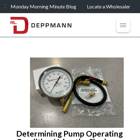
Monday Morning Minute Blog
Locate a Wholesaler
Determining Pump Operating