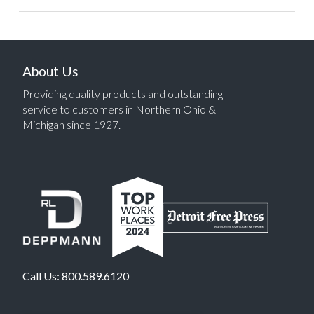
About Us
Providing quality products and outstanding
service to customers in Northern Ohio &
Michigan since 1927.
Call Us:
800.589.6120