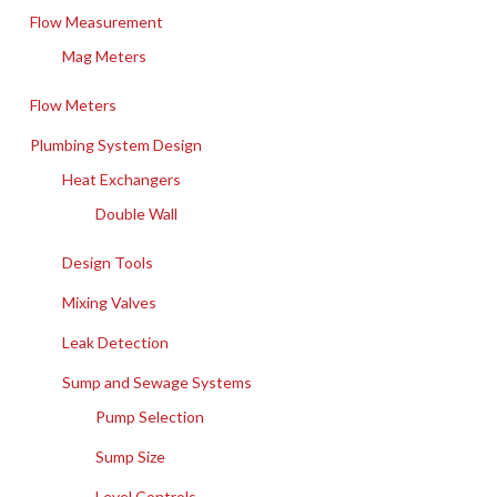
Flow Measurement
Mag Meters
Flow Meters
Plumbing System Design
Heat Exchangers
Double Wall
Design Tools
Mixing Valves
Leak Detection
Sump and Sewage Systems
Pump Selection
Sump Size
Level Controls