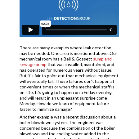
There are many examples where leak detection
may be needed. One area is mentioned above. Our
mechanical room has a Bell & Gossett
sump and
sewage pump
that was installed, maintained, and
has operated for numerous years without issue.
But it’s fair to point out that mechanical equipment
will eventually fail. Those failures don’t happen at
convenient times or when the mechanical staff is
on site. It’s going to happen on a Friday evening
and will result in an unpleasant surprise come
Monday. How do we learn of equipment failure
faster to minimize damage?
Another example was a recent discussion about a
boiler blowdown system. The engineer was
concerned because the combination of the boiler
blowdown and the cooling water added to the