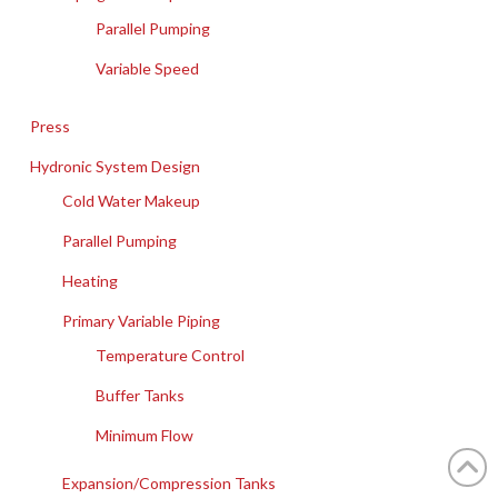
Parallel Pumping
Variable Speed
Press
Hydronic System Design
Cold Water Makeup
Parallel Pumping
Heating
Primary Variable Piping
Temperature Control
Buffer Tanks
Minimum Flow
Expansion/Compression Tanks