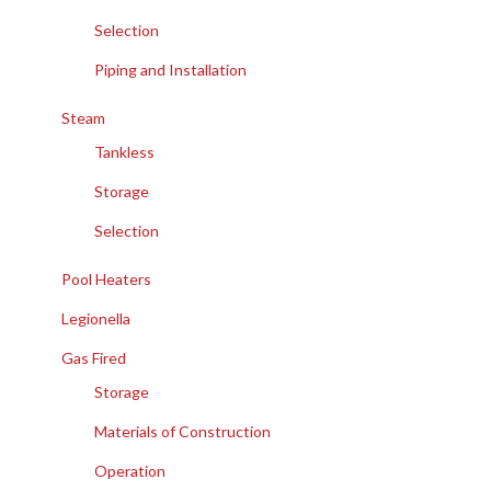
Selection
Piping and Installation
Steam
Tankless
Storage
Selection
Pool Heaters
Legionella
Gas Fired
Storage
Materials of Construction
Operation