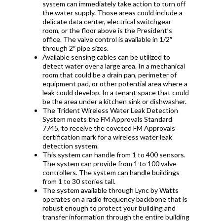
system can immediately take action to turn off
the water supply. Those areas could include a
delicate data center, electrical switchgear
room, or the floor above is the President’s
office. The valve control is available in 1/2″
through 2″ pipe sizes.
Available sensing cables can be utilized to
detect water over a large area. In a mechanical
room that could be a drain pan, perimeter of
equipment pad, or other potential area where a
leak could develop. In a tenant space that could
be the area under a kitchen sink or dishwasher.
The
Trident Wireless Water Leak Detection
System meets the FM Approvals Standard
7745, to receive the coveted FM Approvals
certification mark for a wireless water leak
detection system.
This system can handle from 1 to 400 sensors.
The system can provide from 1 to 100 valve
controllers. The system can handle buildings
from 1 to 30 stories tall.
The system available through Lync by Watts
operates on
a radio frequency backbone that is
robust enough to protect your building and
transfer information through the entire building