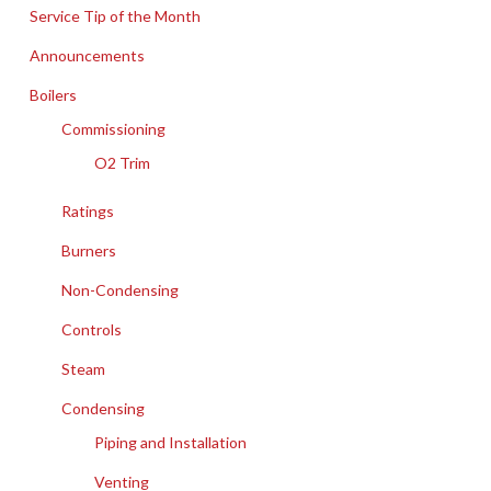
Service Tip of the Month
Announcements
Boilers
Commissioning
O2 Trim
Ratings
Burners
Non-Condensing
Controls
Steam
Condensing
Piping and Installation
Venting