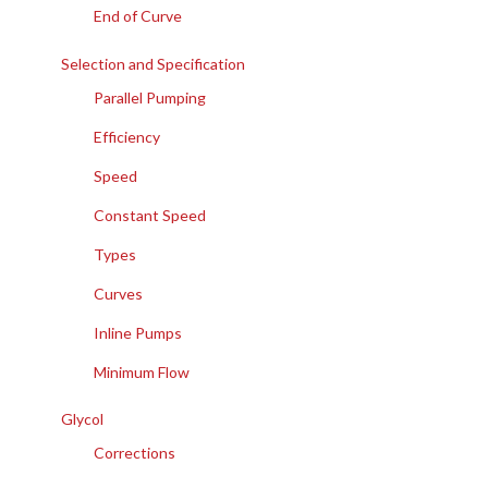
End of Curve
Selection and Specification
Parallel Pumping
Efficiency
Speed
Constant Speed
Types
Curves
Inline Pumps
Minimum Flow
Glycol
Corrections