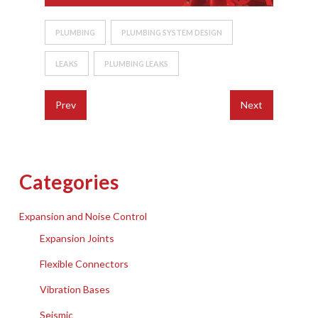
PLUMBING
PLUMBING SYSTEM DESIGN
LEAKS
PLUMBING LEAKS
Prev
Next
Categories
Expansion and Noise Control
Expansion Joints
Flexible Connectors
Vibration Bases
Seismic