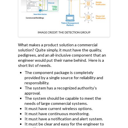
IMAGE CREDIT: THE DETECTION GROUP
What makes a product solution a commercial
solution? Quite simply, it must have the quality,
pedigrees, and an all-inclusive component that an
engineer would put their name behind. Here is a
short list of needs.
The component package is completely
provided by a single source for reliability and
responsibility.
The system has a recognized authority’s
approval.
The system should be capable to meet the
needs of large commercial systems.
It must have current wireless options.
It must have continuous monitoring.
It must have a notification and alert system.
It must be clear and easy for the engineer to