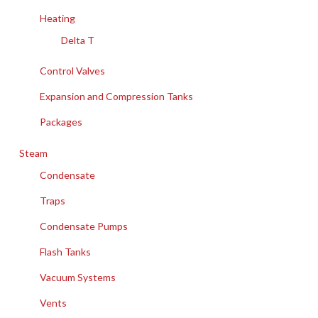
Heating
Delta T
Control Valves
Expansion and Compression Tanks
Packages
Steam
Condensate
Traps
Condensate Pumps
Flash Tanks
Vacuum Systems
Vents