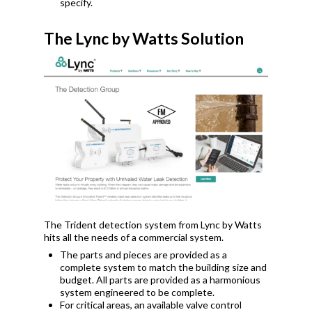
specify.
The Lync by Watts Solution
The Trident detection system from Lync by Watts
hits all the needs of a commercial system.
The parts and pieces are provided as a
complete system to match the building size and
budget. All parts are provided as a harmonious
system engineered to be complete.
For critical areas, an available valve control