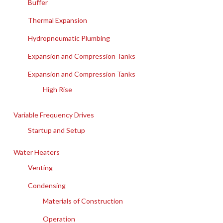
Buffer
Thermal Expansion
Hydropneumatic Plumbing
Expansion and Compression Tanks
Expansion and Compression Tanks
High Rise
Variable Frequency Drives
Startup and Setup
Water Heaters
Venting
Condensing
Materials of Construction
Operation