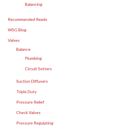
Balancing
Recommended Reads
WSG Blog
Valves
Balance
Plumbing
Circuit Setters
Suction Diffusers
Triple Duty
Pressure Relief
Check Valves
Pressure Regulating