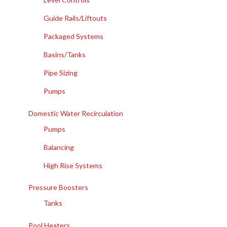
Guide Rails/Liftouts
Packaged Systems
Basins/Tanks
Pipe Sizing
Pumps
Domestic Water Recirculation
Pumps
Balancing
High Rise Systems
Pressure Boosters
Tanks
Pool Heaters