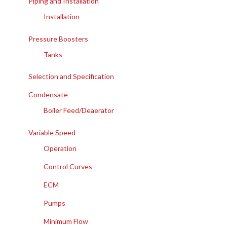
Piping and Installation
Installation
Pressure Boosters
Tanks
Selection and Specification
Condensate
Boiler Feed/Deaerator
Variable Speed
Operation
Control Curves
ECM
Pumps
Minimum Flow