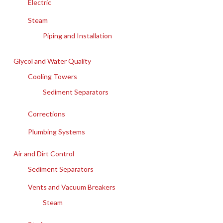
Electric
Steam
Piping and Installation
Glycol and Water Quality
Cooling Towers
Sediment Separators
Corrections
Plumbing Systems
Air and Dirt Control
Sediment Separators
Vents and Vacuum Breakers
Steam