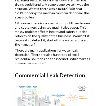
separator resulted in a higher flow rate than the
drains could handle. A sump pump system was the
solution. What if there was a failure? Water at
120
°
F flooding the mechanical room floor near the
steam boilers.
Of course, there is concern about public restrooms
and customers using too much toilet paper. This
messy problem affects health and safety but also
reflects on the quality of the business. Wouldn’t it
be great to detect it, shut off the water, and alert
the manager?
There are many applications for water leak
detection. There are also hundreds of small
residential solutions on the internet. What makes a
commercial solution?
Commercial Leak Detection