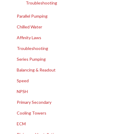
Troubleshooting
Parallel Pumping
Chilled Water
Affinity Laws
Troubleshooting
Series Pumping
Balancing & Readout
Speed
NPSH
Primary Secondary
Cooling Towers
ECM