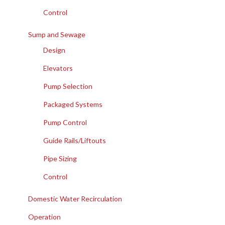
Control
Sump and Sewage
Design
Elevators
Pump Selection
Packaged Systems
Pump Control
Guide Rails/Liftouts
Pipe Sizing
Control
Domestic Water Recirculation
Operation