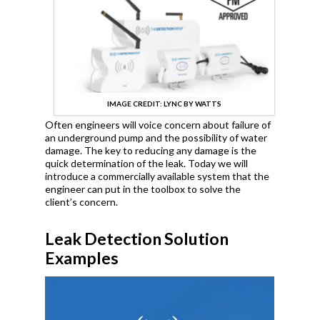
IMAGE CREDIT: LYNC BY WATTS
Often engineers will voice concern about failure of
an underground pump and the possibility of water
damage. The key to reducing any damage is the
quick determination of the leak. Today we will
introduce a commercially available system that the
engineer can put in the toolbox to solve the
client’s concern.
Leak Detection Solution
Examples