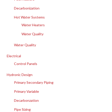
Decarbonization
Hot Water Systems
Water Heaters
Water Quality
Water Quality
Electrical
Control Panels
Hydronic Design
Primary Secondary Piping
Primary Variable
Decarbonzation
Pipe Sizing