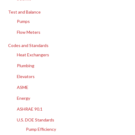
Test and Balance
Pumps
Flow Meters
Codes and Standards
Heat Exchangers
Plumbing
Elevators
ASME
Energy
ASHRAE 90.1
U.S. DOE Standards
Pump Efficiency