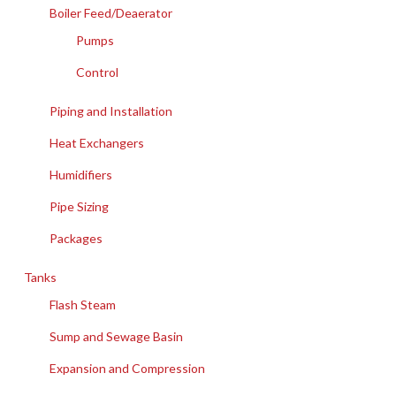
Boiler Feed/Deaerator
Pumps
Control
Piping and Installation
Heat Exchangers
Humidifiers
Pipe Sizing
Packages
Tanks
Flash Steam
Sump and Sewage Basin
Expansion and Compression