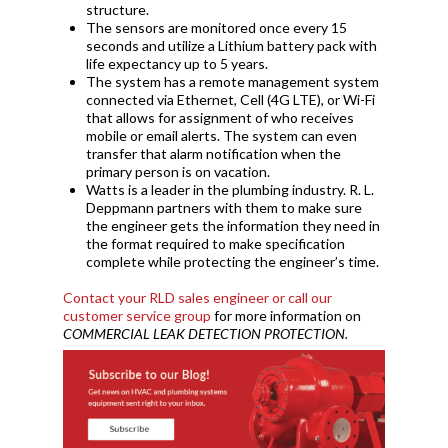
structure.
The sensors are monitored once every 15
seconds and utilize a Lithium battery pack with
life expectancy up to 5 years.
The system has a remote management system
connected via Ethernet, Cell (4G LTE), or Wi-Fi
that allows for assignment of who receives
mobile or email alerts. The system can even
transfer that alarm notification when the
primary person is on vacation.
Watts is a leader in the plumbing industry. R. L.
Deppmann partners with them to make sure
the engineer gets the information they need in
the format required to make specification
complete while protecting the engineer’s time.
Contact your RLD sales engineer or call our
customer service group
for more information on
COMMERCIAL LEAK DETECTION PROTECTION.