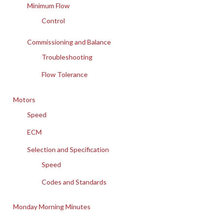
Minimum Flow
Control
Commissioning and Balance
Troubleshooting
Flow Tolerance
Motors
Speed
ECM
Selection and Specification
Speed
Codes and Standards
Monday Morning Minutes