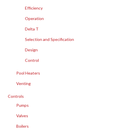
Efficiency
Operation
Delta T
Selection and Specification
Design
Control
Pool Heaters
Venting
Controls
Pumps
Valves
Boilers