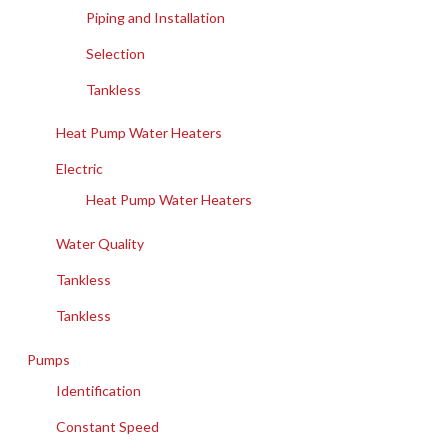
Piping and Installation
Selection
Tankless
Heat Pump Water Heaters
Electric
Heat Pump Water Heaters
Water Quality
Tankless
Tankless
Pumps
Identification
Constant Speed