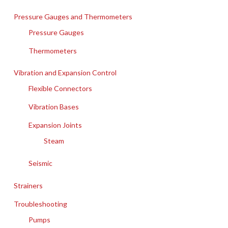
Pressure Gauges and Thermometers
Pressure Gauges
Thermometers
Vibration and Expansion Control
Flexible Connectors
Vibration Bases
Expansion Joints
Steam
Seismic
Strainers
Troubleshooting
Pumps