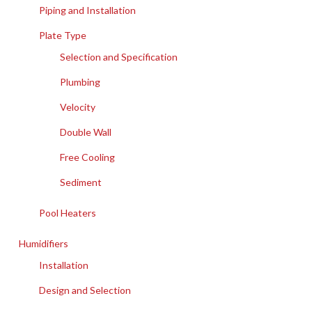
Piping and Installation
Plate Type
Selection and Specification
Plumbing
Velocity
Double Wall
Free Cooling
Sediment
Pool Heaters
Humidifiers
Installation
Design and Selection