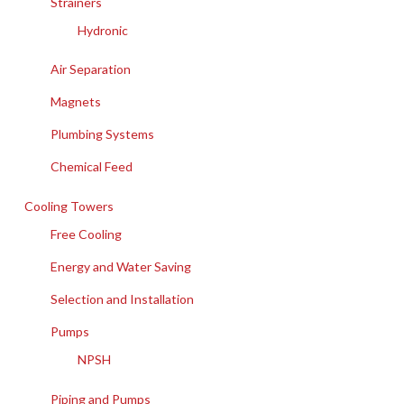
Strainers
Hydronic
Air Separation
Magnets
Plumbing Systems
Chemical Feed
Cooling Towers
Free Cooling
Energy and Water Saving
Selection and Installation
Pumps
NPSH
Piping and Pumps