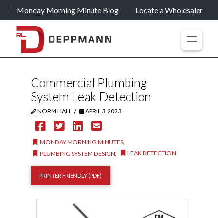
Monday Morning Minute Blog
Locate a Wholesaler
Commercial Plumbing
System Leak Detection
/
NORM HALL
APRIL 3, 2023
,
MONDAY MORNING MINUTES
,
LEAK DETECTION
PLUMBING SYSTEM DESIGN
PRINTER FRIENDLY (PDF)