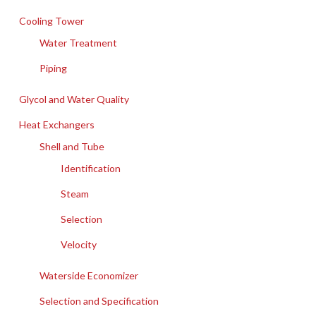
Cooling Tower
Water Treatment
Piping
Glycol and Water Quality
Heat Exchangers
Shell and Tube
Identification
Steam
Selection
Velocity
Waterside Economizer
Selection and Specification