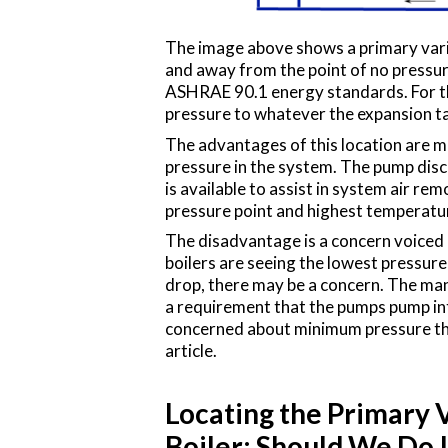
The image above shows a primary vari
and away from the point of no pressur
ASHRAE 90.1 energy standards. For thi
pressure to whatever the expansion ta
The advantages of this location are ma
pressure in the system. The pump disc
is available to assist in system air re
pressure point and highest temperatu
The disadvantage is a concern voiced
boilers are seeing the lowest pressure
drop, there may be a concern. The man
a requirement that the pumps pump int
concerned about minimum pressure throug
article.
Locating the Primary V
Boiler: Should We Do I