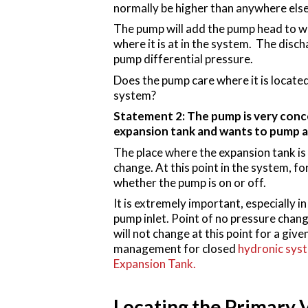
normally be higher than anywhere else
The pump will add the pump head to wha
where it is at in the system. The disch
pump differential pressure.
Does the pump care where it is located
system?
Statement 2: The pump is very conce
expansion tank and wants to pump 
The place where the expansion tank is 
change. At this point in the system, f
whether the pump is on or off.
It is extremely important, especially 
pump inlet. Point of no pressure chang
will not change at this point for a g
management for closed
hydronic sys
Expansion Tank.
Locating the Primary 