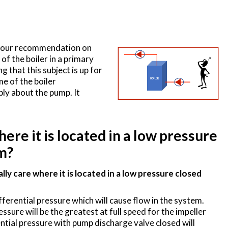
or our recommendation on
of the boiler in a primary
ng that this subject is up for
me of the boiler
ly about the pump. It
re it is located in a low pressure
m?
y care where it is located in a low pressure closed
fferential pressure which will cause flow in the system.
sure will be the greatest at full speed for the impeller
ntial pressure with pump discharge valve closed will