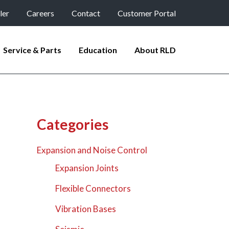
ler
Careers
Contact
Customer Portal
Service & Parts
Education
About RLD
Categories
Expansion and Noise Control
Expansion Joints
Flexible Connectors
Vibration Bases