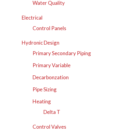
Water Quality
Electrical
Control Panels
Hydronic Design
Primary Secondary Piping
Primary Variable
Decarbonzation
Pipe Sizing
Heating
Delta T
Control Valves