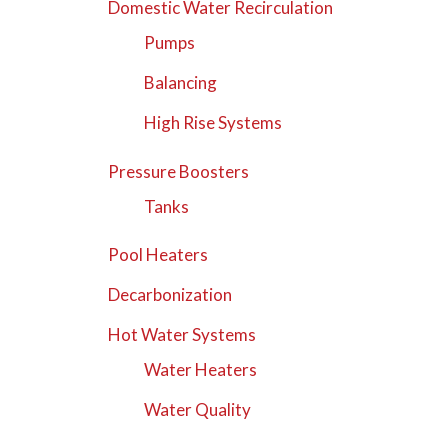
Domestic Water Recirculation
Pumps
Balancing
High Rise Systems
Pressure Boosters
Tanks
Pool Heaters
Decarbonization
Hot Water Systems
Water Heaters
Water Quality