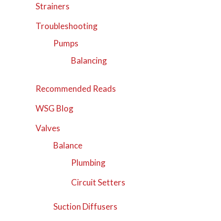
Strainers
Troubleshooting
Pumps
Balancing
Recommended Reads
WSG Blog
Valves
Balance
Plumbing
Circuit Setters
Suction Diffusers