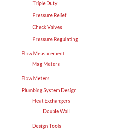
Triple Duty
Pressure Relief
Check Valves
Pressure Regulating
Flow Measurement
Mag Meters
Flow Meters
Plumbing System Design
Heat Exchangers
Double Wall
Design Tools