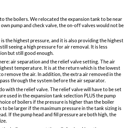
 the boilers. We relocated the expansion tank to be near
ts own pump and check valve, the on-off valves would not be
the highest pressure, and it is also providing the highest
till seeing a high pressure for air removal. It is less
ion but still good enough.
re: air separation and the relief valve setting. The air
ighest temperature. It is at the return which is the lowest
o remove the air. In addition, the extra air removed in the
 pass through the system before the air separator.
with the relief valve. The relief valve will have to be set
re used in the expansion tank selection PLUS the pump
hoice of boilers if the pressure is higher than the boiler
 to be larger if the maximum pressure in the tank sizing is
 If the pump head and fill pressure are both high, the
ize.