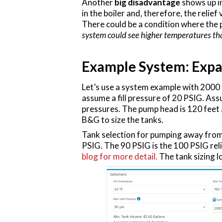
Another
big disadvantage
shows up in
in the boiler and, therefore, the reli
There could be a condition where the 
system could see higher temperatures tha
Example System: Expa
Let’s use a system example with 2000 g
assume a fill pressure of 20 PSIG. Ass
pressures. The pump head is 120 feet
B&G to size the tanks.
Tank selection for pumping away from 
PSIG. The 90 PSIG is the 100 PSIG rel
blog for more detail.
The tank sizing lo