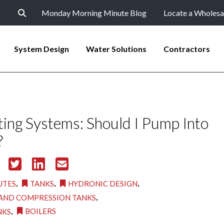
Monday Morning Minute Blog
Locate a Wholesa
System Design
Water Solutions
Contractors
ing Systems: Should I Pump Into
?
,
,
,
UTES
TANKS
HYDRONIC DESIGN
,
AND COMPRESSION TANKS
,
BOILERS
NKS