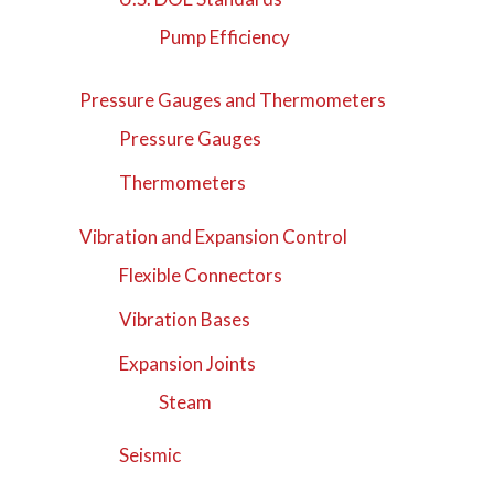
Pump Efficiency
Pressure Gauges and Thermometers
Pressure Gauges
Thermometers
Vibration and Expansion Control
Flexible Connectors
Vibration Bases
Expansion Joints
Steam
Seismic