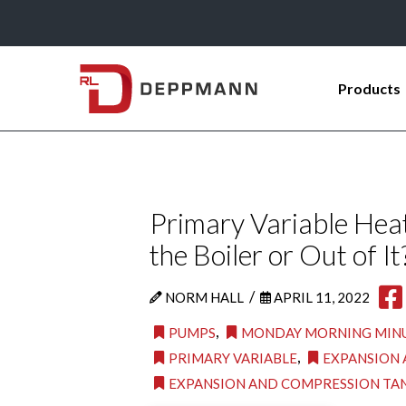
Products
Primary Variable Heat
the Boiler or Out of It
/
NORM HALL
APRIL 11, 2022
,
PUMPS
MONDAY MORNING MIN
,
PRIMARY VARIABLE
EXPANSION 
EXPANSION AND COMPRESSION TA