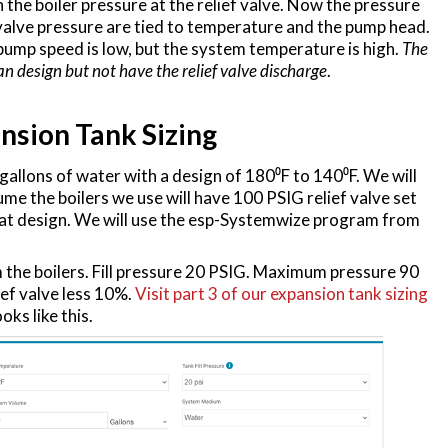
 the boiler pressure at the relief valve. Now the pressure
ef valve pressure are tied to temperature and the pump head.
pump speed is low, but the system temperature is high.
The
n design but not have the relief valve discharge
.
nsion Tank Sizing
allons of water with a design of 180⁰F to 140⁰F. We will
ume the boilers we use will have 100 PSIG relief valve set
 at design. We will use the esp-Systemwize program from
the boilers. Fill pressure 20 PSIG. Maximum pressure 90
ief valve less 10%.
Visit part 3 of our expansion tank sizing
oks like this.