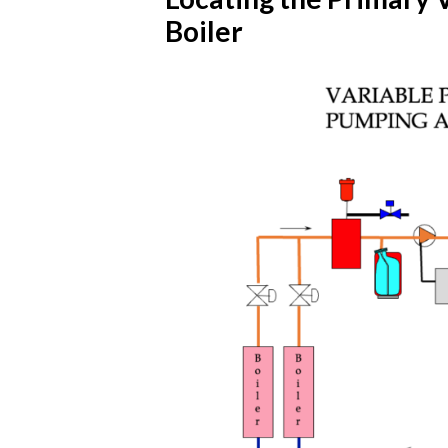
Boiler