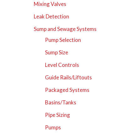
Mixing Valves
Leak Detection
Sump and Sewage Systems
Pump Selection
Sump Size
Level Controls
Guide Rails/Liftouts
Packaged Systems
Basins/Tanks
Pipe Sizing
Pumps