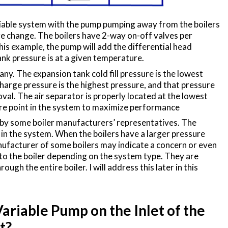
able system with the pump pumping away from the boilers
e change. The boilers have 2-way on-off valves per
s example, the pump will add the differential head
nk pressure is at a given temperature.
ny. The expansion tank cold fill pressure is the lowest
harge pressure is the highest pressure, and that pressure
moval. The air separator is properly located at the lowest
re point in the system to maximize performance
 by some boiler manufacturers’ representatives. The
 in the system. When the boilers have a larger pressure
ufacturer of some boilers may indicate a concern or even
o the boiler depending on the system type. They are
h the entire boiler. I will address this later in this
ariable Pump on the Inlet of the
t?