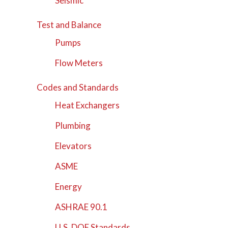
Seismic
Test and Balance
Pumps
Flow Meters
Codes and Standards
Heat Exchangers
Plumbing
Elevators
ASME
Energy
ASHRAE 90.1
U.S. DOE Standards