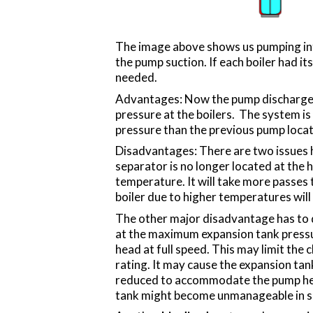
The image above shows us pumping into
the pump suction. If each boiler had i
needed.
Advantages: Now the pump discharge is 
pressure at the boilers. The system is s
pressure than the previous pump locat
Disadvantages: There are two issues he
separator is no longer located at the h
temperature. It will take more passes t
boiler due to higher temperatures will
The other major disadvantage has to do 
at the maximum expansion tank pressu
head at full speed. This may limit the c
rating. It may cause the expansion tank
reduced to accommodate the pump head.
tank might become unmanageable in s