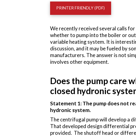
PRINTER FRIENDLY (PDF)
We recently received several calls f
whether to pump into the boiler or out 
variable heating system. It is interesti
discussion, and it may be fueled by so
manufacturers. The answer is not simp
involves other equipment.
Does the pump care whe
closed hydronic syste
Statement 1: The pump does not reall
hydronic system.
The centrifugal pump will develop a di
That developed design differential pres
provided. The shutoff head or differe