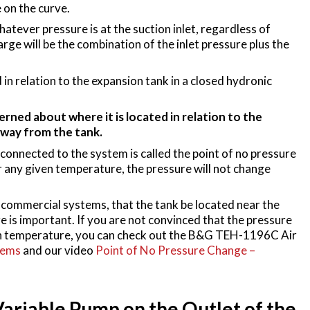
 on the curve.
tever pressure is at the suction inlet, regardless of
arge will be the combination of the inlet pressure plus the
 in relation to the expansion tank in a closed hydronic
rned about where it is located in relation to the
away from the tank.
connected to the system is called the point of no pressure
or any given temperature, the pressure will not change
in commercial systems, that the tank be located near the
e is important. If you are not convinced that the pressure
iven temperature, you can check out the B&G TEH-1196C Air
tems
and our video
Point of No Pressure Change –
Variable Pump on the Outlet of the