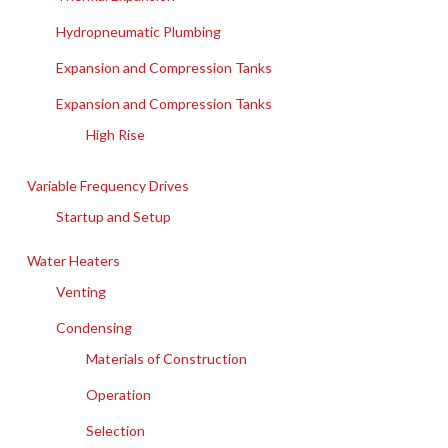
Hydropneumatic Plumbing
Expansion and Compression Tanks
Expansion and Compression Tanks
High Rise
Variable Frequency Drives
Startup and Setup
Water Heaters
Venting
Condensing
Materials of Construction
Operation
Selection