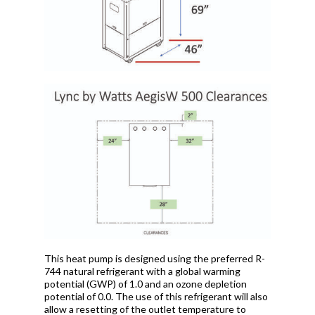
This heat pump is designed using the preferred R-
744 natural refrigerant with a global warming
potential (GWP) of 1.0 and an ozone depletion
potential of 0.0. The use of this refrigerant will also
allow a resetting of the outlet temperature to