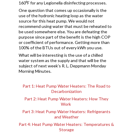
160⁰F for any Legionella disinfecting processes.
One question that comes up occasionally is the
use of the hydronic heating loop as the water
source for this heat pump. We would not
recommend using water that must be reheated to
be used somewhere else. You are defeating the
purpose since part of the benefit is the high COP
or coefficient of performance. Getting more than
100% of the BTUs out of every kWh you use.
What will be interesting is the use of a chilled
water system as the supply and that will be the
subject of next week’s R. L. Deppmann Monday
Morning Minutes.
Part 1: Heat Pump Water Heaters: The Road to
Decarbonization
Part 2: Heat Pump Water Heaters: How They
Work
Part 3: Heat Pump Water Heaters: Refrigerants
and Weather
Part 4: Heat Pump Water Heaters: Temperatures &
Storage