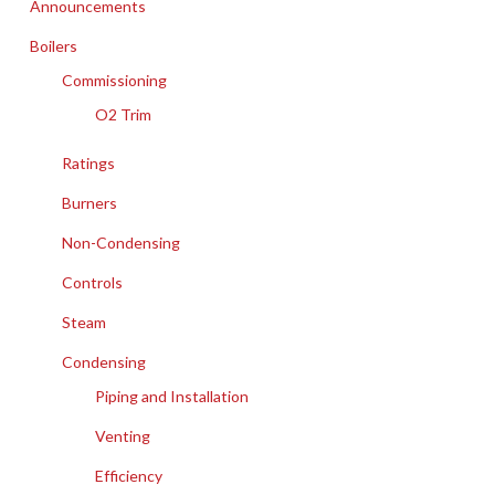
Announcements
Boilers
Commissioning
O2 Trim
Ratings
Burners
Non-Condensing
Controls
Steam
Condensing
Piping and Installation
Venting
Efficiency