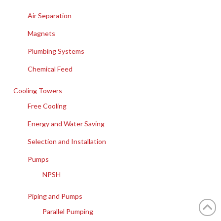
Air Separation
Magnets
Plumbing Systems
Chemical Feed
Cooling Towers
Free Cooling
Energy and Water Saving
Selection and Installation
Pumps
NPSH
Piping and Pumps
Parallel Pumping