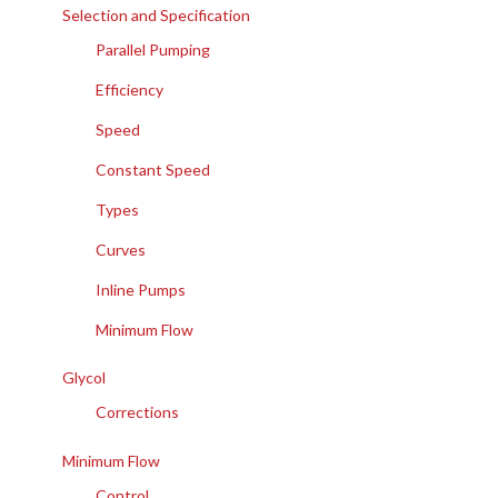
Selection and Specification
Parallel Pumping
Efficiency
Speed
Constant Speed
Types
Curves
Inline Pumps
Minimum Flow
Glycol
Corrections
Minimum Flow
Control