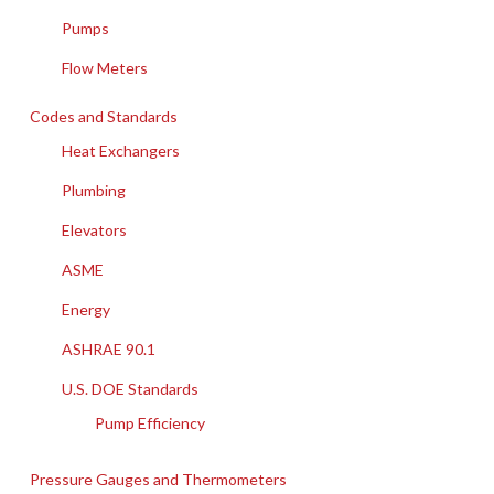
Pumps
Flow Meters
Codes and Standards
Heat Exchangers
Plumbing
Elevators
ASME
Energy
ASHRAE 90.1
U.S. DOE Standards
Pump Efficiency
Pressure Gauges and Thermometers