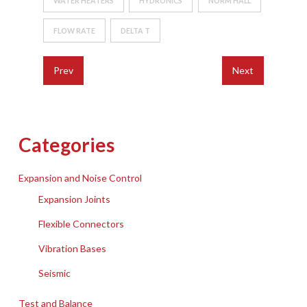
WATER HEATERS
HYDRONICS
NORM HALL
FLOW RATE
DELTA T
Prev
Next
Categories
Expansion and Noise Control
Expansion Joints
Flexible Connectors
Vibration Bases
Seismic
Test and Balance