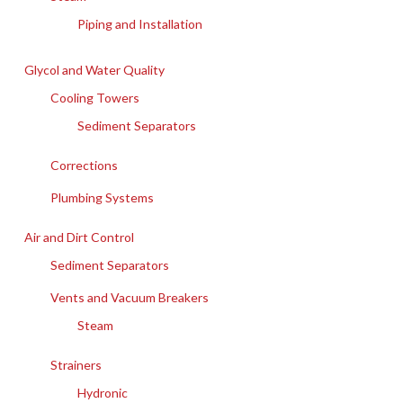
Piping and Installation
Glycol and Water Quality
Cooling Towers
Sediment Separators
Corrections
Plumbing Systems
Air and Dirt Control
Sediment Separators
Vents and Vacuum Breakers
Steam
Strainers
Hydronic