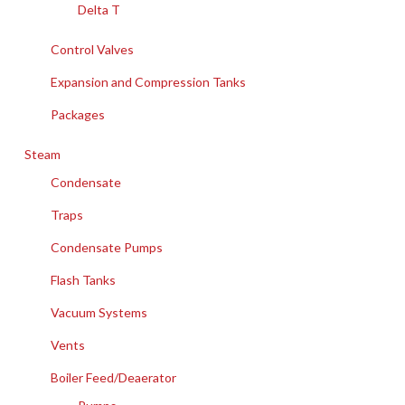
Delta T
Control Valves
Expansion and Compression Tanks
Packages
Steam
Condensate
Traps
Condensate Pumps
Flash Tanks
Vacuum Systems
Vents
Boiler Feed/Deaerator