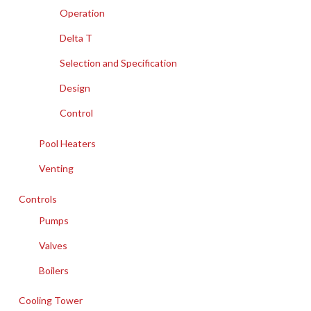
Operation
Delta T
Selection and Specification
Design
Control
Pool Heaters
Venting
Controls
Pumps
Valves
Boilers
Cooling Tower