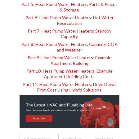
Part 5: Heat Pump Water Heaters: Parts & Pieces
& Storage
Part 6: Heat Pump Water Heaters: Hot Water
Recirculation
Part 7: Heat Pump Water Heaters: Standby
Capacity
Part 8: Heat Pump Water Heaters: Capacity, COP,
and Weather
Part 9: Heat Pump Water Heaters: Example
Apartment Building
Part 10: Heat Pump Water Heaters: Example
Apartment Building Costs
Part 11: Heat Pump Water Heaters: Drive Down
First Cost Using Hybrid Solutions