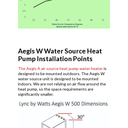
Aegis W Water Source Heat
Pump Installation Points
The Aegis A air source heat pump water heater
is
designed to be mounted outdoors. The Aegis W
water source unit is designed to be mounted
indoors. We are not relying on air flow around the
heat pump, so the space requirements are
significantly smaller.