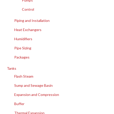
Pumps
Control
Piping and Installation
Heat Exchangers
Humidifiers
Pipe Sizing
Packages
Tanks
Flash Steam
Sump and Sewage Basin
Expansion and Compression
Buffer
Thermal Expansion