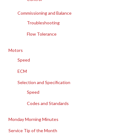
Commissioning and Balance
Troubleshooting
Flow Tolerance
Motors
Speed
ECM
Selection and Specification
Speed
Codes and Standards
Monday Morning Minutes
Service Tip of the Month