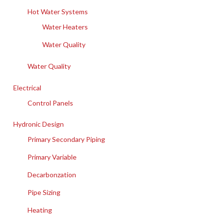
Hot Water Systems
Water Heaters
Water Quality
Water Quality
Electrical
Control Panels
Hydronic Design
Primary Secondary Piping
Primary Variable
Decarbonzation
Pipe Sizing
Heating