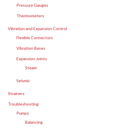
Pressure Gauges
Thermometers
Vibration and Expansion Control
Flexible Connectors
Vibration Bases
Expansion Joints
Steam
Seismic
Strainers
Troubleshooting
Pumps
Balancing