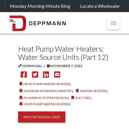
Monday Morning Minute Blog
Locate a Wholesaler
Heat Pump Water Heaters:
Water Source Units (Part 12)
/
NORM HALL
NOVEMBER 7, 2022
,
HEAT PUMP WATER HEATERS
,
,
MONDAY MORNING MINUTES
WATER HEATERS
,
,
PLUMBING SYSTEM DESIGN
ELECTRIC
HEAT PUMP WATER HEATERS
PRINTER FRIENDLY (PDF)