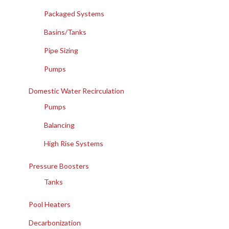
Packaged Systems
Basins/Tanks
Pipe Sizing
Pumps
Domestic Water Recirculation
Pumps
Balancing
High Rise Systems
Pressure Boosters
Tanks
Pool Heaters
Decarbonization