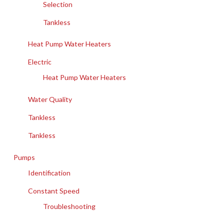
Selection
Tankless
Heat Pump Water Heaters
Electric
Heat Pump Water Heaters
Water Quality
Tankless
Tankless
Pumps
Identification
Constant Speed
Troubleshooting