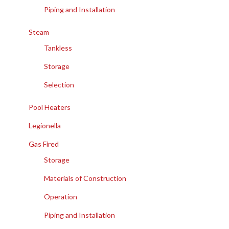
Piping and Installation
Steam
Tankless
Storage
Selection
Pool Heaters
Legionella
Gas Fired
Storage
Materials of Construction
Operation
Piping and Installation