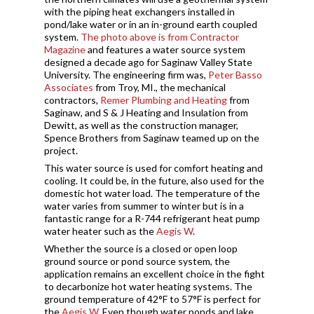
with the piping heat exchangers installed in
pond/lake water or in an in-ground earth coupled
system.
The photo above is from Contractor
Magazine
and features a water source system
designed a decade ago for Saginaw Valley State
University. The engineering firm was,
Peter Basso
Associates
from Troy, MI., the mechanical
contractors,
Remer Plumbing and Heating
from
Saginaw, and S & J Heating and Insulation from
Dewitt, as well as the construction manager,
Spence Brothers from Saginaw teamed up on the
project.
This water source is used for comfort heating and
cooling. It could be, in the future, also used for the
domestic hot water load. The temperature of the
water varies from summer to winter but is in a
fantastic range for a R-744 refrigerant heat pump
water heater such as the
Aegis W
.
Whether the source is a closed or open loop
ground source or pond source system, the
application remains an excellent choice in the fight
to decarbonize hot water heating systems. The
ground temperature of 42°F to 57°F is perfect for
the
Aegis W
. Even though water ponds and lake