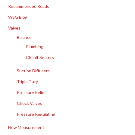
Recommended Reads
WSG Blog
Valves
Balance
Plumbing
Circuit Setters
Suction Diffusers
Triple Duty
Pressure Relief
Check Valves
Pressure Regulating
Flow Measurement