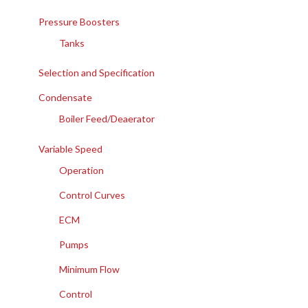
Pressure Boosters
Tanks
Selection and Specification
Condensate
Boiler Feed/Deaerator
Variable Speed
Operation
Control Curves
ECM
Pumps
Minimum Flow
Control