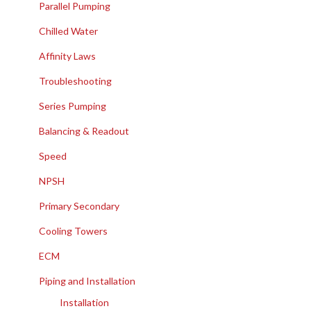
Parallel Pumping
Chilled Water
Affinity Laws
Troubleshooting
Series Pumping
Balancing & Readout
Speed
NPSH
Primary Secondary
Cooling Towers
ECM
Piping and Installation
Installation