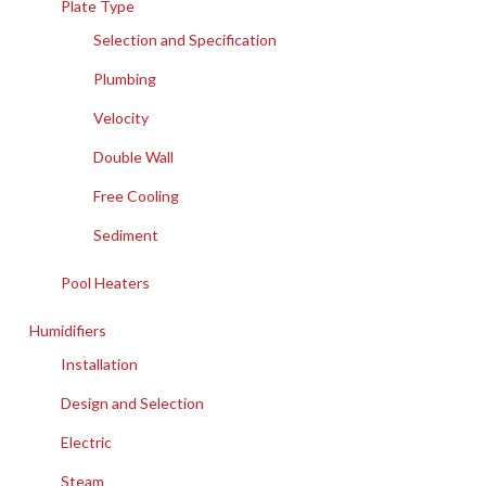
Plate Type
Selection and Specification
Plumbing
Velocity
Double Wall
Free Cooling
Sediment
Pool Heaters
Humidifiers
Installation
Design and Selection
Electric
Steam