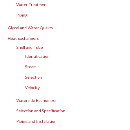
Water Treatment
Piping
Glycol and Water Quality
Heat Exchangers
Shell and Tube
Identification
Steam
Selection
Velocity
Waterside Economizer
Selection and Specification
Piping and Installation