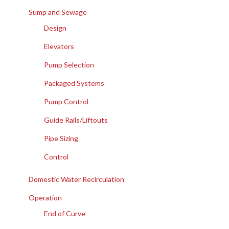
Sump and Sewage
Design
Elevators
Pump Selection
Packaged Systems
Pump Control
Guide Rails/Liftouts
Pipe Sizing
Control
Domestic Water Recirculation
Operation
End of Curve