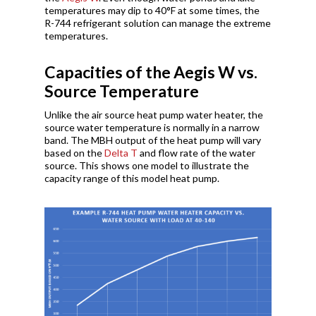
temperatures may dip to 40°F at some times, the
R-744 refrigerant solution can manage the extreme
temperatures.
Capacities of the Aegis W vs.
Source Temperature
Unlike the air source heat pump water heater, the
source water temperature is normally in a narrow
band. The MBH output of the heat pump will vary
based on the
Delta T
and flow rate of the water
source. This shows one model to illustrate the
capacity range of this model heat pump.