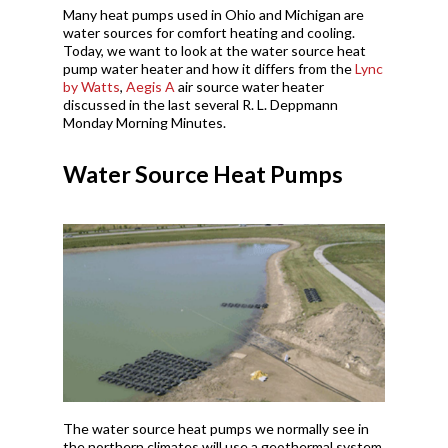
Many heat pumps used in Ohio and Michigan are
water sources for comfort heating and cooling.
Today, we want to look at the water source heat
pump water heater and how it differs from the
Lync
by Watts
,
Aegis A
air source water heater
discussed in the last several R. L. Deppmann
Monday Morning Minutes.
Water Source Heat Pumps
The water source heat pumps we normally see in
the northern climates will use a geothermal system