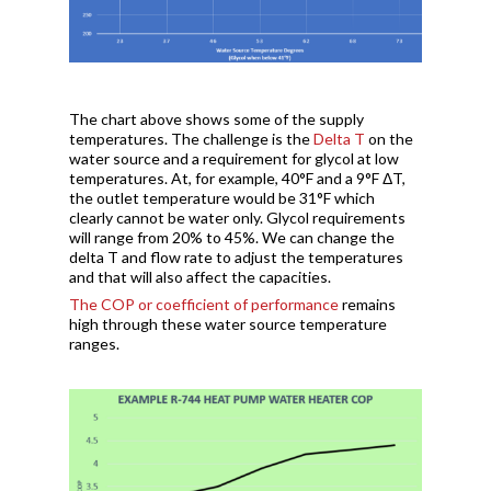
The chart above shows some of the supply
temperatures. The challenge is the
Delta T
on the
water source and a requirement for glycol at low
temperatures. At, for example, 40°F and a 9°F ΔT,
the outlet temperature would be 31°F which
clearly cannot be water only. Glycol requirements
will range from 20% to 45%. We can change the
delta T and flow rate to adjust the temperatures
and that will also affect the capacities.
The COP or coefficient of performance
remains
high through these water source temperature
ranges.