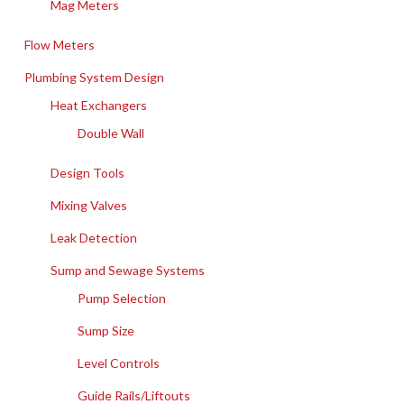
Mag Meters
Flow Meters
Plumbing System Design
Heat Exchangers
Double Wall
Design Tools
Mixing Valves
Leak Detection
Sump and Sewage Systems
Pump Selection
Sump Size
Level Controls
Guide Rails/Liftouts