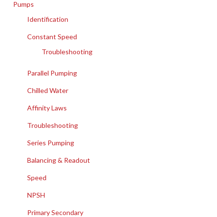
Pumps
Identification
Constant Speed
Troubleshooting
Parallel Pumping
Chilled Water
Affinity Laws
Troubleshooting
Series Pumping
Balancing & Readout
Speed
NPSH
Primary Secondary