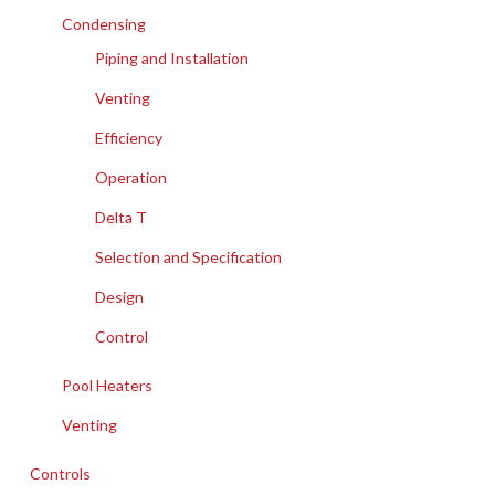
Condensing
Piping and Installation
Venting
Efficiency
Operation
Delta T
Selection and Specification
Design
Control
Pool Heaters
Venting
Controls