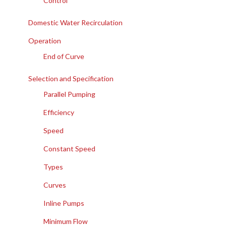
Control
Domestic Water Recirculation
Operation
End of Curve
Selection and Specification
Parallel Pumping
Efficiency
Speed
Constant Speed
Types
Curves
Inline Pumps
Minimum Flow