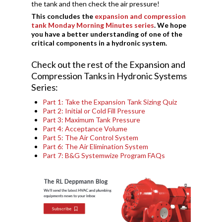
the tank and then check the air pressure!
This concludes the
expansion and compression
tank Monday Morning Minutes series
. We hope
you have a better understanding of one of the
critical components in a hydronic system.
Check out the rest of the Expansion and
Compression Tanks in Hydronic Systems
Series:
Part 1: Take the Expansion Tank Sizing Quiz
Part 2: Initial or Cold Fill Pressure
Part 3: Maximum Tank Pressure
Part 4: Acceptance Volume
Part 5: The Air Control System
Part 6: The Air Elimination System
Part 7: B&G Systemwize Program FAQs