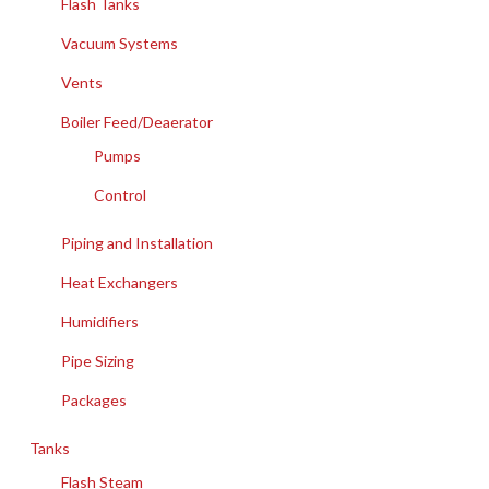
Flash Tanks
Vacuum Systems
Vents
Boiler Feed/Deaerator
Pumps
Control
Piping and Installation
Heat Exchangers
Humidifiers
Pipe Sizing
Packages
Tanks
Flash Steam