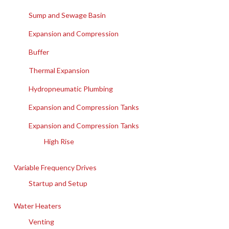
Sump and Sewage Basin
Expansion and Compression
Buffer
Thermal Expansion
Hydropneumatic Plumbing
Expansion and Compression Tanks
Expansion and Compression Tanks
High Rise
Variable Frequency Drives
Startup and Setup
Water Heaters
Venting