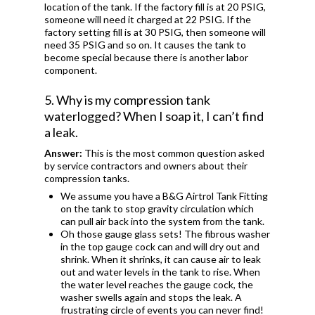
location of the tank. If the factory fill is at 20 PSIG,
someone will need it charged at 22 PSIG. If the
factory setting fill is at 30 PSIG, then someone will
need 35 PSIG and so on. It causes the tank to
become special because there is another labor
component.
5. Why is my compression tank
waterlogged? When I soap it, I can’t find
a leak.
Answer:
This is the most common question asked
by service contractors and owners about their
compression tanks.
We assume you have a B&G Airtrol Tank Fitting
on the tank to stop gravity circulation which
can pull air back into the system from the tank.
Oh those gauge glass sets! The fibrous washer
in the top gauge cock can and will dry out and
shrink. When it shrinks, it can cause air to leak
out and water levels in the tank to rise. When
the water level reaches the gauge cock, the
washer swells again and stops the leak. A
frustrating circle of events you can never find!