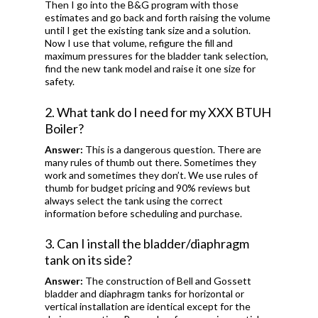
Then I go into the B&G program with those
estimates and go back and forth raising the volume
until I get the existing tank size and a solution.
Now I use that volume, refigure the fill and
maximum pressures for the bladder tank selection,
find the new tank model and raise it one size for
safety.
2. What tank do I need for my XXX BTUH
Boiler?
Answer:
This is a dangerous question. There are
many rules of thumb out there. Sometimes they
work and sometimes they don’t. We use rules of
thumb for budget pricing and 90% reviews but
always select the tank using the correct
information before scheduling and purchase.
3. Can I install the bladder/diaphragm
tank on its side?
Answer:
The construction of Bell and Gossett
bladder and diaphragm tanks for horizontal or
vertical installation are identical except for the