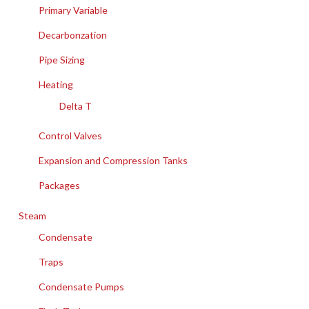
Primary Variable
Decarbonzation
Pipe Sizing
Heating
Delta T
Control Valves
Expansion and Compression Tanks
Packages
Steam
Condensate
Traps
Condensate Pumps