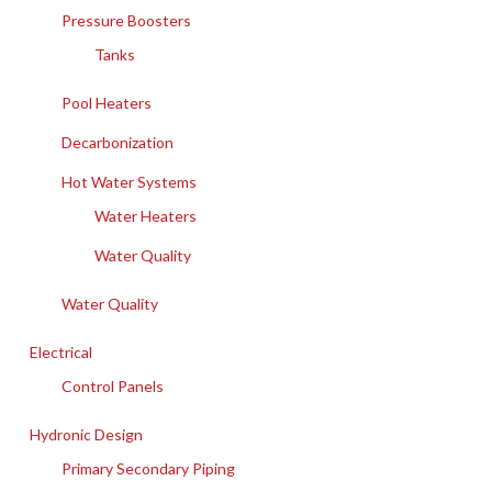
Pressure Boosters
Tanks
Pool Heaters
Decarbonization
Hot Water Systems
Water Heaters
Water Quality
Water Quality
Electrical
Control Panels
Hydronic Design
Primary Secondary Piping