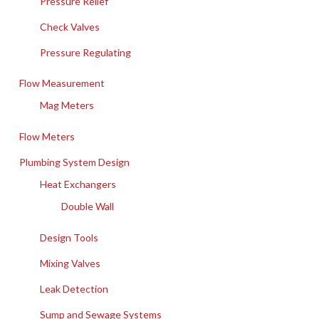
Pressure Relief
Check Valves
Pressure Regulating
Flow Measurement
Mag Meters
Flow Meters
Plumbing System Design
Heat Exchangers
Double Wall
Design Tools
Mixing Valves
Leak Detection
Sump and Sewage Systems