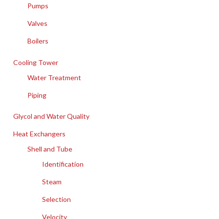
Pumps
Valves
Boilers
Cooling Tower
Water Treatment
Piping
Glycol and Water Quality
Heat Exchangers
Shell and Tube
Identification
Steam
Selection
Velocity