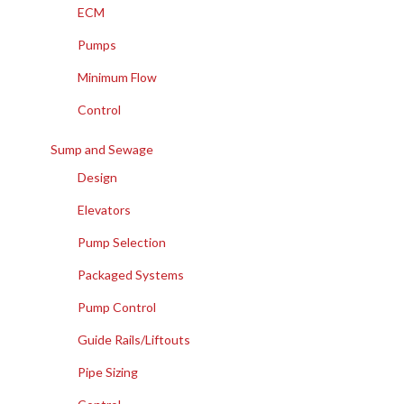
ECM
Pumps
Minimum Flow
Control
Sump and Sewage
Design
Elevators
Pump Selection
Packaged Systems
Pump Control
Guide Rails/Liftouts
Pipe Sizing