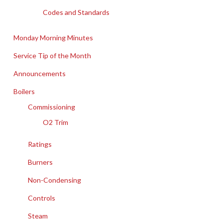
Codes and Standards
Monday Morning Minutes
Service Tip of the Month
Announcements
Boilers
Commissioning
O2 Trim
Ratings
Burners
Non-Condensing
Controls
Steam