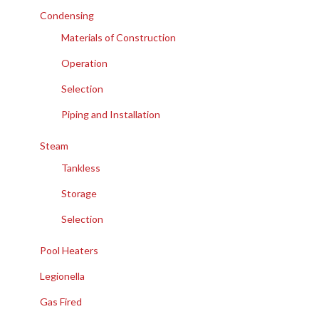
Condensing
Materials of Construction
Operation
Selection
Piping and Installation
Steam
Tankless
Storage
Selection
Pool Heaters
Legionella
Gas Fired