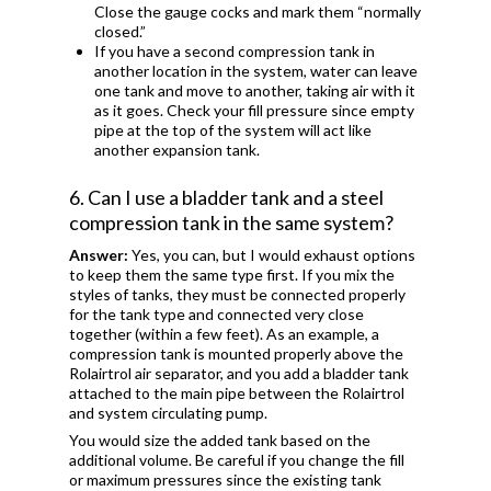
Close the gauge cocks and mark them “normally
closed.”
If you have a second compression tank in
another location in the system, water can leave
one tank and move to another, taking air with it
as it goes. Check your fill pressure since empty
pipe at the top of the system will act like
another expansion tank.
6. Can I use a bladder tank and a steel
compression tank in the same system?
Answer:
Yes, you can, but I would exhaust options
to keep them the same type first. If you mix the
styles of tanks, they must be connected properly
for the tank type and connected very close
together (within a few feet). As an example, a
compression tank is mounted properly above the
Rolairtrol air separator, and you add a bladder tank
attached to the main pipe between the Rolairtrol
and system circulating pump.
You would size the added tank based on the
additional volume. Be careful if you change the fill
or maximum pressures since the existing tank