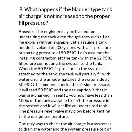
8. What happens if the bladder type tank
air charge is not increased to the proper
fill pressure?
Answer:
The engineer may be blamed for
undersizing the tank even though they didn’t. Let
me explain with an example. Let’s assume a tank
needed a volume of 200 gallons with a fill pressure
or starting pressure of 50 PSIG. Let’s assume the
installing contractor left the tank with the 12 PSIG
fill before connecting the system to the tank.
When the 50 PSIG fill pressure in the system is
attached to the tank, the tank will partially fill with
water until the air side matches the water side at
50 PSIG. If someone checks the air side pressure,
it will read 50 PSIG and the assumption is that it
was pre-charged. In reality, you now have less than
100% of the tank available to limit the pressure in
the system and it will act like an undersized tank.
The pressure relief valve may blow before getting
to the design temperature.
The only way to check the air charge in a system is
to drain the water and the system pressure out of