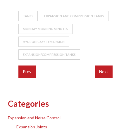
TANKS
EXPANSION AND COMPRESSION TANKS
MONDAY MORNING MINUTES
HYDRONIC SYSTEM DESIGN
EXPANSION/COMPRESSION TANKS
Prev
Next
Categories
Expansion and Noise Control
Expansion Joints