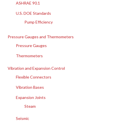
ASHRAE 90.1
U.S. DOE Standards
Pump Efficiency
Pressure Gauges and Thermometers
Pressure Gauges
Thermometers
Vibration and Expansion Control
Flexible Connectors
Vibration Bases
Expansion Joints
Steam
Seismic