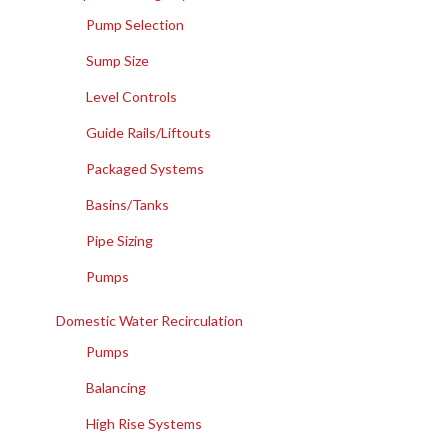
Pump Selection
Sump Size
Level Controls
Guide Rails/Liftouts
Packaged Systems
Basins/Tanks
Pipe Sizing
Pumps
Domestic Water Recirculation
Pumps
Balancing
High Rise Systems