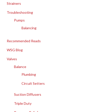
Strainers
Troubleshooting
Pumps
Balancing
Recommended Reads
WSG Blog
Valves
Balance
Plumbing
Circuit Setters
Suction Diffusers
Triple Duty