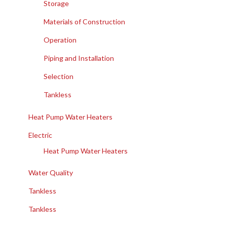
Storage
Materials of Construction
Operation
Piping and Installation
Selection
Tankless
Heat Pump Water Heaters
Electric
Heat Pump Water Heaters
Water Quality
Tankless
Tankless