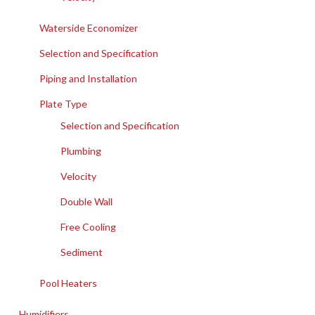
Waterside Economizer
Selection and Specification
Piping and Installation
Plate Type
Selection and Specification
Plumbing
Velocity
Double Wall
Free Cooling
Sediment
Pool Heaters
Humidifiers