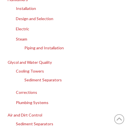
Installation
Design and Selection
Electric
Steam
Piping and Installation
Glycol and Water Quality
Cooling Towers
Sediment Separators
Corrections
Plumbing Systems
Air and Dirt Control
Sediment Separators