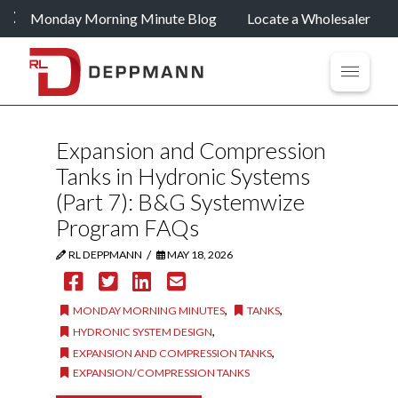
Monday Morning Minute Blog
Locate a Wholesaler
Expansion and Compression
Tanks in Hydronic Systems
(Part 7): B&G Systemwize
Program FAQs
/
RL DEPPMANN
MAY 18, 2026
,
,
MONDAY MORNING MINUTES
TANKS
,
HYDRONIC SYSTEM DESIGN
,
EXPANSION AND COMPRESSION TANKS
EXPANSION/COMPRESSION TANKS