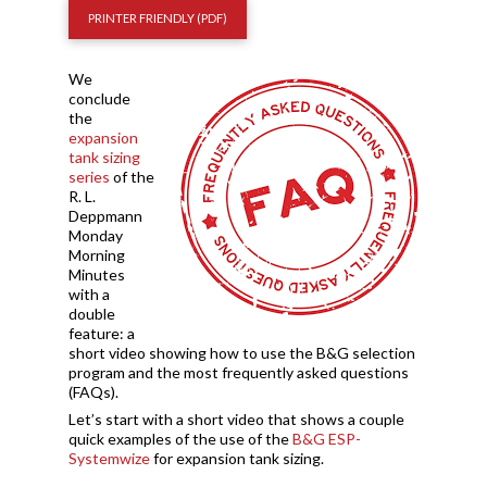
PRINTER FRIENDLY (PDF)
We
conclude
the
expansion
tank sizing
series
of the
R. L.
Deppmann
Monday
Morning
Minutes
with a
double
feature: a
short video showing how to use the B&G selection
program and the most frequently asked questions
(FAQs).
Let’s start with a short video that shows a couple
quick examples of the use of the
B&G ESP-
Systemwize
for expansion tank sizing.