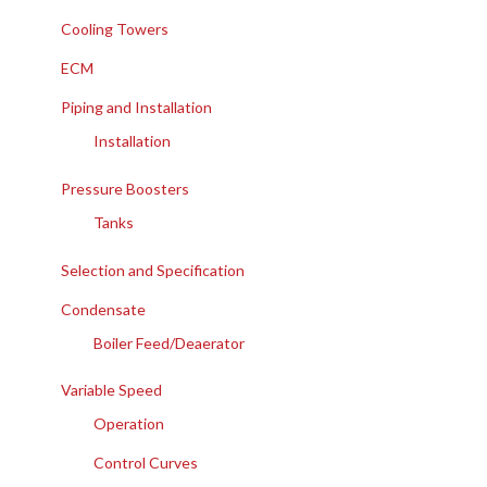
Cooling Towers
ECM
Piping and Installation
Installation
Pressure Boosters
Tanks
Selection and Specification
Condensate
Boiler Feed/Deaerator
Variable Speed
Operation
Control Curves