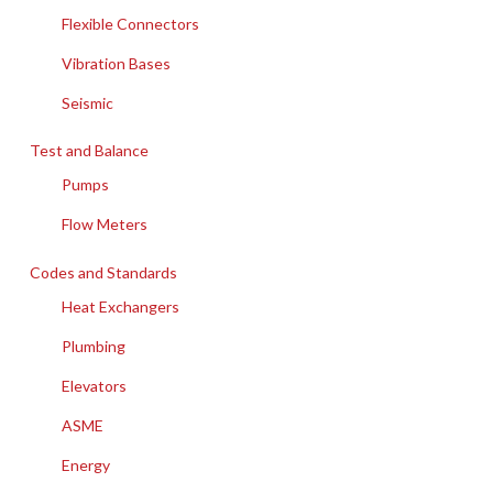
Flexible Connectors
Vibration Bases
Seismic
Test and Balance
Pumps
Flow Meters
Codes and Standards
Heat Exchangers
Plumbing
Elevators
ASME
Energy