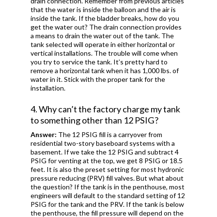
drain connection. Remember from previous articles
that the water is inside the balloon and the air is
inside the tank. If the bladder breaks, how do you
get the water out? The drain connection provides
a means to drain the water out of the tank. The
tank selected will operate in either horizontal or
vertical installations. The trouble will come when
you try to service the tank. It’s pretty hard to
remove a horizontal tank when it has 1,000 lbs. of
water in it. Stick with the proper tank for the
installation.
4. Why can’t the factory charge my tank
to something other than 12 PSIG?
Answer:
The 12 PSIG fill is a carryover from
residential two-story baseboard systems with a
basement. If we take the 12 PSIG and subtract 4
PSIG for venting at the top, we get 8 PSIG or 18.5
feet. It is also the preset setting for most hydronic
pressure reducing (PRV) fill valves. But what about
the question? If the tank is in the penthouse, most
engineers will default to the standard setting of 12
PSIG for the tank and the PRV. If the tank is below
the penthouse, the fill pressure will depend on the