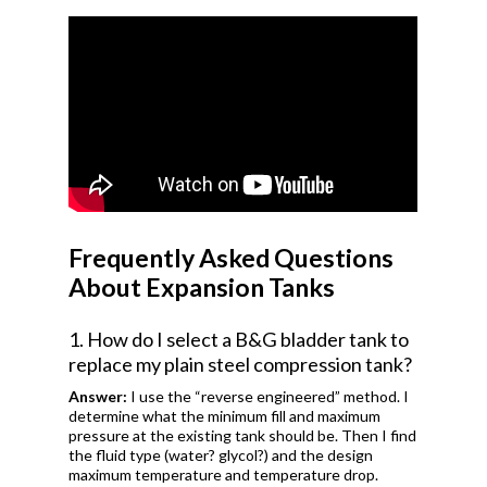
Frequently Asked Questions
About Expansion Tanks
1. How do I select a B&G bladder tank to
replace my plain steel compression tank?
Answer:
I use the “reverse engineered” method. I
determine what the minimum fill and maximum
pressure at the existing tank should be. Then I find
the fluid type (water? glycol?) and the design
maximum temperature and temperature drop.