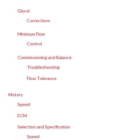
Glycol
Corrections
Minimum Flow
Control
Commissioning and Balance
Troubleshooting
Flow Tolerance
Motors
Speed
ECM
Selection and Specification
Speed