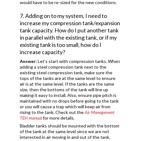
would have to be re-sized for the new conditions.
7. Adding on to my system, I need to
increase my compression tank/expansion
tank capacity. How do I put another tank
in parallel with the existing tank, or if my
existing tank is too small, how do I
increase capacity?
Answer:
Let’s start with compression tanks. When
adding a steel compression tank next to the
existing steel compression tank, make sure the
tops of the tanks are at the same level to ensure
air is at the same level. If the tanks are the same
size, then the bottoms of the tank will line up
making it easy to install. Also, ensure pipe pitch is
maintained with no drops before going to the tank
or you will cause a trap which will keep air from
rising to the tank. Check out the
Air Management
TEH manual
for more details.
Bladder tanks should be mounted with the bottom
of the tank at the same level since we are not
interested in air moving in and out of the tank.