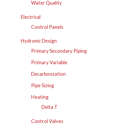
Water Quality
Electrical
Control Panels
Hydronic Design
Primary Secondary Piping
Primary Variable
Decarbonzation
Pipe Sizing
Heating
Delta T
Control Valves