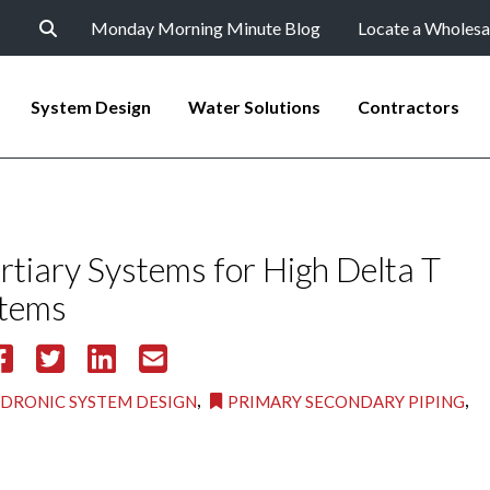
Monday Morning Minute Blog
Locate a Wholesa
System Design
Water Solutions
Contractors
tiary Systems for High Delta T
stems
,
,
DRONIC SYSTEM DESIGN
PRIMARY SECONDARY PIPING