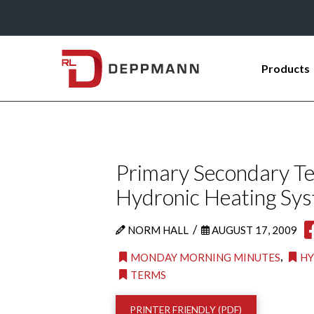
Products
Primary Secondary Ter
Hydronic Heating Sy
/
NORM HALL
AUGUST 17, 2009
,
MONDAY MORNING MINUTES
HY
TERMS
PRINTER FRIENDLY (PDF)