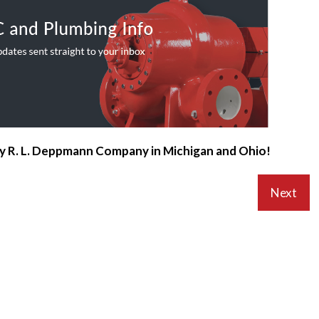
by R. L. Deppmann Company in Michigan and Ohio!
Next