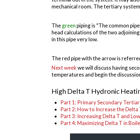
mechanical room. The tertiary system c
The
green
piping is “The common pipe”
head calculations of the two adjoinin
in this pipe very low.
The red pipe with the arrow is referred
Next week
we will discuss having seco
temperatures and begin the discussion
High Delta T Hydronic Heatin
Part 1: Primary Secondary Tertia
Part 2: How to Increase the Delta
Part 3: Increasing Delta T and L
Part 4: Maximizing Delta T in Boil