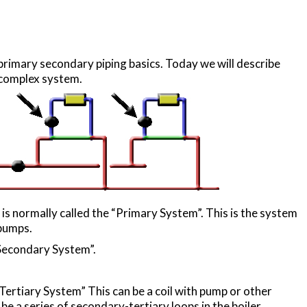
rimary secondary piping basics. Today we will describe
 complex system.
 is normally called the “Primary System”. This is the system
 pumps.
“Secondary System”.
“Tertiary System” This can be a coil with pump or other
 be a series of secondary-tertiary loops in the boiler