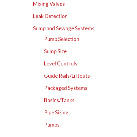
Mixing Valves
Leak Detection
Sump and Sewage Systems
Pump Selection
Sump Size
Level Controls
Guide Rails/Liftouts
Packaged Systems
Basins/Tanks
Pipe Sizing
Pumps