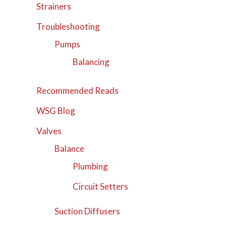
Strainers
Troubleshooting
Pumps
Balancing
Recommended Reads
WSG Blog
Valves
Balance
Plumbing
Circuit Setters
Suction Diffusers