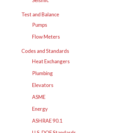
Seismic
Test and Balance
Pumps
Flow Meters
Codes and Standards
Heat Exchangers
Plumbing
Elevators
ASME
Energy
ASHRAE 90.1
U.S. DOE Standards