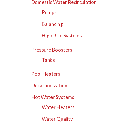
Domestic Water Recirculation
Pumps
Balancing
High Rise Systems
Pressure Boosters
Tanks
Pool Heaters
Decarbonization
Hot Water Systems
Water Heaters
Water Quality