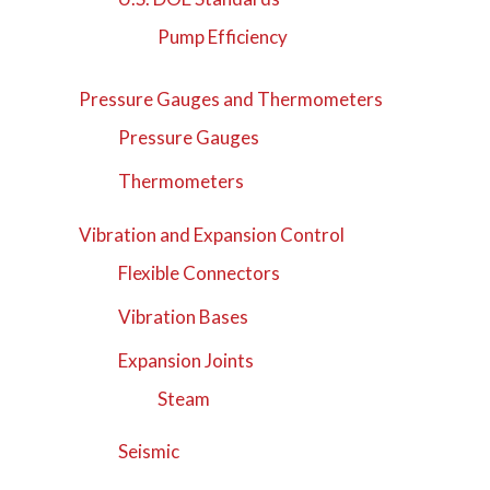
Pump Efficiency
Pressure Gauges and Thermometers
Pressure Gauges
Thermometers
Vibration and Expansion Control
Flexible Connectors
Vibration Bases
Expansion Joints
Steam
Seismic