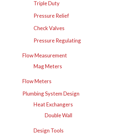
Triple Duty
Pressure Relief
Check Valves
Pressure Regulating
Flow Measurement
Mag Meters
Flow Meters
Plumbing System Design
Heat Exchangers
Double Wall
Design Tools