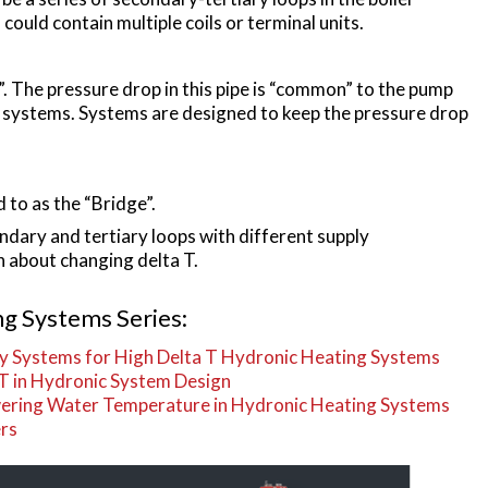
ould contain multiple coils or terminal units.
. The pressure drop in this pipe is “common” to the pump
g systems. Systems are designed to keep the pressure drop
 to as the “Bridge”.
ndary and tertiary loops with different supply
 about changing delta T.
g Systems Series:
ry Systems for High Delta T Hydronic Heating Systems
 T in Hydronic System Design
owering Water Temperature in Hydronic Heating Systems
ers