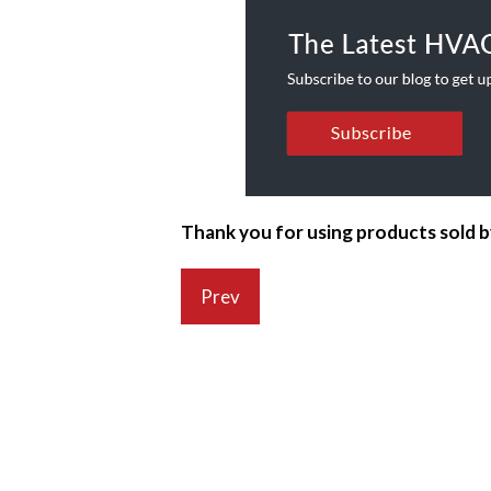
Thank you for using products sold 
Prev