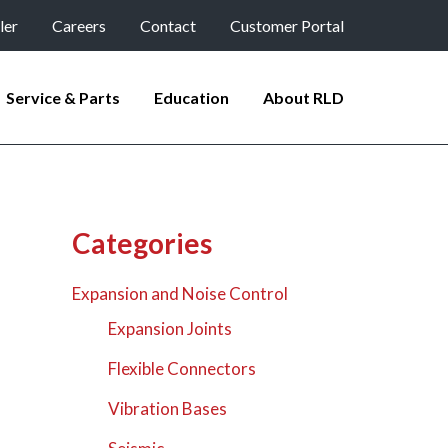
ler
Careers
Contact
Customer Portal
Service & Parts
Education
About RLD
Categories
Expansion and Noise Control
Expansion Joints
Flexible Connectors
Vibration Bases