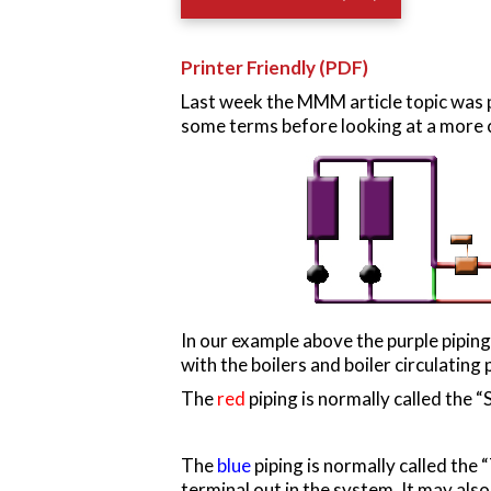
Printer Friendly (PDF)
Last week the MMM article topic was p
some terms before looking at a more
In our example above the purple piping
with the boilers and boiler circulating
The
red
piping is normally called the 
The
blue
piping is normally called the 
terminal out in the system. It may also