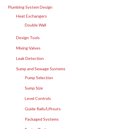
Plumbing System Design
Heat Exchangers
Double Wall
Design Tools
Mixing Valves
Leak Detection
Sump and Sewage Systems
Pump Selection
Sump Size
Level Controls
Guide Rails/Liftouts
Packaged Systems