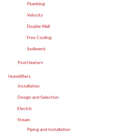
Plumbing
Velocity
Double Wall
Free Cooling
Sediment
Pool Heaters
Humidifiers
Installation
Design and Selection
Electric
Steam
Piping and Installation