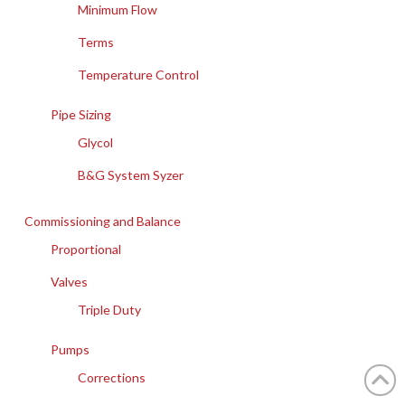
Minimum Flow
Terms
Temperature Control
Pipe Sizing
Glycol
B&G System Syzer
Commissioning and Balance
Proportional
Valves
Triple Duty
Pumps
Corrections