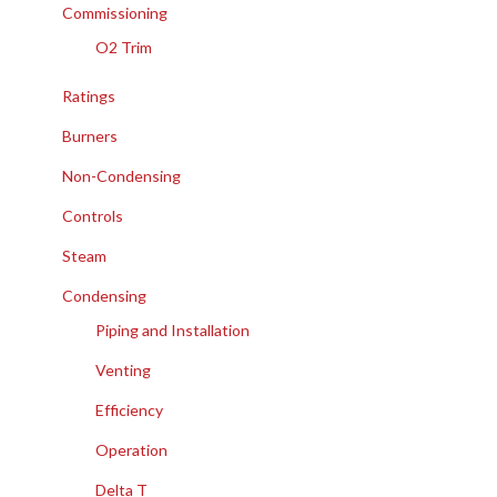
Commissioning
O2 Trim
Ratings
Burners
Non-Condensing
Controls
Steam
Condensing
Piping and Installation
Venting
Efficiency
Operation
Delta T