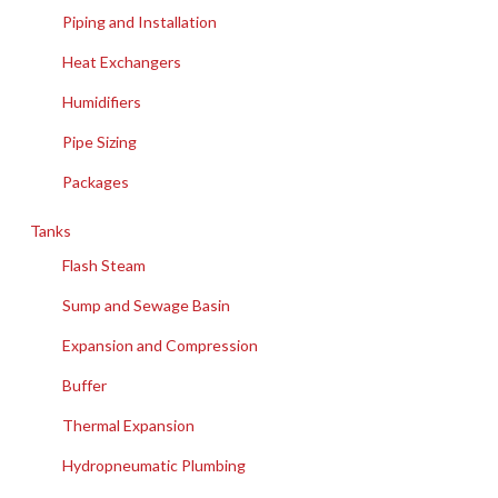
Piping and Installation
Heat Exchangers
Humidifiers
Pipe Sizing
Packages
Tanks
Flash Steam
Sump and Sewage Basin
Expansion and Compression
Buffer
Thermal Expansion
Hydropneumatic Plumbing