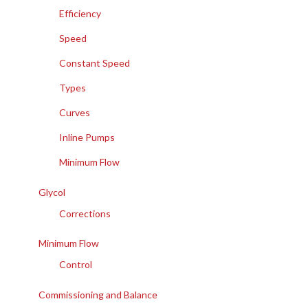
Efficiency
Speed
Constant Speed
Types
Curves
Inline Pumps
Minimum Flow
Glycol
Corrections
Minimum Flow
Control
Commissioning and Balance