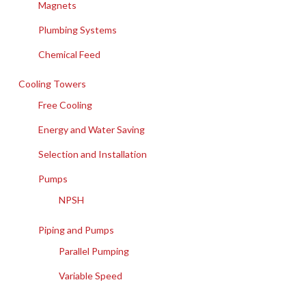
Magnets
Plumbing Systems
Chemical Feed
Cooling Towers
Free Cooling
Energy and Water Saving
Selection and Installation
Pumps
NPSH
Piping and Pumps
Parallel Pumping
Variable Speed