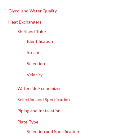
Glycol and Water Quality
Heat Exchangers
Shell and Tube
Identification
Steam
Selection
Velocity
Waterside Economizer
Selection and Specification
Piping and Installation
Plate Type
Selection and Specification