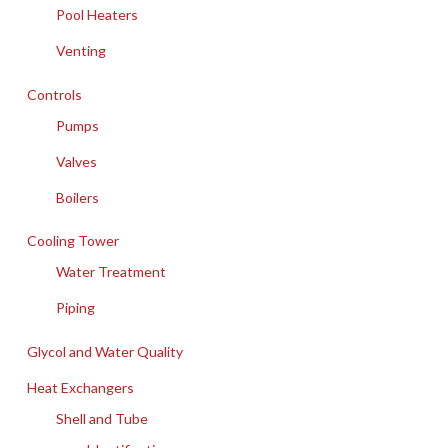
Pool Heaters
Venting
Controls
Pumps
Valves
Boilers
Cooling Tower
Water Treatment
Piping
Glycol and Water Quality
Heat Exchangers
Shell and Tube