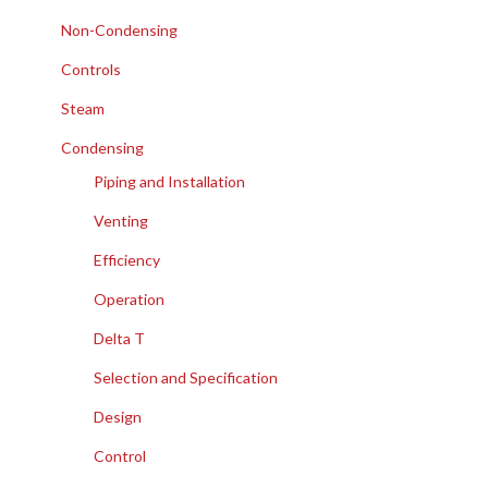
Non-Condensing
Controls
Steam
Condensing
Piping and Installation
Venting
Efficiency
Operation
Delta T
Selection and Specification
Design
Control