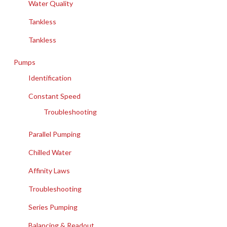
Water Quality
Tankless
Tankless
Pumps
Identification
Constant Speed
Troubleshooting
Parallel Pumping
Chilled Water
Affinity Laws
Troubleshooting
Series Pumping
Balancing & Readout