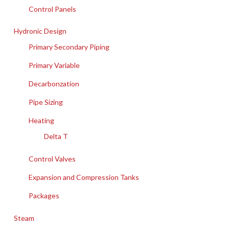
Control Panels
Hydronic Design
Primary Secondary Piping
Primary Variable
Decarbonzation
Pipe Sizing
Heating
Delta T
Control Valves
Expansion and Compression Tanks
Packages
Steam