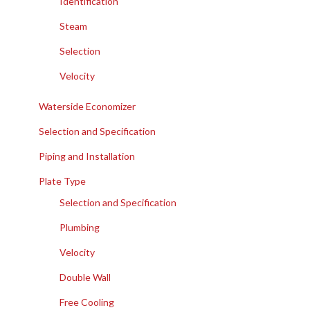
Identification
Steam
Selection
Velocity
Waterside Economizer
Selection and Specification
Piping and Installation
Plate Type
Selection and Specification
Plumbing
Velocity
Double Wall
Free Cooling