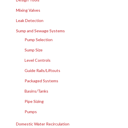
Mixing Valves
Leak Detection
Sump and Sewage Systems
Pump Selection
Sump Size
Level Controls
Guide Rails/Liftouts
Packaged Systems
Basins/Tanks
Pipe Sizing
Pumps
Domestic Water Recirculation