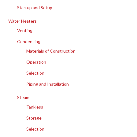
Startup and Setup
Water Heaters
Venting
Condensing
Materials of Construction
Operation
Selection
Piping and Installation
Steam
Tankless
Storage
Selection