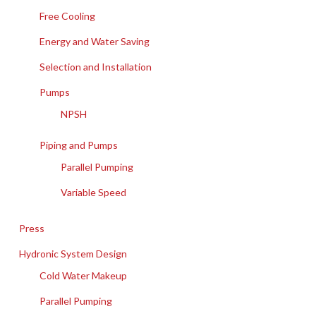
Free Cooling
Energy and Water Saving
Selection and Installation
Pumps
NPSH
Piping and Pumps
Parallel Pumping
Variable Speed
Press
Hydronic System Design
Cold Water Makeup
Parallel Pumping