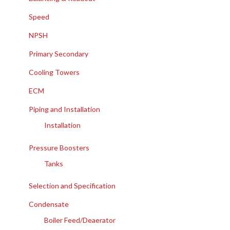
Speed
NPSH
Primary Secondary
Cooling Towers
ECM
Piping and Installation
Installation
Pressure Boosters
Tanks
Selection and Specification
Condensate
Boiler Feed/Deaerator