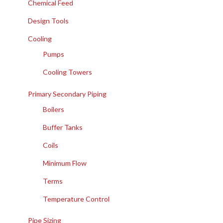
Chemical Feed
Design Tools
Cooling
Pumps
Cooling Towers
Primary Secondary Piping
Boilers
Buffer Tanks
Coils
Minimum Flow
Terms
Temperature Control
Pipe Sizing