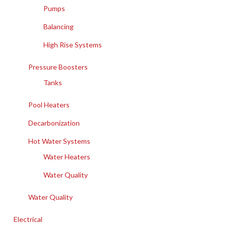
Pumps
Balancing
High Rise Systems
Pressure Boosters
Tanks
Pool Heaters
Decarbonization
Hot Water Systems
Water Heaters
Water Quality
Water Quality
Electrical