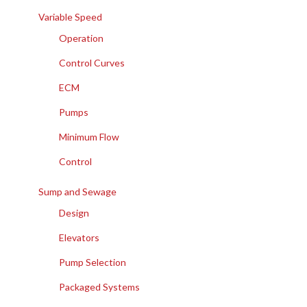
Variable Speed
Operation
Control Curves
ECM
Pumps
Minimum Flow
Control
Sump and Sewage
Design
Elevators
Pump Selection
Packaged Systems