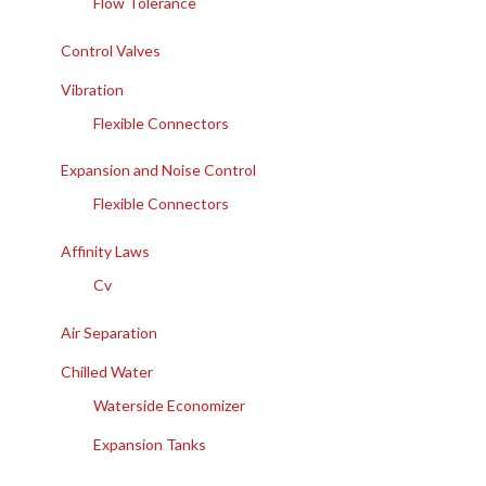
Flow Tolerance
Control Valves
Vibration
Flexible Connectors
Expansion and Noise Control
Flexible Connectors
Affinity Laws
Cv
Air Separation
Chilled Water
Waterside Economizer
Expansion Tanks