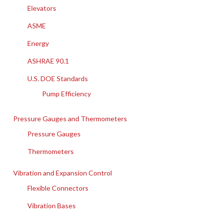
Elevators
ASME
Energy
ASHRAE 90.1
U.S. DOE Standards
Pump Efficiency
Pressure Gauges and Thermometers
Pressure Gauges
Thermometers
Vibration and Expansion Control
Flexible Connectors
Vibration Bases