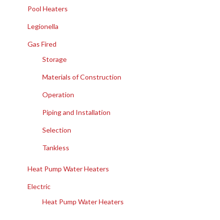
Pool Heaters
Legionella
Gas Fired
Storage
Materials of Construction
Operation
Piping and Installation
Selection
Tankless
Heat Pump Water Heaters
Electric
Heat Pump Water Heaters