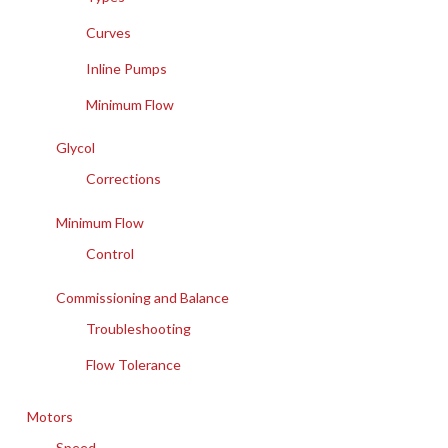
Curves
Inline Pumps
Minimum Flow
Glycol
Corrections
Minimum Flow
Control
Commissioning and Balance
Troubleshooting
Flow Tolerance
Motors
Speed