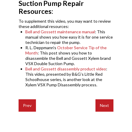
Suction Pump Repair
Resources:
To supplement this video, you may want to review
these additional resources:
Bell and Gossett maintenance manual
: This
manual
shows you how easy it is for one service
technician to
repair the pump.
R. L. Deppmann’s
October Service Tip of the
Month
: This post shows you how to
disassemble the Bell and Gossett Xylem brand
VSX Double Suction Pump.
Bell and Gossett disassembly product video
:
This video, presented by B&G’s Little Red
Schoolhouse series, is another look at the
Xylem VSX Pump Disassembly process.
Prev
Next