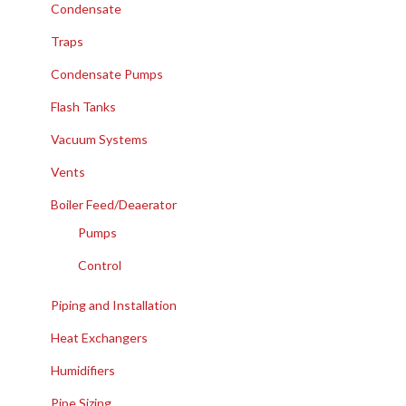
Condensate
Traps
Condensate Pumps
Flash Tanks
Vacuum Systems
Vents
Boiler Feed/Deaerator
Pumps
Control
Piping and Installation
Heat Exchangers
Humidifiers
Pipe Sizing