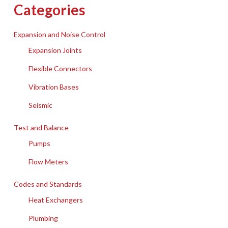
Categories
Expansion and Noise Control
Expansion Joints
Flexible Connectors
Vibration Bases
Seismic
Test and Balance
Pumps
Flow Meters
Codes and Standards
Heat Exchangers
Plumbing