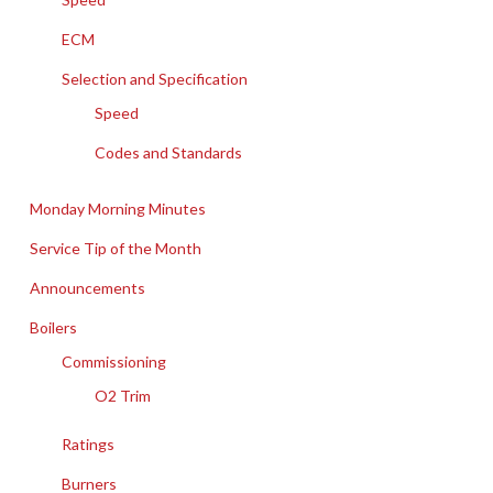
ECM
Selection and Specification
Speed
Codes and Standards
Monday Morning Minutes
Service Tip of the Month
Announcements
Boilers
Commissioning
O2 Trim
Ratings
Burners