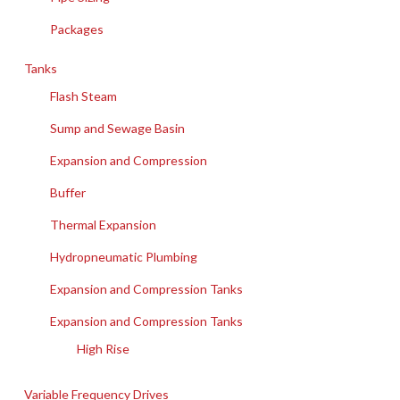
Packages
Tanks
Flash Steam
Sump and Sewage Basin
Expansion and Compression
Buffer
Thermal Expansion
Hydropneumatic Plumbing
Expansion and Compression Tanks
Expansion and Compression Tanks
High Rise
Variable Frequency Drives