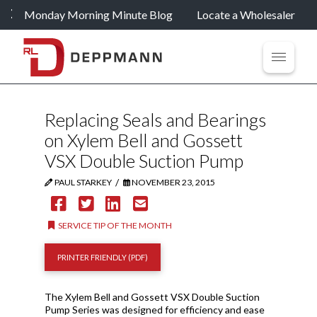
Monday Morning Minute Blog
Locate a Wholesaler
Replacing Seals and Bearings
on Xylem Bell and Gossett
VSX Double Suction Pump
/
PAUL STARKEY
NOVEMBER 23, 2015
SERVICE TIP OF THE MONTH
PRINTER FRIENDLY (PDF)
The Xylem Bell and Gossett VSX Double Suction
Pump Series was designed for efficiency and ease