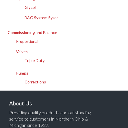
Glycol
B&G System Syzer
Commissioning and Balance
Proportional
Valves
Triple Duty
Pumps
Corrections
About Us
Providing quality products and outstanding
service to customers in Northern Ohio &
Michigan since 1927.