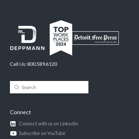
Call Us:
800.589.6120
Submit
Search
Connect
Connect with us on LinkedIn
Subscribe on YouTube