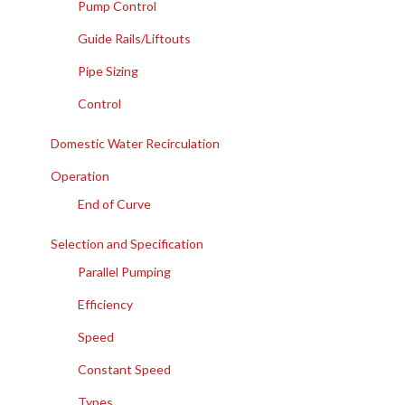
Pump Control
Guide Rails/Liftouts
Pipe Sizing
Control
Domestic Water Recirculation
Operation
End of Curve
Selection and Specification
Parallel Pumping
Efficiency
Speed
Constant Speed
Types