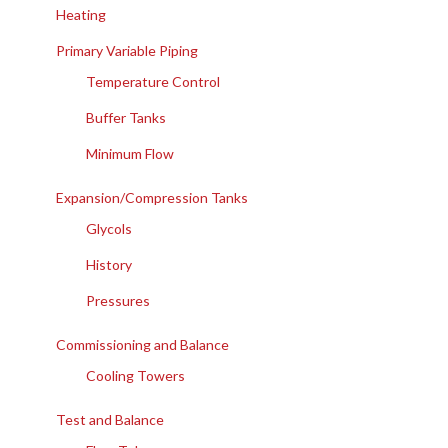
Heating
Primary Variable Piping
Temperature Control
Buffer Tanks
Minimum Flow
Expansion/Compression Tanks
Glycols
History
Pressures
Commissioning and Balance
Cooling Towers
Test and Balance