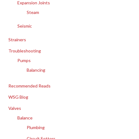
Expansion Joints
Steam
Seismic
Strainers
Troubleshooting
Pumps
Balancing
Recommended Reads
WSG Blog
Valves
Balance
Plumbing
Circuit Setters