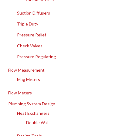
Suction Diffusers
Triple Duty
Pressure Relief
Check Valves
Pressure Regulating
Flow Measurement
Mag Meters
Flow Meters
Plumbing System Design
Heat Exchangers
Double Wall
Design Tools