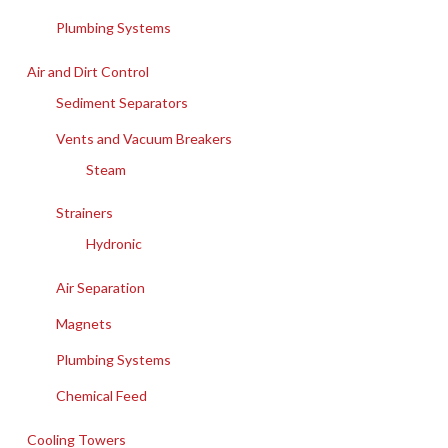
Plumbing Systems
Air and Dirt Control
Sediment Separators
Vents and Vacuum Breakers
Steam
Strainers
Hydronic
Air Separation
Magnets
Plumbing Systems
Chemical Feed
Cooling Towers