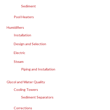
Sediment
Pool Heaters
Humidifiers
Installation
Design and Selection
Electric
Steam
Piping and Installation
Glycol and Water Quality
Cooling Towers
Sediment Separators
Corrections