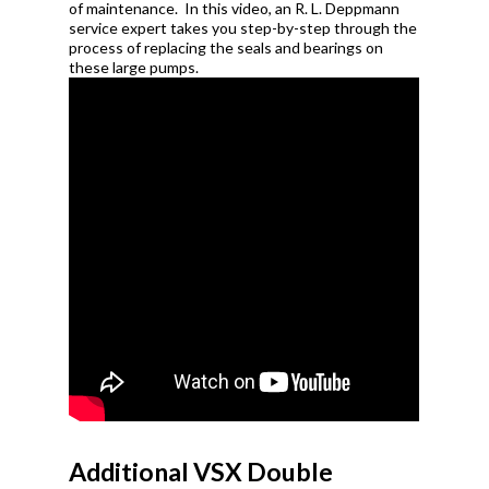
of
maintenance.
In this video, an R. L. Deppmann
service expert takes you step-by-step through the
process of replacing
the seals and bearings on
these large pumps.
Additional VSX Double