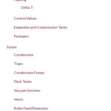
Delta T
Control Valves
Expansion and Compression Tanks
Packages
Steam
Condensate
Traps
Condensate Pumps
Flash Tanks
Vacuum Systems
Vents
Boiler Feed/Deaerator