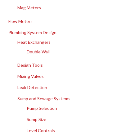
Mag Meters
Flow Meters
Plumbing System Design
Heat Exchangers
Double Wall
Design Tools
Mixing Valves
Leak Detection
Sump and Sewage Systems
Pump Selection
Sump Size
Level Controls