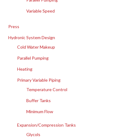
Variable Speed
Press
Hydronic System Design
Cold Water Makeup
Parallel Pumping
Heating
Primary Variable Piping
Temperature Control
Buffer Tanks
Minimum Flow
Expansion/Compression Tanks
Glycols