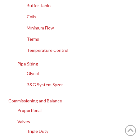
Buffer Tanks
Coils
Minimum Flow
Terms
Temperature Control
Pipe Sizing
Glycol
B&G System Syzer
Commissioning and Balance
Proportional
Valves
Triple Duty