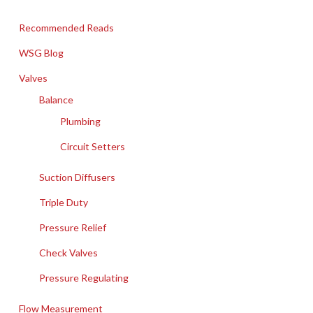
Recommended Reads
WSG Blog
Valves
Balance
Plumbing
Circuit Setters
Suction Diffusers
Triple Duty
Pressure Relief
Check Valves
Pressure Regulating
Flow Measurement