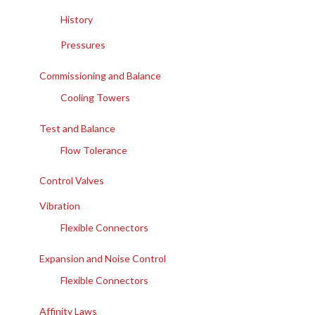
History
Pressures
Commissioning and Balance
Cooling Towers
Test and Balance
Flow Tolerance
Control Valves
Vibration
Flexible Connectors
Expansion and Noise Control
Flexible Connectors
Affinity Laws