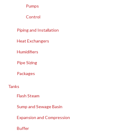
Pumps
Control
Piping and Installation
Heat Exchangers
Humidifiers
Pipe Sizing
Packages
Tanks
Flash Steam
Sump and Sewage Basin
Expansion and Compression
Buffer