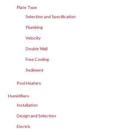
Plate Type
Selection and Specification
Plumbing
Velocity
Double Wall
Free Cooling
Sediment
Pool Heaters
Humidifiers
Installation
Design and Selection
Electric