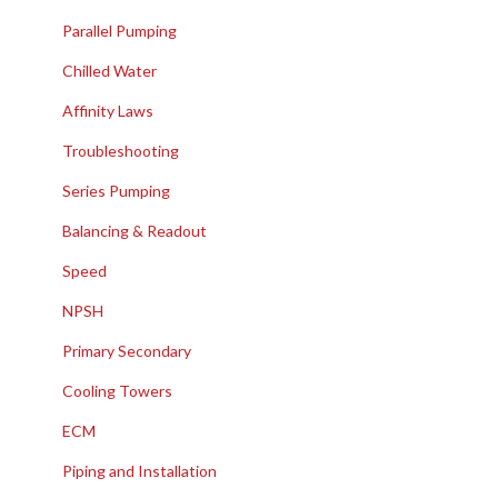
Parallel Pumping
Chilled Water
Affinity Laws
Troubleshooting
Series Pumping
Balancing & Readout
Speed
NPSH
Primary Secondary
Cooling Towers
ECM
Piping and Installation