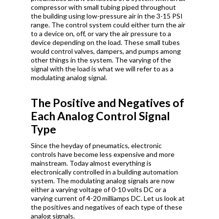
compressor with small tubing piped throughout
the building using low-pressure air in the 3-15 PSI
range. The control system could either turn the air
to a device on, off, or vary the air pressure to a
device depending on the load. These small tubes
would control valves, dampers, and pumps among
other things in the system. The varying of the
signal with the load is what we will refer to as a
modulating analog signal.
The Positive and Negatives of
Each Analog Control Signal
Type
Since the heyday of pneumatics, electronic
controls have become less expensive and more
mainstream. Today almost everything is
electronically controlled in a building automation
system. The modulating analog signals are now
either a varying voltage of 0-10 volts DC or a
varying current of 4-20 milliamps DC. Let us look at
the positives and negatives of each type of these
analog signals.