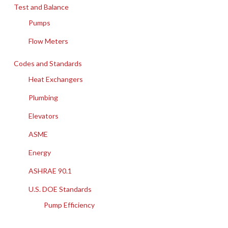
Test and Balance
Pumps
Flow Meters
Codes and Standards
Heat Exchangers
Plumbing
Elevators
ASME
Energy
ASHRAE 90.1
U.S. DOE Standards
Pump Efficiency