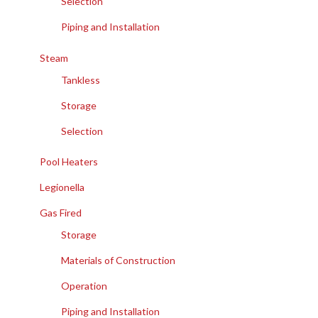
Selection
Piping and Installation
Steam
Tankless
Storage
Selection
Pool Heaters
Legionella
Gas Fired
Storage
Materials of Construction
Operation
Piping and Installation