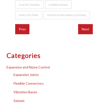
0-10 VDC SIGNAL
4-20MA SIGNAL
HVAC SYSTEMS
MODULATING ANALOG SIGNAL
Prev
Next
Categories
Expansion and Noise Control
Expansion Joints
Flexible Connectors
Vibration Bases
Seismic