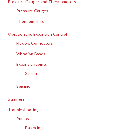
Pressure Gauges and Thermometers
Pressure Gauges
Thermometers
Vibration and Expansion Control
Flexible Connectors
Vibration Bases
Expansion Joints
Steam
Seismic
Strainers
Troubleshooting
Pumps
Balancing