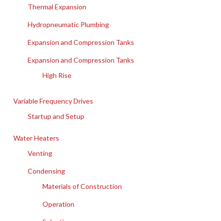
Thermal Expansion
Hydropneumatic Plumbing
Expansion and Compression Tanks
Expansion and Compression Tanks
High Rise
Variable Frequency Drives
Startup and Setup
Water Heaters
Venting
Condensing
Materials of Construction
Operation