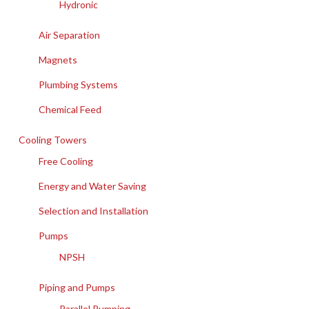
Hydronic
Air Separation
Magnets
Plumbing Systems
Chemical Feed
Cooling Towers
Free Cooling
Energy and Water Saving
Selection and Installation
Pumps
NPSH
Piping and Pumps
Parallel Pumping