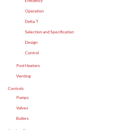
Efficiency
Operation
Delta T
Selection and Specification
Design
Control
Pool Heaters
Venting
Controls
Pumps
Valves
Boilers