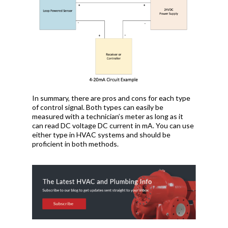
In summary, there are pros and cons for each type
of control signal. Both types can easily be
measured with a technician’s meter as long as it
can read DC voltage DC current in mA. You can use
either type in HVAC systems and should be
proficient in both methods.