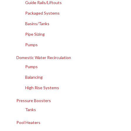
Guide Rails/Liftouts
Packaged Systems
Basins/Tanks
Pipe Sizing
Pumps
Domestic Water Recirculation
Pumps
Balancing
High Rise Systems
Pressure Boosters
Tanks
Pool Heaters