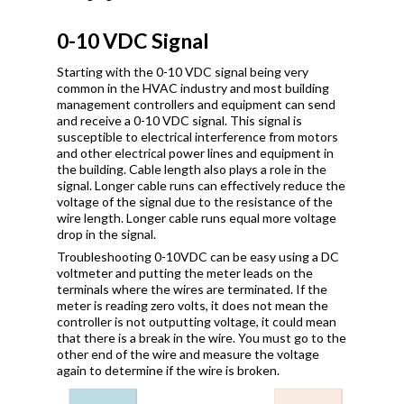
0-10 VDC Signal
Starting with the 0-10 VDC signal being very
common in the HVAC industry and most building
management controllers and equipment can send
and receive a 0-10 VDC signal. This signal is
susceptible to electrical interference from motors
and other electrical power lines and equipment in
the building. Cable length also plays a role in the
signal. Longer cable runs can effectively reduce the
voltage of the signal due to the resistance of the
wire length. Longer cable runs equal more voltage
drop in the signal.
Troubleshooting 0-10VDC can be easy using a DC
voltmeter and putting the meter leads on the
terminals where the wires are terminated. If the
meter is reading zero volts, it does not mean the
controller is not outputting voltage, it could mean
that there is a break in the wire. You must go to the
other end of the wire and measure the voltage
again to determine if the wire is broken.