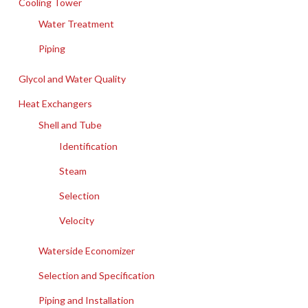
Cooling Tower
Water Treatment
Piping
Glycol and Water Quality
Heat Exchangers
Shell and Tube
Identification
Steam
Selection
Velocity
Waterside Economizer
Selection and Specification
Piping and Installation