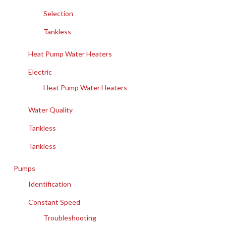
Selection
Tankless
Heat Pump Water Heaters
Electric
Heat Pump Water Heaters
Water Quality
Tankless
Tankless
Pumps
Identification
Constant Speed
Troubleshooting