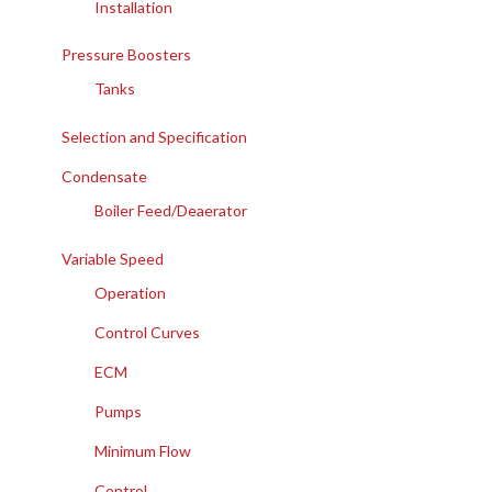
Installation
Pressure Boosters
Tanks
Selection and Specification
Condensate
Boiler Feed/Deaerator
Variable Speed
Operation
Control Curves
ECM
Pumps
Minimum Flow
Control