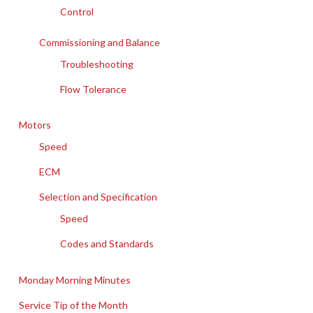
Control
Commissioning and Balance
Troubleshooting
Flow Tolerance
Motors
Speed
ECM
Selection and Specification
Speed
Codes and Standards
Monday Morning Minutes
Service Tip of the Month