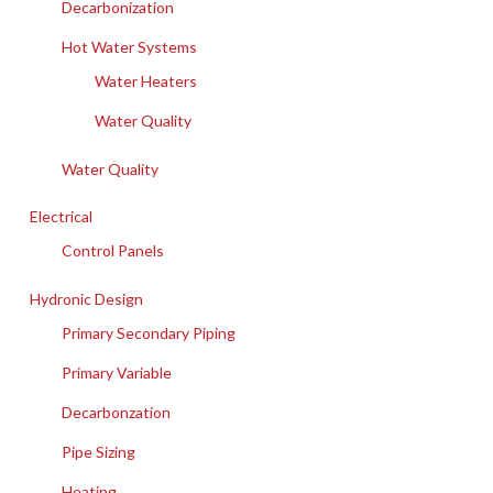
Decarbonization
Hot Water Systems
Water Heaters
Water Quality
Water Quality
Electrical
Control Panels
Hydronic Design
Primary Secondary Piping
Primary Variable
Decarbonzation
Pipe Sizing
Heating