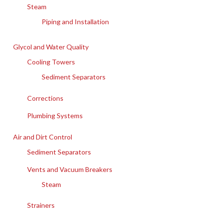
Steam
Piping and Installation
Glycol and Water Quality
Cooling Towers
Sediment Separators
Corrections
Plumbing Systems
Air and Dirt Control
Sediment Separators
Vents and Vacuum Breakers
Steam
Strainers