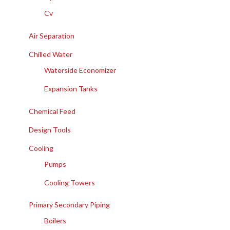
Cv
Air Separation
Chilled Water
Waterside Economizer
Expansion Tanks
Chemical Feed
Design Tools
Cooling
Pumps
Cooling Towers
Primary Secondary Piping
Boilers