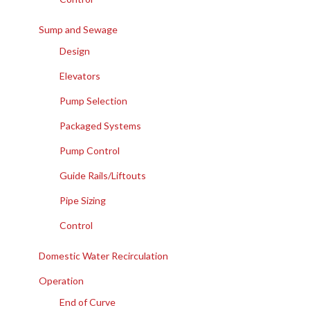
Sump and Sewage
Design
Elevators
Pump Selection
Packaged Systems
Pump Control
Guide Rails/Liftouts
Pipe Sizing
Control
Domestic Water Recirculation
Operation
End of Curve