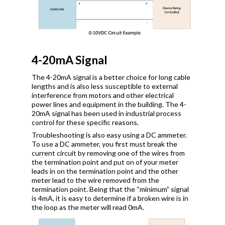
4-20mA Signal
The 4-20mA signal is a better choice for long cable
lengths and is also less susceptible to external
interference from motors and other electrical
power lines and equipment in the building. The 4-
20mA signal has been used in industrial process
control for these specific reasons.
Troubleshooting is also easy using a DC ammeter.
To use a DC ammeter, you first must break the
current circuit by removing one of the wires from
the termination point and put on of your meter
leads in on the termination point and the other
meter lead to the wire removed from the
termination point. Being that the “minimum” signal
is 4mA, it is easy to determine if a broken wire is in
the loop as the meter will read 0mA.