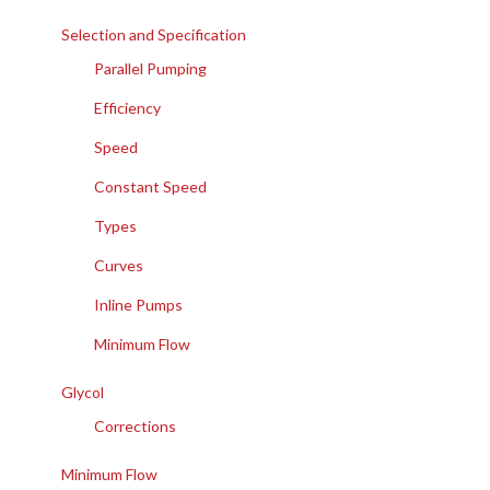
Selection and Specification
Parallel Pumping
Efficiency
Speed
Constant Speed
Types
Curves
Inline Pumps
Minimum Flow
Glycol
Corrections
Minimum Flow