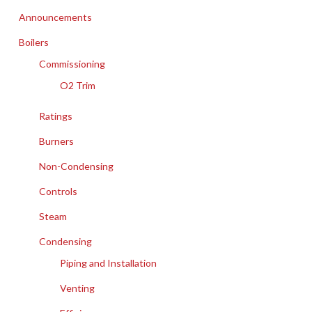
Announcements
Boilers
Commissioning
O2 Trim
Ratings
Burners
Non-Condensing
Controls
Steam
Condensing
Piping and Installation
Venting