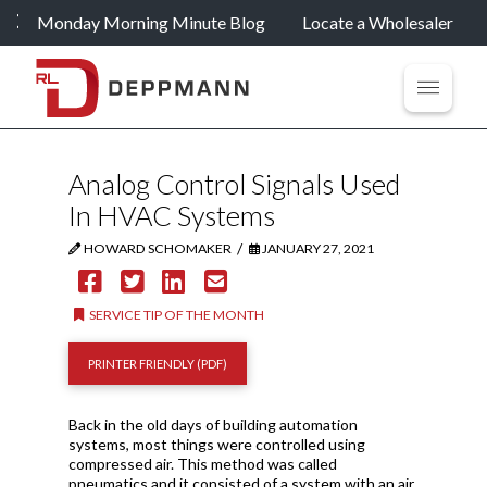
Monday Morning Minute Blog
Locate a Wholesaler
Analog Control Signals Used
In HVAC Systems
/
HOWARD SCHOMAKER
JANUARY 27, 2021
SERVICE TIP OF THE MONTH
PRINTER FRIENDLY (PDF)
Back in the old days of building automation
systems, most things were controlled using
compressed air. This method was called
pneumatics and it consisted of a system with an air