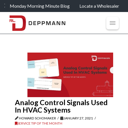
Monday Morning Minute Blog
Locate a Wholesaler
Analog Control Signals Used
In HVAC Systems
HOWARD SCHOMAKER
JANUARY 27, 2021
SERVICE TIP OF THE MONTH