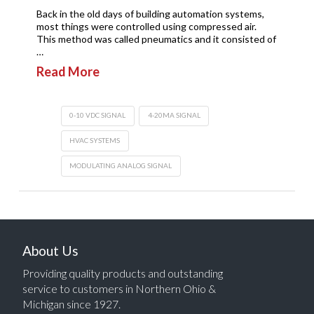
Back in the old days of building automation systems,
most things were controlled using compressed air.
This method was called pneumatics and it consisted of
…
Read More
0-10 VDC SIGNAL
4-20MA SIGNAL
HVAC SYSTEMS
MODULATING ANALOG SIGNAL
About Us
Providing quality products and outstanding
service to customers in Northern Ohio &
Michigan since 1927.