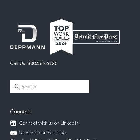
Call Us:
800.589.6120
Submit
Search
Connect
Connect with us on LinkedIn
Subscribe on YouTube