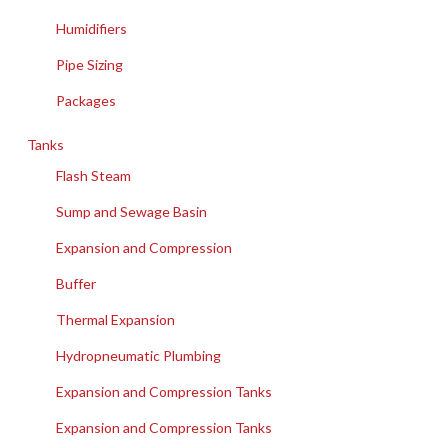
Humidifiers
Pipe Sizing
Packages
Tanks
Flash Steam
Sump and Sewage Basin
Expansion and Compression
Buffer
Thermal Expansion
Hydropneumatic Plumbing
Expansion and Compression Tanks
Expansion and Compression Tanks