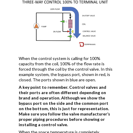
When the control system is calling for 100%
capacity from the coil, 100% of the flow rate is
forced through the coil by the control valve. In this
example system, the bypass port, shown in red, is
closed. The ports shown in blue are open.
A key point to remember. Control valves and
their ports are often different depending on
brand and operation. Although we show the
bypass port on the side and the common port
on the bottom, this is just for representation.
Make sure you follow the valve manufacturer’s
proper piping procedures before showing or
installing a control valve.
When the space temperature is completely