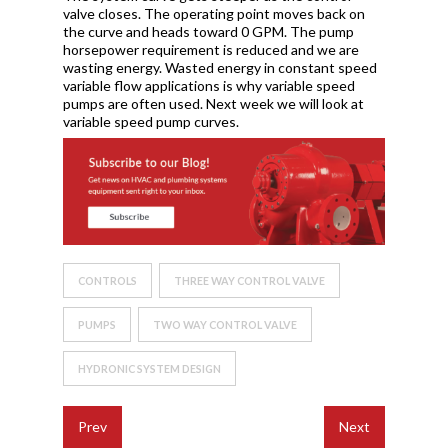
valve closes. The operating point moves back on
the curve and heads toward 0 GPM. The pump
horsepower requirement is reduced and we are
wasting energy. Wasted energy in constant speed
variable flow applications is why variable speed
pumps are often used. Next week we will look at
variable speed pump curves.
CONTROLS
THREE WAY CONTROL VALVE
PUMPS
TWO WAY CONTROL VALVE
HYDRONIC SYSTEM DESIGN
Prev
Next