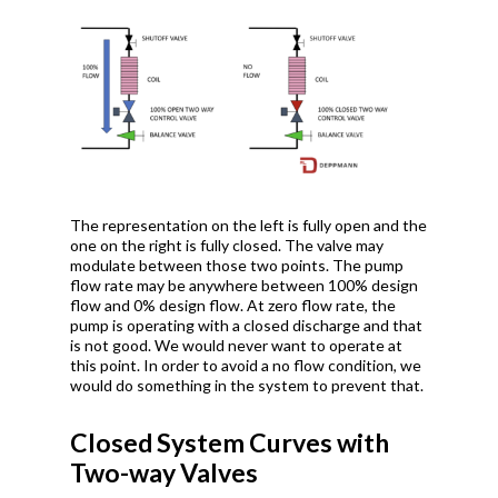
The representation on the left is fully open and the
one on the right is fully closed. The valve may
modulate between those two points. The pump
flow rate may be anywhere between 100% design
flow and 0% design flow. At zero flow rate, the
pump is operating with a closed discharge and that
is not good. We would never want to operate at
this point. In order to avoid a no flow condition, we
would do something in the system to prevent that.
Closed System Curves with
Two-way Valves