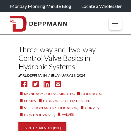
Monday Morning Minute Blog
Locate a Wholesaler
Three-way and Two-way
Control Valve Basics in
Hydronic Systems
/
RL DEPPMANN
JANUARY 29, 2024
,
,
MONDAY MORNING MINUTES
CONTROLS
,
,
PUMPS
HYDRONIC SYSTEM DESIGN
,
,
SELECTION AND SPECIFICATION
CURVES
,
VALVES
CONTROL VALVES
PRINTER FRIENDLY (PDF)