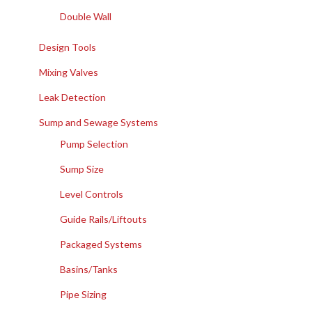
Double Wall
Design Tools
Mixing Valves
Leak Detection
Sump and Sewage Systems
Pump Selection
Sump Size
Level Controls
Guide Rails/Liftouts
Packaged Systems
Basins/Tanks
Pipe Sizing