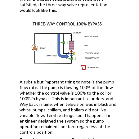
satisfied, the three-way valve representation
would look like this.
A subtle but important thing to note is the pump
flow rate. The pump is flowing 100% of the flow
whether the control valve is 100% to the coil or
100% in bypass. This is important to understand.
Way back in time, when television was in black and
white, pumps, chillers, and boilers did not like
variable flow. Terrible things could happen. The
engineer designed the system so the pump
operation remained constant regardless of the
controls position.