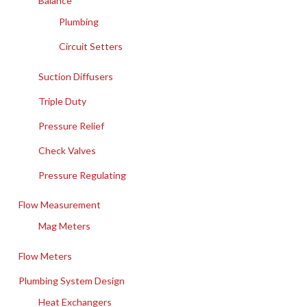
Balance
Plumbing
Circuit Setters
Suction Diffusers
Triple Duty
Pressure Relief
Check Valves
Pressure Regulating
Flow Measurement
Mag Meters
Flow Meters
Plumbing System Design
Heat Exchangers