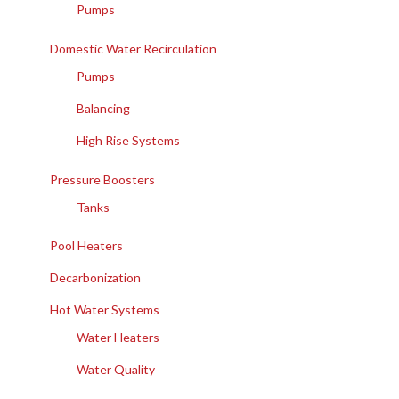
Pumps
Domestic Water Recirculation
Pumps
Balancing
High Rise Systems
Pressure Boosters
Tanks
Pool Heaters
Decarbonization
Hot Water Systems
Water Heaters
Water Quality