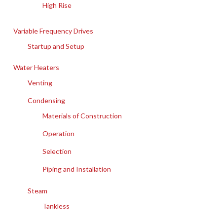
High Rise
Variable Frequency Drives
Startup and Setup
Water Heaters
Venting
Condensing
Materials of Construction
Operation
Selection
Piping and Installation
Steam
Tankless