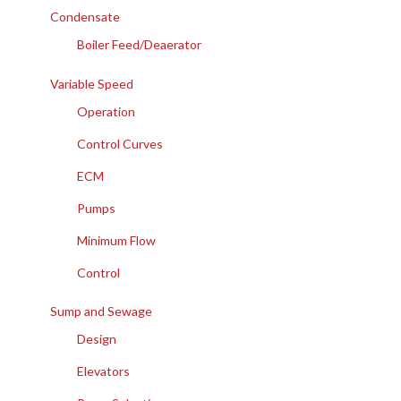
Condensate
Boiler Feed/Deaerator
Variable Speed
Operation
Control Curves
ECM
Pumps
Minimum Flow
Control
Sump and Sewage
Design
Elevators