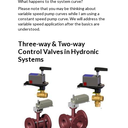
What happens to the system curve?
Please note that you may be thinking about
variable speed pump curves while I am using a
constant speed pump curve. We will address the
variable speed application after the basics are
understood.
Three-way & Two-way
Control Valves in Hydronic
Systems