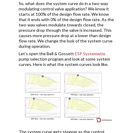
So, what does the system curve do in a two-way
modulating control valve application? We know it
starts at 100% of the design flow rate. We know
that it ends with 0% of the design flow rate. As the
two-way valves modulate towards closed, the
pressure drop through the valve is increased. This
causes more pressure drop at a lower than design
flow rate. We change the look of the system curve
during operation.
Let’s open the Bell & Gossett
ESP Systemwize
pump selection program and look at some system
curves. Here is what the system curves look like.
The system curve gets steeper as the control