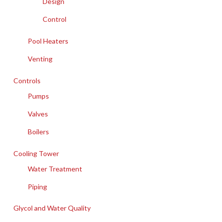
Design
Control
Pool Heaters
Venting
Controls
Pumps
Valves
Boilers
Cooling Tower
Water Treatment
Piping
Glycol and Water Quality