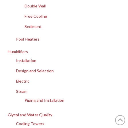
Double Wall
Free Cooling
Sediment
Pool Heaters
Humidifiers
Installation
Design and Selection
Electric
Steam
Piping and Installation
Glycol and Water Quality
Cooling Towers