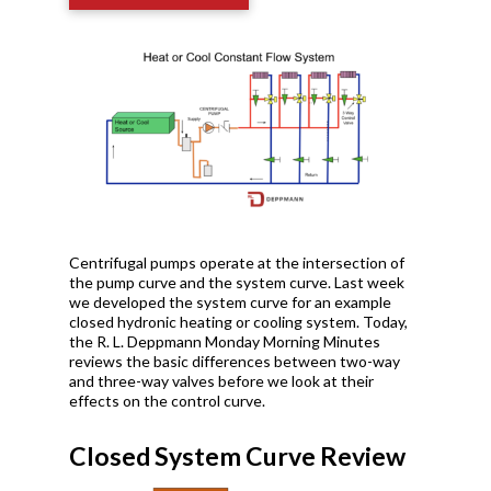
Centrifugal pumps operate at the intersection of
the pump curve and the system curve. Last week
we developed the system curve for an example
closed hydronic heating or cooling system. Today,
the R. L. Deppmann Monday Morning Minutes
reviews the basic differences between two-way
and three-way valves before we look at their
effects on the control curve.
Closed System Curve Review