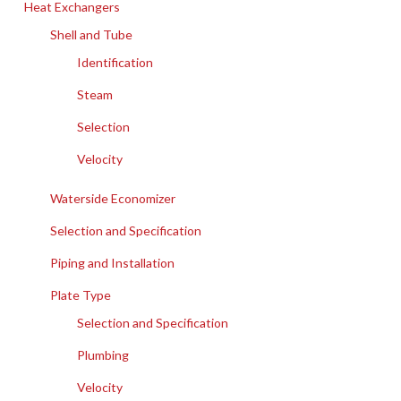
Heat Exchangers
Shell and Tube
Identification
Steam
Selection
Velocity
Waterside Economizer
Selection and Specification
Piping and Installation
Plate Type
Selection and Specification
Plumbing
Velocity