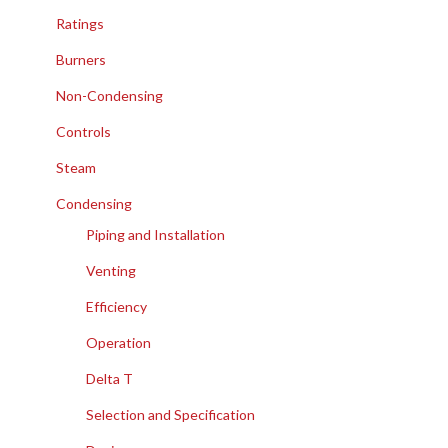
Ratings
Burners
Non-Condensing
Controls
Steam
Condensing
Piping and Installation
Venting
Efficiency
Operation
Delta T
Selection and Specification