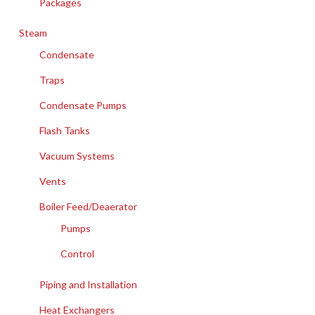
Packages
Steam
Condensate
Traps
Condensate Pumps
Flash Tanks
Vacuum Systems
Vents
Boiler Feed/Deaerator
Pumps
Control
Piping and Installation
Heat Exchangers