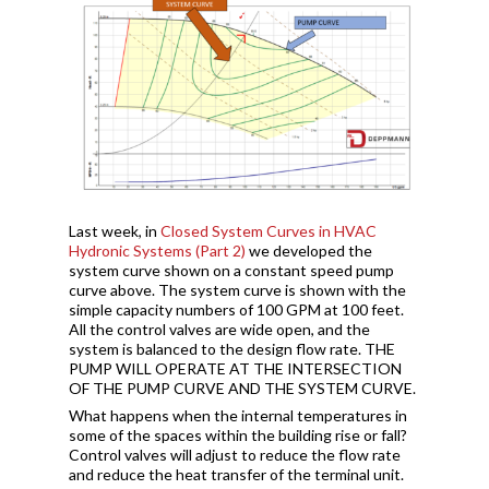
Last week, in
Closed System Curves in HVAC
Hydronic Systems (Part 2)
we developed the
system curve shown on a constant speed pump
curve above. The system curve is shown with the
simple capacity numbers of 100 GPM at 100 feet.
All the control valves are wide open, and the
system is balanced to the design flow rate. THE
PUMP WILL OPERATE AT THE INTERSECTION
OF THE PUMP CURVE AND THE SYSTEM CURVE.
What happens when the internal temperatures in
some of the spaces within the building rise or fall?
Control valves will adjust to reduce the flow rate
and reduce the heat transfer of the terminal unit.