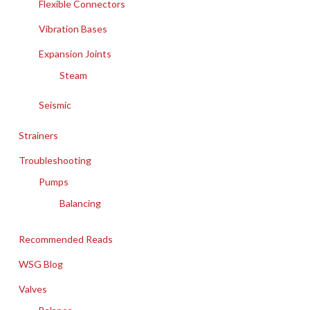
Flexible Connectors
Vibration Bases
Expansion Joints
Steam
Seismic
Strainers
Troubleshooting
Pumps
Balancing
Recommended Reads
WSG Blog
Valves