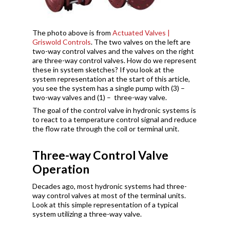
The photo above is from
Actuated Valves |
Griswold Controls
. The two valves on the left are
two-way control valves and the valves on the right
are three-way control valves. How do we represent
these in system sketches? If you look at the
system representation at the start of this article,
you see the system has a single pump with (3) –
two-way valves and (1) – three-way valve.
The goal of the control valve in hydronic systems is
to react to a temperature control signal and reduce
the flow rate through the coil or terminal unit.
Three-way Control Valve
Operation
Decades ago, most hydronic systems had three-
way control valves at most of the terminal units.
Look at this simple representation of a typical
system utilizing a three-way valve.