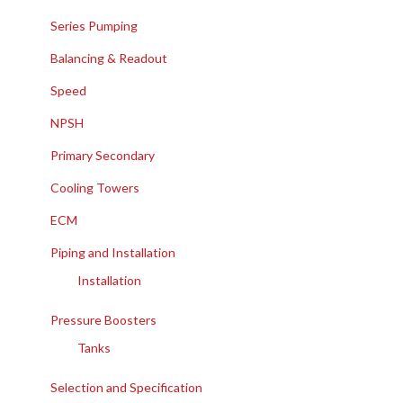
Series Pumping
Balancing & Readout
Speed
NPSH
Primary Secondary
Cooling Towers
ECM
Piping and Installation
Installation
Pressure Boosters
Tanks
Selection and Specification