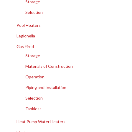
Storage
Selection
Pool Heaters
Legionella
Gas Fired
Storage
Materials of Construction
Operation
Piping and Installation
Selection
Tankless
Heat Pump Water Heaters