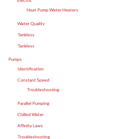
Electric
Heat Pump Water Heaters
Water Quality
Tankless
Tankless
Pumps
Identification
Constant Speed
Troubleshooting
Parallel Pumping
Chilled Water
Affinity Laws
Troubleshooting