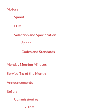
Motors
Speed
ECM
Selection and Specification
Speed
Codes and Standards
Monday Morning Minutes
Service Tip of the Month
Announcements
Boilers
Commissioning
O2 Trim