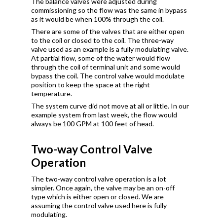
The balance valves were adjusted during
commissioning so the flow was the same in bypass
as it would be when 100% through the coil.
There are some of the valves that are either open
to the coil or closed to the coil. The three-way
valve used as an example is a fully modulating valve.
At partial flow, some of the water would flow
through the coil of terminal unit and some would
bypass the coil. The control valve would modulate
position to keep the space at the right
temperature.
The system curve did not move at all or little. In our
example system from last week, the flow would
always be 100 GPM at 100 feet of head.
Two-way Control Valve
Operation
The two-way control valve operation is a lot
simpler. Once again, the valve may be an on-off
type which is either open or closed. We are
assuming the control valve used here is fully
modulating.