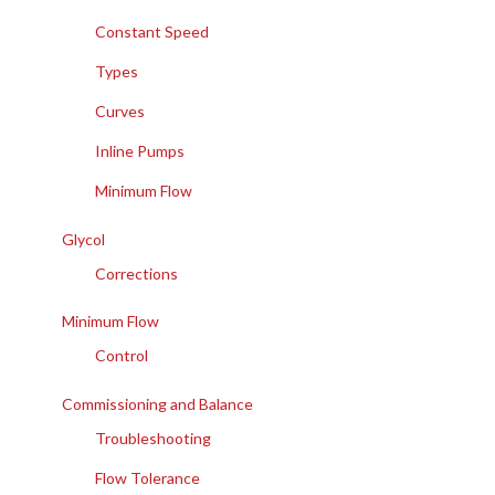
Constant Speed
Types
Curves
Inline Pumps
Minimum Flow
Glycol
Corrections
Minimum Flow
Control
Commissioning and Balance
Troubleshooting
Flow Tolerance