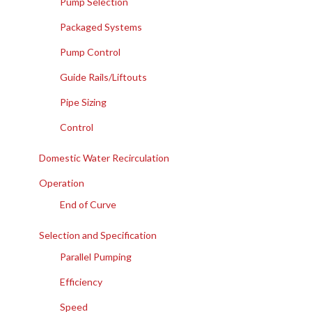
Pump Selection
Packaged Systems
Pump Control
Guide Rails/Liftouts
Pipe Sizing
Control
Domestic Water Recirculation
Operation
End of Curve
Selection and Specification
Parallel Pumping
Efficiency
Speed