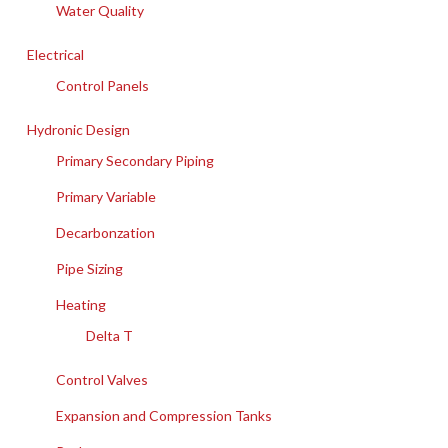
Water Quality
Electrical
Control Panels
Hydronic Design
Primary Secondary Piping
Primary Variable
Decarbonzation
Pipe Sizing
Heating
Delta T
Control Valves
Expansion and Compression Tanks