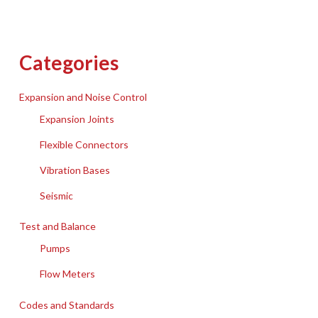
Categories
Expansion and Noise Control
Expansion Joints
Flexible Connectors
Vibration Bases
Seismic
Test and Balance
Pumps
Flow Meters
Codes and Standards