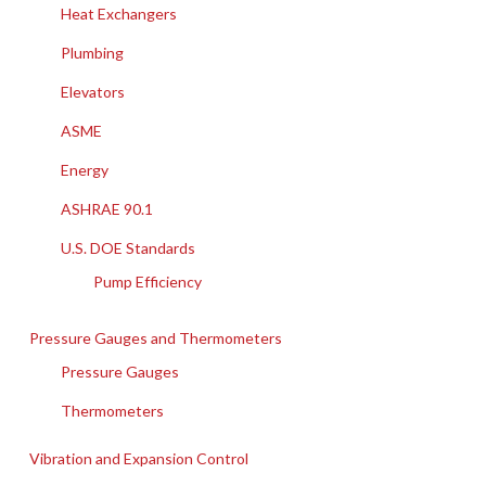
Heat Exchangers
Plumbing
Elevators
ASME
Energy
ASHRAE 90.1
U.S. DOE Standards
Pump Efficiency
Pressure Gauges and Thermometers
Pressure Gauges
Thermometers
Vibration and Expansion Control