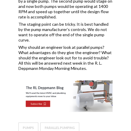
by a single pump. The second pump would stage on
and now both pumps would be operating at 1400
RPM and speed up together until the design flow
rate is accomplished.
The staging point can be tricky. It is best handled
by the pump manufacturer’s controls. We do not
want to operate off the end of the single pump
curve.
Why should an engineer look at parallel pumps?
What advantages do they give the engineer? What
should the engineer look out for to avoid trouble?
All this will be answered next week in the R. L.
Deppmann Monday Morning Minutes.
PUMPS
PARALLEL PUMPING