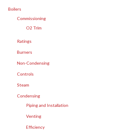
Boilers
Commissioning
O2 Trim
Ratings
Burners
Non-Condensing
Controls
Steam
Condensing
Piping and Installation
Venting
Efficiency