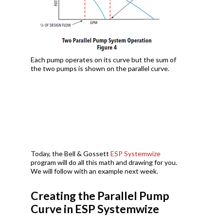
Each pump operates on its curve but the sum of
the two pumps is shown on the parallel curve.
Today, the Bell & Gossett
ESP Systemwize
program will do all this math and drawing for you.
We will follow with an example next week.
Creating the Parallel Pump
Curve in ESP Systemwize