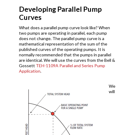
Developing Parallel Pump
Curves
What does a parallel pump curve look like? When
two pumps are operating in parallel, each pump
does not change. The parallel pump curve is a
mathematical representation of the sum of the
published curves of the operating pumps. It is
normally recommended that the pumps in parallel
are identical. We will use the curves from the Bell &
Gossett
TEH-1109A Parallel and Series Pump
Application
.
We
will