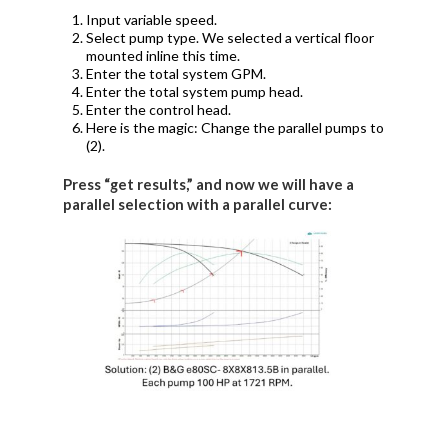
Input variable speed.
Select pump type. We selected a vertical floor
mounted inline this time.
Enter the total system GPM.
Enter the total system pump head.
Enter the control head.
Here is the magic: Change the parallel pumps to
(2).
Press “get results,” and now we will have a
parallel selection with a parallel curve: