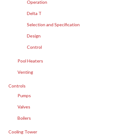
Operation
Delta T
Selection and Specification
Design
Control
Pool Heaters
Venting
Controls
Pumps
Valves
Boilers
Cooling Tower