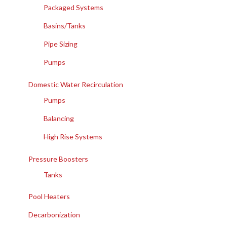
Packaged Systems
Basins/Tanks
Pipe Sizing
Pumps
Domestic Water Recirculation
Pumps
Balancing
High Rise Systems
Pressure Boosters
Tanks
Pool Heaters
Decarbonization