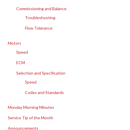
Commissioning and Balance
Troubleshooting
Flow Tolerance
Motors
Speed
ECM
Selection and Specification
Speed
Codes and Standards
Monday Morning Minutes
Service Tip of the Month
Announcements