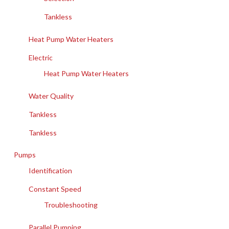
Tankless
Heat Pump Water Heaters
Electric
Heat Pump Water Heaters
Water Quality
Tankless
Tankless
Pumps
Identification
Constant Speed
Troubleshooting
Parallel Pumping