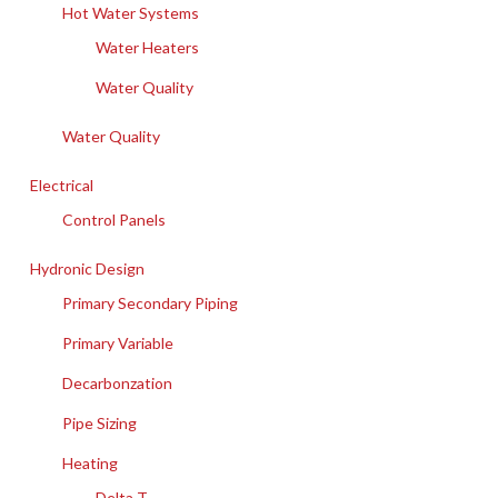
Hot Water Systems
Water Heaters
Water Quality
Water Quality
Electrical
Control Panels
Hydronic Design
Primary Secondary Piping
Primary Variable
Decarbonzation
Pipe Sizing
Heating
Delta T