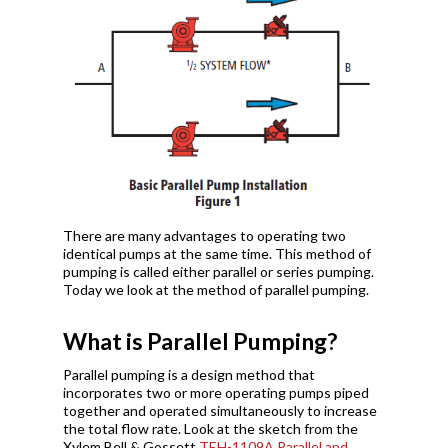
There are many advantages to operating two
identical pumps at the same time. This method of
pumping is called either parallel or series pumping.
Today we look at the method of parallel pumping.
What is Parallel Pumping?
Parallel pumping is a design method that
incorporates two or more operating pumps piped
together and operated simultaneously to increase
the total flow rate. Look at the sketch from the
Xylem Bell & Gossett
TEH-1109A Parallel and