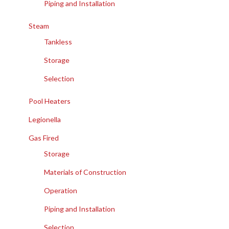
Piping and Installation
Steam
Tankless
Storage
Selection
Pool Heaters
Legionella
Gas Fired
Storage
Materials of Construction
Operation
Piping and Installation
Selection