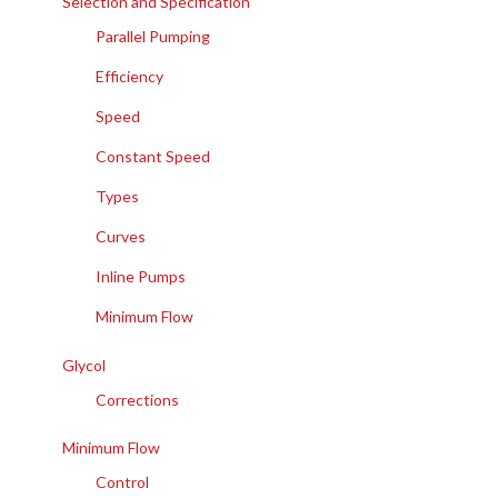
Selection and Specification
Parallel Pumping
Efficiency
Speed
Constant Speed
Types
Curves
Inline Pumps
Minimum Flow
Glycol
Corrections
Minimum Flow
Control