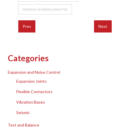
MONDAY MORNING MINUTES
Prev
Next
Categories
Expansion and Noise Control
Expansion Joints
Flexible Connectors
Vibration Bases
Seismic
Test and Balance