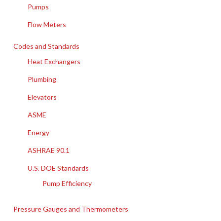
Pumps
Flow Meters
Codes and Standards
Heat Exchangers
Plumbing
Elevators
ASME
Energy
ASHRAE 90.1
U.S. DOE Standards
Pump Efficiency
Pressure Gauges and Thermometers