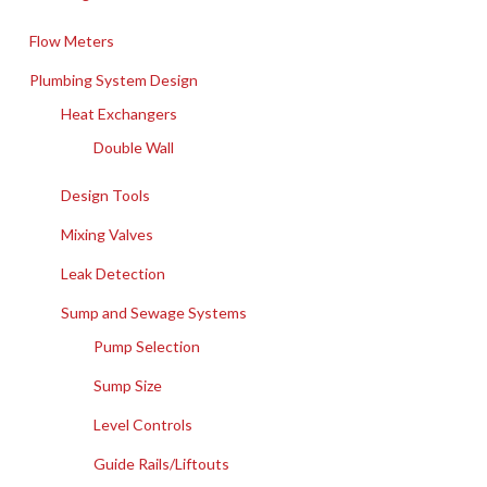
Flow Meters
Plumbing System Design
Heat Exchangers
Double Wall
Design Tools
Mixing Valves
Leak Detection
Sump and Sewage Systems
Pump Selection
Sump Size
Level Controls
Guide Rails/Liftouts