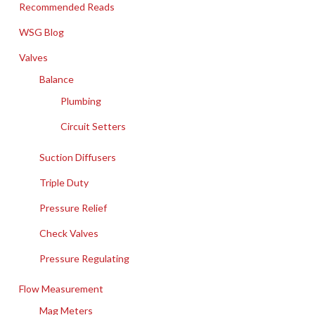
Recommended Reads
WSG Blog
Valves
Balance
Plumbing
Circuit Setters
Suction Diffusers
Triple Duty
Pressure Relief
Check Valves
Pressure Regulating
Flow Measurement
Mag Meters