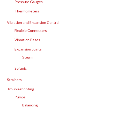
Pressure Gauges
Thermometers
Vibration and Expansion Control
Flexible Connectors
Vibration Bases
Expansion Joints
Steam
Seismic
Strainers
Troubleshooting
Pumps
Balancing