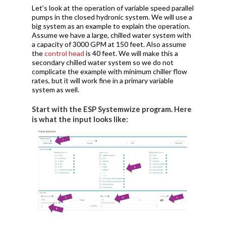
Let’s look at the operation of variable speed parallel
pumps in the closed hydronic system. We will use a
big system as an example to explain the operation.
Assume we have a large, chilled water system with
a capacity of 3000 GPM at 150 feet. Also assume
the
control head
is 40 feet. We will make this a
secondary chilled water system so we do not
complicate the example with minimum chiller flow
rates, but it will work fine in a primary variable
system as well.
Start with the ESP Systemwize program. Here
is what the input looks like: