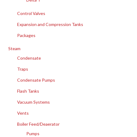
Control Valves
Expansion and Compression Tanks
Packages
Steam
Condensate
Traps
Condensate Pumps
Flash Tanks
Vacuum Systems
Vents
Boiler Feed/Deaerator
Pumps