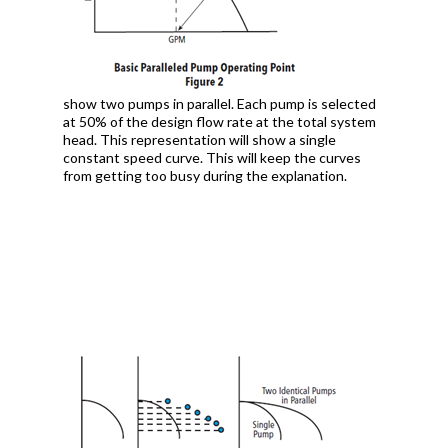
show two pumps in parallel. Each pump is selected
at 50% of the design flow rate at the total system
head. This representation will show a single
constant speed curve. This will keep the curves
from getting too busy during the explanation.