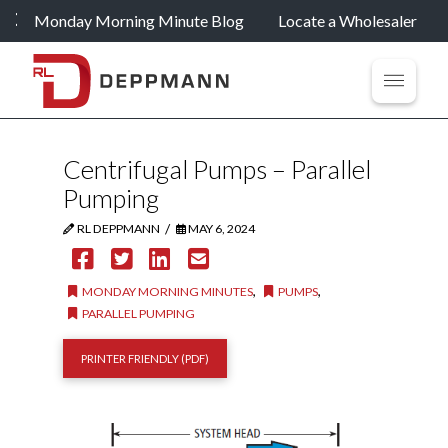
Monday Morning Minute Blog
Locate a Wholesaler
Centrifugal Pumps – Parallel
Pumping
/
RL DEPPMANN
MAY 6, 2024
,
,
MONDAY MORNING MINUTES
PUMPS
PARALLEL PUMPING
PRINTER FRIENDLY (PDF)