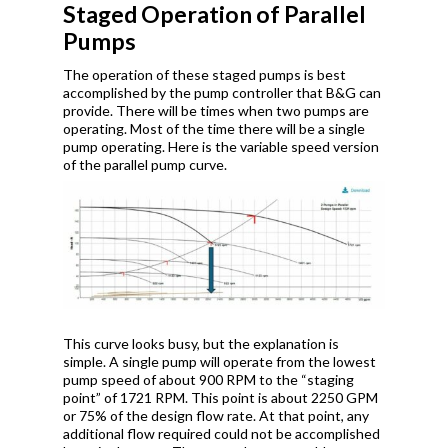
Staged Operation of Parallel
Pumps
The operation of these staged pumps is best
accomplished by the pump controller that B&G can
provide. There will be times when two pumps are
operating. Most of the time there will be a single
pump operating. Here is the variable speed version
of the parallel pump curve.
This curve looks busy, but the explanation is
simple. A single pump will operate from the lowest
pump speed of about 900 RPM to the “staging
point” of 1721 RPM. This point is about 2250 GPM
or 75% of the design flow rate. At that point, any
additional flow required could not be accomplished