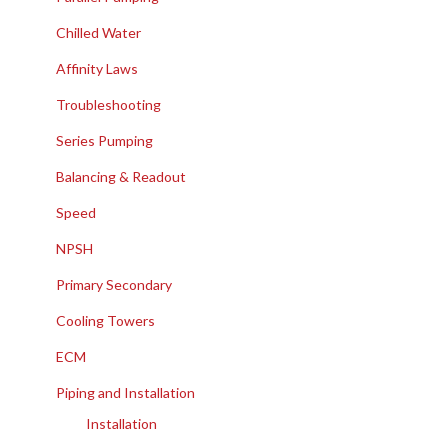
Chilled Water
Affinity Laws
Troubleshooting
Series Pumping
Balancing & Readout
Speed
NPSH
Primary Secondary
Cooling Towers
ECM
Piping and Installation
Installation