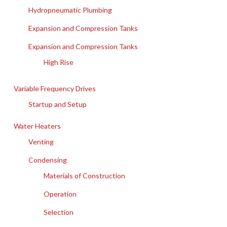
Hydropneumatic Plumbing
Expansion and Compression Tanks
Expansion and Compression Tanks
High Rise
Variable Frequency Drives
Startup and Setup
Water Heaters
Venting
Condensing
Materials of Construction
Operation
Selection