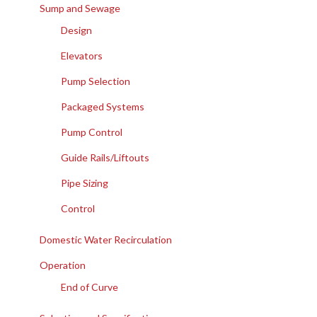
Sump and Sewage
Design
Elevators
Pump Selection
Packaged Systems
Pump Control
Guide Rails/Liftouts
Pipe Sizing
Control
Domestic Water Recirculation
Operation
End of Curve