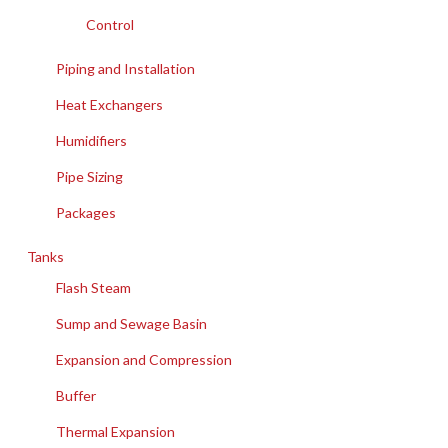
Control
Piping and Installation
Heat Exchangers
Humidifiers
Pipe Sizing
Packages
Tanks
Flash Steam
Sump and Sewage Basin
Expansion and Compression
Buffer
Thermal Expansion