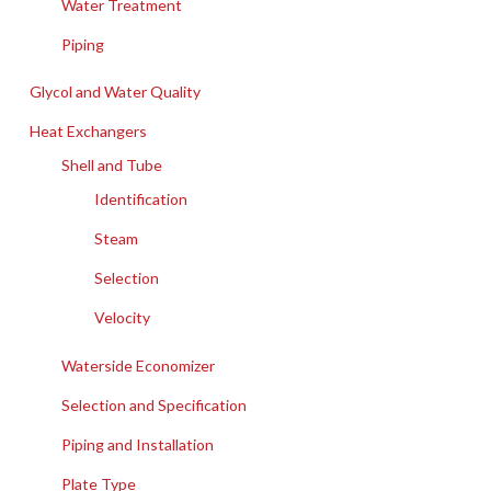
Water Treatment
Piping
Glycol and Water Quality
Heat Exchangers
Shell and Tube
Identification
Steam
Selection
Velocity
Waterside Economizer
Selection and Specification
Piping and Installation
Plate Type