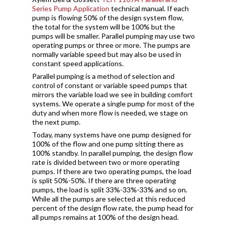
Series Pump Application
technical manual. If each
pump is flowing 50% of the design system flow,
the total for the system will be 100% but the
pumps will be smaller. Parallel pumping may use two
operating pumps or three or more. The pumps are
normally variable speed but may also be used in
constant speed applications.
Parallel pumping is a method of selection and
control of constant or variable speed pumps that
mirrors the variable load we see in building comfort
systems. We operate a single pump for most of the
duty and when more flow is needed, we stage on
the next pump.
Today, many systems have one pump designed for
100% of the flow and one pump sitting there as
100% standby. In parallel pumping, the design flow
rate is divided between two or more operating
pumps. If there are two operating pumps, the load
is split 50%-50%. If there are three operating
pumps, the load is split 33%-33%-33% and so on.
While all the pumps are selected at this reduced
percent of the design flow rate, the pump head for
all pumps remains at 100% of the design head.