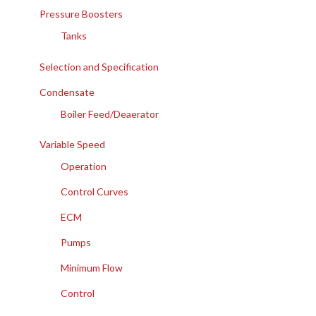
Pressure Boosters
Tanks
Selection and Specification
Condensate
Boiler Feed/Deaerator
Variable Speed
Operation
Control Curves
ECM
Pumps
Minimum Flow
Control