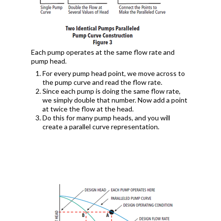
Each pump operates at the same flow rate and
pump head.
For every pump head point, we move across to
the pump curve and read the flow rate.
Since each pump is doing the same flow rate,
we simply double that number. Now add a point
at twice the flow at the head.
Do this for many pump heads, and you will
create a parallel curve representation.