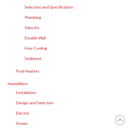
Selection and Specification
Plumbing
Velocity
Double Wall
Free Cooling
Sediment
Pool Heaters
Humidifiers
Installation
Design and Selection
Electric
Steam