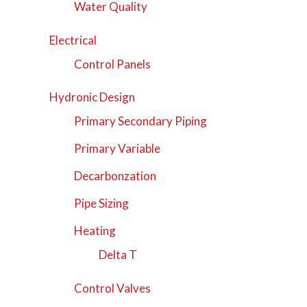
Water Quality
Electrical
Control Panels
Hydronic Design
Primary Secondary Piping
Primary Variable
Decarbonzation
Pipe Sizing
Heating
Delta T
Control Valves