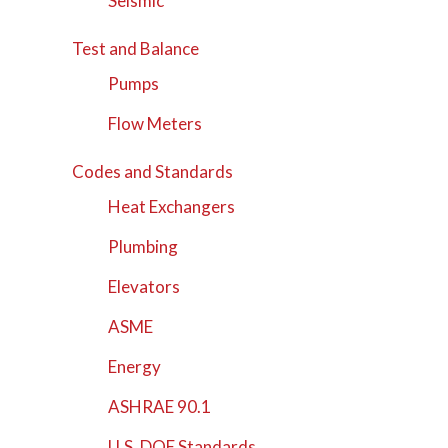
Seismic
Test and Balance
Pumps
Flow Meters
Codes and Standards
Heat Exchangers
Plumbing
Elevators
ASME
Energy
ASHRAE 90.1
U.S. DOE Standards