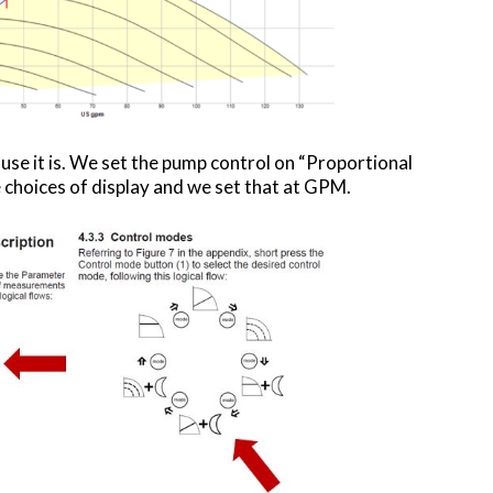
use it is. We set the pump control on “Proportional
choices of display and we set that at GPM.