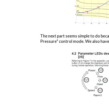
The next part seems simple to do beca
Pressure” control mode. We also have 