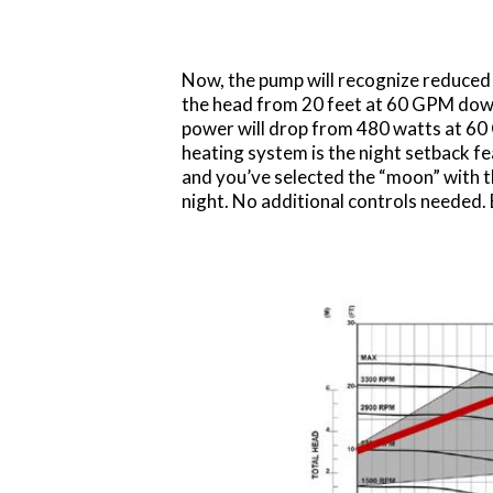
Now, the pump will recognize reduced 
the head from 20 feet at 60 GPM down
power will drop from 480 watts at 60
heating system is the night setback fe
and you’ve selected the “moon” with 
night. No additional controls needed. B