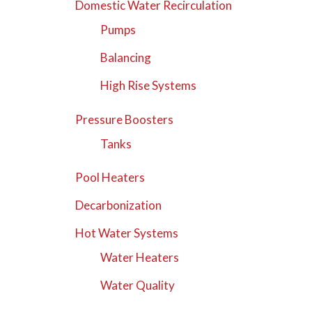
Domestic Water Recirculation
Pumps
Balancing
High Rise Systems
Pressure Boosters
Tanks
Pool Heaters
Decarbonization
Hot Water Systems
Water Heaters
Water Quality