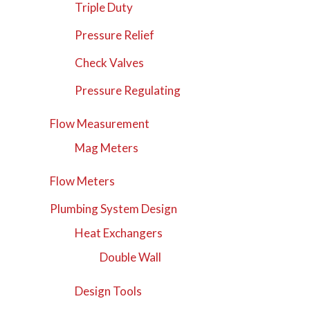
Triple Duty
Pressure Relief
Check Valves
Pressure Regulating
Flow Measurement
Mag Meters
Flow Meters
Plumbing System Design
Heat Exchangers
Double Wall
Design Tools