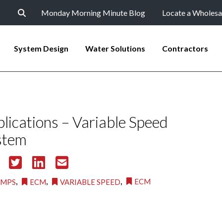
Monday Morning Minute Blog
Locate a Wholesa
System Design
Water Solutions
Contractors
cations – Variable Speed
stem
,
,
,
ECM
UMPS
ECM
VARIABLE SPEED