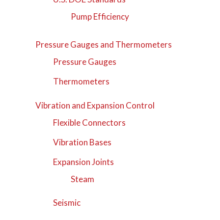
Pump Efficiency
Pressure Gauges and Thermometers
Pressure Gauges
Thermometers
Vibration and Expansion Control
Flexible Connectors
Vibration Bases
Expansion Joints
Steam
Seismic