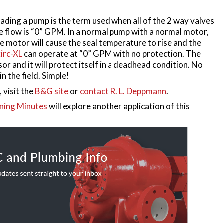
ading a pump is the term used when all of the 2 way valves
he flow is “0” GPM. In a normal pump with a normal motor,
he motor will cause the seal temperature to rise and the
irc-XL
can operate at “0” GPM with no protection. The
r and it will protect itself in a deadhead condition. No
in the field. Simple!
 visit the
B&G site
or
contact R. L. Deppmann
.
ning Minutes
will explore another application of this