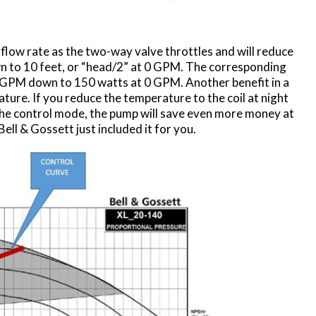
flow rate as the two-way valve throttles and will reduce
 to 10 feet, or “head/2” at 0 GPM. The corresponding
 GPM down to 150 watts at 0 GPM. Another benefit in a
ature. If you reduce the temperature to the coil at night
the control mode, the pump will save even more money at
ell & Gossett just included it for you.