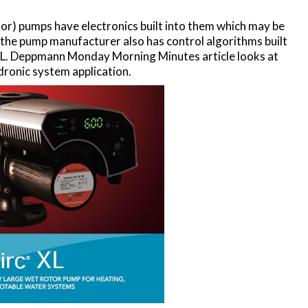
) pumps have electronics built into them which may be
f the pump manufacturer also has control algorithms built
 R. L. Deppmann Monday Morning Minutes article looks at
ronic system application.