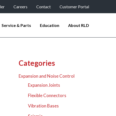
ler
Careers
Contact
Customer Portal
Service & Parts
Education
About RLD
Categories
Expansion and Noise Control
Expansion Joints
Flexible Connectors
Vibration Bases