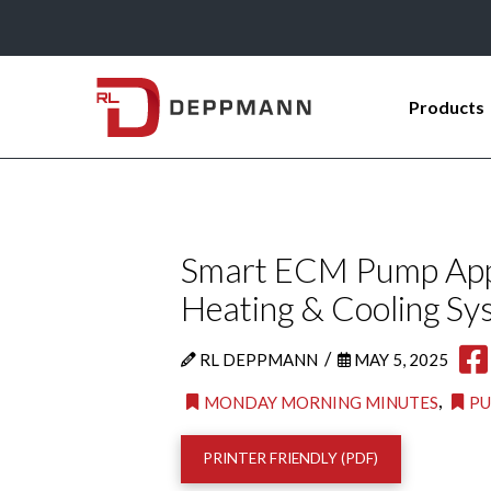
Products
Smart ECM Pump Appli
Heating & Cooling Sy
/
RL DEPPMANN
MAY 5, 2025
,
MONDAY MORNING MINUTES
P
PRINTER FRIENDLY (PDF)