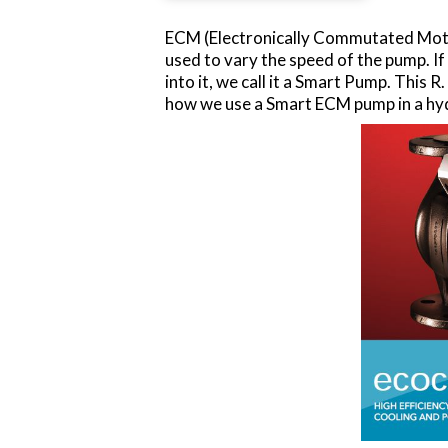
ECM (Electronically Commutated Motor
used to vary the speed of the pump. I
into it, we call it a Smart Pump. This
how we use a Smart ECM pump in a hyd