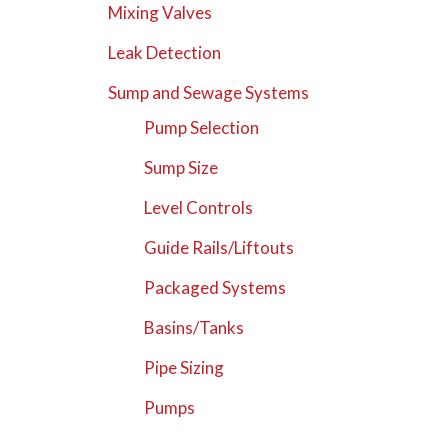
Mixing Valves
Leak Detection
Sump and Sewage Systems
Pump Selection
Sump Size
Level Controls
Guide Rails/Liftouts
Packaged Systems
Basins/Tanks
Pipe Sizing
Pumps