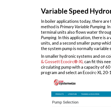
Variable Speed Hydro
In boiler applications today, there 
method is
Primary Variable Pumping
. I
terminal units also flows water throu
Pumping
. In this application, there i
units, and a second smaller pump whic
the system pump is normally variable 
In smaller hydronic systems and on co
& Gossett Ecocirc®-XL
can fit this ne
circulating pump with a capacity of 
program and select an Ecocirc-XL 20-1