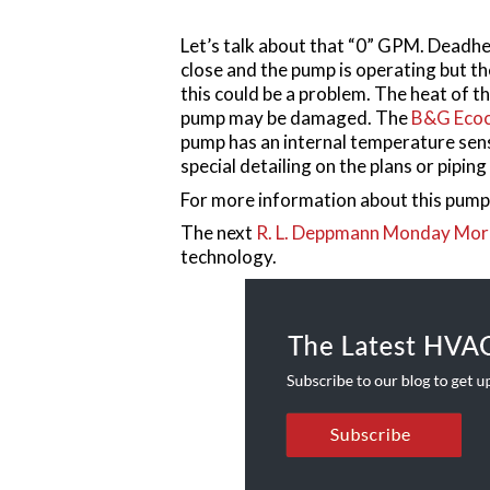
Let’s talk about that “0” GPM. Deadhe
close and the pump is operating but t
this could be a problem. The heat of t
pump may be damaged. The
B&G Ecoc
pump has an internal temperature senso
special detailing on the plans or piping 
For more information about this pump,
The next
R. L. Deppmann Monday Mor
technology.