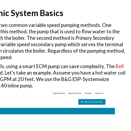
nic System Basics
are two common variable speed pumping methods. One
n this method, the pump that is used to flow water to the
gh the boiler. The second method is
Primary Secondary
s a variable speed secondary pump which serves the terminal
h circulates the boiler. Regardless of the pumping method,
speed.
ils, using a smart ECM pump can save complexity. The
Bell
ed. Let’s take an example. Assume you have a hot water coil
60 GPM at 20 feet. We use the B&G ESP-Systemwize
40 inline pump.