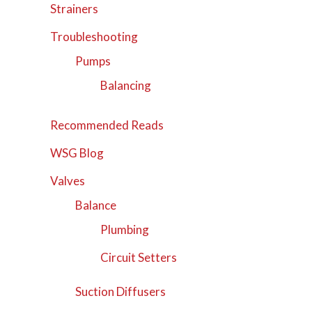
Strainers
Troubleshooting
Pumps
Balancing
Recommended Reads
WSG Blog
Valves
Balance
Plumbing
Circuit Setters
Suction Diffusers