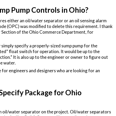
ump Pump Controls in Ohio?
es either an oil/water separator or an oil sensing alarm
de (OPC) was modified to delete this requirement. I thank
or Section of the Ohio Commerce Department, for
ay simply specify a properly-sized sump pump for the
ated” float switch for operation. It would be up to the
tion.” It is also up to the engineer or owner to figure out
he water.
e for engineers and designers who are looking for an
Specify Package for Ohio
an oil/water separator on the project. Oil/water separators