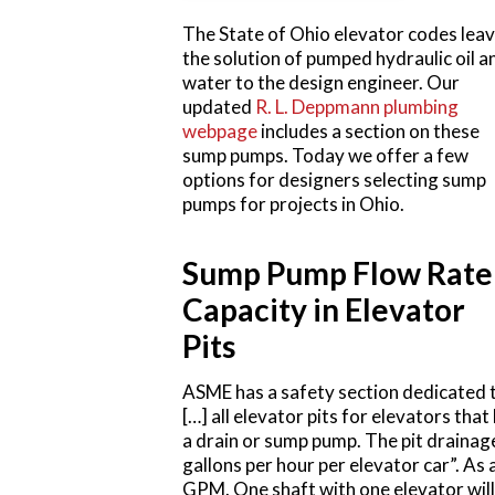
The State of Ohio elevator codes lea
the solution of pumped hydraulic oil a
water to the design engineer. Our
updated
R. L. Deppmann plumbing
webpage
includes a section on these
sump pumps. Today we offer a few
options for designers selecting sump
pumps for projects in Ohio.
Sump Pump Flow Rate
Capacity in Elevator
Pits
ASME has a safety section dedicated t
[…] all elevator pits for elevators th
a drain or sump pump. The pit drainag
gallons per hour per elevator car”. As
GPM. One shaft with one elevator will