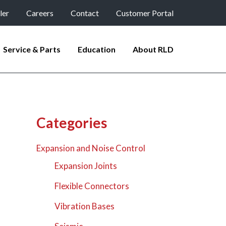
ler
Careers
Contact
Customer Portal
Service & Parts
Education
About RLD
Categories
Expansion and Noise Control
Expansion Joints
Flexible Connectors
Vibration Bases