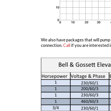
We also have packages that will pump 
connection.
Call
if you are intereste