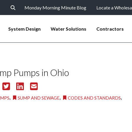
Monday Morning Minute Blog
Locate a Wholesa
System Design
Water Solutions
Contractors
ump Pumps in Ohio
,
,
,
UMPS
SUMP AND SEWAGE
CODES AND STANDARDS