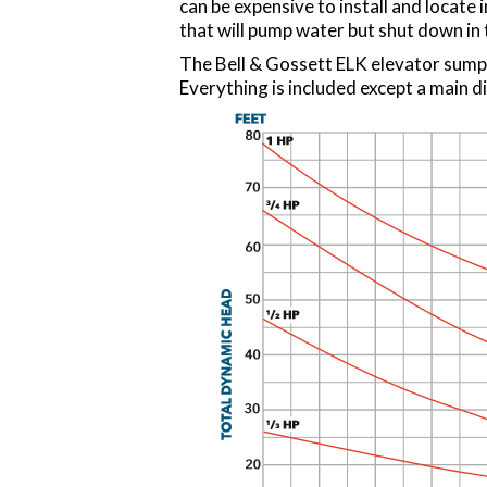
can be expensive to install and locate i
that will pump water but shut down in t
The Bell & Gossett ELK elevator sump
Everything is included except a main di