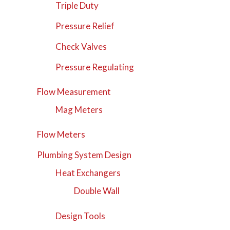
Triple Duty
Pressure Relief
Check Valves
Pressure Regulating
Flow Measurement
Mag Meters
Flow Meters
Plumbing System Design
Heat Exchangers
Double Wall
Design Tools