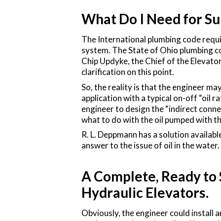
What Do I Need for S
The International plumbing code requir
system. The State of Ohio plumbing co
Chip Updyke, the Chief of the Elevat
clarification on this point.
So, the reality is that the engineer m
application with a typical on-off “oil r
engineer to design the “indirect connec
what to do with the oil pumped with t
R. L. Deppmann has a solution availabl
answer to the issue of oil in the water.
A Complete, Ready to 
Hydraulic Elevators.
Obviously, the engineer could install 