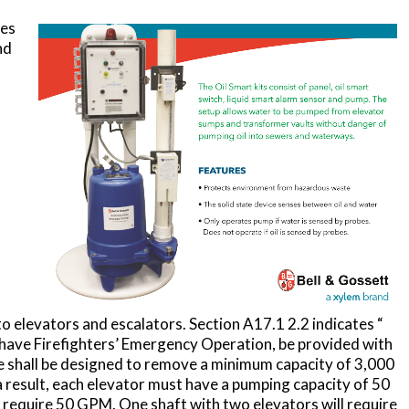
ves
nd
o elevators and escalators. Section A17.1 2.2 indicates “
at have Firefighters’ Emergency Operation, be provided with
e shall be designed to remove a minimum capacity of 3,000
 a result, each elevator must have a pumping capacity of 50
 require 50 GPM. One shaft with two elevators will require