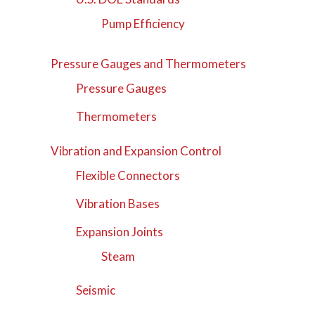
Pump Efficiency
Pressure Gauges and Thermometers
Pressure Gauges
Thermometers
Vibration and Expansion Control
Flexible Connectors
Vibration Bases
Expansion Joints
Steam
Seismic