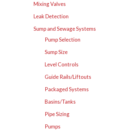
Mixing Valves
Leak Detection
Sump and Sewage Systems
Pump Selection
Sump Size
Level Controls
Guide Rails/Liftouts
Packaged Systems
Basins/Tanks
Pipe Sizing
Pumps