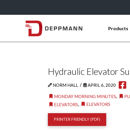
Products
Hydraulic Elevator S
/
NORM HALL
APRIL 6, 2020
,
MONDAY MORNING MINUTES
P
,
ELEVATORS
ELEVATORS
PRINTER FRIENDLY (PDF)