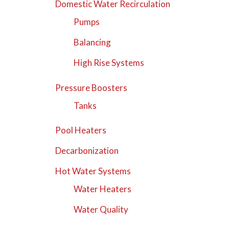
Domestic Water Recirculation
Pumps
Balancing
High Rise Systems
Pressure Boosters
Tanks
Pool Heaters
Decarbonization
Hot Water Systems
Water Heaters
Water Quality