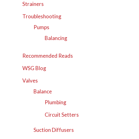
Strainers
Troubleshooting
Pumps
Balancing
Recommended Reads
WSG Blog
Valves
Balance
Plumbing
Circuit Setters
Suction Diffusers