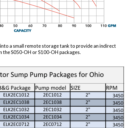
into a small remote storage tank to provide an indirect
d in the S050-OH or S100-OH packages.