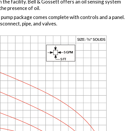
n the facility. Bell & Gossett offers an oil sensing system
he presence of oil.
 pump package comes complete with controls and a panel.
sconnect, pipe, and valves.