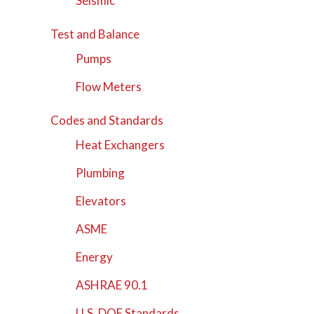
Seismic
Test and Balance
Pumps
Flow Meters
Codes and Standards
Heat Exchangers
Plumbing
Elevators
ASME
Energy
ASHRAE 90.1
U.S. DOE Standards