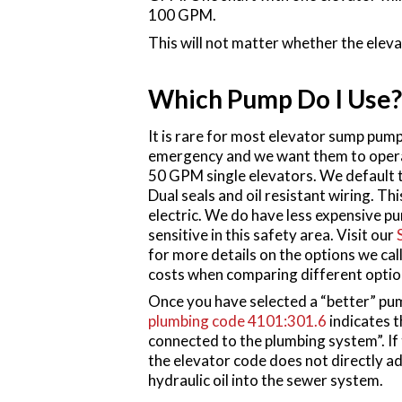
100 GPM.
This will not matter whether the elevat
Which Pump Do I Use?
It is rare for most elevator sump pumps
emergency and we want them to operat
50 GPM single elevators. We default t
Dual seals and oil resistant wiring. Th
electric. We do have less expensive pum
sensitive in this safety area. Visit our
for more details on the options we call
costs when comparing different optio
Once you have selected a “better” pum
plumbing code 4101:301.6
indicates t
connected to the plumbing system”. If 
the elevator code does not directly a
hydraulic oil into the sewer system.