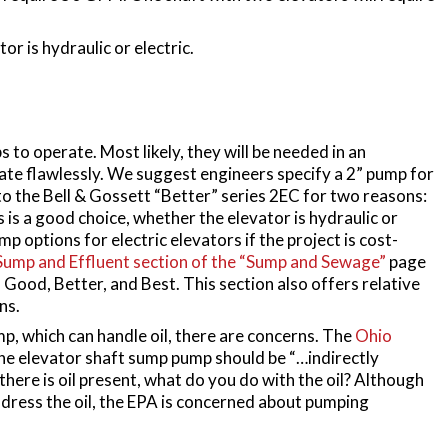
or is hydraulic or electric.
 to operate. Most likely, they will be needed in an
e flawlessly. We suggest engineers specify a 2” pump for
o the Bell & Gossett “Better” series 2EC for two reasons:
is is a good choice, whether the elevator is hydraulic or
p options for electric elevators if the project is cost-
Sump and Effluent section of the “Sump and Sewage”
page
 Good, Better, and Best. This section also offers relative
ns.
p, which can handle oil, there are concerns. The
Ohio
he elevator shaft sump pump should be “…indirectly
there is oil present, what do you do with the oil? Although
ddress the oil, the EPA is concerned about pumping