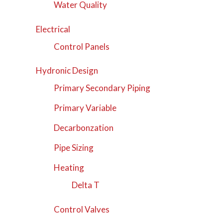
Water Quality
Electrical
Control Panels
Hydronic Design
Primary Secondary Piping
Primary Variable
Decarbonzation
Pipe Sizing
Heating
Delta T
Control Valves