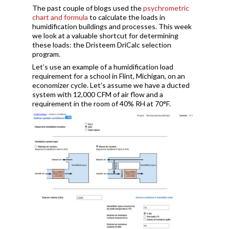
The past couple of blogs used the
psychrometric
chart and formula
to calculate the loads in
humidification buildings and processes. This week
we look at a valuable shortcut for determining
these loads: the Dristeem DriCalc selection
program.
Let’s use an example of a humidification load
requirement for a school in Flint, Michigan, on an
economizer cycle. Let’s assume we have a ducted
system with 12,000 CFM of air flow and a
requirement in the room of 40% RH at 70°F.