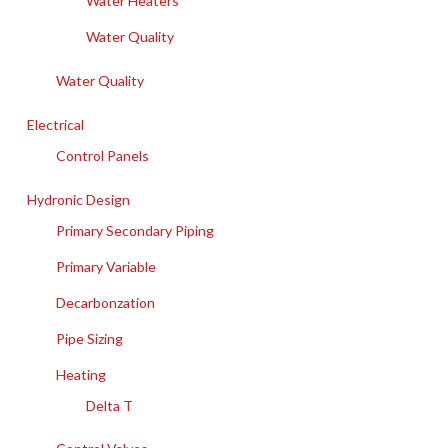
Water Heaters
Water Quality
Water Quality
Electrical
Control Panels
Hydronic Design
Primary Secondary Piping
Primary Variable
Decarbonzation
Pipe Sizing
Heating
Delta T