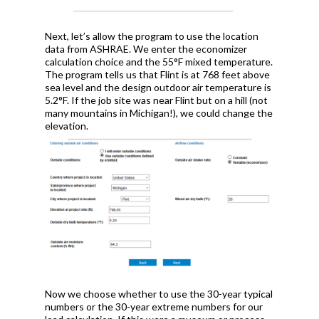
Next, let’s allow the program to use the location
data from ASHRAE. We enter the economizer
calculation choice and the 55°F mixed temperature.
The program tells us that Flint is at 768 feet above
sea level and the design outdoor air temperature is
5.2°F. If the job site was near Flint but on a hill (not
many mountains in Michigan!), we could change the
elevation.
Now we choose whether to use the 30-year typical
numbers or the 30-year extreme numbers for our