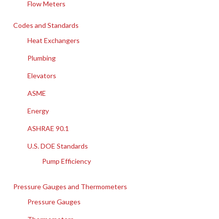
Flow Meters
Codes and Standards
Heat Exchangers
Plumbing
Elevators
ASME
Energy
ASHRAE 90.1
U.S. DOE Standards
Pump Efficiency
Pressure Gauges and Thermometers
Pressure Gauges