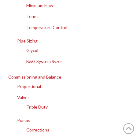
Minimum Flow
Terms
Temperature Control
Pipe Sizing
Glycol
B&G System Syzer
Commissioning and Balance
Proportional
Valves
Triple Duty
Pumps
Corrections