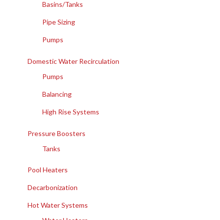
Basins/Tanks
Pipe Sizing
Pumps
Domestic Water Recirculation
Pumps
Balancing
High Rise Systems
Pressure Boosters
Tanks
Pool Heaters
Decarbonization
Hot Water Systems