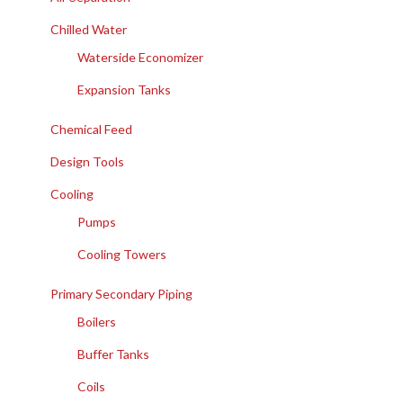
Chilled Water
Waterside Economizer
Expansion Tanks
Chemical Feed
Design Tools
Cooling
Pumps
Cooling Towers
Primary Secondary Piping
Boilers
Buffer Tanks
Coils