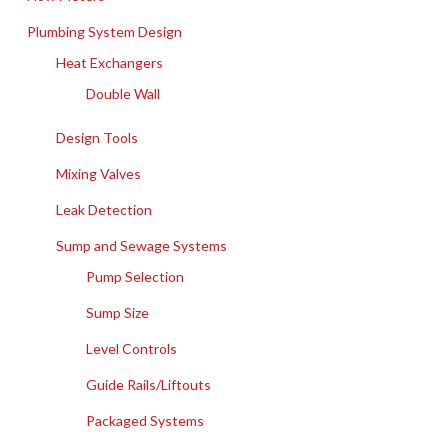
Plumbing System Design
Heat Exchangers
Double Wall
Design Tools
Mixing Valves
Leak Detection
Sump and Sewage Systems
Pump Selection
Sump Size
Level Controls
Guide Rails/Liftouts
Packaged Systems