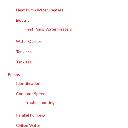
Heat Pump Water Heaters
Electric
Heat Pump Water Heaters
Water Quality
Tankless
Tankless
Pumps
Identification
Constant Speed
Troubleshooting
Parallel Pumping
Chilled Water