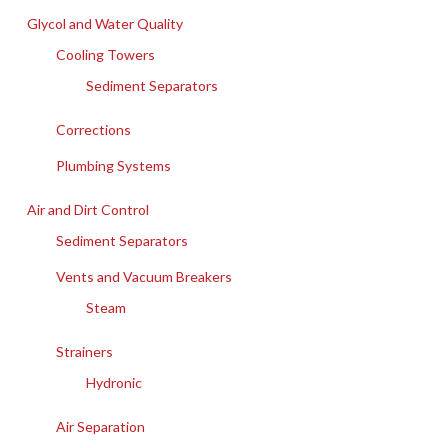
Glycol and Water Quality
Cooling Towers
Sediment Separators
Corrections
Plumbing Systems
Air and Dirt Control
Sediment Separators
Vents and Vacuum Breakers
Steam
Strainers
Hydronic
Air Separation