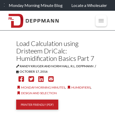
Monday Morning Minute Blog
Locate a Wholesaler
Load Calculation using
Dristeem DriCalc:
Humidification Basics Part 7
/
RANDY KRUGER AND NORM HALL, R.L. DEPPMANN
OCTOBER 17, 2016
,
,
MONDAY MORNING MINUTES
HUMIDIFIERS
DESIGN AND SELECTION
PRINTER FRIENDLY (PDF)