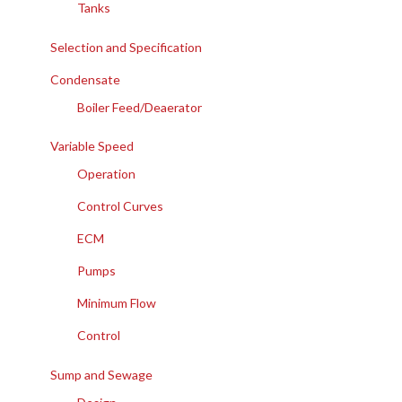
Tanks
Selection and Specification
Condensate
Boiler Feed/Deaerator
Variable Speed
Operation
Control Curves
ECM
Pumps
Minimum Flow
Control
Sump and Sewage