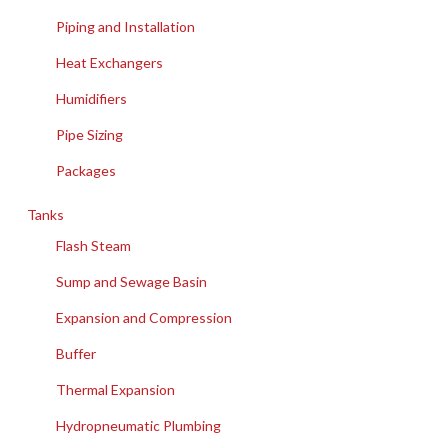
Piping and Installation
Heat Exchangers
Humidifiers
Pipe Sizing
Packages
Tanks
Flash Steam
Sump and Sewage Basin
Expansion and Compression
Buffer
Thermal Expansion
Hydropneumatic Plumbing