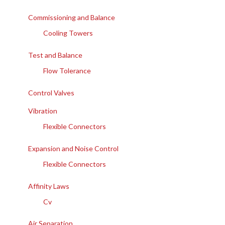
Commissioning and Balance
Cooling Towers
Test and Balance
Flow Tolerance
Control Valves
Vibration
Flexible Connectors
Expansion and Noise Control
Flexible Connectors
Affinity Laws
Cv
Air Separation