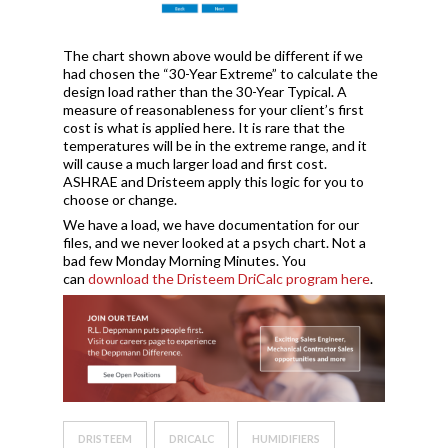
The chart shown above would be different if we
had chosen the “30-Year Extreme” to calculate the
design load rather than the 30-Year Typical. A
measure of reasonableness for your client’s first
cost is what is applied here. It is rare that the
temperatures will be in the extreme range, and it
will cause a much larger load and first cost.
ASHRAE and Dristeem apply this logic for you to
choose or change.
We have a load, we have documentation for our
files, and we never looked at a psych chart. Not a
bad few Monday Morning Minutes. You
can
download the Dristeem DriCalc program here
.
DRISTEEM
DRICALC
HUMIDIFIERS