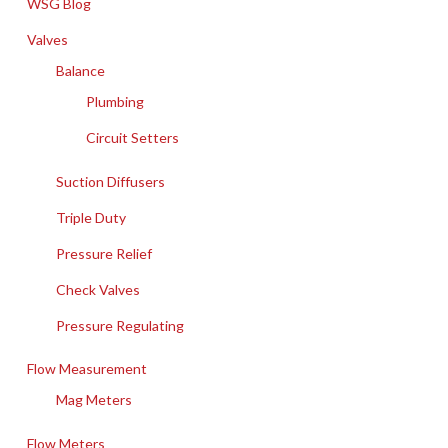
WSG Blog
Valves
Balance
Plumbing
Circuit Setters
Suction Diffusers
Triple Duty
Pressure Relief
Check Valves
Pressure Regulating
Flow Measurement
Mag Meters
Flow Meters