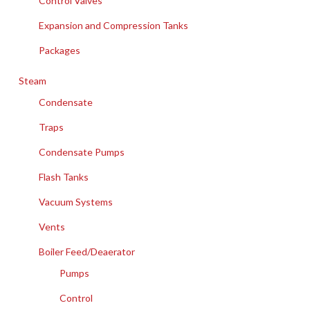
Control Valves
Expansion and Compression Tanks
Packages
Steam
Condensate
Traps
Condensate Pumps
Flash Tanks
Vacuum Systems
Vents
Boiler Feed/Deaerator
Pumps
Control