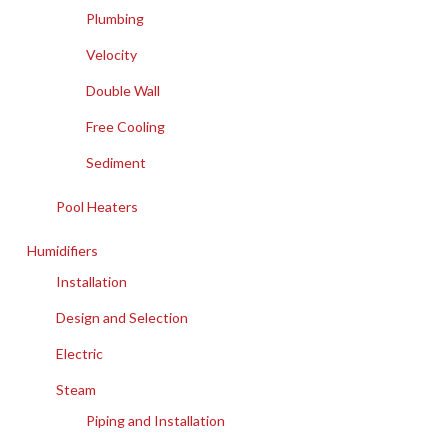
Plumbing
Velocity
Double Wall
Free Cooling
Sediment
Pool Heaters
Humidifiers
Installation
Design and Selection
Electric
Steam
Piping and Installation