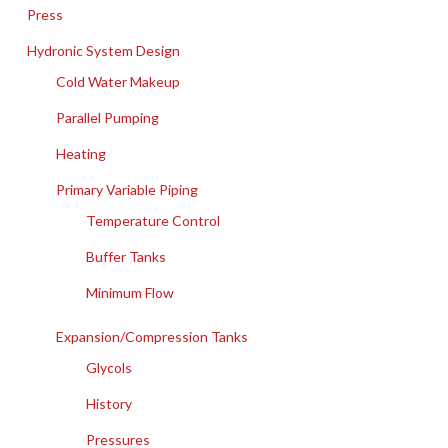
Press
Hydronic System Design
Cold Water Makeup
Parallel Pumping
Heating
Primary Variable Piping
Temperature Control
Buffer Tanks
Minimum Flow
Expansion/Compression Tanks
Glycols
History
Pressures