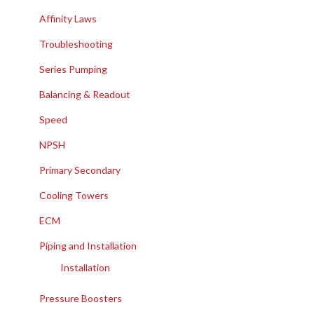
Affinity Laws
Troubleshooting
Series Pumping
Balancing & Readout
Speed
NPSH
Primary Secondary
Cooling Towers
ECM
Piping and Installation
Installation
Pressure Boosters