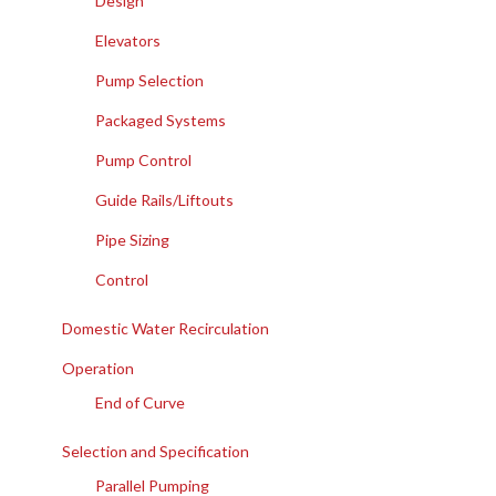
Design
Elevators
Pump Selection
Packaged Systems
Pump Control
Guide Rails/Liftouts
Pipe Sizing
Control
Domestic Water Recirculation
Operation
End of Curve
Selection and Specification
Parallel Pumping