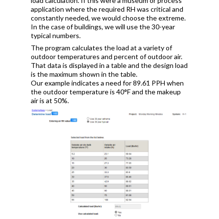
load calculation. If this were a museum or process
application where the required RH was critical and
constantly needed, we would choose the extreme.
In the case of buildings, we will use the 30-year
typical numbers.
The program calculates the load at a variety of
outdoor temperatures and percent of outdoor air.
That data is displayed in a table and the design load
is the maximum shown in the table.
Our example indicates a need for 89.61 PPH when
the outdoor temperature is 40°F and the makeup
air is at 50%.