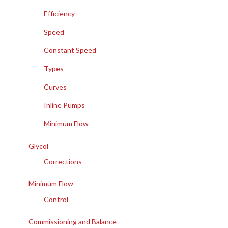
Efficiency
Speed
Constant Speed
Types
Curves
Inline Pumps
Minimum Flow
Glycol
Corrections
Minimum Flow
Control
Commissioning and Balance