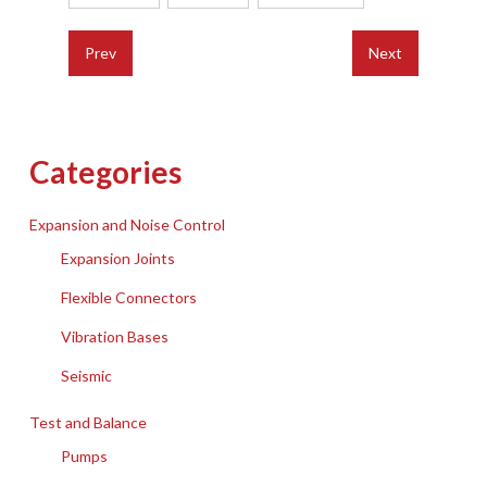
Prev
Next
Categories
Expansion and Noise Control
Expansion Joints
Flexible Connectors
Vibration Bases
Seismic
Test and Balance
Pumps