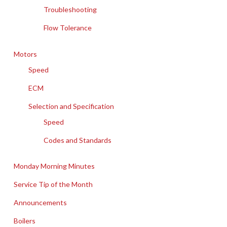
Troubleshooting
Flow Tolerance
Motors
Speed
ECM
Selection and Specification
Speed
Codes and Standards
Monday Morning Minutes
Service Tip of the Month
Announcements
Boilers