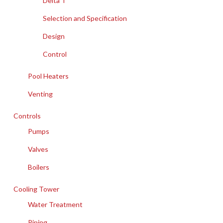
Delta T
Selection and Specification
Design
Control
Pool Heaters
Venting
Controls
Pumps
Valves
Boilers
Cooling Tower
Water Treatment
Piping