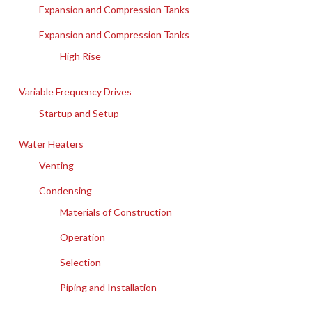
Expansion and Compression Tanks
Expansion and Compression Tanks
High Rise
Variable Frequency Drives
Startup and Setup
Water Heaters
Venting
Condensing
Materials of Construction
Operation
Selection
Piping and Installation