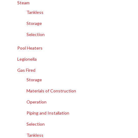
Steam
Tankless
Storage
Selection
Pool Heaters
Legionella
Gas Fired
Storage
Materials of Construction
Operation
Piping and Installation
Selection
Tankless