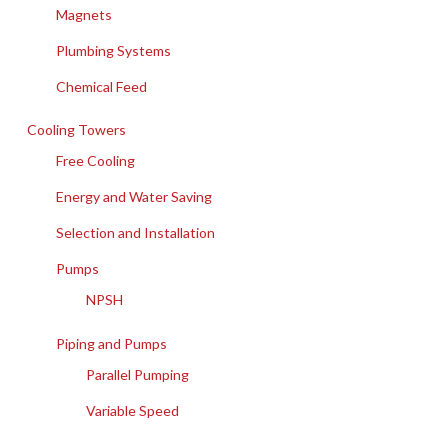
Magnets
Plumbing Systems
Chemical Feed
Cooling Towers
Free Cooling
Energy and Water Saving
Selection and Installation
Pumps
NPSH
Piping and Pumps
Parallel Pumping
Variable Speed