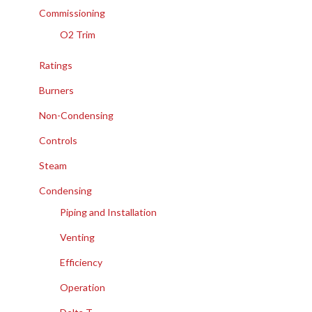
Commissioning
O2 Trim
Ratings
Burners
Non-Condensing
Controls
Steam
Condensing
Piping and Installation
Venting
Efficiency
Operation