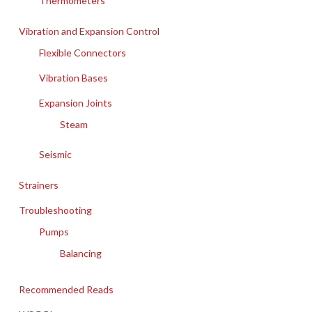
Thermometers
Vibration and Expansion Control
Flexible Connectors
Vibration Bases
Expansion Joints
Steam
Seismic
Strainers
Troubleshooting
Pumps
Balancing
Recommended Reads