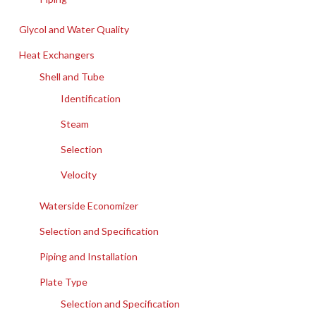
Glycol and Water Quality
Heat Exchangers
Shell and Tube
Identification
Steam
Selection
Velocity
Waterside Economizer
Selection and Specification
Piping and Installation
Plate Type
Selection and Specification