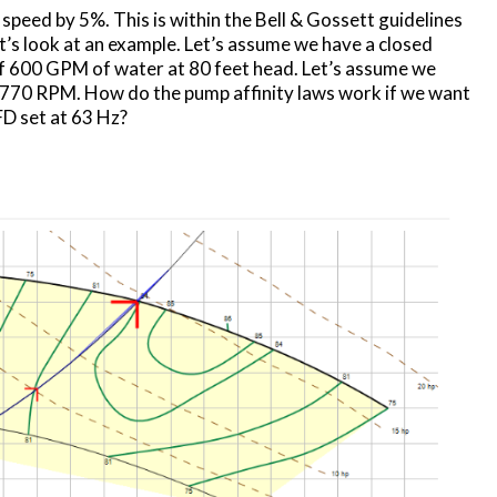
speed by 5%. This is within the Bell & Gossett guidelines
Let’s look at an example. Let’s assume we have a closed
of 600 GPM of water at 80 feet head. Let’s assume we
70 RPM. How do the pump affinity laws work if we want
FD set at 63 Hz?