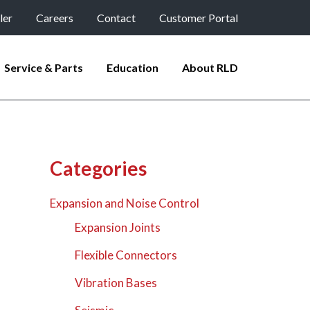
ler
Careers
Contact
Customer Portal
Service & Parts
Education
About RLD
Categories
Expansion and Noise Control
Expansion Joints
Flexible Connectors
Vibration Bases