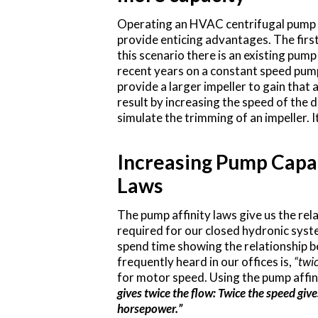
Operating an HVAC centrifugal pump a
provide enticing advantages. The first
this scenario there is an existing pum
recent years on a constant speed pump
provide a larger impeller to gain tha
result by increasing the speed of the d
simulate the trimming of an impeller. I
Increasing Pump Capac
Laws
The pump affinity laws give us the re
required for our closed hydronic syst
spend time showing the relationship b
frequently heard in our offices is,
“twic
for motor speed. Using the pump affin
gives twice the flow: Twice the speed give
horsepower.”