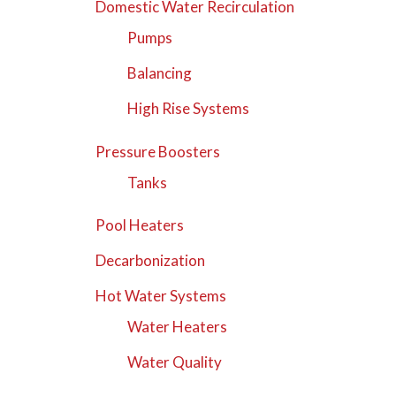
Domestic Water Recirculation
Pumps
Balancing
High Rise Systems
Pressure Boosters
Tanks
Pool Heaters
Decarbonization
Hot Water Systems
Water Heaters
Water Quality