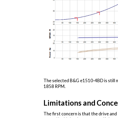
The selected B&G e1510-4BD is still n
1858 RPM.
Limitations and Conce
The first concern is that the drive a