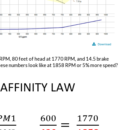
RPM, 80 feet of head at 1770 RPM, and 14.5 brake
ese numbers look like at 1858 RPM or 5% more speed?