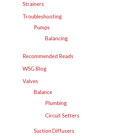
Strainers
Troubleshooting
Pumps
Balancing
Recommended Reads
WSG Blog
Valves
Balance
Plumbing
Circuit Setters
Suction Diffusers