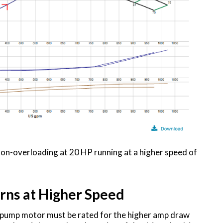
on-overloading at 20 HP running at a higher speed of
rns at Higher Speed
nd pump motor must be rated for the higher amp draw