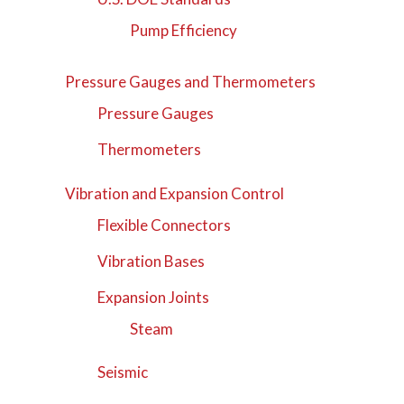
Pump Efficiency
Pressure Gauges and Thermometers
Pressure Gauges
Thermometers
Vibration and Expansion Control
Flexible Connectors
Vibration Bases
Expansion Joints
Steam
Seismic