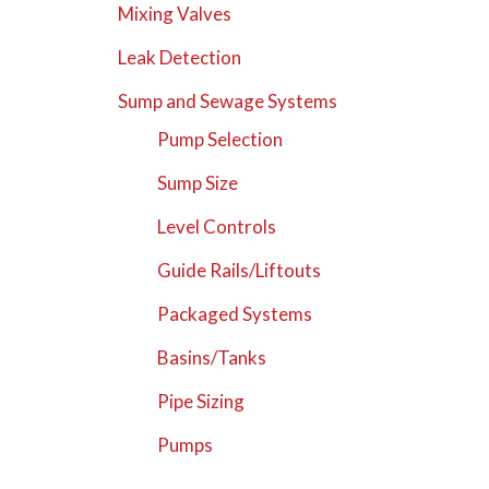
Mixing Valves
Leak Detection
Sump and Sewage Systems
Pump Selection
Sump Size
Level Controls
Guide Rails/Liftouts
Packaged Systems
Basins/Tanks
Pipe Sizing
Pumps