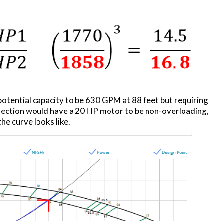
potential capacity to be 630 GPM at 88 feet but requiring
election would have a 20 HP motor to be non-overloading,
he curve looks like.