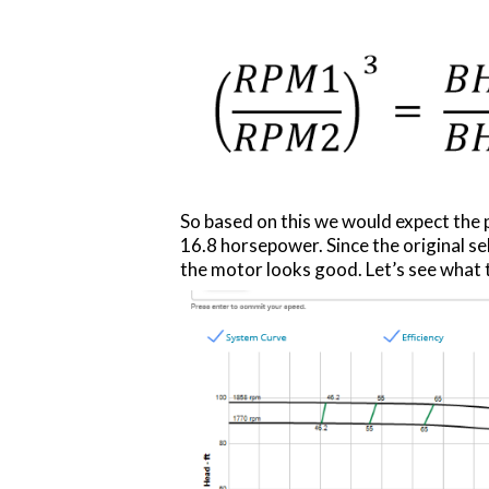
So based on this we would expect the 
16.8 horsepower. Since the original s
the motor looks good. Let’s see what t