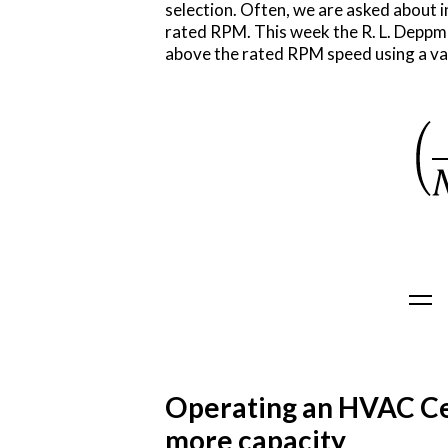
selection. Often, we are asked about 
rated RPM. This week the R. L. Depp
above the rated RPM speed using a var
Operating an HVAC Ce
more capacity