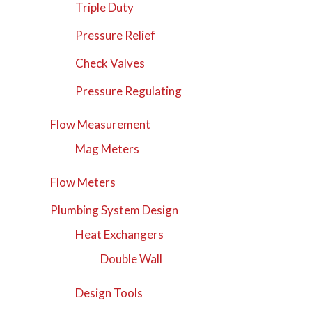
Triple Duty
Pressure Relief
Check Valves
Pressure Regulating
Flow Measurement
Mag Meters
Flow Meters
Plumbing System Design
Heat Exchangers
Double Wall
Design Tools