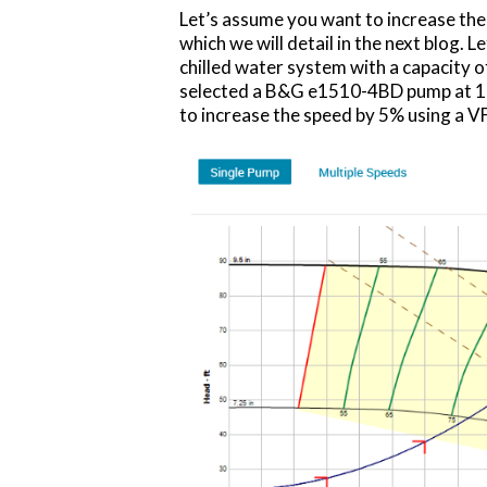
Let’s assume you want to increase the 
which we will detail in the next blog. 
chilled water system with a capacity 
selected a B&G e1510-4BD pump at 17
to increase the speed by 5% using a V