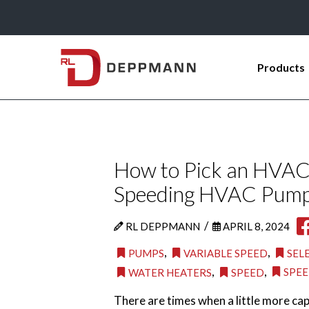
Products
How to Pick an HVAC 
Speeding HVAC Pump
/
RL DEPPMANN
APRIL 8, 2024
,
,
PUMPS
VARIABLE SPEED
SEL
,
,
SPE
WATER HEATERS
SPEED
There are times when a little more cap