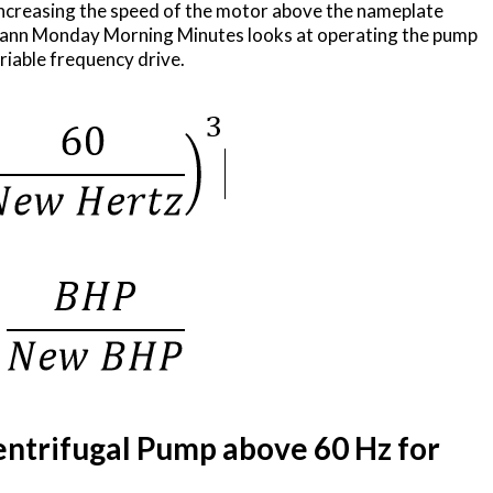
increasing the speed of the motor above the nameplate
mann Monday Morning Minutes looks at operating the pump
iable frequency drive.
ntrifugal Pump above 60 Hz for