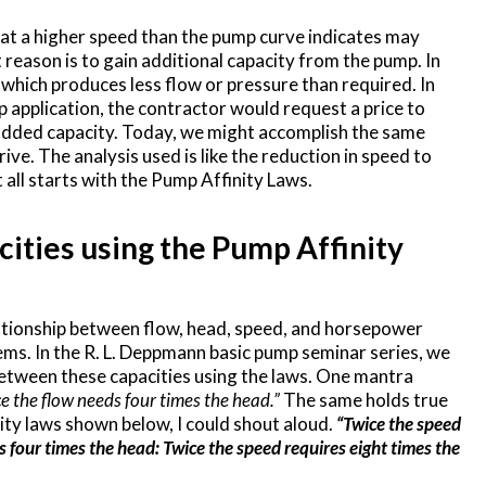
t a higher speed than the pump curve indicates may
 reason is to gain additional capacity from the pump. In
p which produces less flow or pressure than required. In
 application, the contractor would request a price to
t added capacity. Today, we might accomplish the same
rive. The analysis used is like the reduction in speed to
t all starts with the Pump Affinity Laws.
ities using the Pump Affinity
lationship between flow, head, speed, and horsepower
ems. In the R. L. Deppmann basic pump seminar series, we
etween these capacities using the laws. One mantra
e the flow needs four times the head.”
The same holds true
ity laws shown below, I could shout aloud.
“Twice the speed
s four times the head: Twice the speed requires eight times the