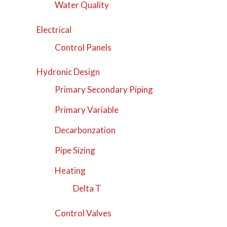
Water Quality
Electrical
Control Panels
Hydronic Design
Primary Secondary Piping
Primary Variable
Decarbonzation
Pipe Sizing
Heating
Delta T
Control Valves