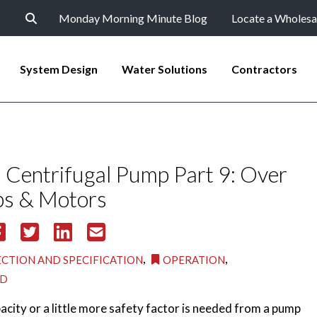
Monday Morning Minute Blog
Locate a Wholesa
System Design
Water Solutions
Contractors
Centrifugal Pump Part 9: Over
s & Motors
,
,
ECTION AND SPECIFICATION
OPERATION
ED
acity or a little more safety factor is needed from a pump