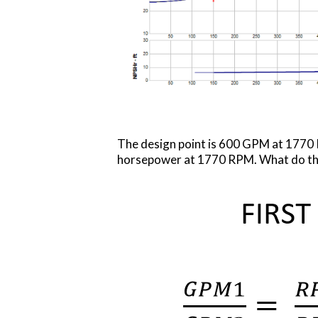
The design point is 600 GPM at 1770 
horsepower at 1770 RPM. What do th