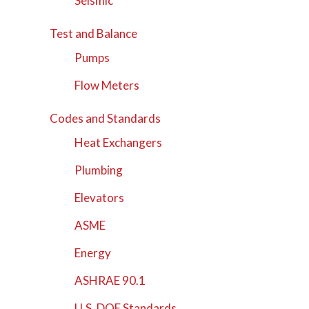
Seismic
Test and Balance
Pumps
Flow Meters
Codes and Standards
Heat Exchangers
Plumbing
Elevators
ASME
Energy
ASHRAE 90.1
U.S. DOE Standards