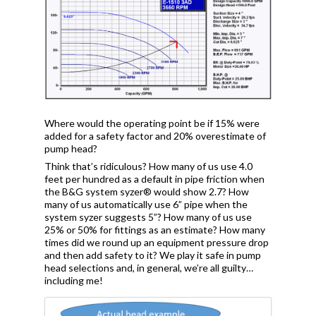
Where would the operating point be if 15% were
added for a safety factor and 20% overestimate of
pump head?
Think that’s ridiculous? How many of us use 4.0
feet per hundred as a default in pipe friction when
the B&G system syzer® would show 2.7? How
many of us automatically use 6” pipe when the
system syzer suggests 5”? How many of us use
25% or 50% for fittings as an estimate? How many
times did we round up an equipment pressure drop
and then add safety to it? We play it safe in pump
head selections and, in general, we’re all guilty…
including me!