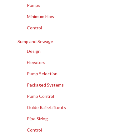
Pumps
Minimum Flow
Control
Sump and Sewage
Design
Elevators
Pump Selection
Packaged Systems
Pump Control
Guide Rails/Liftouts
Pipe Sizing
Control