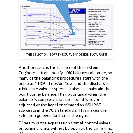
THIS SELECTION IS OFF THE CURVE AT DESIGN FLOW RATE!
Another issue is the balance of the system.
Engineers often specify 10% balance tolerance, so
many of the balancing procedures start with the
pump at 110% of design flow, and the discharge
triple duty valve or speed is raised to maintain that
point during balance. It’s not unusual when the
balance is complete that the speed is never
adjusted or the impeller trimmed as ASHRAE
suggests in the 90.1 standards. This makes the
selection go even farther to the right.
Diversity is the expectation that all control valves
on terminal units will not be open at the same time.