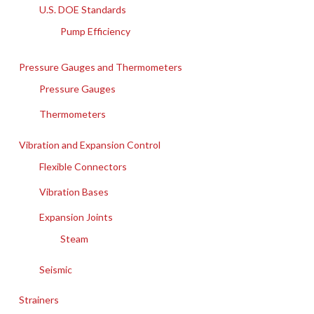
U.S. DOE Standards
Pump Efficiency
Pressure Gauges and Thermometers
Pressure Gauges
Thermometers
Vibration and Expansion Control
Flexible Connectors
Vibration Bases
Expansion Joints
Steam
Seismic
Strainers