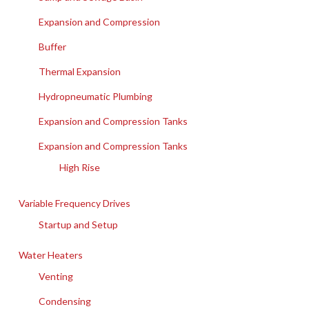
Expansion and Compression
Buffer
Thermal Expansion
Hydropneumatic Plumbing
Expansion and Compression Tanks
Expansion and Compression Tanks
High Rise
Variable Frequency Drives
Startup and Setup
Water Heaters
Venting
Condensing