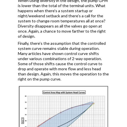
When using diversity in the design, the pump GPM
is lower than the total of the terminal units. What
happens when there’s a system startup or
night/weekend setback and there’s a call for the
system to change room temperatures all at once?
Diversity disappears as all the valves go open at
once. Again, a chance to move farther to the right
of design.
Finally, there’s the assumption that the controlled
system curve remains stable during operation.
Many articles have shown control curve shifts
under various combinations of 2-way operation.
Some of those shifts cause the control curve to
drop and operate with more flow and less head
than design. Again, this moves the operation to the
right on the pump curve.