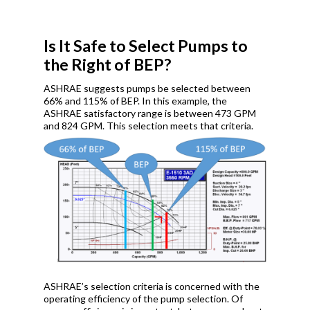
Is It Safe to Select Pumps to
the Right of BEP?
ASHRAE suggests pumps be selected between
66% and 115% of BEP. In this example, the
ASHRAE satisfactory range is between 473 GPM
and 824 GPM. This selection meets that criteria.
ASHRAE’s selection criteria is concerned with the
operating efficiency of the pump selection. Of