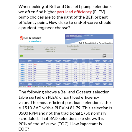
When looking at Bell and Gossett pump selections,
we often find higher
part load efficiency
(PLEV)
pump choices are to the right of the BEP, or best
efficiency point. How close to end-of-curve should
a prudent engineer choose?
The following shows a Bell and Gossett selection
table sorted on PLEV, or part load efficiency
value. The most efficient part load selection is the
e-1510-3AD with a PLEV of 81.79. This selection is
3500 RPM and not the traditional 1750 normally
scheduled. That 3AD selection also shows it is
90% of end-of-curve (EOC). How important is
EOC?