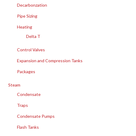
Decarbonzation
Pipe Sizing
Heating
Delta T
Control Valves
Expansion and Compression Tanks
Packages
Steam
Condensate
Traps
Condensate Pumps
Flash Tanks