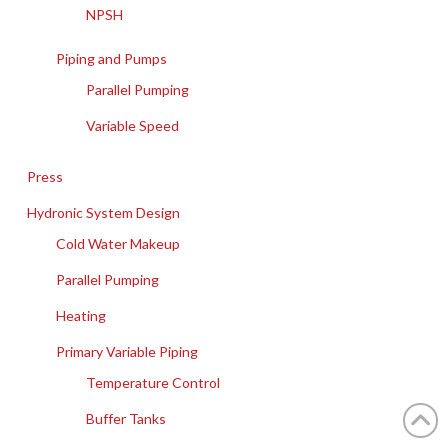
NPSH
Piping and Pumps
Parallel Pumping
Variable Speed
Press
Hydronic System Design
Cold Water Makeup
Parallel Pumping
Heating
Primary Variable Piping
Temperature Control
Buffer Tanks