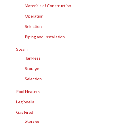
Materials of Construction
Operation
Selection
Piping and Installation
Steam
Tankless
Storage
Selection
Pool Heaters
Legionella
Gas Fired
Storage