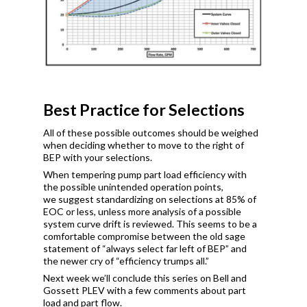
Best Practice for Selections
All of these possible outcomes should be weighed
when deciding whether to move to the right of
BEP with your selections.
When tempering pump part load efficiency with
the possible unintended operation points,
we suggest standardizing on selections at 85% of
EOC or less, unless more analysis of a possible
system curve drift is reviewed. This seems to be a
comfortable compromise between the old sage
statement of “always select far left of BEP” and
the newer cry of “efficiency trumps all.”
Next week we’ll conclude this series on Bell and
Gossett PLEV with a few comments about part
load and part flow.