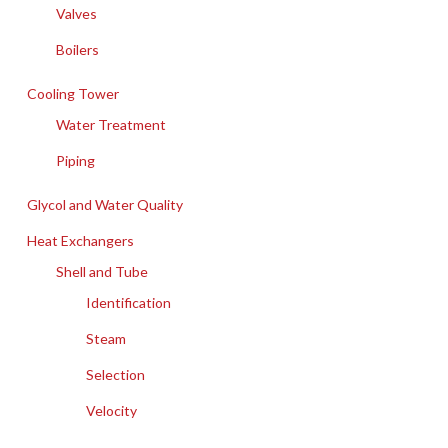
Valves
Boilers
Cooling Tower
Water Treatment
Piping
Glycol and Water Quality
Heat Exchangers
Shell and Tube
Identification
Steam
Selection
Velocity