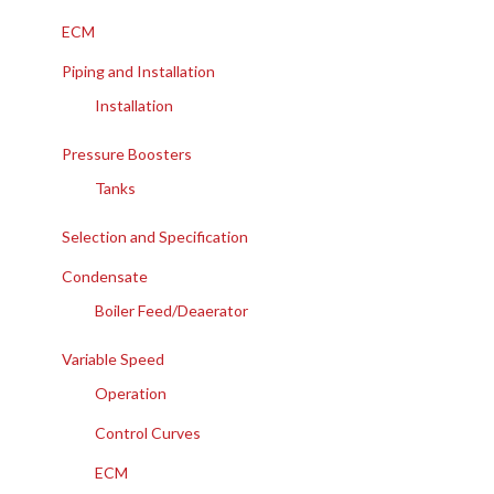
ECM
Piping and Installation
Installation
Pressure Boosters
Tanks
Selection and Specification
Condensate
Boiler Feed/Deaerator
Variable Speed
Operation
Control Curves
ECM