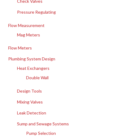
Check Valves
Pressure Regulating
Flow Measurement
Mag Meters
Flow Meters
Plumbing System Design
Heat Exchangers
Double Wall
Design Tools
Mixing Valves
Leak Detection
Sump and Sewage Systems
Pump Selection