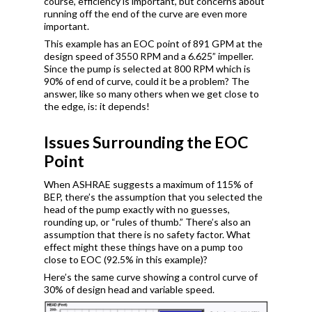
course, efficiency is important, but concerns about
running off the end of the curve are even more
important.
This example has an EOC point of 891 GPM at the
design speed of 3550 RPM and a 6.625” impeller.
Since the pump is selected at 800 RPM which is
90% of end of curve, could it be a problem? The
answer, like so many others when we get close to
the edge, is: it depends!
Issues Surrounding the EOC
Point
When ASHRAE suggests a maximum of 115% of
BEP, there’s the assumption that you selected the
head of the pump exactly with no guesses,
rounding up, or “rules of thumb.” There’s also an
assumption that there is no safety factor. What
effect might these things have on a pump too
close to EOC (92.5% in this example)?
Here’s the same curve showing a control curve of
30% of design head and variable speed.