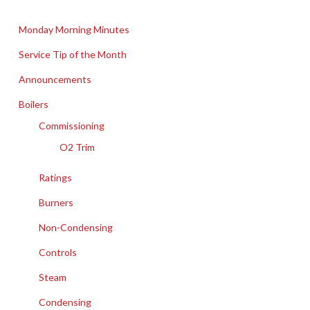
Monday Morning Minutes
Service Tip of the Month
Announcements
Boilers
Commissioning
O2 Trim
Ratings
Burners
Non-Condensing
Controls
Steam
Condensing