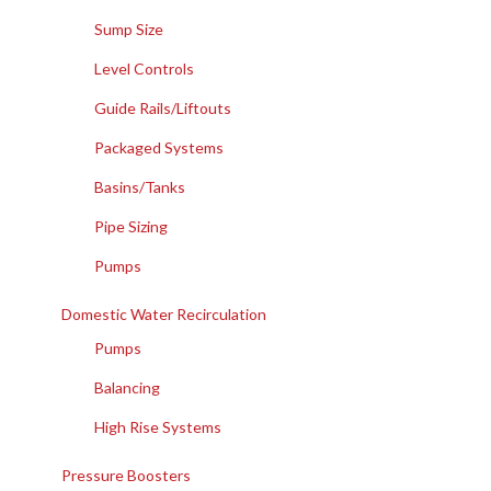
Sump Size
Level Controls
Guide Rails/Liftouts
Packaged Systems
Basins/Tanks
Pipe Sizing
Pumps
Domestic Water Recirculation
Pumps
Balancing
High Rise Systems
Pressure Boosters