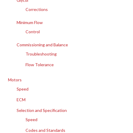
Glycol
Corrections
Minimum Flow
Control
Commissioning and Balance
Troubleshooting
Flow Tolerance
Motors
Speed
ECM
Selection and Specification
Speed
Codes and Standards