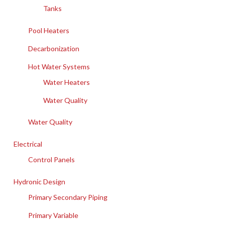
Tanks
Pool Heaters
Decarbonization
Hot Water Systems
Water Heaters
Water Quality
Water Quality
Electrical
Control Panels
Hydronic Design
Primary Secondary Piping
Primary Variable