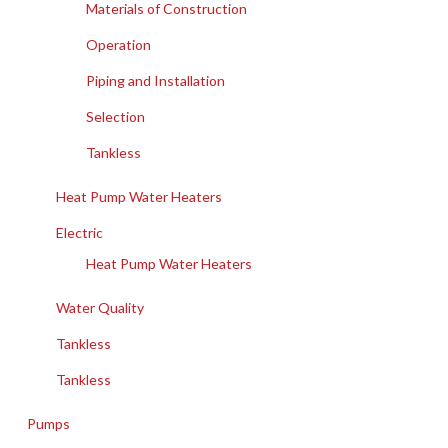
Materials of Construction
Operation
Piping and Installation
Selection
Tankless
Heat Pump Water Heaters
Electric
Heat Pump Water Heaters
Water Quality
Tankless
Tankless
Pumps