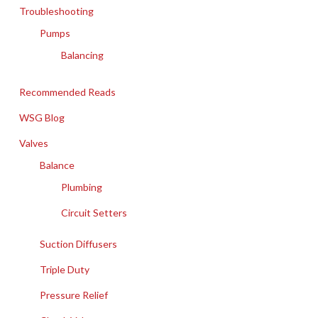
Troubleshooting
Pumps
Balancing
Recommended Reads
WSG Blog
Valves
Balance
Plumbing
Circuit Setters
Suction Diffusers
Triple Duty
Pressure Relief