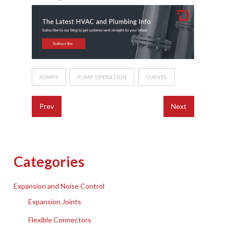
PUMPS
PUMP OPERATION
CURVES
Prev
Next
Categories
Expansion and Noise Control
Expansion Joints
Flexible Connectors