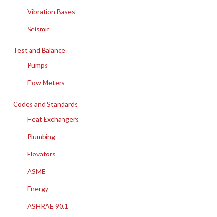
Vibration Bases
Seismic
Test and Balance
Pumps
Flow Meters
Codes and Standards
Heat Exchangers
Plumbing
Elevators
ASME
Energy
ASHRAE 90.1