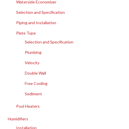
Waterside Economizer
Selection and Specification
Piping and Installation
Plate Type
Selection and Specification
Plumbing
Velocity
Double Wall
Free Cooling
Sediment
Pool Heaters
Humidifiers
Installation