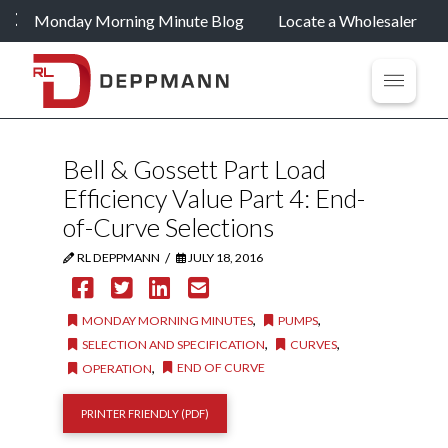
Monday Morning Minute Blog
Locate a Wholesaler
Bell & Gossett Part Load
Efficiency Value Part 4: End-
of-Curve Selections
/
RL DEPPMANN
JULY 18, 2016
,
,
MONDAY MORNING MINUTES
PUMPS
,
,
SELECTION AND SPECIFICATION
CURVES
,
END OF CURVE
OPERATION
PRINTER FRIENDLY (PDF)