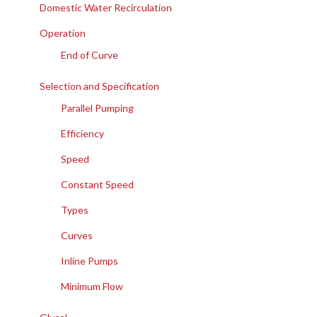
Domestic Water Recirculation
Operation
End of Curve
Selection and Specification
Parallel Pumping
Efficiency
Speed
Constant Speed
Types
Curves
Inline Pumps
Minimum Flow