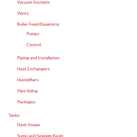
Vacuum Systems
Vents
Boiler Feed/Deaerator
Pumps
Control
Piping and Installation
Heat Exchangers
Humidifiers
Pipe Sizing
Packages
Tanks
Flash Steam
Sump and Sewage Basin