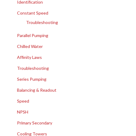
Identification
Constant Speed
Troubleshooting
Parallel Pumping
Chilled Water
Affinity Laws
Troubleshooting
Series Pumping
Balancing & Readout
Speed
NPSH
Primary Secondary
Cooling Towers