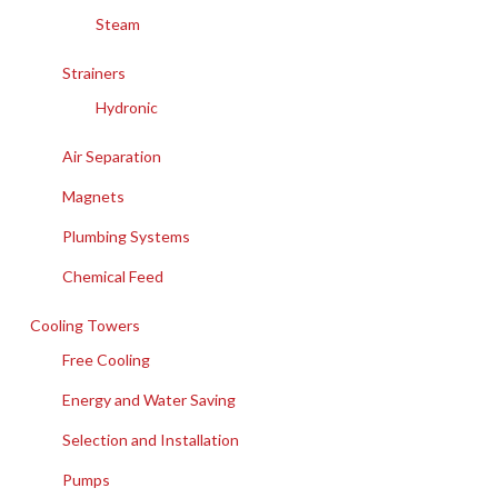
Steam
Strainers
Hydronic
Air Separation
Magnets
Plumbing Systems
Chemical Feed
Cooling Towers
Free Cooling
Energy and Water Saving
Selection and Installation
Pumps