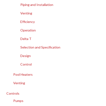
Piping and Installation
Venting
Efficiency
Operation
Delta T
Selection and Specification
Design
Control
Pool Heaters
Venting
Controls
Pumps