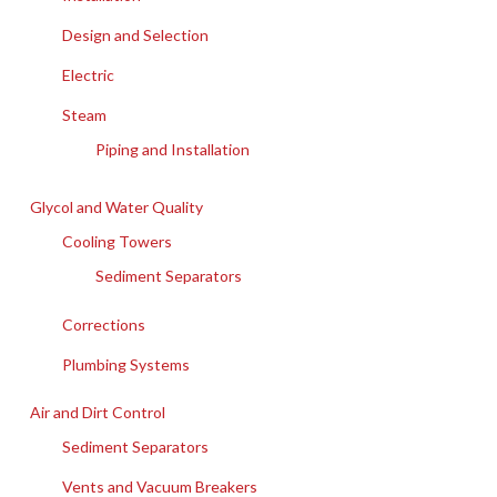
Design and Selection
Electric
Steam
Piping and Installation
Glycol and Water Quality
Cooling Towers
Sediment Separators
Corrections
Plumbing Systems
Air and Dirt Control
Sediment Separators
Vents and Vacuum Breakers