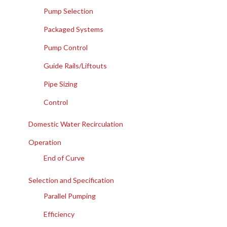
Pump Selection
Packaged Systems
Pump Control
Guide Rails/Liftouts
Pipe Sizing
Control
Domestic Water Recirculation
Operation
End of Curve
Selection and Specification
Parallel Pumping
Efficiency