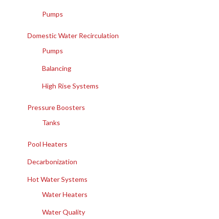
Pumps
Domestic Water Recirculation
Pumps
Balancing
High Rise Systems
Pressure Boosters
Tanks
Pool Heaters
Decarbonization
Hot Water Systems
Water Heaters
Water Quality