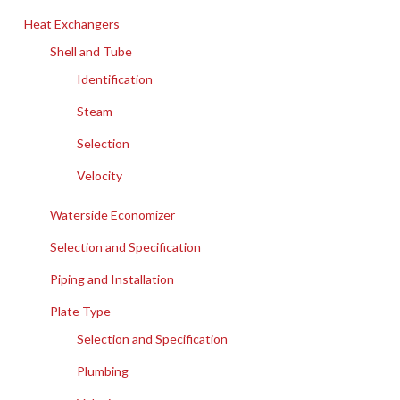
Heat Exchangers
Shell and Tube
Identification
Steam
Selection
Velocity
Waterside Economizer
Selection and Specification
Piping and Installation
Plate Type
Selection and Specification
Plumbing