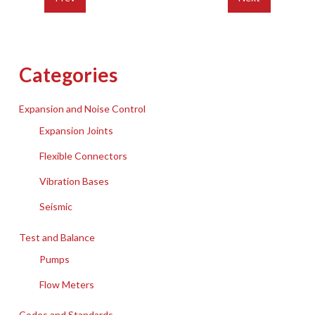
Categories
Expansion and Noise Control
Expansion Joints
Flexible Connectors
Vibration Bases
Seismic
Test and Balance
Pumps
Flow Meters
Codes and Standards