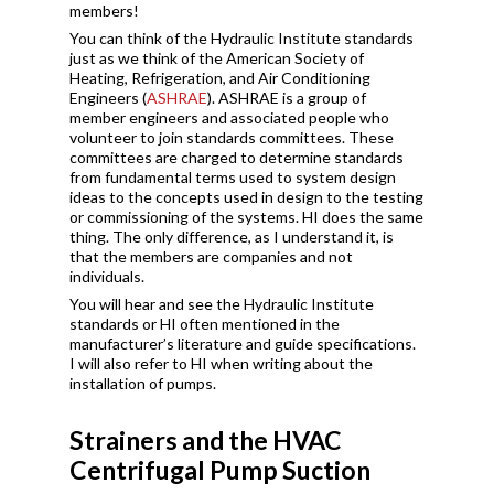
members!
You can think of the Hydraulic Institute standards
just as we think of the American Society of
Heating, Refrigeration, and Air Conditioning
Engineers (
ASHRAE
). ASHRAE is a group of
member engineers and associated people who
volunteer to join standards committees. These
committees are charged to determine standards
from fundamental terms used to system design
ideas to the concepts used in design to the testing
or commissioning of the systems. HI does the same
thing. The only difference, as I understand it, is
that the members are companies and not
individuals.
You will hear and see the Hydraulic Institute
standards or HI often mentioned in the
manufacturer’s literature and guide specifications.
I will also refer to HI when writing about the
installation of pumps.
Strainers and the HVAC
Centrifugal Pump Suction