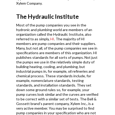
Xylem Company.
The Hydraulic Institute
Most of the pump companies you see in the
hydronic and plumbing world are members of an
organization called the Hydraulic Institute, also
referred to as simply,
HI
. The majority of HI
members are pump companies and their suppliers.
Many, but not all, of the pump companies we see in
specifications are members of this organization. HI
publishes standards for all sorts of pumps. Not just
the pumps we use in the relatively simple duty of
building heating, cooling, and plumbing, but
industrial pumps in, for example, oil refineries and
chemical process. These standards include, for
example, nomenclature standards, testing
standards, and installation standards. They set
down some ground rules so, for example, your
pump curves look similar and the curves are verified
to be correct with a similar set of tests. The Bell &
Gossett brand’s parent company, Xylem Inc., is a
very active member. You may be surprised to find
pump companies in your specification who are not