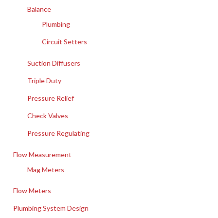
Balance
Plumbing
Circuit Setters
Suction Diffusers
Triple Duty
Pressure Relief
Check Valves
Pressure Regulating
Flow Measurement
Mag Meters
Flow Meters
Plumbing System Design