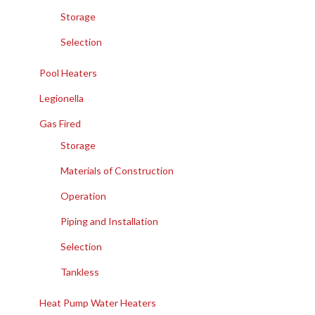
Storage
Selection
Pool Heaters
Legionella
Gas Fired
Storage
Materials of Construction
Operation
Piping and Installation
Selection
Tankless
Heat Pump Water Heaters