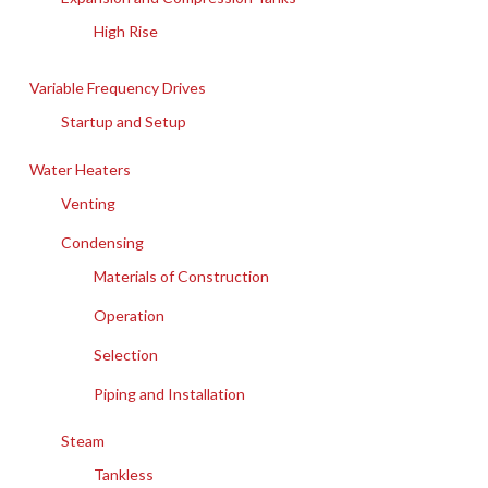
High Rise
Variable Frequency Drives
Startup and Setup
Water Heaters
Venting
Condensing
Materials of Construction
Operation
Selection
Piping and Installation
Steam
Tankless