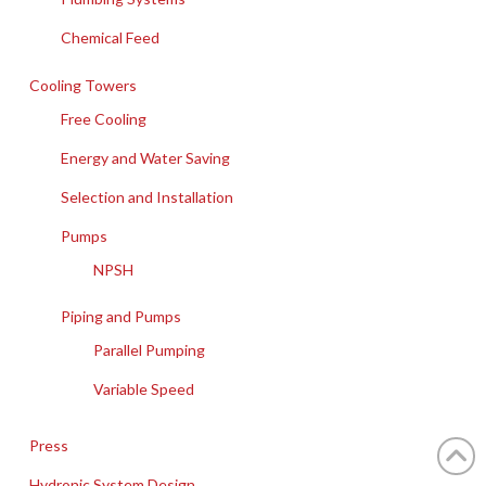
Chemical Feed
Cooling Towers
Free Cooling
Energy and Water Saving
Selection and Installation
Pumps
NPSH
Piping and Pumps
Parallel Pumping
Variable Speed
Press
Hydronic System Design