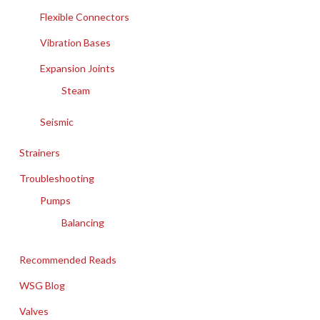
Flexible Connectors
Vibration Bases
Expansion Joints
Steam
Seismic
Strainers
Troubleshooting
Pumps
Balancing
Recommended Reads
WSG Blog
Valves