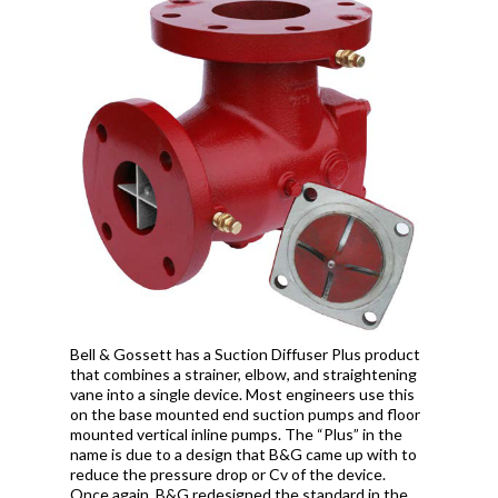
Bell & Gossett has a Suction Diffuser Plus product
that combines a strainer, elbow, and straightening
vane into a single device. Most engineers use this
on the base mounted end suction pumps and floor
mounted vertical inline pumps. The “Plus” in the
name is due to a design that B&G came up with to
reduce the pressure drop or Cv of the device.
Once again, B&G redesigned the standard in the