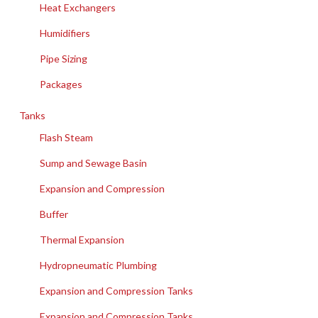
Heat Exchangers
Humidifiers
Pipe Sizing
Packages
Tanks
Flash Steam
Sump and Sewage Basin
Expansion and Compression
Buffer
Thermal Expansion
Hydropneumatic Plumbing
Expansion and Compression Tanks
Expansion and Compression Tanks