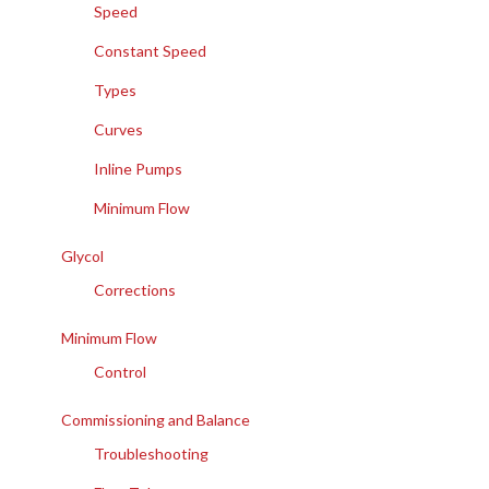
Speed
Constant Speed
Types
Curves
Inline Pumps
Minimum Flow
Glycol
Corrections
Minimum Flow
Control
Commissioning and Balance
Troubleshooting