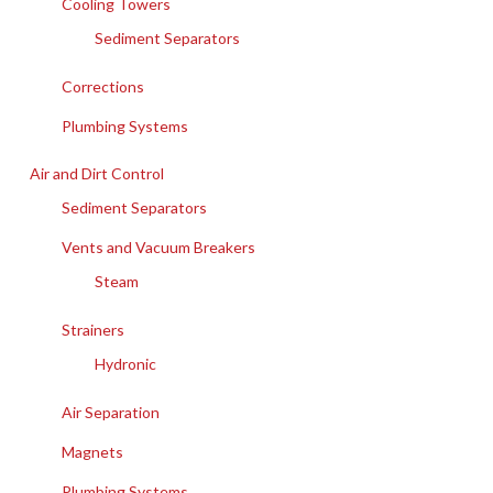
Cooling Towers
Sediment Separators
Corrections
Plumbing Systems
Air and Dirt Control
Sediment Separators
Vents and Vacuum Breakers
Steam
Strainers
Hydronic
Air Separation
Magnets
Plumbing Systems