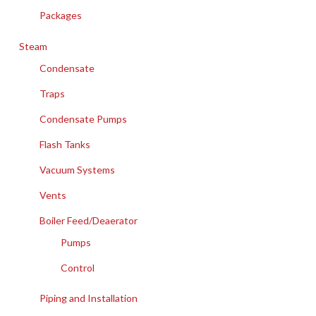
Packages
Steam
Condensate
Traps
Condensate Pumps
Flash Tanks
Vacuum Systems
Vents
Boiler Feed/Deaerator
Pumps
Control
Piping and Installation