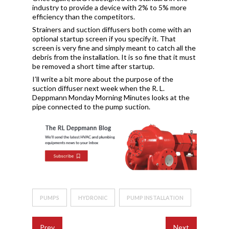
industry to provide a device with 2% to 5% more
efficiency than the competitors.
Strainers and suction diffusers both come with an
optional startup screen if you specify it. That
screen is very fine and simply meant to catch all the
debris from the installation. It is so fine that it must
be removed a short time after startup.
I’ll write a bit more about the purpose of the
suction diffuser next week when the R. L.
Deppmann Monday Morning Minutes looks at the
pipe connected to the pump suction.
PUMPS
HYDRONIC
PUMP INSTALLATION
Prev
Next