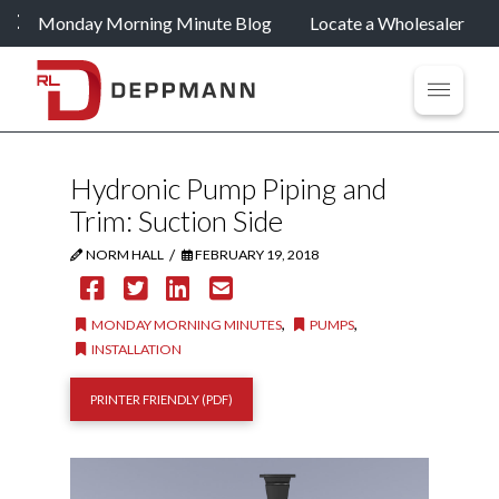
Monday Morning Minute Blog
Locate a Wholesaler
Hydronic Pump Piping and
Trim: Suction Side
/
NORM HALL
FEBRUARY 19, 2018
,
,
MONDAY MORNING MINUTES
PUMPS
INSTALLATION
PRINTER FRIENDLY (PDF)