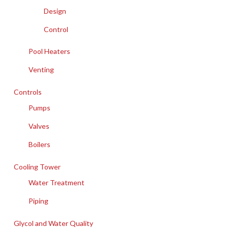
Design
Control
Pool Heaters
Venting
Controls
Pumps
Valves
Boilers
Cooling Tower
Water Treatment
Piping
Glycol and Water Quality