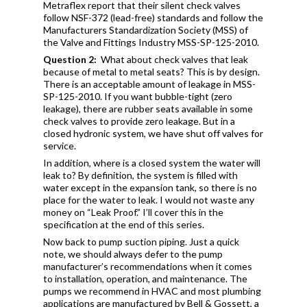
Metraflex report that their silent check valves
follow NSF-372 (lead-free) standards and follow the
Manufacturers Standardization Society (MSS) of
the Valve and Fittings Industry MSS-SP-125-2010.
Question 2:
What about check valves that leak
because of metal to metal seats? This is by design.
There is an acceptable amount of leakage in MSS-
SP-125-2010. If you want bubble-tight (zero
leakage), there are rubber seats available in some
check valves to provide zero leakage. But in a
closed hydronic system, we have shut off valves for
service.
In addition, where is a closed system the water will
leak to? By definition, the system is filled with
water except in the expansion tank, so there is no
place for the water to leak. I would not waste any
money on “Leak Proof.” I’ll cover this in the
specification at the end of this series.
Now back to pump suction piping. Just a quick
note, we should always defer to the pump
manufacturer’s recommendations when it comes
to installation, operation, and maintenance. The
pumps we recommend in HVAC and most plumbing
applications are manufactured by Bell & Gossett, a