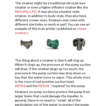
The strainer might be a traditional old style wye
strainer or even a higher efficient strainer like the
Metraflex LPD
. It may also be a basket style
strainer. In addition to body style, they also have
different screen sizes. Strainers may come with
different size holes or mesh or perf. You can see an
example of this in an article I published on
steam
strainers
.
The thing about a strainer is that it will clog up.
When it clogs up, the pressure at the pump suction
will drop. If the strainer plugs up too much, the
pressure in the pump suction may drop down so
low that the water turns to vapor. This whole story
is the story of net positive suction head
(NPSH)
and the
NPSHR
“required” by the pump.
Strainers on pump suctions protect the pump from
larger items that could damage the impeller. In
general, there is no need to “strain” all of the
particulates out of the water to protect the pump.