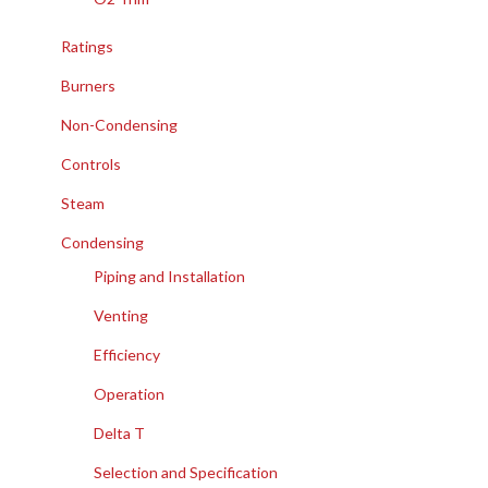
Ratings
Burners
Non-Condensing
Controls
Steam
Condensing
Piping and Installation
Venting
Efficiency
Operation
Delta T
Selection and Specification