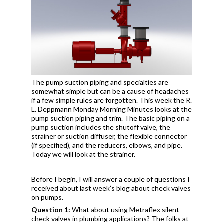
The pump suction piping and specialties are
somewhat simple but can be a cause of headaches
if a few simple rules are forgotten. This week the R.
L. Deppmann Monday Morning Minutes looks at the
pump suction piping and trim. The basic piping on a
pump suction includes the shutoff valve, the
strainer or suction diffuser, the flexible connector
(if specified), and the reducers, elbows, and pipe.
Today we will look at the strainer.
Before I begin, I will answer a couple of questions I
received about last week’s blog about check valves
on pumps.
Question 1:
What about using Metraflex silent
check valves in plumbing applications? The folks at