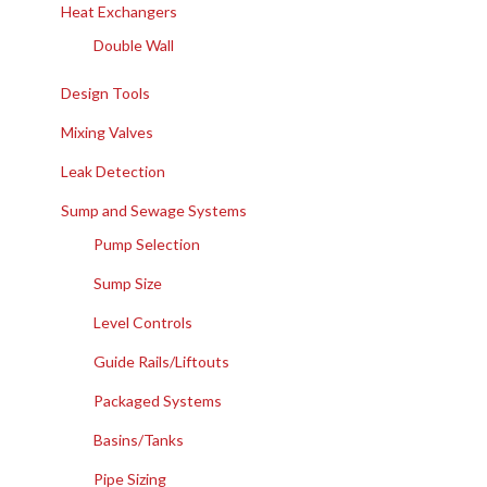
Heat Exchangers
Double Wall
Design Tools
Mixing Valves
Leak Detection
Sump and Sewage Systems
Pump Selection
Sump Size
Level Controls
Guide Rails/Liftouts
Packaged Systems
Basins/Tanks
Pipe Sizing