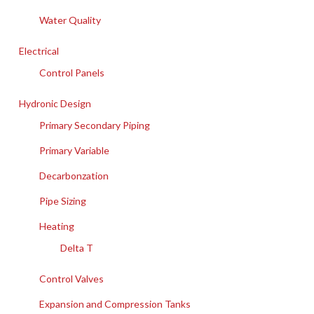
Water Quality
Electrical
Control Panels
Hydronic Design
Primary Secondary Piping
Primary Variable
Decarbonzation
Pipe Sizing
Heating
Delta T
Control Valves
Expansion and Compression Tanks