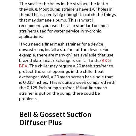
The smaller the holes in the strainer, the faster
they plug. Most pump strainers have 1/8” holes in
them. This is plenty big enough to catch the things
that may damage a pump. This is what I
recommend you use. It is also standard on most
strainers used for water service in hydronic
applications.
If you need a finer mesh strainer for a device
downstream, install a strainer at the device. For
example, there are many chillers available that use
brazed plate heat exchangers similar to the
B&G
BPX
. The chiller may require a 20 mesh strainer to
protect the small openings in the chiller heat
exchanger. Well, a 20 mesh screen has a hole that
is 0.033 inches. This is quite a sieve compared with
the 0.125-inch pump strainer. If that fine mesh
strainer is put on the pump, there could be
problems.
Bell & Gossett Suction
Diffuser Plus