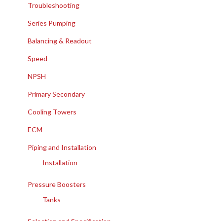
Troubleshooting
Series Pumping
Balancing & Readout
Speed
NPSH
Primary Secondary
Cooling Towers
ECM
Piping and Installation
Installation
Pressure Boosters
Tanks