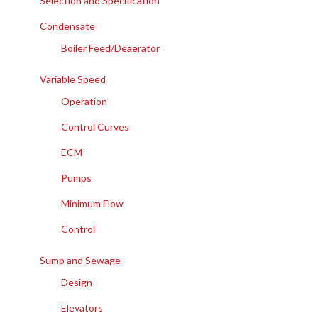
Selection and Specification
Condensate
Boiler Feed/Deaerator
Variable Speed
Operation
Control Curves
ECM
Pumps
Minimum Flow
Control
Sump and Sewage
Design
Elevators