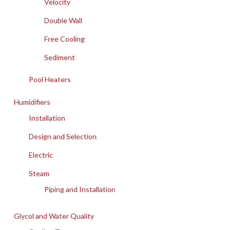
Velocity
Double Wall
Free Cooling
Sediment
Pool Heaters
Humidifiers
Installation
Design and Selection
Electric
Steam
Piping and Installation
Glycol and Water Quality