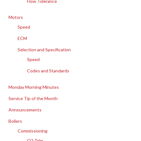
Flow Tolerance
Motors
Speed
ECM
Selection and Specification
Speed
Codes and Standards
Monday Morning Minutes
Service Tip of the Month
Announcements
Boilers
Commissioning
O2 Trim