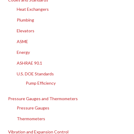
Heat Exchangers
Plumbing
Elevators
ASME
Energy
ASHRAE 90.1
U.S. DOE Standards
Pump Efficiency
Pressure Gauges and Thermometers
Pressure Gauges
Thermometers
Vibration and Expansion Control