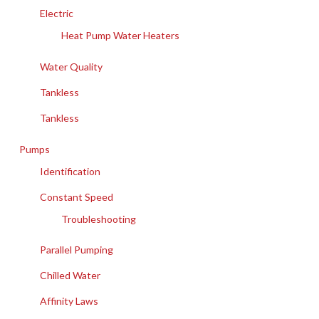
Electric
Heat Pump Water Heaters
Water Quality
Tankless
Tankless
Pumps
Identification
Constant Speed
Troubleshooting
Parallel Pumping
Chilled Water
Affinity Laws