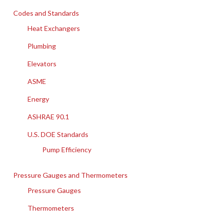
Codes and Standards
Heat Exchangers
Plumbing
Elevators
ASME
Energy
ASHRAE 90.1
U.S. DOE Standards
Pump Efficiency
Pressure Gauges and Thermometers
Pressure Gauges
Thermometers