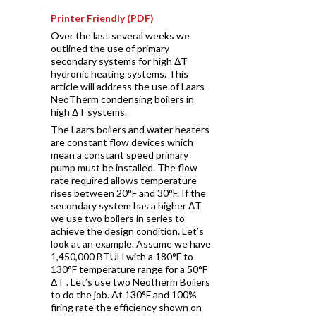
Printer Friendly (PDF)
Over the last several weeks we
outlined the use of primary
secondary systems for high ΔT
hydronic heating systems. This
article will address the use of Laars
NeoTherm condensing boilers in
high ΔT systems.
The Laars boilers and water heaters
are constant flow devices which
mean a constant speed primary
pump must be installed. The flow
rate required allows temperature
rises between 20°F and 30°F. If the
secondary system has a higher ΔT
we use two boilers in series to
achieve the design condition. Let’s
look at an example. Assume we have
1,450,000 BTUH with a 180°F to
130°F temperature range for a 50°F
ΔT . Let’s use two Neotherm Boilers
to do the job. At 130°F and 100%
firing rate the efficiency shown on