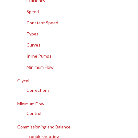
Efficiency
Speed
Constant Speed
Types
Curves
Inline Pumps
Minimum Flow
Glycol
Corrections
Minimum Flow
Control
Commissioning and Balance
Troubleshooting