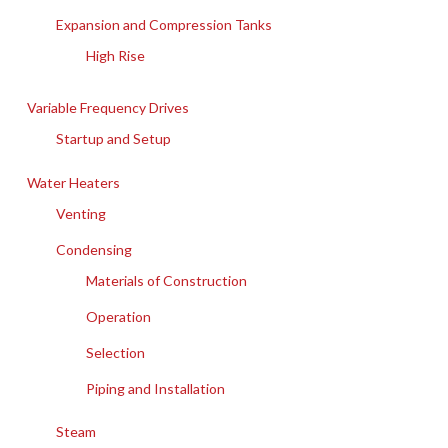
Expansion and Compression Tanks
High Rise
Variable Frequency Drives
Startup and Setup
Water Heaters
Venting
Condensing
Materials of Construction
Operation
Selection
Piping and Installation
Steam