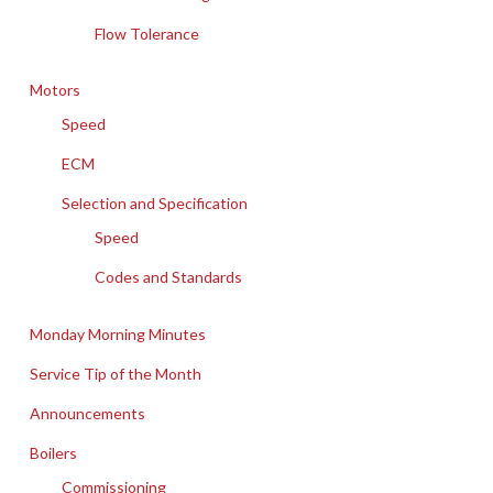
Flow Tolerance
Motors
Speed
ECM
Selection and Specification
Speed
Codes and Standards
Monday Morning Minutes
Service Tip of the Month
Announcements
Boilers
Commissioning