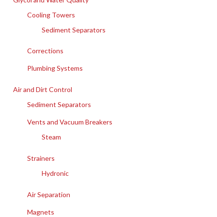
Cooling Towers
Sediment Separators
Corrections
Plumbing Systems
Air and Dirt Control
Sediment Separators
Vents and Vacuum Breakers
Steam
Strainers
Hydronic
Air Separation
Magnets