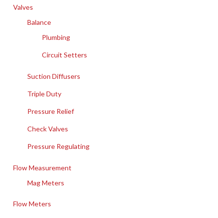
Valves
Balance
Plumbing
Circuit Setters
Suction Diffusers
Triple Duty
Pressure Relief
Check Valves
Pressure Regulating
Flow Measurement
Mag Meters
Flow Meters