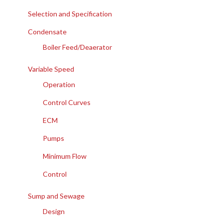
Selection and Specification
Condensate
Boiler Feed/Deaerator
Variable Speed
Operation
Control Curves
ECM
Pumps
Minimum Flow
Control
Sump and Sewage
Design