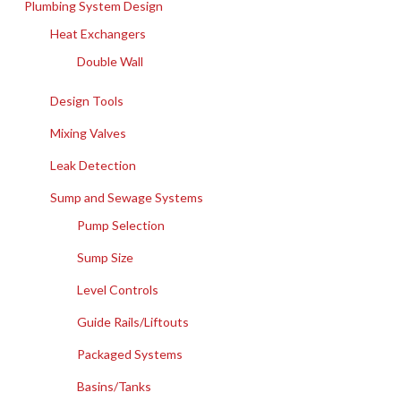
Plumbing System Design
Heat Exchangers
Double Wall
Design Tools
Mixing Valves
Leak Detection
Sump and Sewage Systems
Pump Selection
Sump Size
Level Controls
Guide Rails/Liftouts
Packaged Systems
Basins/Tanks