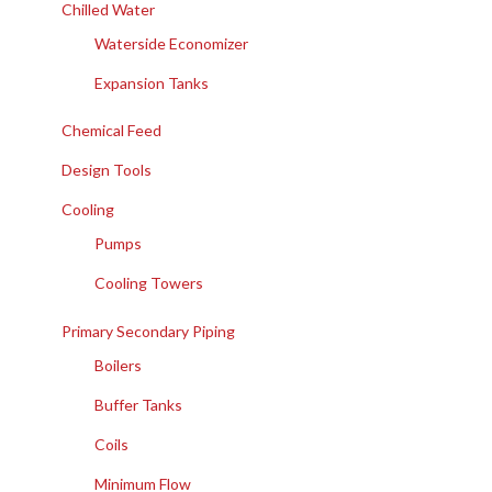
Chilled Water
Waterside Economizer
Expansion Tanks
Chemical Feed
Design Tools
Cooling
Pumps
Cooling Towers
Primary Secondary Piping
Boilers
Buffer Tanks
Coils
Minimum Flow