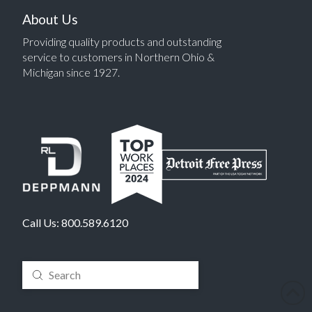
About Us
Providing quality products and outstanding
service to customers in Northern Ohio &
Michigan since 1927.
Call Us:
800.589.6120
Submit
Search