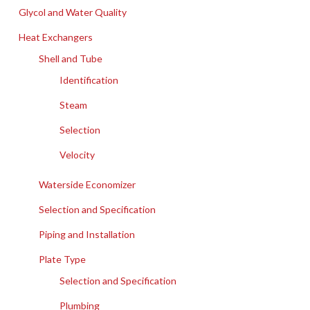
Glycol and Water Quality
Heat Exchangers
Shell and Tube
Identification
Steam
Selection
Velocity
Waterside Economizer
Selection and Specification
Piping and Installation
Plate Type
Selection and Specification
Plumbing