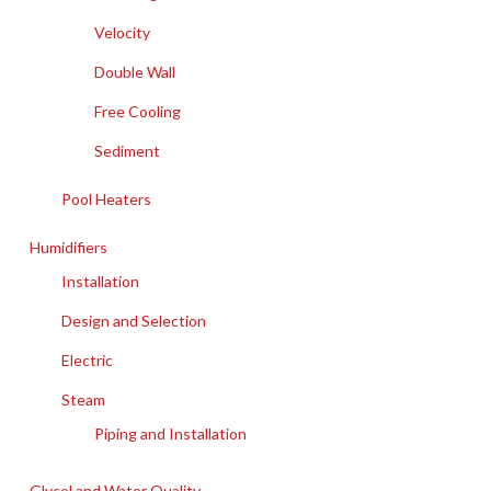
Velocity
Double Wall
Free Cooling
Sediment
Pool Heaters
Humidifiers
Installation
Design and Selection
Electric
Steam
Piping and Installation
Glycol and Water Quality