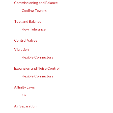
Commissioning and Balance
Cooling Towers
Test and Balance
Flow Tolerance
Control Valves
Vibration
Flexible Connectors
Expansion and Noise Control
Flexible Connectors
Affinity Laws
Cv
Air Separation