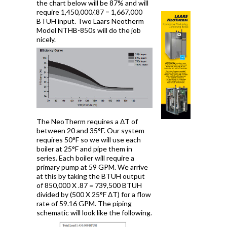
the chart below will be 87% and will
require 1,450,000/.87 = 1,667,000
BTUH input. Two Laars Neotherm
Model NTHB-850s will do the job
nicely.
The NeoTherm requires a ΔT of
between 20 and 35°F. Our system
requires 50°F so we will use each
boiler at 25°F and pipe them in
series. Each boiler will require a
primary pump at 59 GPM. We arrive
at this by taking the BTUH output
of 850,000 X .87 = 739,500 BTUH
divided by (500 X 25°F ΔT) for a flow
rate of 59.16 GPM. The piping
schematic will look like the following.