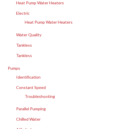
Heat Pump Water Heaters
Electric
Heat Pump Water Heaters
Water Quality
Tankless
Tankless
Pumps
Identification
Constant Speed
Troubleshooting
Parallel Pumping
Chilled Water