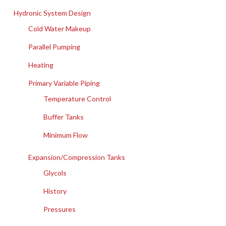
Hydronic System Design
Cold Water Makeup
Parallel Pumping
Heating
Primary Variable Piping
Temperature Control
Buffer Tanks
Minimum Flow
Expansion/Compression Tanks
Glycols
History
Pressures