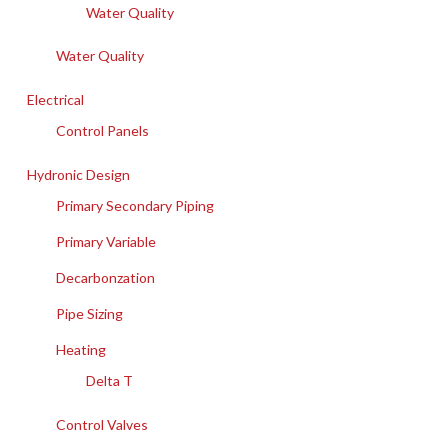
Water Quality
Water Quality
Electrical
Control Panels
Hydronic Design
Primary Secondary Piping
Primary Variable
Decarbonzation
Pipe Sizing
Heating
Delta T
Control Valves