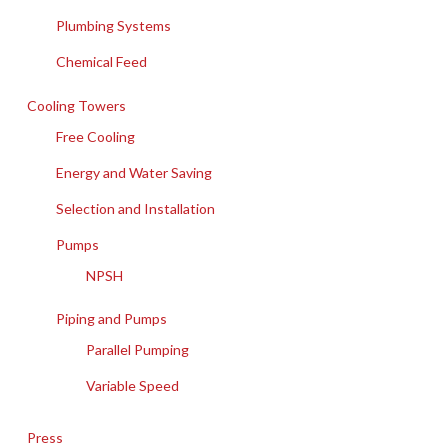
Plumbing Systems
Chemical Feed
Cooling Towers
Free Cooling
Energy and Water Saving
Selection and Installation
Pumps
NPSH
Piping and Pumps
Parallel Pumping
Variable Speed
Press