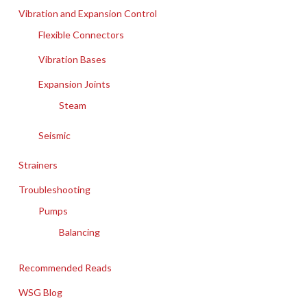
Vibration and Expansion Control
Flexible Connectors
Vibration Bases
Expansion Joints
Steam
Seismic
Strainers
Troubleshooting
Pumps
Balancing
Recommended Reads
WSG Blog