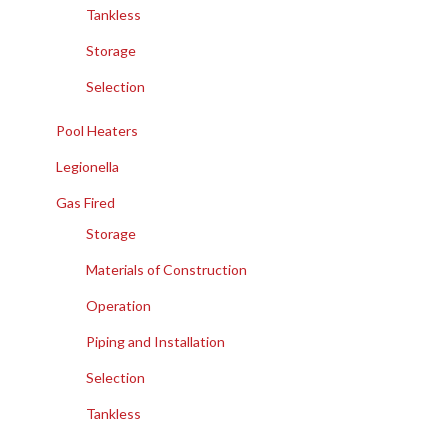
Tankless
Storage
Selection
Pool Heaters
Legionella
Gas Fired
Storage
Materials of Construction
Operation
Piping and Installation
Selection
Tankless