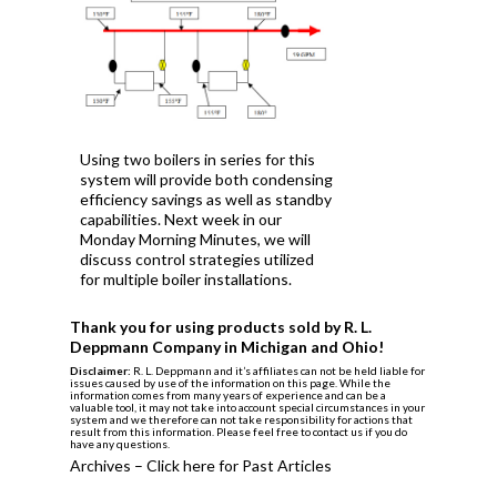
Using two boilers in series for this
system will provide both condensing
efficiency savings as well as standby
capabilities. Next week in our
Monday Morning Minutes, we will
discuss control strategies utilized
for multiple boiler installations.
Thank you for using products sold by R. L.
Deppmann Company in Michigan and Ohio!
Disclaimer:
R. L. Deppmann and it’s affiliates can not be held liable for
issues caused by use of the information on this page. While the
information comes from many years of experience and can be a
valuable tool, it may not take into account special circumstances in your
system and we therefore can not take responsibility for actions that
result from this information. Please feel free to contact us if you do
have any questions.
Archives – Click here for Past Articles