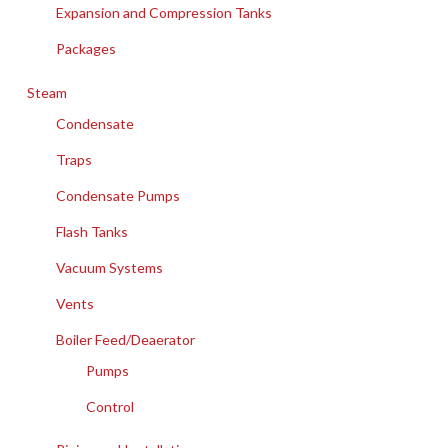
Expansion and Compression Tanks
Packages
Steam
Condensate
Traps
Condensate Pumps
Flash Tanks
Vacuum Systems
Vents
Boiler Feed/Deaerator
Pumps
Control