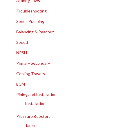
Affinity Laws
Troubleshooting
Series Pumping
Balancing & Readout
Speed
NPSH
Primary Secondary
Cooling Towers
ECM
Piping and Installation
Installation
Pressure Boosters
Tanks