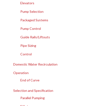
Elevators
Pump Selection
Packaged Systems
Pump Control
Guide Rails/Liftouts
Pipe Sizing
Control
Domestic Water Recirculation
Operation
End of Curve
Selection and Specification
Parallel Pumping