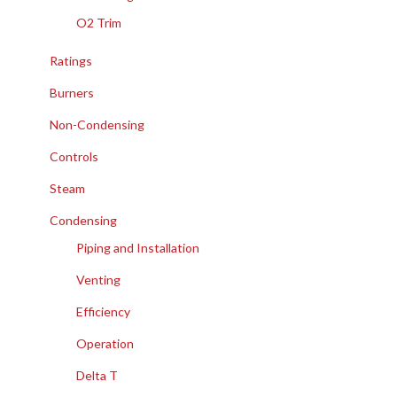
O2 Trim
Ratings
Burners
Non-Condensing
Controls
Steam
Condensing
Piping and Installation
Venting
Efficiency
Operation
Delta T