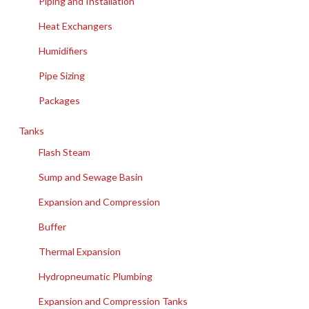
Piping and Installation
Heat Exchangers
Humidifiers
Pipe Sizing
Packages
Tanks
Flash Steam
Sump and Sewage Basin
Expansion and Compression
Buffer
Thermal Expansion
Hydropneumatic Plumbing
Expansion and Compression Tanks