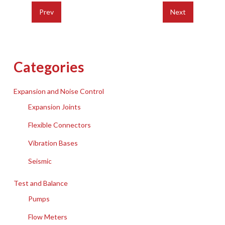
Prev
Next
Categories
Expansion and Noise Control
Expansion Joints
Flexible Connectors
Vibration Bases
Seismic
Test and Balance
Pumps
Flow Meters