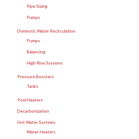
Pipe Sizing
Pumps
Domestic Water Recirculation
Pumps
Balancing
High Rise Systems
Pressure Boosters
Tanks
Pool Heaters
Decarbonization
Hot Water Systems
Water Heaters