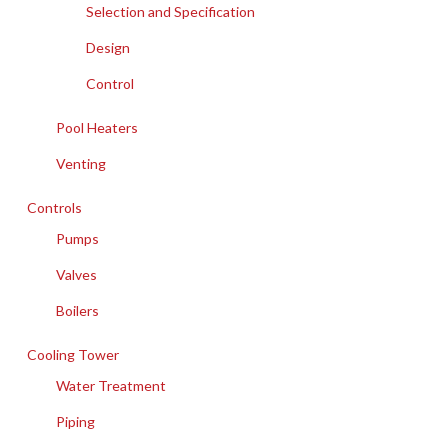
Selection and Specification
Design
Control
Pool Heaters
Venting
Controls
Pumps
Valves
Boilers
Cooling Tower
Water Treatment
Piping