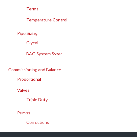
Terms
Temperature Control
Pipe Sizing
Glycol
B&G System Syzer
Commissioning and Balance
Proportional
Valves
Triple Duty
Pumps
Corrections