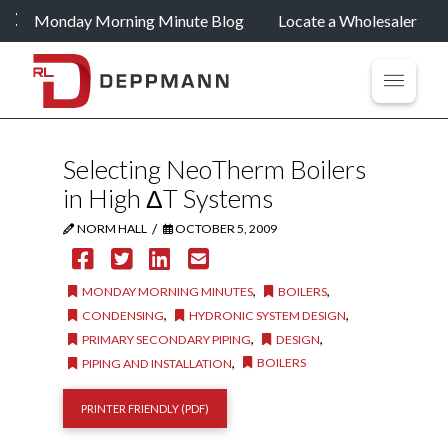
Monday Morning Minute Blog
Locate a Wholesaler
Selecting NeoTherm Boilers
in High ΔT Systems
/
NORM HALL
OCTOBER 5, 2009
,
,
MONDAY MORNING MINUTES
BOILERS
,
,
CONDENSING
HYDRONIC SYSTEM DESIGN
,
,
PRIMARY SECONDARY PIPING
DESIGN
,
BOILERS
PIPING AND INSTALLATION
PRINTER FRIENDLY (PDF)