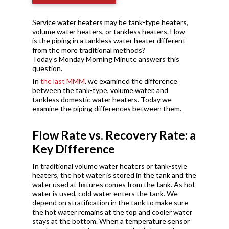
Service water heaters may be tank-type heaters,
volume water heaters, or tankless heaters. How
is the piping in a tankless water heater different
from the more traditional methods?
Today’s Monday Morning Minute answers this
question.
In
the last MMM
, we examined the difference
between the tank-type, volume water, and
tankless domestic water heaters. Today we
examine the piping differences between them.
Flow Rate vs. Recovery Rate: a
Key Difference
In traditional volume water heaters or tank-style
heaters, the hot water is stored in the tank and the
water used at fixtures comes from the tank. As hot
water is used, cold water enters the tank. We
depend on stratification in the tank to make sure
the hot water remains at the top and cooler water
stays at the bottom. When a temperature sensor