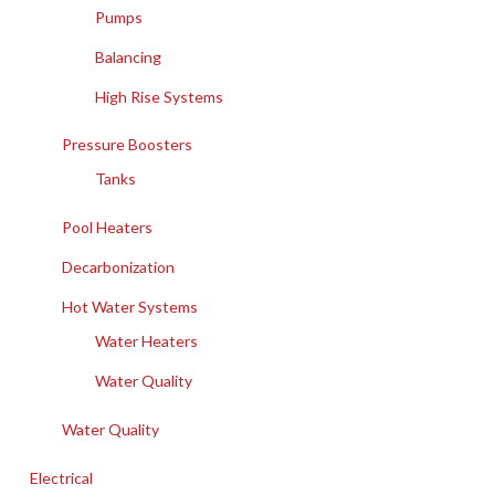
Pumps
Balancing
High Rise Systems
Pressure Boosters
Tanks
Pool Heaters
Decarbonization
Hot Water Systems
Water Heaters
Water Quality
Water Quality
Electrical