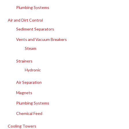
Plumbing Systems
Air and Dirt Control
Sediment Separators
Vents and Vacuum Breakers
Steam
Strainers
Hydronic
Air Separation
Magnets
Plumbing Systems
Chemical Feed
Cooling Towers