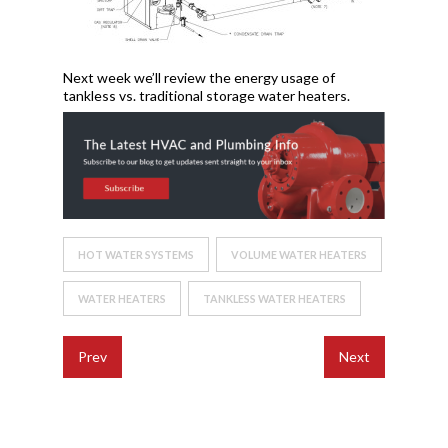
Next week we’ll review the energy usage of
tankless vs. traditional storage water heaters.
HOT WATER SYSTEMS
VOLUME WATER HEATERS
WATER HEATERS
TANKLESS WATER HEATERS
Prev
Next