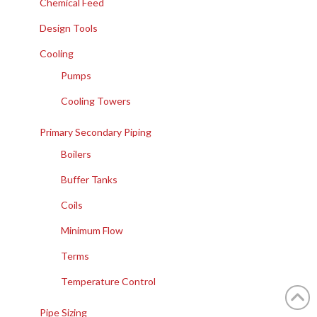
Chemical Feed
Design Tools
Cooling
Pumps
Cooling Towers
Primary Secondary Piping
Boilers
Buffer Tanks
Coils
Minimum Flow
Terms
Temperature Control
Pipe Sizing