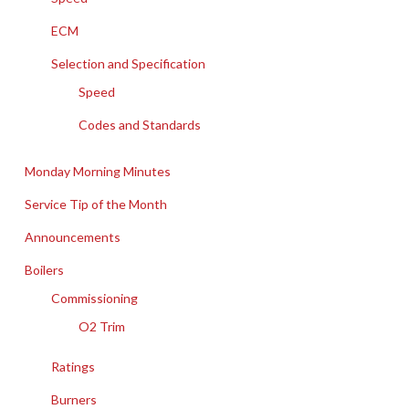
ECM
Selection and Specification
Speed
Codes and Standards
Monday Morning Minutes
Service Tip of the Month
Announcements
Boilers
Commissioning
O2 Trim
Ratings
Burners