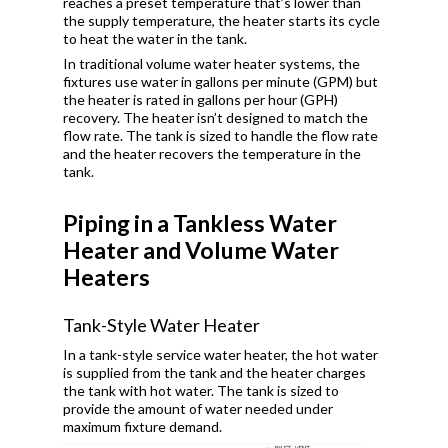
reaches a preset temperature that’s lower than
the supply temperature, the heater starts its cycle
to heat the water in the tank.
In traditional volume water heater systems, the
fixtures use water in gallons per minute (GPM) but
the heater is rated in gallons per hour (GPH)
recovery. The heater isn’t designed to match the
flow rate. The tank is sized to handle the flow rate
and the heater recovers the temperature in the
tank.
Piping in a Tankless Water
Heater and Volume Water
Heaters
Tank-Style Water Heater
In a tank-style service water heater, the hot water
is supplied from the tank and the heater charges
the tank with hot water. The tank is sized to
provide the amount of water needed under
maximum fixture demand.