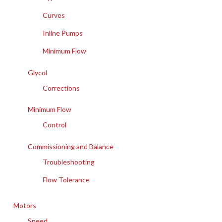
Curves
Inline Pumps
Minimum Flow
Glycol
Corrections
Minimum Flow
Control
Commissioning and Balance
Troubleshooting
Flow Tolerance
Motors
Speed