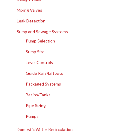
Mixing Valves
Leak Detection
Sump and Sewage Systems
Pump Selection
Sump Size
Level Controls
Guide Rails/Liftouts
Packaged Systems
Basins/Tanks
Pipe Sizing
Pumps
Domestic Water Recirculation