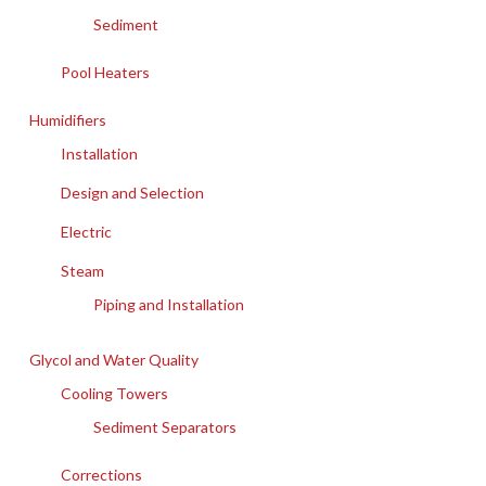
Sediment
Pool Heaters
Humidifiers
Installation
Design and Selection
Electric
Steam
Piping and Installation
Glycol and Water Quality
Cooling Towers
Sediment Separators
Corrections