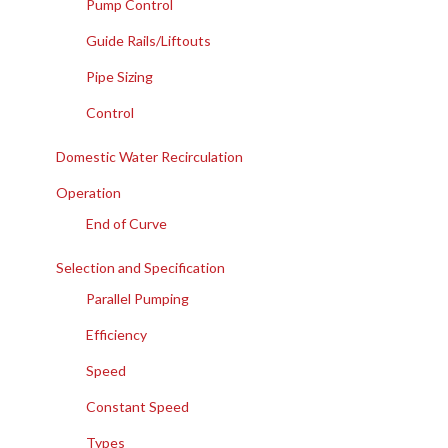
Pump Control
Guide Rails/Liftouts
Pipe Sizing
Control
Domestic Water Recirculation
Operation
End of Curve
Selection and Specification
Parallel Pumping
Efficiency
Speed
Constant Speed
Types