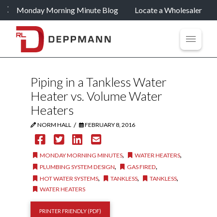
Monday Morning Minute Blog
Locate a Wholesaler
Piping in a Tankless Water
Heater vs. Volume Water
Heaters
/
NORM HALL
FEBRUARY 8, 2016
,
,
MONDAY MORNING MINUTES
WATER HEATERS
,
,
PLUMBING SYSTEM DESIGN
GAS FIRED
,
,
,
HOT WATER SYSTEMS
TANKLESS
TANKLESS
WATER HEATERS
PRINTER FRIENDLY (PDF)