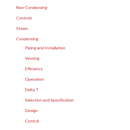
Non-Condensing
Controls
Steam
Condensing
Piping and Installation
Venting
Efficiency
Operation
Delta T
Selection and Specification
Design
Control