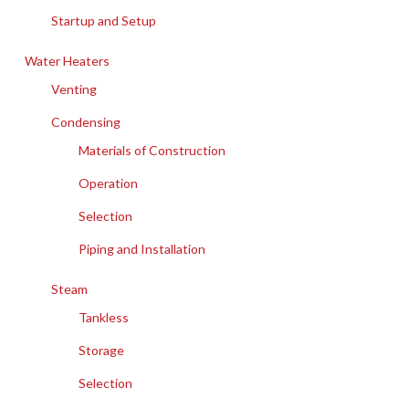
Startup and Setup
Water Heaters
Venting
Condensing
Materials of Construction
Operation
Selection
Piping and Installation
Steam
Tankless
Storage
Selection