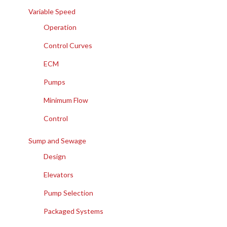
Variable Speed
Operation
Control Curves
ECM
Pumps
Minimum Flow
Control
Sump and Sewage
Design
Elevators
Pump Selection
Packaged Systems