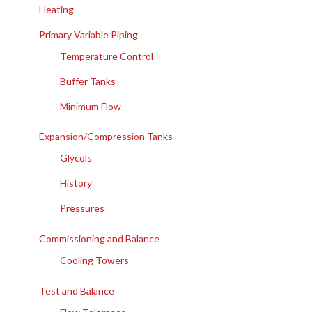
Heating
Primary Variable Piping
Temperature Control
Buffer Tanks
Minimum Flow
Expansion/Compression Tanks
Glycols
History
Pressures
Commissioning and Balance
Cooling Towers
Test and Balance