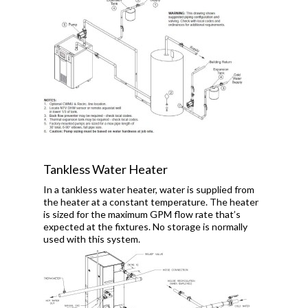
Tankless Water Heater
In a tankless water heater, water is supplied from
the heater at a constant temperature. The heater
is sized for the maximum GPM flow rate that’s
expected at the fixtures. No storage is normally
used with this system.