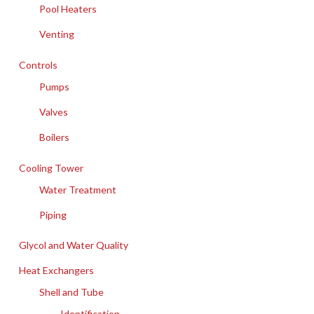
Pool Heaters
Venting
Controls
Pumps
Valves
Boilers
Cooling Tower
Water Treatment
Piping
Glycol and Water Quality
Heat Exchangers
Shell and Tube
Identification