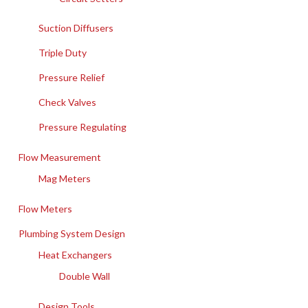
Suction Diffusers
Triple Duty
Pressure Relief
Check Valves
Pressure Regulating
Flow Measurement
Mag Meters
Flow Meters
Plumbing System Design
Heat Exchangers
Double Wall
Design Tools