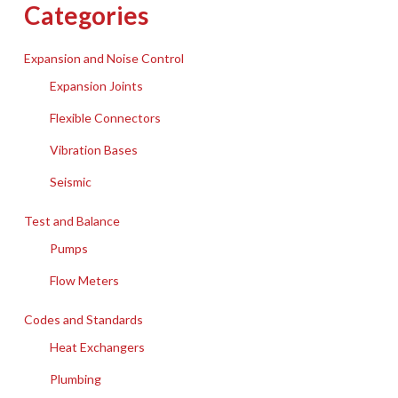
Categories
Expansion and Noise Control
Expansion Joints
Flexible Connectors
Vibration Bases
Seismic
Test and Balance
Pumps
Flow Meters
Codes and Standards
Heat Exchangers
Plumbing