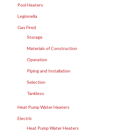
Pool Heaters
Legionella
Gas Fired
Storage
Materials of Construction
Operation
Piping and Installation
Selection
Tankless
Heat Pump Water Heaters
Electric
Heat Pump Water Heaters