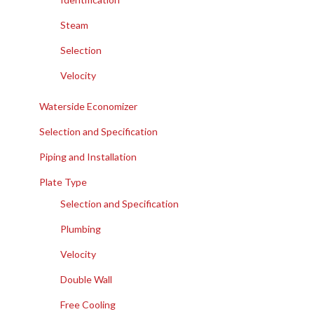
Steam
Selection
Velocity
Waterside Economizer
Selection and Specification
Piping and Installation
Plate Type
Selection and Specification
Plumbing
Velocity
Double Wall
Free Cooling