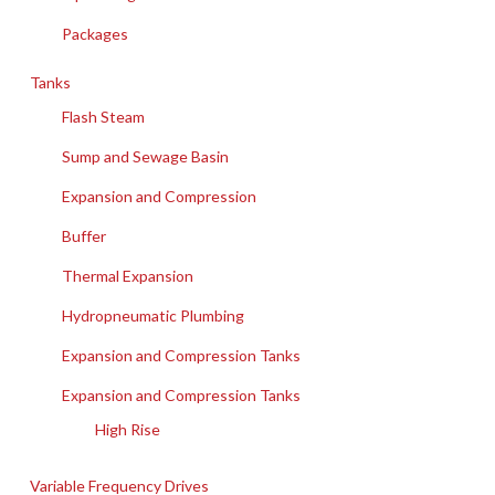
Packages
Tanks
Flash Steam
Sump and Sewage Basin
Expansion and Compression
Buffer
Thermal Expansion
Hydropneumatic Plumbing
Expansion and Compression Tanks
Expansion and Compression Tanks
High Rise
Variable Frequency Drives