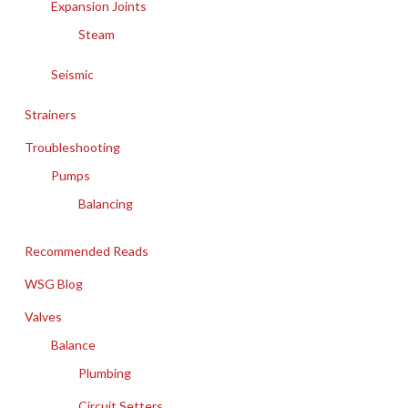
Expansion Joints
Steam
Seismic
Strainers
Troubleshooting
Pumps
Balancing
Recommended Reads
WSG Blog
Valves
Balance
Plumbing
Circuit Setters