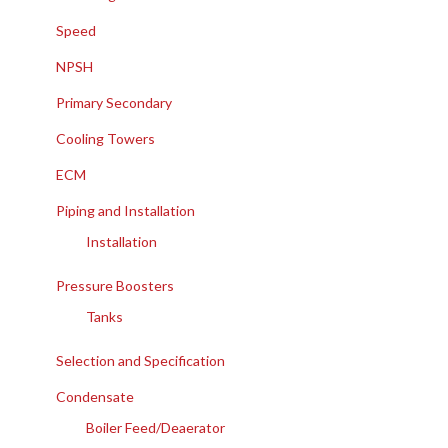
Speed
NPSH
Primary Secondary
Cooling Towers
ECM
Piping and Installation
Installation
Pressure Boosters
Tanks
Selection and Specification
Condensate
Boiler Feed/Deaerator