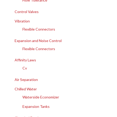
Flow Tolerance
Control Valves
Vibration
Flexible Connectors
Expansion and Noise Control
Flexible Connectors
Affinity Laws
Cv
Air Separation
Chilled Water
Waterside Economizer
Expansion Tanks