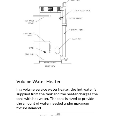
Volume Water Heater
In a volume service water heater, the hot water is
supplied from the tank and the heater charges the
tank with hot water. The tank is sized to provide
the amount of water needed under maximum
fixture demand.