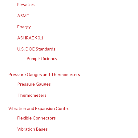
Elevators
ASME
Energy
ASHRAE 90.1
U.S. DOE Standards
Pump Efficiency
Pressure Gauges and Thermometers
Pressure Gauges
Thermometers
Vibration and Expansion Control
Flexible Connectors
Vibration Bases