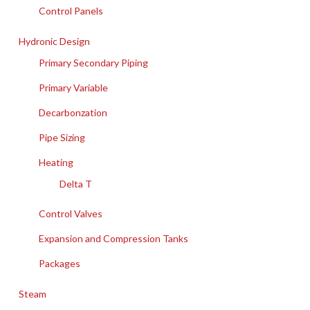
Control Panels
Hydronic Design
Primary Secondary Piping
Primary Variable
Decarbonzation
Pipe Sizing
Heating
Delta T
Control Valves
Expansion and Compression Tanks
Packages
Steam