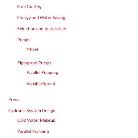
Free Cooling
Energy and Water Saving
Selection and Installation
Pumps
NPSH
Piping and Pumps
Parallel Pumping
Variable Speed
Press
Hydronic System Design
Cold Water Makeup
Parallel Pumping