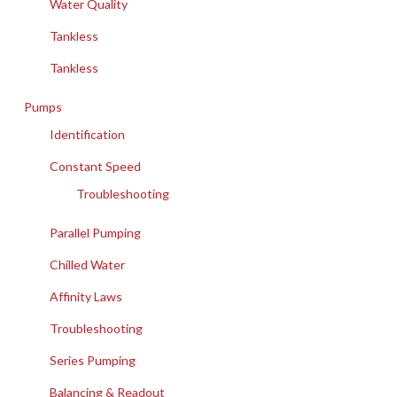
Water Quality
Tankless
Tankless
Pumps
Identification
Constant Speed
Troubleshooting
Parallel Pumping
Chilled Water
Affinity Laws
Troubleshooting
Series Pumping
Balancing & Readout