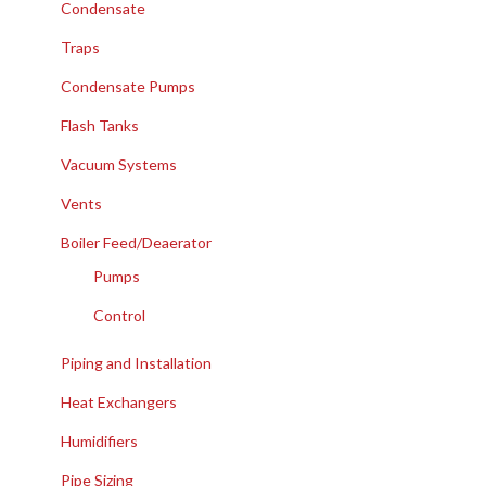
Condensate
Traps
Condensate Pumps
Flash Tanks
Vacuum Systems
Vents
Boiler Feed/Deaerator
Pumps
Control
Piping and Installation
Heat Exchangers
Humidifiers
Pipe Sizing