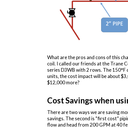
What are the pros and cons of this cha
coil. I called our friends at the Trane
series D3WB with 2 rows. The 150°F co
units, the cost impact will be about $
$12,000 more?
Cost Savings when us
There are two ways we are saving mo
savings. The second is “first cost” pi
flow and head from 200 GPM at 40 fee