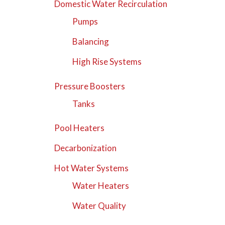
Domestic Water Recirculation
Pumps
Balancing
High Rise Systems
Pressure Boosters
Tanks
Pool Heaters
Decarbonization
Hot Water Systems
Water Heaters
Water Quality