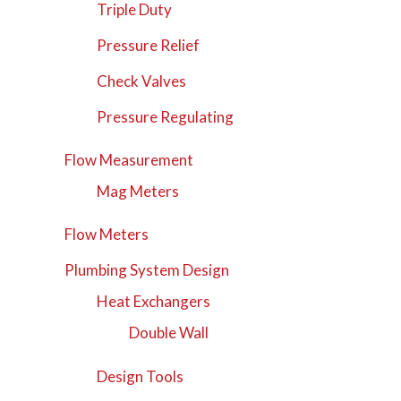
Triple Duty
Pressure Relief
Check Valves
Pressure Regulating
Flow Measurement
Mag Meters
Flow Meters
Plumbing System Design
Heat Exchangers
Double Wall
Design Tools