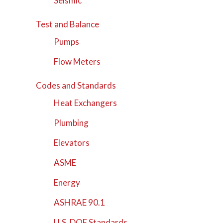
Seismic
Test and Balance
Pumps
Flow Meters
Codes and Standards
Heat Exchangers
Plumbing
Elevators
ASME
Energy
ASHRAE 90.1
U.S. DOE Standards