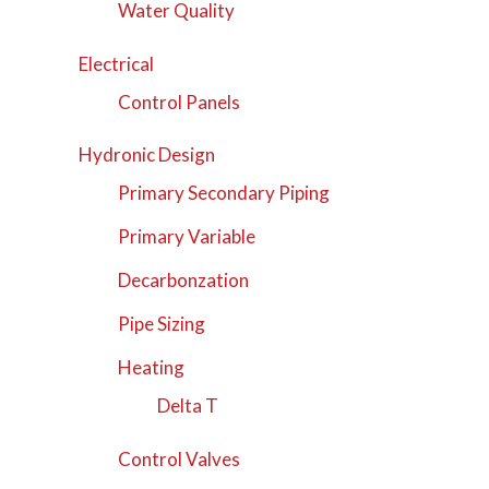
Water Quality
Electrical
Control Panels
Hydronic Design
Primary Secondary Piping
Primary Variable
Decarbonzation
Pipe Sizing
Heating
Delta T
Control Valves