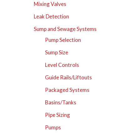
Mixing Valves
Leak Detection
Sump and Sewage Systems
Pump Selection
Sump Size
Level Controls
Guide Rails/Liftouts
Packaged Systems
Basins/Tanks
Pipe Sizing
Pumps