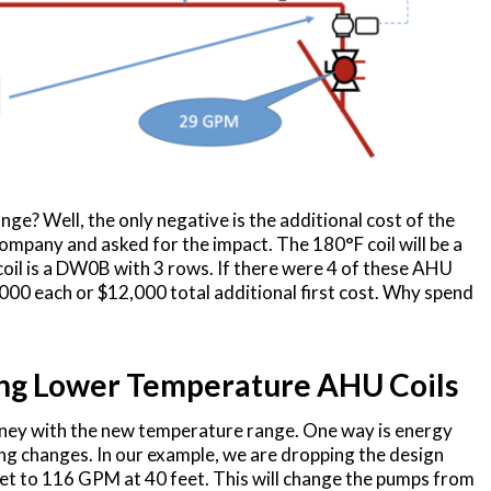
nge? Well, the only negative is the additional cost of the
 Company and asked for the impact. The 180°F coil will be a
il is a DW0B with 3 rows. If there were 4 of these AHU
3,000 each or $12,000 total additional first cost. Why spend
ing Lower Temperature AHU Coils
ney with the new temperature range. One way is energy
ping changes. In our example, we are dropping the design
t to 116 GPM at 40 feet. This will change the pumps from