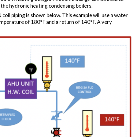
the hydronic heating condensing boilers.
coil piping is shown below. This example will use a water
emperature of 180°F and a return of 140°F. A very