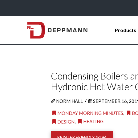
Products
Condensing Boilers a
Hydronic Hot Water C
/
NORM HALL
SEPTEMBER 16, 201
,
MONDAY MORNING MINUTES
BO
,
HEATING
DESIGN
PRINTER FRIENDLY (PDF)