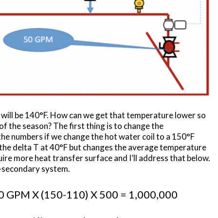
 will be 140°F. How can we get that temperature lower so
f the season? The first thing is to change the
t the numbers if we change the hot water coil to a 150°F
 the delta T at 40°F but changes the average temperature
uire more heat transfer surface and I’ll address that below.
ry-secondary system.
GPM X (150-110) X 500 = 1,000,000