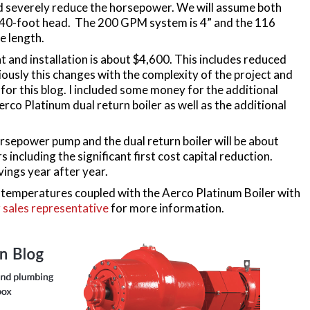
nd severely reduce the horsepower. We will assume both
a 40-foot head. The 200 GPM system is 4” and the 116
e length.
t and installation is about $4,600. This includes reduced
iously this changes with the complexity of the project and
h for this blog. I included some money for the additional
rco Platinum dual return boiler as well as the additional
sepower pump and the dual return boiler will be about
 including the significant first cost capital reduction.
vings year after year.
n temperatures coupled with the Aerco Platinum Boiler with
 sales representative
for more information.