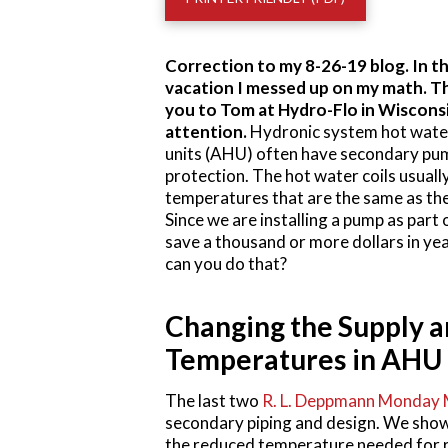
Correction to my 8-26-19 blog. In th
vacation I messed up on my math. Th
you to Tom at Hydro-Flo in Wisconsin
attention.
Hydronic system hot water 
units (AHU) often have secondary pum
protection. The hot water coils usuall
temperatures that are the same as the
Since we are installing a pump as part 
save a thousand or more dollars in ye
can you do that?
Changing the Supply 
Temperatures in AHU 
The last two
R. L. Deppmann Monday 
secondary piping and design. We sho
the reduced temperature needed for r