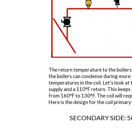
The return temperature to the boilers
the boilers can condense during more o
temperatures in the coil. Let’s look a
supply and a 110°F return. This keeps
from 160°F to 130°F. The coil will req
Here is the design for the coil prima
SECONDARY SIDE: 50 