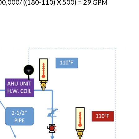
0,000/ ((180-110) X 500) = 29 GPM