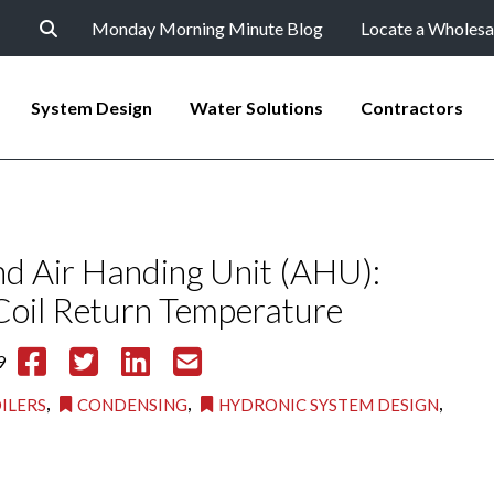
Monday Morning Minute Blog
Locate a Wholesa
System Design
Water Solutions
Contractors
nd Air Handing Unit (AHU):
oil Return Temperature
9
,
,
,
ILERS
CONDENSING
HYDRONIC SYSTEM DESIGN