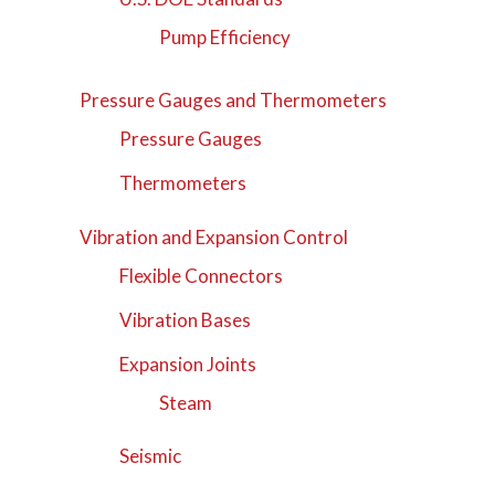
Pump Efficiency
Pressure Gauges and Thermometers
Pressure Gauges
Thermometers
Vibration and Expansion Control
Flexible Connectors
Vibration Bases
Expansion Joints
Steam
Seismic