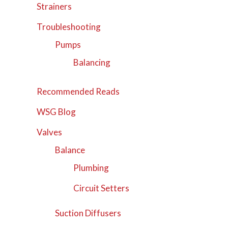
Strainers
Troubleshooting
Pumps
Balancing
Recommended Reads
WSG Blog
Valves
Balance
Plumbing
Circuit Setters
Suction Diffusers