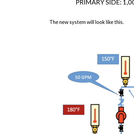
PRIMARY SIDE: 1,00
The new system will look like this.