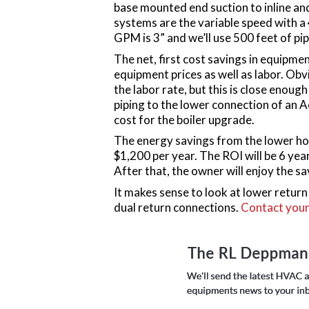
base mounted end suction to inline a
systems are the variable speed with 
GPM is 3” and we’ll use 500 feet of pip
The net, first cost savings in equipmen
equipment prices as well as labor. Obv
the labor rate, but this is close enoug
piping to the lower connection of an Ae
cost for the boiler upgrade.
The energy savings from the lower hor
$1,200 per year. The ROI will be 6 years
After that, the owner will enjoy the sa
It makes sense to look at lower retur
dual return connections.
Contact your