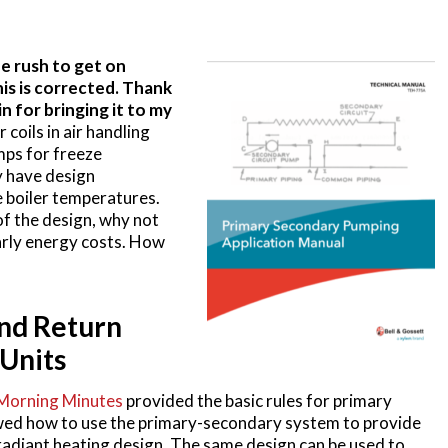
e rush to get on
is is corrected. Thank
 for bringing it to my
coils in air handling
ps for freeze
y have design
 boiler temperatures.
of the design, why not
arly energy costs. How
and Return
Units
Morning Minutes
provided the basic rules for primary
wed how to use the primary-secondary system to provide
adiant heating design. The same design can be used to