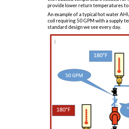
provide lower return temperatures to 
An example of a typical hot water AHU 
coil requiring 50 GPM with a supply t
standard design we see every day.