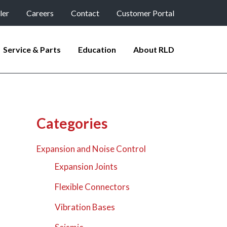
ler
Careers
Contact
Customer Portal
Service & Parts
Education
About RLD
Categories
Expansion and Noise Control
Expansion Joints
Flexible Connectors
Vibration Bases