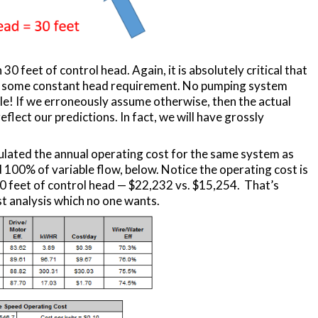
 30 feet of control head. Again, it is absolutely critical that
be some constant head requirement. No pumping system
le! If we erroneously assume otherwise, then the actual
eflect our predictions. In fact, we will have grossly
lculated the annual operating cost for the same system as
 100% of variable flow, below. Notice the operating cost is
0 feet of control head — $22,232 vs. $15,254. That’s
t analysis which no one wants.