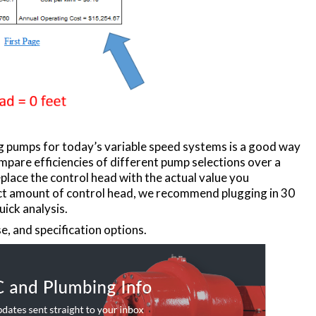
ng pumps for today’s variable speed systems is a good way
pare efficiencies of different pump selections over a
place the control head with the actual value you
xact amount of control head, we recommend plugging in 30
uick analysis.
e, and specification options.