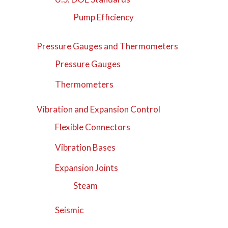
Pump Efficiency
Pressure Gauges and Thermometers
Pressure Gauges
Thermometers
Vibration and Expansion Control
Flexible Connectors
Vibration Bases
Expansion Joints
Steam
Seismic