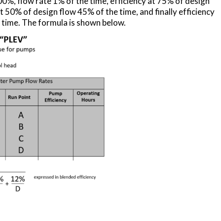
0%, flow rate 1% of the time, efficiency at 75% of design
t 50% of design flow 45% of the time, and finally efficiency
 time. The formula is shown below.