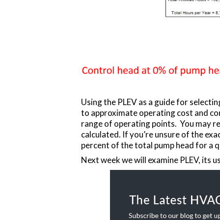
Using the PLEV as a guide for selecti
to approximate operating cost and com
range of operating points. You may re
calculated. If you’re unsure of the e
percent of the total pump head for a q
Next week we will examine PLEV, its us