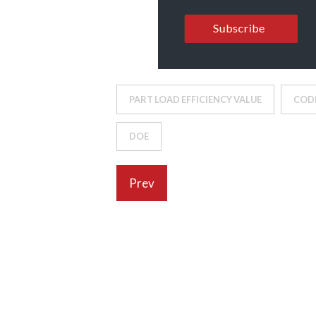
PART LOAD EFFICIENCY VALUE
COD
DOE
Prev