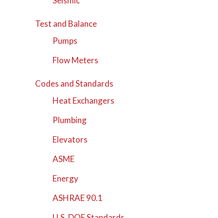
Seismic
Test and Balance
Pumps
Flow Meters
Codes and Standards
Heat Exchangers
Plumbing
Elevators
ASME
Energy
ASHRAE 90.1
U.S. DOE Standards