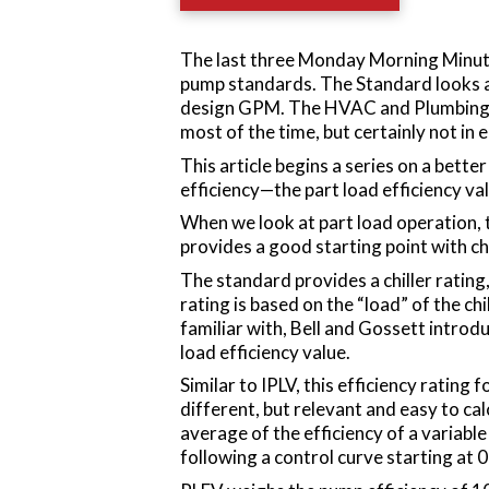
The last three Monday Morning Minut
pump standards. The Standard looks at
design GPM. The HVAC and Plumbing e
most of the time, but certainly not in
This article begins a series on a bett
efficiency—the part load efficiency va
When we look at part load operation, 
provides a good starting point with ch
The standard provides a chiller rating
rating is based on the “load” of the chi
familiar with, Bell and Gossett intro
load efficiency value.
Similar to IPLV, this efficiency rating f
different, but relevant and easy to c
average of the efficiency of a variabl
following a control curve starting at 