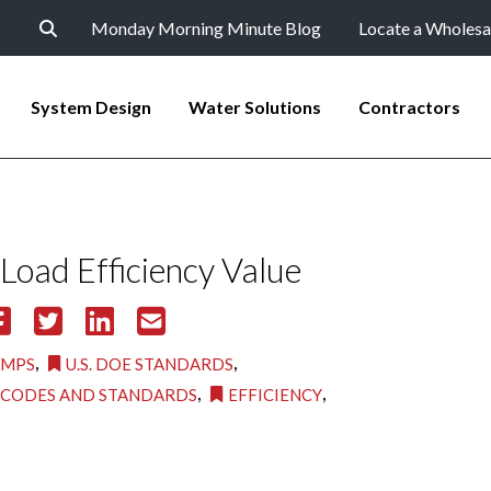
Monday Morning Minute Blog
Locate a Wholesa
System Design
Water Solutions
Contractors
 Load Efficiency Value
,
,
UMPS
U.S. DOE STANDARDS
,
,
CODES AND STANDARDS
EFFICIENCY