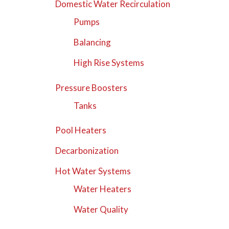
Domestic Water Recirculation
Pumps
Balancing
High Rise Systems
Pressure Boosters
Tanks
Pool Heaters
Decarbonization
Hot Water Systems
Water Heaters
Water Quality