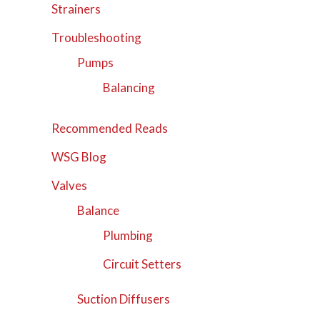
Strainers
Troubleshooting
Pumps
Balancing
Recommended Reads
WSG Blog
Valves
Balance
Plumbing
Circuit Setters
Suction Diffusers