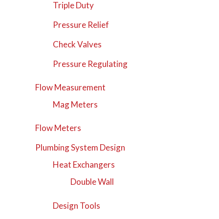
Triple Duty
Pressure Relief
Check Valves
Pressure Regulating
Flow Measurement
Mag Meters
Flow Meters
Plumbing System Design
Heat Exchangers
Double Wall
Design Tools