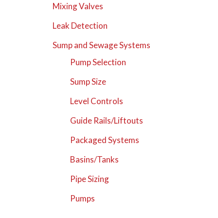
Mixing Valves
Leak Detection
Sump and Sewage Systems
Pump Selection
Sump Size
Level Controls
Guide Rails/Liftouts
Packaged Systems
Basins/Tanks
Pipe Sizing
Pumps