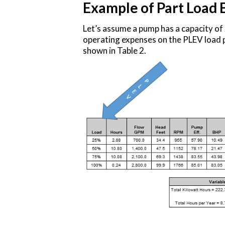
Example of Part Load 
Let’s assume a pump has a capacity o
operating expenses on the PLEV load p
shown in Table 2.