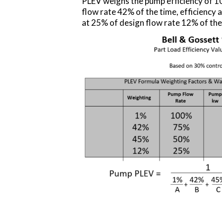
PLEV weighs the pump efficiency of 10
flow rate 42% of the time, efficiency a
at 25% of design flow rate 12% of the