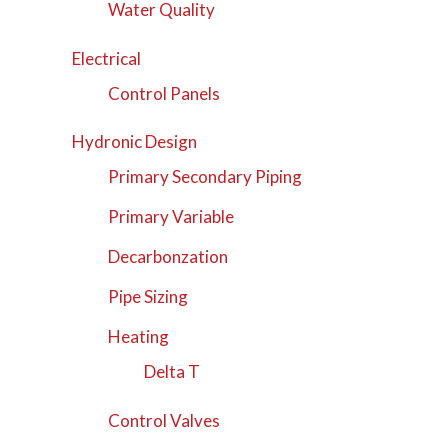
Water Quality
Electrical
Control Panels
Hydronic Design
Primary Secondary Piping
Primary Variable
Decarbonzation
Pipe Sizing
Heating
Delta T
Control Valves