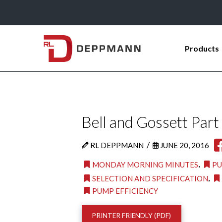
Products
Bell and Gossett Part
/
RL DEPPMANN
JUNE 20, 2016
,
MONDAY MORNING MINUTES
P
,
SELECTION AND SPECIFICATION
PUMP EFFICIENCY
PRINTER FRIENDLY (PDF)