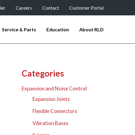
ler
Careers
Contact
Customer Portal
Service & Parts
Education
About RLD
Categories
Expansion and Noise Control
Expansion Joints
Flexible Connectors
Vibration Bases