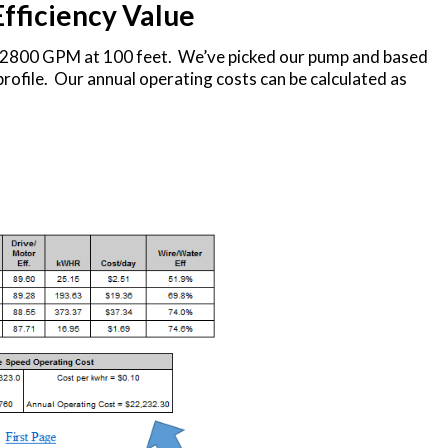
Efficiency Value
f 2800 GPM at 100 feet. We’ve picked our pump and based
rofile. Our annual operating costs can be calculated as