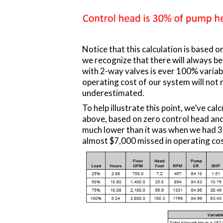
Notice that this calculation is based on
we recognize that there will always 
with 2-way valves is ever 100% variab
operating cost of our system will not r
underestimated.
To help illustrate this point, we’ve ca
above, based on zero control head and
much lower than it was when we had 3
almost $7,000 missed in operating cos