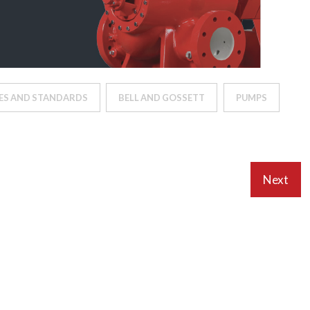
ES AND STANDARDS
BELL AND GOSSETT
PUMPS
Next