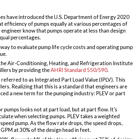
es have introduced the U.S. Department of Energy 2020
 efficiency of pumps equally at various percentages of
ngineer know that pumps operate at less than design
 equal percentages.
er way to evaluate pump life cycle costs and operating pump
lue.
the Air-Conditioning, Heating, and Refrigeration Institute
illers by providing the
AHRI Standard 550/590
.
, referred to as Integrated Part Load Value (IPLV). This
llers. Realizing that this is a standard that engineers are
duced a new term for the pumping industry: PLEV or part
or pumps looks not at part load, but at part flow. It’s
alculate when selecting pumps. PLEV takes a weighted
e speed pump. As the flow rate drops, the speed drops,
0 GPM at 30% of the design head in feet.