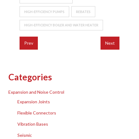
HIGH-EFFICIENCY PUMPS
REBATES
HIGH-EFFICIENCY BOILER AND WATER HEATER
Prev
Next
Categories
Expansion and Noise Control
Expansion Joints
Flexible Connectors
Vibration Bases
Seismic