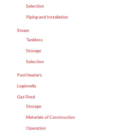
Selection
Piping and Installation
Steam
Tankless
Storage
Selection
Pool Heaters
Legionella
Gas Fired
Storage
Materials of Construction
Operation