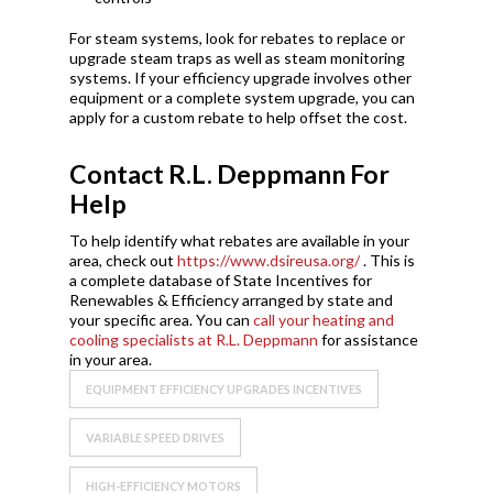
For steam systems, look for rebates to replace or
upgrade steam traps as well as steam monitoring
systems. If your efficiency upgrade involves other
equipment or a complete system upgrade, you can
apply for a custom rebate to help offset the cost.
Contact R.L. Deppmann For
Help
To help identify what rebates are available in your
area, check out
https://www.dsireusa.org/
. This is
a complete database of State Incentives for
Renewables & Efficiency arranged by state and
your specific area. You can
call your heating and
cooling specialists at R.L. Deppmann
for assistance
in your area.
EQUIPMENT EFFICIENCY UPGRADES INCENTIVES
VARIABLE SPEED DRIVES
HIGH-EFFICIENCY MOTORS