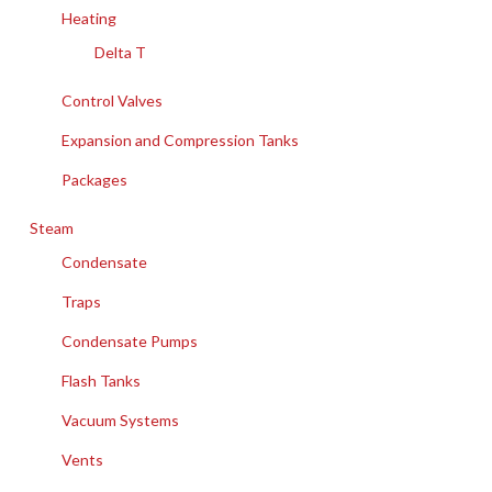
Heating
Delta T
Control Valves
Expansion and Compression Tanks
Packages
Steam
Condensate
Traps
Condensate Pumps
Flash Tanks
Vacuum Systems
Vents