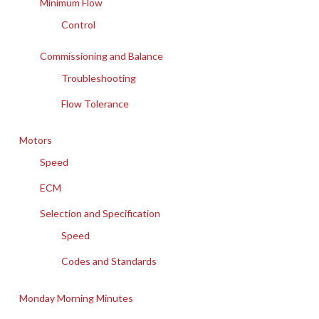
Minimum Flow
Control
Commissioning and Balance
Troubleshooting
Flow Tolerance
Motors
Speed
ECM
Selection and Specification
Speed
Codes and Standards
Monday Morning Minutes