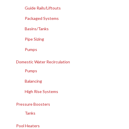
Guide Rails/Liftouts
Packaged Systems
Basins/Tanks
Pipe Sizing
Pumps
Domestic Water Recirculation
Pumps
Balancing
High Rise Systems
Pressure Boosters
Tanks
Pool Heaters