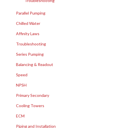
Troubleshooting
Parallel Pumping
Chilled Water
Affinity Laws
Troubleshooting
Series Pumping
Balancing & Readout
Speed
NPSH
Primary Secondary
Cooling Towers
ECM
Piping and Installation