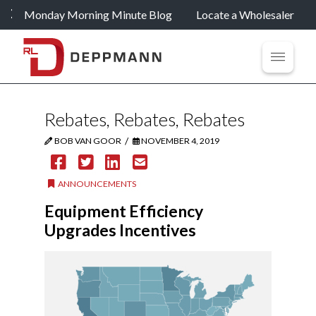
Monday Morning Minute Blog
Locate a Wholesaler
Rebates, Rebates, Rebates
/
BOB VAN GOOR
NOVEMBER 4, 2019
ANNOUNCEMENTS
Equipment Efficiency
Upgrades Incentives