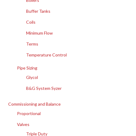
Boilers
Buffer Tanks
Coils
Minimum Flow
Terms
Temperature Control
Pipe Sizing
Glycol
B&G System Syzer
Commissioning and Balance
Proportional
Valves
Triple Duty