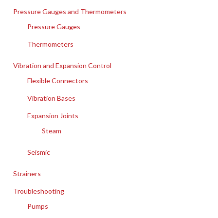
Pressure Gauges and Thermometers
Pressure Gauges
Thermometers
Vibration and Expansion Control
Flexible Connectors
Vibration Bases
Expansion Joints
Steam
Seismic
Strainers
Troubleshooting
Pumps