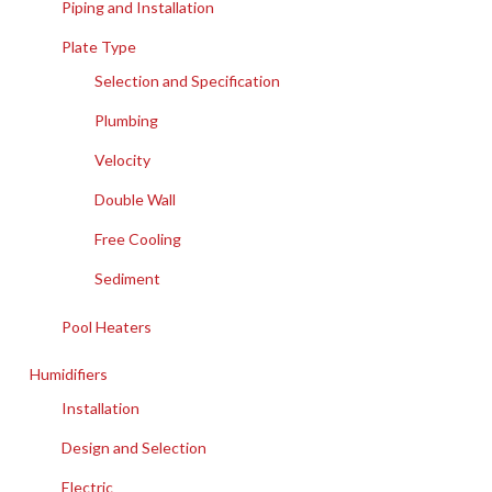
Piping and Installation
Plate Type
Selection and Specification
Plumbing
Velocity
Double Wall
Free Cooling
Sediment
Pool Heaters
Humidifiers
Installation
Design and Selection
Electric