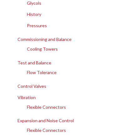
Glycols
History
Pressures
Commissioning and Balance
Cooling Towers
Test and Balance
Flow Tolerance
Control Valves
Vibration
Flexible Connectors
Expansion and Noise Control
Flexible Connectors