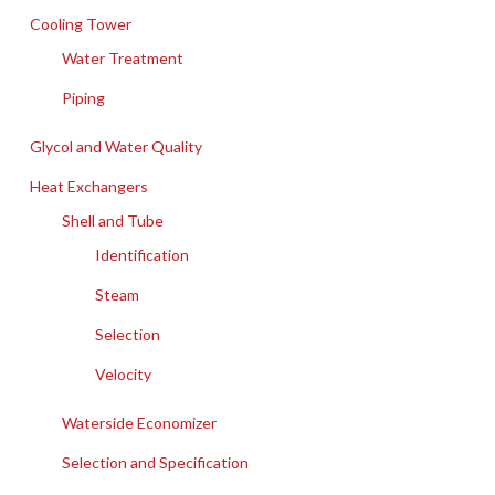
Cooling Tower
Water Treatment
Piping
Glycol and Water Quality
Heat Exchangers
Shell and Tube
Identification
Steam
Selection
Velocity
Waterside Economizer
Selection and Specification