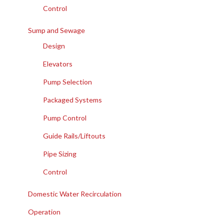
Control
Sump and Sewage
Design
Elevators
Pump Selection
Packaged Systems
Pump Control
Guide Rails/Liftouts
Pipe Sizing
Control
Domestic Water Recirculation
Operation