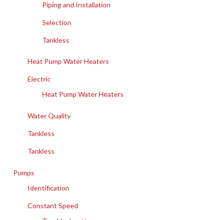
Piping and Installation
Selection
Tankless
Heat Pump Water Heaters
Electric
Heat Pump Water Heaters
Water Quality
Tankless
Tankless
Pumps
Identification
Constant Speed