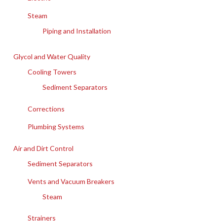
Steam
Piping and Installation
Glycol and Water Quality
Cooling Towers
Sediment Separators
Corrections
Plumbing Systems
Air and Dirt Control
Sediment Separators
Vents and Vacuum Breakers
Steam
Strainers