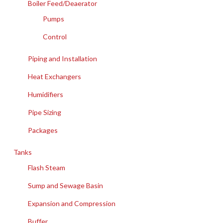
Boiler Feed/Deaerator
Pumps
Control
Piping and Installation
Heat Exchangers
Humidifiers
Pipe Sizing
Packages
Tanks
Flash Steam
Sump and Sewage Basin
Expansion and Compression
Buffer