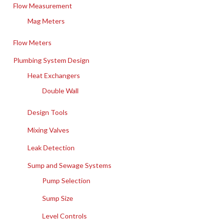
Flow Measurement
Mag Meters
Flow Meters
Plumbing System Design
Heat Exchangers
Double Wall
Design Tools
Mixing Valves
Leak Detection
Sump and Sewage Systems
Pump Selection
Sump Size
Level Controls