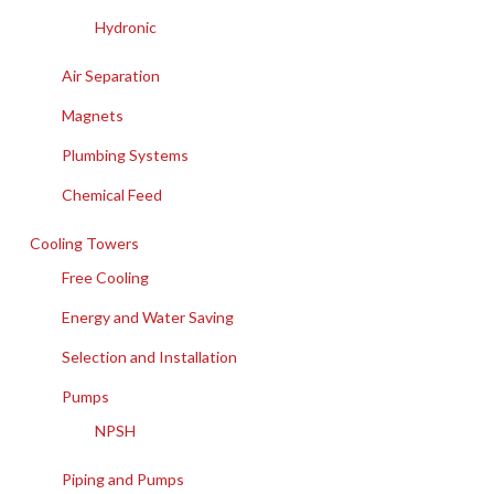
Hydronic
Air Separation
Magnets
Plumbing Systems
Chemical Feed
Cooling Towers
Free Cooling
Energy and Water Saving
Selection and Installation
Pumps
NPSH
Piping and Pumps