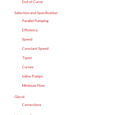
End of Curve
Selection and Specification
Parallel Pumping
Efficiency
Speed
Constant Speed
Types
Curves
Inline Pumps
Minimum Flow
Glycol
Corrections