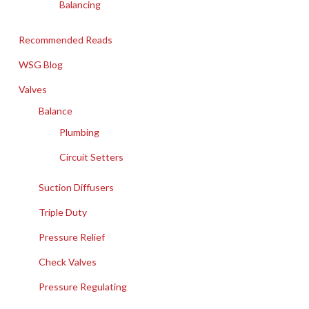
Balancing
Recommended Reads
WSG Blog
Valves
Balance
Plumbing
Circuit Setters
Suction Diffusers
Triple Duty
Pressure Relief
Check Valves
Pressure Regulating