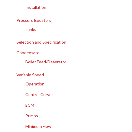
Installation
Pressure Boosters
Tanks
Selection and Specification
Condensate
Boiler Feed/Deaerator
Variable Speed
Operation
Control Curves
ECM
Pumps
Minimum Flow