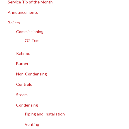
Service Tip of the Month
Announcements
Boilers
Commissioning
O2 Trim
Ratings
Burners
Non-Condensing
Controls
Steam
Condensing
Piping and Installation
Venting