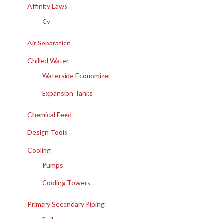
Affinity Laws
Cv
Air Separation
Chilled Water
Waterside Economizer
Expansion Tanks
Chemical Feed
Design Tools
Cooling
Pumps
Cooling Towers
Primary Secondary Piping