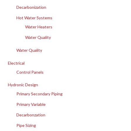
Decarbonization
Hot Water Systems
Water Heaters
Water Quality
Water Quality
Electrical
Control Panels
Hydronic Design
Primary Secondary Piping
Primary Variable
Decarbonzation
Pipe Sizing