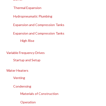
Thermal Expansion
Hydropneumatic Plumbing
Expansion and Compression Tanks
Expansion and Compression Tanks
High Rise
Variable Frequency Drives
Startup and Setup
Water Heaters
Venting
Condensing
Materials of Construction
Operation