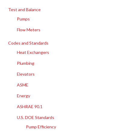
Test and Balance
Pumps
Flow Meters
Codes and Standards
Heat Exchangers
Plumbing
Elevators
ASME
Energy
ASHRAE 90.1
U.S. DOE Standards
Pump Efficiency