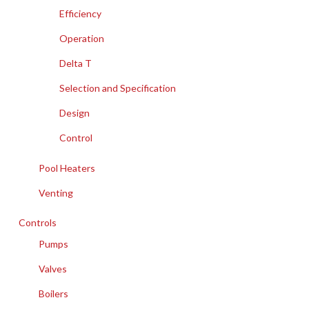
Efficiency
Operation
Delta T
Selection and Specification
Design
Control
Pool Heaters
Venting
Controls
Pumps
Valves
Boilers