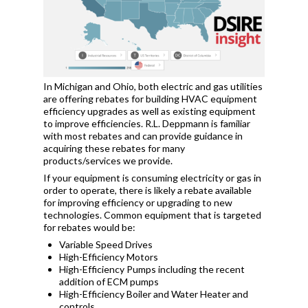
In Michigan and Ohio, both electric and gas utilities
are offering rebates for building HVAC equipment
efficiency upgrades as well as existing equipment
to improve efficiencies. R.L. Deppmann is familiar
with most rebates and can provide guidance in
acquiring these rebates for many
products/services we provide.
If your equipment is consuming electricity or gas in
order to operate, there is likely a rebate available
for improving efficiency or upgrading to new
technologies. Common equipment that is targeted
for rebates would be:
Variable Speed Drives
High-Efficiency Motors
High-Efficiency Pumps including the recent
addition of ECM pumps
High-Efficiency Boiler and Water Heater and
controls