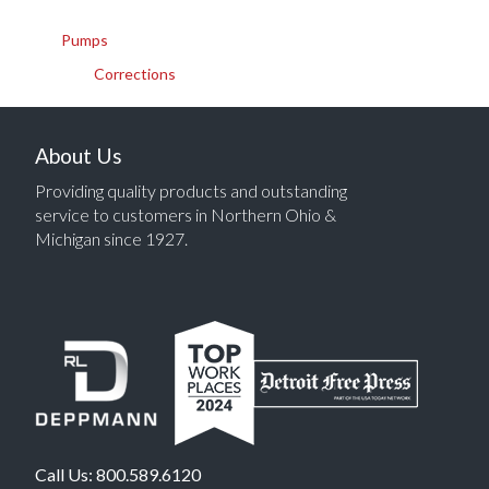
Pumps
Corrections
About Us
Providing quality products and outstanding
service to customers in Northern Ohio &
Michigan since 1927.
Call Us:
800.589.6120