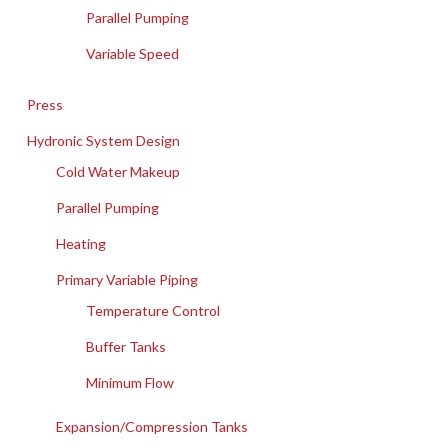
Parallel Pumping
Variable Speed
Press
Hydronic System Design
Cold Water Makeup
Parallel Pumping
Heating
Primary Variable Piping
Temperature Control
Buffer Tanks
Minimum Flow
Expansion/Compression Tanks